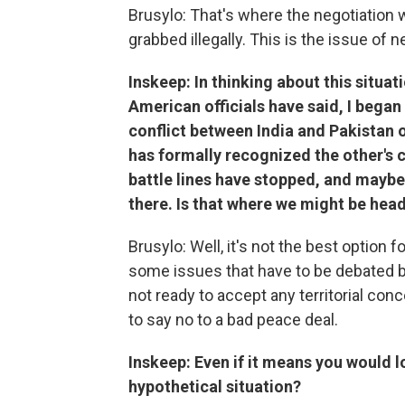
Brusylo: That's where the negotiation w
grabbed illegally. This is the issue of n
Inskeep: In thinking about this situ
American officials have said, I began
conflict between India and Pakistan 
has formally recognized the other's cl
battle lines have stopped, and maybe 
there. Is that where we might be hea
Brusylo: Well, it's not the best option fo
some issues that have to be debated by 
not ready to accept any territorial co
to say no to a bad peace deal.
Inskeep: Even if it means you would l
hypothetical situation?