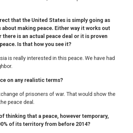
rrect that the United States is simply going as
ous about making peace. Either way it works out
r there is an actual peace deal or it is proven
 peace. Is that how you see it?
ssia is really interested in this peace. We have had
ghbor.
ce on any realistic terms?
xchange of prisoners of war. That would show the
the peace deal.
of thinking that a peace, however temporary,
00% of its territory from before 2014?