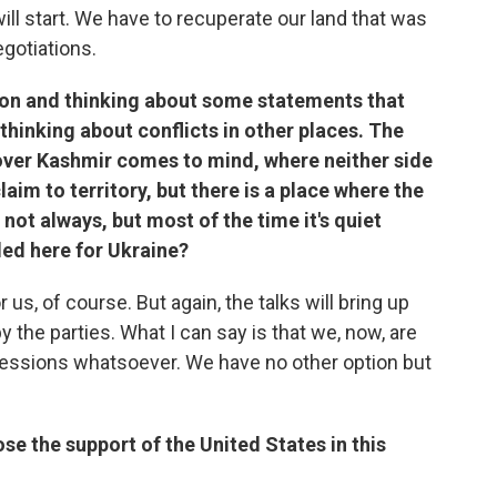
ill start. We have to recuperate our land that was
egotiations.
ation and thinking about some statements that
 thinking about conflicts in other places. The
over Kashmir comes to mind, where neither side
aim to territory, but there is a place where the
not always, but most of the time it's quiet
ded here for Ukraine?
r us, of course. But again, the talks will bring up
the parties. What I can say is that we, now, are
ncessions whatsoever. We have no other option but
ose the support of the United States in this