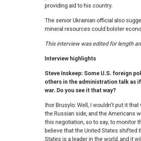
providing aid to his country.
The senior Ukrainian official also sugg
mineral resources could bolster econo
This interview was edited for length an
Interview highlights
Steve Inskeep: Some U.S. foreign pol
others in the administration talk as i
war. Do you see it that way?
Ihor Brusylo: Well, I wouldn't put it t
the Russian side, and the Americans wa
this negotiation, so to say, to monitor 
believe that the United States shifted t
States is a leader in the world, and it wi