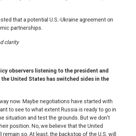
ested that a potential U.S.-Ukraine agreement on
mic partnerships.
d clarity
icy observers listening to the president and
f the United States has switched sides in the
hat way now. Maybe negotiations have started with
nt to see to what extent Russia is ready to go in
the situation and test the grounds. But we don't
heir position. No, we believe that the United
ll remain so. At least, the backstop of the U.S. will