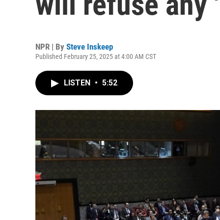
will refuse any 
NPR | By
Steve Inskeep
Published February 25, 2025 at 4:00 AM CST
LISTEN
•
5:52