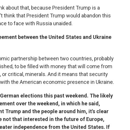
hink about that, because President Trump is a
t think that President Trump would abandon this
ace to face with Russia unaided.
eement between the United States and Ukraine
onomic partnership between two countries, probably
shed, to be filled with money that will come from
 or critical, minerals. And it means that security
with the American economic presence in Ukraine.
e German elections this past weekend. The likely
tement over the weekend, in which he said,
nt Trump and the people around him, it's clear
e not that interested in the future of Europe,
ater independence from the United States. If