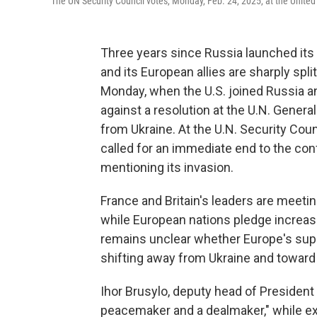
The UN Security Council votes, Monday, Feb. 24, 2025, at the Unite
Three years since Russia launched its f
and its European allies are sharply spl
Monday, when the U.S. joined Russia an
against a resolution at the U.N. Gene
from Ukraine. At the U.N. Security Counc
called for an immediate end to the con
mentioning its invasion.
France and Britain's leaders are meet
while European nations pledge increased
remains unclear whether Europe's suppor
shifting away from Ukraine and toward
Ihor Brusylo, deputy head of President
peacemaker and a dealmaker," while e