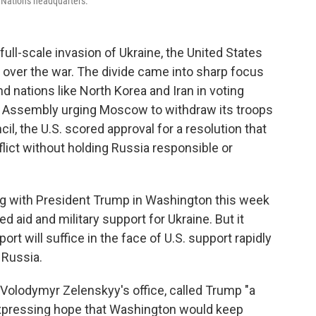
d Nations headquarters.
ull-scale invasion of Ukraine, the United States
it over the war. The divide came into sharp focus
d nations like North Korea and Iran in voting
ral Assembly urging Moscow to withdraw its troops
il, the U.S. scored approval for a resolution that
flict without holding Russia responsible or
ing with President Trump in Washington this week
 aid and military support for Ukraine. But it
t will suffice in the face of U.S. support rapidly
 Russia.
 Volodymyr Zelenskyy's office, called Trump "a
xpressing hope that Washington would keep