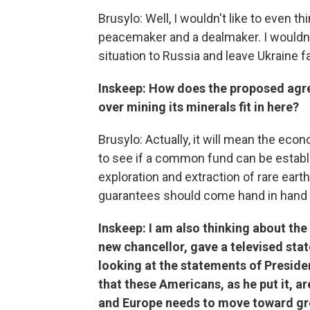
Brusylo: Well, I wouldn't like to even t
peacemaker and a dealmaker. I wouldn'
situation to Russia and leave Ukraine f
Inskeep: How does the proposed agr
over mining its minerals fit in here?
Brusylo: Actually, it will mean the ec
to see if a common fund can be establi
exploration and extraction of rare earth,
guarantees should come hand in hand 
Inskeep: I am also thinking about th
new chancellor, gave a televised sta
looking at the statements of Preside
that these Americans, as he put it, ar
and Europe needs to move toward gre