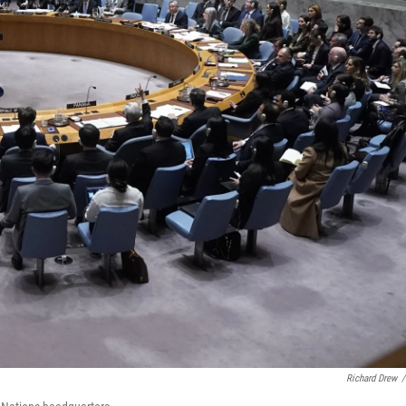
Richard Drew
/