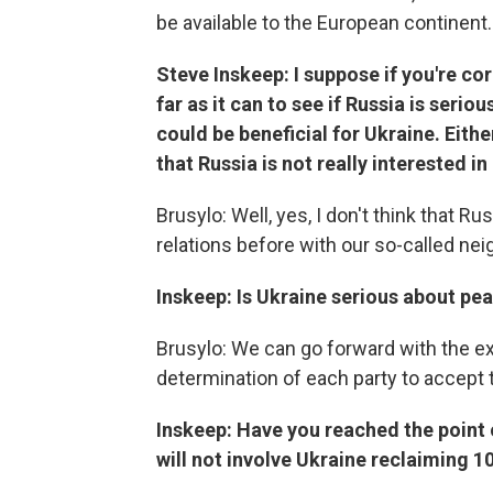
be available to the European continent.
Steve Inskeep: I suppose if you're co
far as it can to see if Russia is seri
could be beneficial for Ukraine. Eithe
that Russia is not really interested in
Brusylo: Well, yes, I don't think that Ru
relations before with our so-called nei
Inskeep: Is Ukraine serious about pea
Brusylo: We can go forward with the e
determination of each party to accept 
Inskeep: Have you reached the point 
will not involve Ukraine reclaiming 1