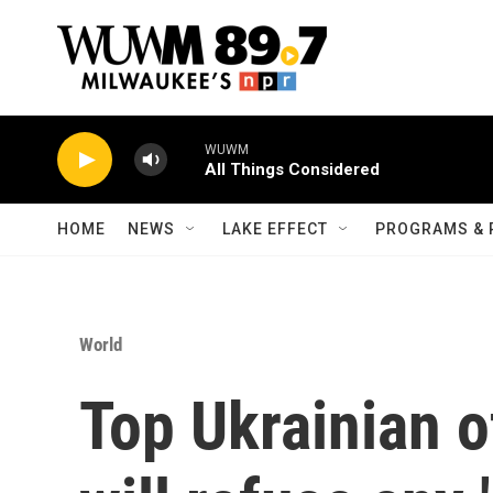
Skip to main content
WUWM
All Things Considered
HOME
NEWS
LAKE EFFECT
PROGRAMS & 
World
Top Ukrainian of