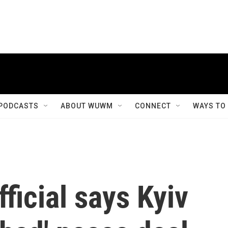
PODCASTS
ABOUT WUWM
CONNECT
WAYS TO
ficial says Kyiv