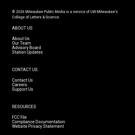
n
o
a
s
u
c
© 2026 Milwaukee Public Media is a service of UW-Milwaukee's
t
t
e
College of Letters & Science
a
u
b
g
b
o
ABOUT US
r
e
o
a
k
About Us
m
Our Team
Advisory Board
Station Updates
CONTACT US
Contact Us
Careers
Support Us
RESOURCES
FCC File
Compliance Documentation
Website Privacy Statement