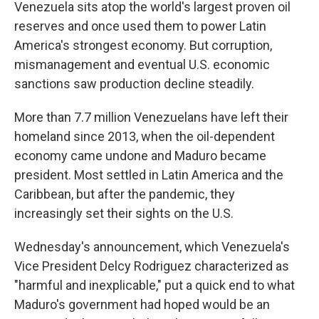
Venezuela sits atop the world's largest proven oil
reserves and once used them to power Latin
America's strongest economy. But corruption,
mismanagement and eventual U.S. economic
sanctions saw production decline steadily.
More than 7.7 million Venezuelans have left their
homeland since 2013, when the oil-dependent
economy came undone and Maduro became
president. Most settled in Latin America and the
Caribbean, but after the pandemic, they
increasingly set their sights on the U.S.
Wednesday's announcement, which Venezuela's
Vice President Delcy Rodriguez characterized as
"harmful and inexplicable," put a quick end to what
Maduro's government had hoped would be an