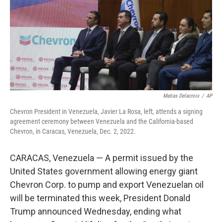
Matias Delacroix
/
AP
Chevron President in Venezuela, Javier La Rosa, left, attends a signing
agreement ceremony between Venezuela and the California-based
Chevron, in Caracas, Venezuela, Dec. 2, 2022.
CARACAS, Venezuela — A permit issued by the
United States government allowing energy giant
Chevron Corp. to pump and export Venezuelan oil
will be terminated this week, President Donald
Trump announced Wednesday, ending what