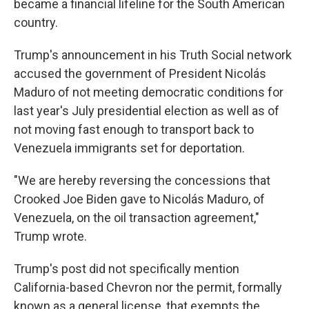
became a financial lifeline for the South American
country.
Trump's announcement in his Truth Social network
accused the government of President Nicolás
Maduro of not meeting democratic conditions for
last year's July presidential election as well as of
not moving fast enough to transport back to
Venezuela immigrants set for deportation.
"We are hereby reversing the concessions that
Crooked Joe Biden gave to Nicolás Maduro, of
Venezuela, on the oil transaction agreement,"
Trump wrote.
Trump's post did not specifically mention
California-based Chevron nor the permit, formally
known as a general license, that exempts the