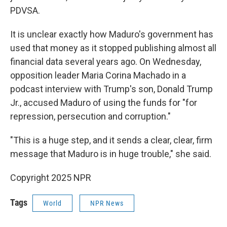
PDVSA.
It is unclear exactly how Maduro's government has
used that money as it stopped publishing almost all
financial data several years ago. On Wednesday,
opposition leader Maria Corina Machado in a
podcast interview with Trump's son, Donald Trump
Jr., accused Maduro of using the funds for "for
repression, persecution and corruption."
"This is a huge step, and it sends a clear, clear, firm
message that Maduro is in huge trouble," she said.
Copyright 2025 NPR
Tags
World
NPR News