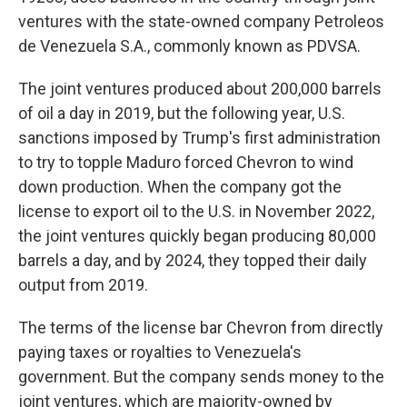
ventures with the state-owned company Petroleos
de Venezuela S.A., commonly known as PDVSA.
The joint ventures produced about 200,000 barrels
of oil a day in 2019, but the following year, U.S.
sanctions imposed by Trump's first administration
to try to topple Maduro forced Chevron to wind
down production. When the company got the
license to export oil to the U.S. in November 2022,
the joint ventures quickly began producing 80,000
barrels a day, and by 2024, they topped their daily
output from 2019.
The terms of the license bar Chevron from directly
paying taxes or royalties to Venezuela's
government. But the company sends money to the
joint ventures, which are majority-owned by