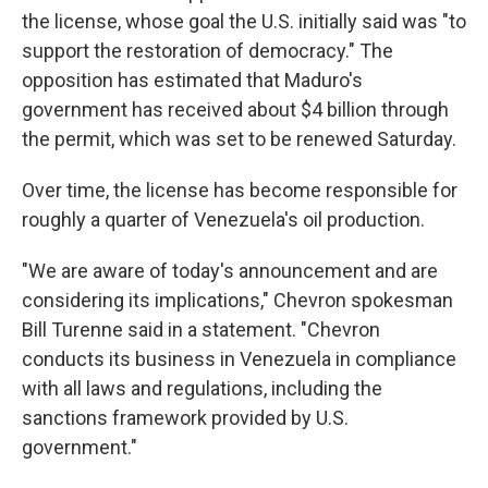
the license, whose goal the U.S. initially said was "to
support the restoration of democracy." The
opposition has estimated that Maduro's
government has received about $4 billion through
the permit, which was set to be renewed Saturday.
Over time, the license has become responsible for
roughly a quarter of Venezuela's oil production.
"We are aware of today's announcement and are
considering its implications," Chevron spokesman
Bill Turenne said in a statement. "Chevron
conducts its business in Venezuela in compliance
with all laws and regulations, including the
sanctions framework provided by U.S.
government."