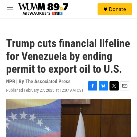
Skip to main content
S
Donate
e
M
a
e
r
n
c
u
h
Trump cuts financial lifeline
u
e
for Venezuela by ending
r
y
permit to export oil to U.S.
NPR | By
The Associated Press
Published February 27, 2025 at 12:07 AM CST
F
B
T
E
a
l
w
m
c
u
i
a
e
e
t
i
b
s
t
l
o
k
e
o
y
r
k