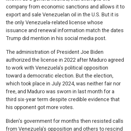
company from economic sanctions and allows it to
export and sale Venezuelan oil in the U.S. But it is
the only Venezuela-related license whose
issuance and renewal information match the dates
Trump did mention in his social media post.
The administration of President Joe Biden
authorized the license in 2022 after Maduro agreed
to work with Venezuela's political opposition
toward a democratic election. But the election,
which took place in July 2024, was neither fair nor
free, and Maduro was sworn in last month for a
third six-year term despite credible evidence that
his opponent got more votes.
Biden's government for months then resisted calls
from Venezuela's opposition and others to rescind