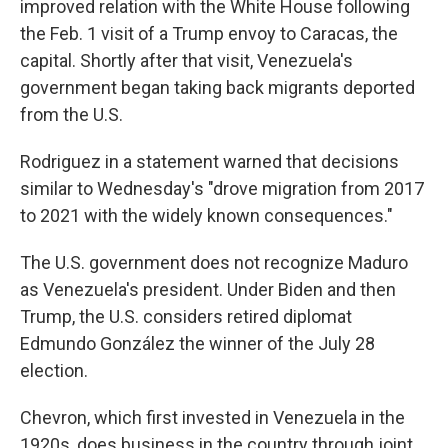
improved relation with the White House following
the Feb. 1 visit of a Trump envoy to Caracas, the
capital. Shortly after that visit, Venezuela's
government began taking back migrants deported
from the U.S.
Rodriguez in a statement warned that decisions
similar to Wednesday's "drove migration from 2017
to 2021 with the widely known consequences."
The U.S. government does not recognize Maduro
as Venezuela's president. Under Biden and then
Trump, the U.S. considers retired diplomat
Edmundo González the winner of the July 28
election.
Chevron, which first invested in Venezuela in the
1920s, does business in the country through joint