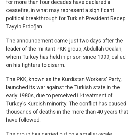
for more than four decades have declared a
ceasefire, in what may represent a significant
political breakthrough for Turkish President Recep
Tayyip Erdoğan.
The announcement came just two days after the
leader of the militant PKK group, Abdullah Ocalan,
whom Turkey has held in prison since 1999, called
on his fighters to disarm.
The PKK, known as the Kurdistan Workers' Party,
launched its war against the Turkish state in the
early 1980s, due to perceived ill-treatment of
Turkey's Kurdish minority. The conflict has caused
thousands of deaths in the more than 40 years that
have followed.
The group has carried out only smaller-scale