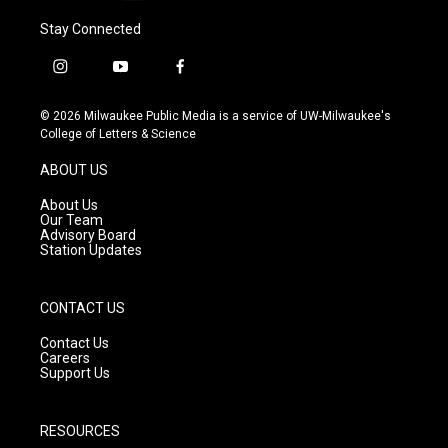
Stay Connected
i
y
f
n
o
a
s
u
c
© 2026 Milwaukee Public Media is a service of UW-Milwaukee's
t
t
e
College of Letters & Science
a
u
b
g
b
o
ABOUT US
r
e
o
a
k
About Us
m
Our Team
Advisory Board
Station Updates
CONTACT US
Contact Us
Careers
Support Us
RESOURCES