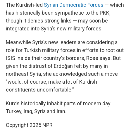
The Kurdish-led
Syrian Democratic Forces
— which
has historically been sympathetic to the PKK,
though it denies strong links — may soon be
integrated into Syria's new military forces.
Meanwhile Syria's new leaders are considering a
role for Turkish military forces in efforts to root out
ISIS inside their country's borders, Rose says. But
given the distrust of Erdoğan felt by many in
northeast Syria, she acknowledged such a move
"would, of course, make a lot of Kurdish
constituents uncomfortable."
Kurds historically inhabit parts of modern day
Turkey, Iraq, Syria and Iran.
Copyright 2025 NPR