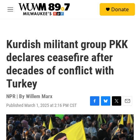
Skip to main content
S
Donate
e
M
a
e
r
n
c
u
h
Kurdish militant group PKK
u
e
declares ceasefire after
r
y
decades of conflict with
Turkey
NPR | By
Willem Marx
Published March 1, 2025 at 2:16 PM CST
F
B
T
E
a
l
w
m
c
u
i
a
e
e
t
i
b
s
t
l
o
k
e