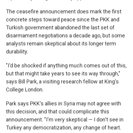
The ceasefire announcement does mark the first
concrete steps toward peace since the PKK and
Turkish government abandoned the last set of
disarmament negotiations a decade ago, but some
analysts remain skeptical about its longer term
durability.
"I'd be shocked if anything much comes out of this,
but that might take years to see its way through,"
says Bill Park, a visiting research fellow at King's
College London.
Park says PKK's allies in Syria may not agree with
this decision, and that could complicate this
announcement. "I'm very skeptical — I don't see in
Turkey any democratization, any change of heart.