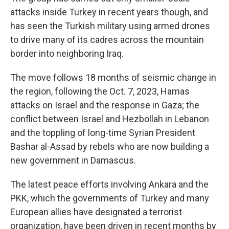
attacks inside Turkey in recent years though, and
has seen the Turkish military using armed drones
to drive many of its cadres across the mountain
border into neighboring Iraq.
The move follows 18 months of seismic change in
the region, following the Oct. 7, 2023, Hamas
attacks on Israel and the response in Gaza; the
conflict between Israel and Hezbollah in Lebanon
and the toppling of long-time Syrian President
Bashar al-Assad by rebels who are now building a
new government in Damascus.
The latest peace efforts involving Ankara and the
PKK, which the governments of Turkey and many
European allies have designated a terrorist
organization, have been driven in recent months by