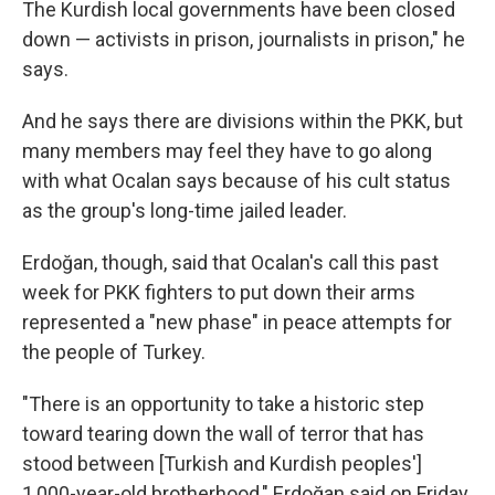
The Kurdish local governments have been closed
down — activists in prison, journalists in prison," he
says.
And he says there are divisions within the PKK, but
many members may feel they have to go along
with what Ocalan says because of his cult status
as the group's long-time jailed leader.
Erdoğan, though, said that Ocalan's call this past
week for PKK fighters to put down their arms
represented a "new phase" in peace attempts for
the people of Turkey.
"There is an opportunity to take a historic step
toward tearing down the wall of terror that has
stood between [Turkish and Kurdish peoples']
1,000-year-old brotherhood," Erdoğan said on Friday.