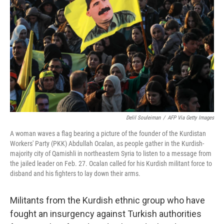
o
y
r
k
Delil Souleiman
/
AFP Via Getty Images
A woman waves a flag bearing a picture of the founder of the Kurdistan
Workers' Party (PKK) Abdullah Ocalan, as people gather in the Kurdish-
majority city of Qamishli in northeastern Syria to listen to a message from
the jailed leader on Feb. 27. Ocalan called for his Kurdish militant force to
disband and his fighters to lay down their arms.
Militants from the Kurdish ethnic group who have
fought an insurgency against Turkish authorities