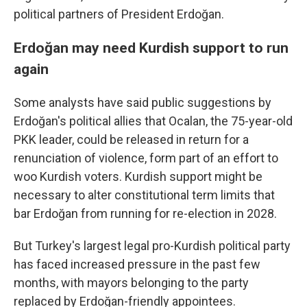
political partners of President Erdoğan.
Erdoğan may need Kurdish support to run
again
Some analysts have said public suggestions by
Erdoğan's political allies that Ocalan, the 75-year-old
PKK leader, could be released in return for a
renunciation of violence, form part of an effort to
woo Kurdish voters. Kurdish support might be
necessary to alter constitutional term limits that
bar Erdoğan from running for re-election in 2028.
But Turkey's largest legal pro-Kurdish political party
has faced increased pressure in the past few
months, with mayors belonging to the party
replaced by Erdoğan-friendly appointees.