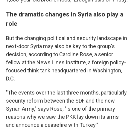
The dramatic changes in Syria also play a
role
But the changing political and security landscape in
next-door Syria may also be key to the group's
decision, according to Caroline Rose, a senior
fellow at the News Lines Institute, a foreign policy-
focused think tank headquartered in Washington,
D.C.
"The events over the last three months, particularly
security reform between the SDF and the new
Syrian Army," says Rose, "is one of the primary
reasons why we saw the PKK lay down its arms
and announce a ceasefire with Turkey."