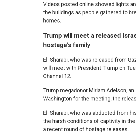
Videos posted online showed lights an
the buildings as people gathered to br
homes.
Trump will meet a released Isra
hostage's family
Eli Sharabi, who was released from Gaz
will meet with President Trump on Tuesd
Channel 12.
Trump megadonor Miriam Adelson, an Isr
Washington for the meeting, the releas
Eli Sharabi, who was abducted from his 
the harsh conditions of captivity in the 
a recent round of hostage releases.