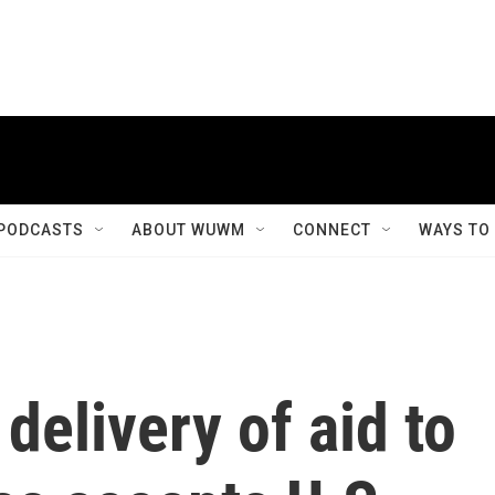
PODCASTS
ABOUT WUWM
CONNECT
WAYS TO
 delivery of aid to