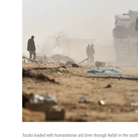
Trucks loaded with humanitarian aid drive through Rafah in the sout