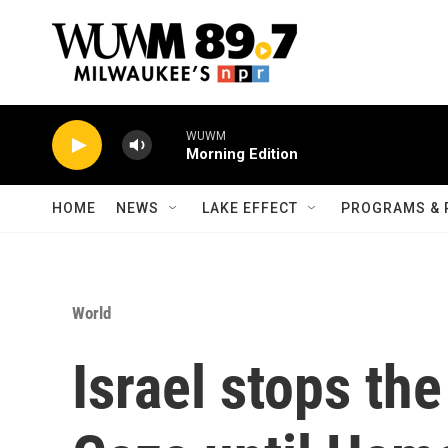
Skip to main content
WUWM
Morning Edition
HOME
NEWS
LAKE EFFECT
PROGRAMS & 
World
Israel stops the