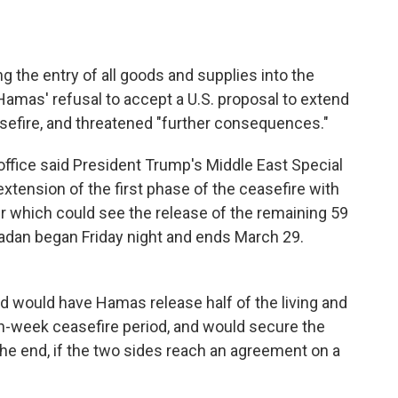
ng the entry of all goods and supplies into the
 Hamas' refusal to accept a U.S. proposal to extend
asefire, and threatened "further consequences."
ffice said President Trump's Middle East Special
tension of the first phase of the ceasefire with
which could see the release of the remaining 59
amadan began Friday night and ends March 29.
 would have Hamas release half of the living and
en-week ceasefire period, and would secure the
he end, if the two sides reach an agreement on a