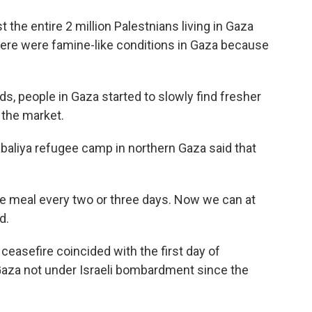
 the entire 2 million Palestnians living in Gaza
there were famine-like conditions in Gaza because
s, people in Gaza started to slowly find fresher
 the market.
baliya refugee camp in northern Gaza said that
ne meal every two or three days. Now we can at
d.
 ceasefire coincided with the first day of
Gaza not under Israeli bombardment since the