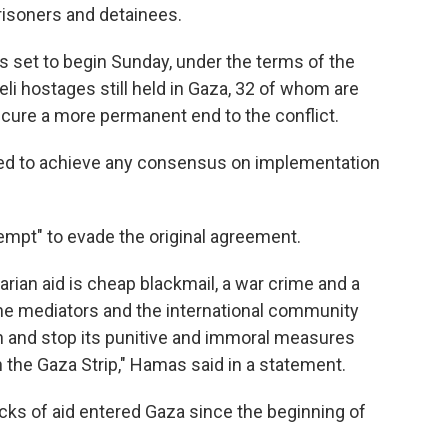
prisoners and detainees.
 set to begin Sunday, under the terms of the
eli hostages still held in Gaza, 32 of whom are
secure a more permanent end to the conflict.
ailed to achieve any consensus on implementation
empt" to evade the original agreement.
rian aid is cheap blackmail, a war crime and a
he mediators and the international community
 and stop its punitive and immoral measures
n the Gaza Strip," Hamas said in a statement.
ucks of aid entered Gaza since the beginning of