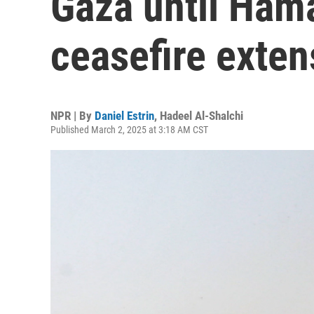
Gaza until Ham
ceasefire exten
NPR | By
Daniel Estrin
,
Hadeel Al-Shalchi
Published March 2, 2025 at 3:18 AM CST