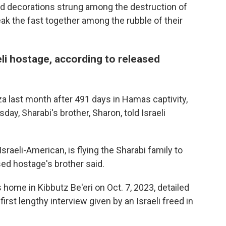
d decorations strung among the destruction of
eak the fast together among the rubble of their
eli hostage, according to released
a last month after 491 days in Hamas captivity,
ay, Sharabi's brother, Sharon, told Israeli
aeli-American, is flying the Sharabi family to
ed hostage's brother said.
home in Kibbutz Be'eri on Oct. 7, 2023, detailed
first lengthy interview given by an Israeli freed in