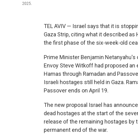
2025.
TEL AVIV — Israel says that it is stoppi
Gaza Strip, citing what it described as
the first phase of the six-week-old ce
Prime Minister Benjamin Netanyahu's o
Envoy Steve Witkoff had proposed an ex
Hamas through Ramadan and Passover 
Israeli hostages still held in Gaza. R
Passover ends on April 19.
The new proposal Israel has announced
dead hostages at the start of the sev
release of the remaining hostages by t
permanent end of the war.