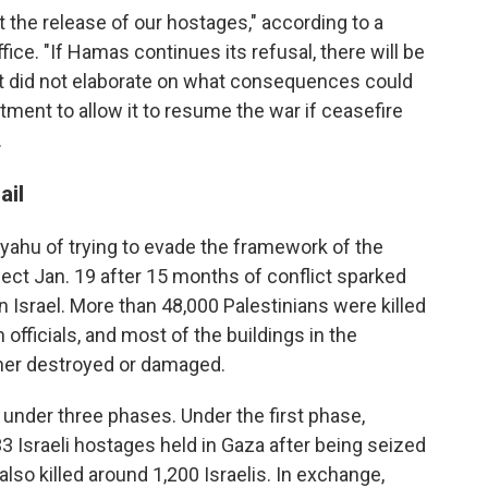
ut the release of our hostages," according to a
ice. "If Hamas continues its refusal, there will be
 did not elaborate on what consequences could
itment to allow it to resume the war if ceasefire
.
ail
ahu of trying to evade the framework of the
ect Jan. 19 after 15 months of conflict sparked
 Israel. More than 48,000 Palestinians were killed
 officials, and most of the buildings in the
ther destroyed or damaged.
nder three phases. Under the first phase,
3 Israeli hostages held in Gaza after being seized
 also killed around 1,200 Israelis. In exchange,