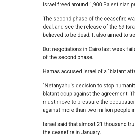
Israel freed around 1,900 Palestinian 
The second phase of the ceasefire was
deal, and see the release of the 59 Isra
believed to be dead. It also aimed to 
But negotiations in Cairo last week f
of the second phase.
Hamas accused Israel of a "blatant att
"Netanyahu's decision to stop humanita
blatant coup against the agreement. T
must move to pressure the occupation
against more than two million people i
Israel said that almost 21 thousand tr
the ceasefire in January.