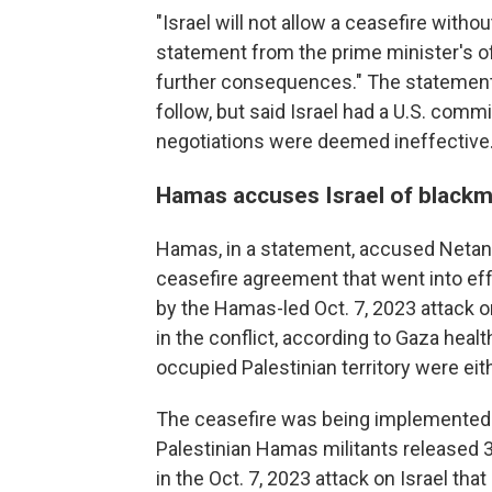
"Israel will not allow a ceasefire witho
statement from the prime minister's off
further consequences." The statement
follow, but said Israel had a U.S. comm
negotiations were deemed ineffective
Hamas accuses Israel of blackm
Hamas, in a statement, accused Netany
ceasefire agreement that went into eff
by the Hamas-led Oct. 7, 2023 attack on
in the conflict, according to Gaza health
occupied Palestinian territory were ei
The ceasefire was being implemented u
Palestinian Hamas militants released 3
in the Oct. 7, 2023 attack on Israel that