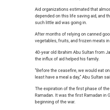
Aid organizations estimated that almost
depended on this life saving aid, and 
such little aid was going in.
After months of relying on canned good
vegetables, fruits, and frozen meats in
40-year old Ibrahim Abu Sultan from Ja
the influx of aid helped his family.
"Before the ceasefire, we would eat o
least have a meal a day," Abu Sultan sai
The expiration of the first phase of the
Ramadan. It was the first Ramadan in 
beginning of the war.