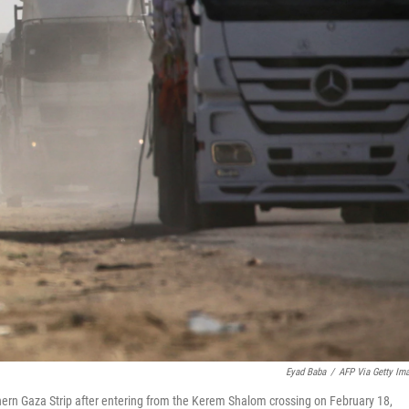
Eyad Baba
/
AFP Via Getty Im
hern Gaza Strip after entering from the Kerem Shalom crossing on February 18,