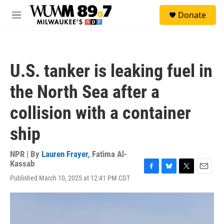
Skip to main content
S
Donate
e
M
a
e
r
n
c
u
h
U.S. tanker is leaking fuel in
u
e
the North Sea after a
r
y
collision with a container
ship
NPR | By
Lauren Frayer
,
Fatima Al-
Kassab
F
B
T
E
Published March 10, 2025 at 12:41 PM CDT
a
l
w
m
c
u
i
a
e
e
t
i
b
s
t
l
o
k
e