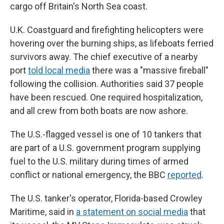
cargo off Britain's North Sea coast.
U.K. Coastguard and firefighting helicopters were
hovering over the burning ships, as lifeboats ferried
survivors away. The chief executive of a nearby
port
told local media
there was a "massive fireball"
following the collision. Authorities said 37 people
have been rescued. One required hospitalization,
and all crew from both boats are now ashore.
The U.S.-flagged vessel is one of 10 tankers that
are part of a U.S. government program supplying
fuel to the U.S. military during times of armed
conflict or national emergency, the BBC
reported
.
The U.S. tanker's operator, Florida-based Crowley
Maritime, said in
a statement on social media
that