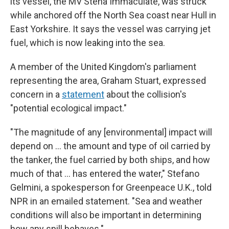
its vessel, the MV Stena Immaculate, was struck
while anchored off the North Sea coast near Hull in
East Yorkshire. It says the vessel was carrying jet
fuel, which is now leaking into the sea.
A member of the United Kingdom's parliament
representing the area, Graham Stuart, expressed
concern in a
statement
about the collision's
"potential ecological impact."
"The magnitude of any [environmental] impact will
depend on … the amount and type of oil carried by
the tanker, the fuel carried by both ships, and how
much of that … has entered the water," Stefano
Gelmini, a spokesperson for Greenpeace U.K., told
NPR in an emailed statement. "Sea and weather
conditions will also be important in determining
how any spill behaves."