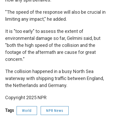
"The speed of the response will also be crucial in
limiting any impact," he added.
It is "too early" to assess the extent of
environmental damage so far, Gelmini said, but
"both the high speed of the collision and the
footage of the aftermath are cause for great
concern."
The collision happened in a busy North Sea
waterway with shipping traffic between England,
the Netherlands and Germany.
Copyright 2025 NPR
Tags
World
NPR News