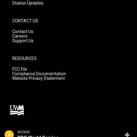
Station Updates
CONTACT US
Contact Us
Careers
Support Us
RESOURCES
FCC File
Compliance Documentation
Website Privacy Statement
WUWM