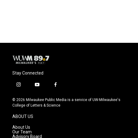
Stay Connected
i
y
f
n
o
a
s
u
c
© 2026 Milwaukee Public Media is a service of UW-Milwaukee's
t
t
e
College of Letters & Science
a
u
b
g
b
o
ABOUT US
r
e
o
a
k
About Us
m
Our Team
Advisory Board