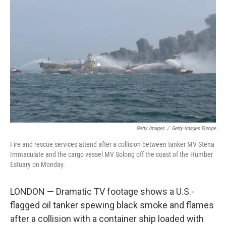
o
y
r
k
Getty Images
/
Getty Images Europe
Fire and rescue services attend after a collision between tanker MV Stena
Immaculate and the cargo vessel MV Solong off the coast of the Humber
Estuary on Monday.
LONDON — Dramatic TV footage shows a U.S.-
flagged oil tanker spewing black smoke and flames
after a collision with a container ship loaded with