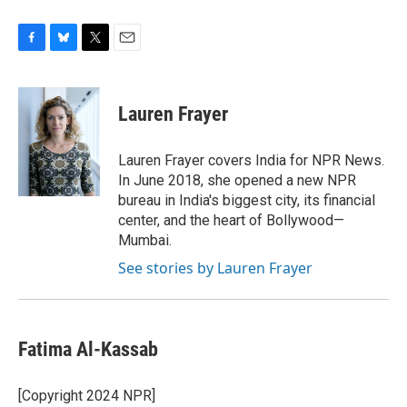
F
B
T
E
a
l
w
m
c
u
i
a
e
e
t
i
Lauren Frayer
b
s
t
l
o
k
e
o
y
r
Lauren Frayer covers India for NPR News.
k
In June 2018, she opened a new NPR
bureau in India's biggest city, its financial
center, and the heart of Bollywood—
Mumbai.
See stories by Lauren Frayer
Fatima Al-Kassab
[Copyright 2024 NPR]