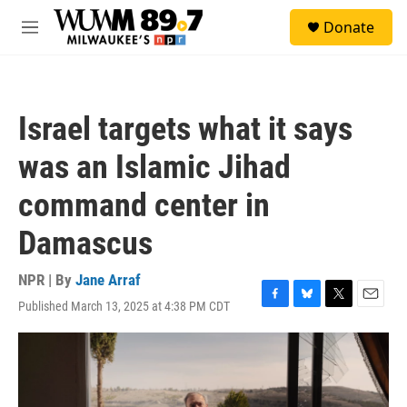
Skip to main content
S
Donate
e
M
a
e
r
n
c
u
h
Israel targets what it says
u
e
was an Islamic Jihad
r
y
command center in
Damascus
NPR | By
Jane Arraf
Published March 13, 2025 at 4:38 PM CDT
F
B
T
E
a
l
w
m
c
u
i
a
e
e
t
i
b
s
t
l
o
k
e