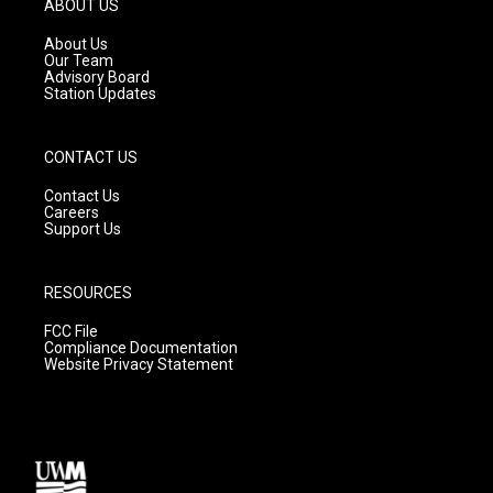
ABOUT US
r
e
o
a
k
About Us
m
Our Team
Advisory Board
Station Updates
CONTACT US
Contact Us
Careers
Support Us
RESOURCES
FCC File
Compliance Documentation
Website Privacy Statement