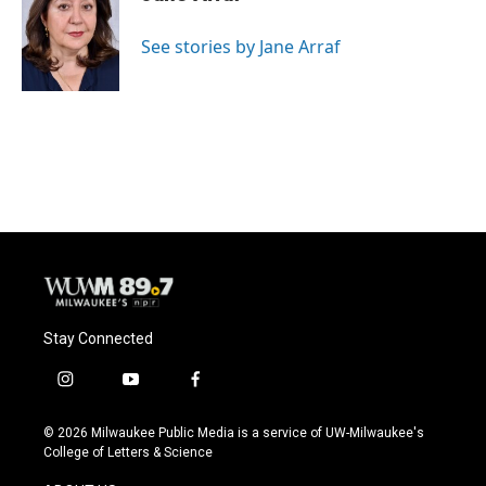
b
s
t
l
o
k
e
o
y
r
See stories by Jane Arraf
k
Stay Connected
i
y
f
n
o
a
s
u
c
© 2026 Milwaukee Public Media is a service of UW-Milwaukee's
t
t
e
College of Letters & Science
a
u
b
g
b
o