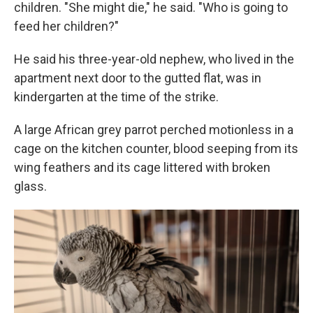
children. "She might die," he said. "Who is going to
feed her children?"
He said his three-year-old nephew, who lived in the
apartment next door to the gutted flat, was in
kindergarten at the time of the strike.
A large African grey parrot perched motionless in a
cage on the kitchen counter, blood seeping from its
wing feathers and its cage littered with broken
glass.