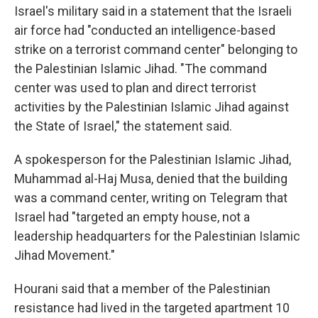
Israel's military said in a statement that the Israeli
air force had "conducted an intelligence-based
strike on a terrorist command center" belonging to
the Palestinian Islamic Jihad. "The command
center was used to plan and direct terrorist
activities by the Palestinian Islamic Jihad against
the State of Israel," the statement said.
A spokesperson for the Palestinian Islamic Jihad,
Muhammad al-Haj Musa, denied that the building
was a command center, writing on Telegram that
Israel had "targeted an empty house, not a
leadership headquarters for the Palestinian Islamic
Jihad Movement."
Hourani said that a member of the Palestinian
resistance had lived in the targeted apartment 10