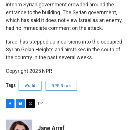
interim Syrian government crowded around the
entrance to the building. The Syrian government,
which has said it does not view Israel as an enemy,
had no immediate comment on the attack.
Israel has stepped up incursions into the occupied
Syrian Golan Heights and airstrikes in the south of
the country in the past several weeks.
Copyright 2025 NPR
Tags
World
NPR News
F
B
T
E
a
l
w
m
c
u
i
a
e
e
t
i
Jane Arraf