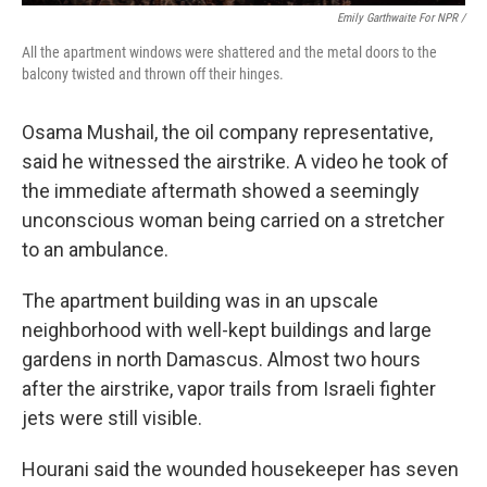
Emily Garthwaite For NPR /
All the apartment windows were shattered and the metal doors to the
balcony twisted and thrown off their hinges.
Osama Mushail, the oil company representative,
said he witnessed the airstrike. A video he took of
the immediate aftermath showed a seemingly
unconscious woman being carried on a stretcher
to an ambulance.
The apartment building was in an upscale
neighborhood with well-kept buildings and large
gardens in north Damascus. Almost two hours
after the airstrike, vapor trails from Israeli fighter
jets were still visible.
Hourani said the wounded housekeeper has seven