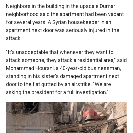
Neighbors in the building in the upscale Dumar
neighborhood said the apartment had been vacant
for several years. A Syrian housekeeper in an
apartment next door was seriously injured in the
attack.
"It's unacceptable that whenever they want to
attack someone, they attack a residential area," said
Mohammad Hourani, a 40-year-old businessman,
standing in his sister's damaged apartment next
door to the flat gutted by an airstrike. "We are
asking the president for a full investigation."