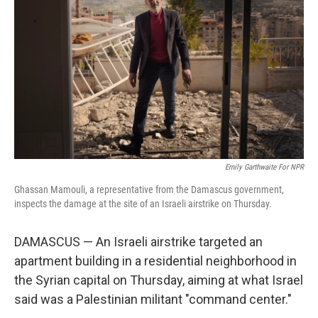
o
y
r
k
Emily Garthwaite For NPR
Ghassan Mamouli, a representative from the Damascus government,
inspects the damage at the site of an Israeli airstrike on Thursday.
DAMASCUS — An Israeli airstrike targeted an
apartment building in a residential neighborhood in
the Syrian capital on Thursday, aiming at what Israel
said was a Palestinian militant "command center."