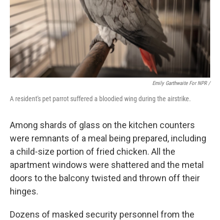
Emily Garthwaite For NPR /
A resident's pet parrot suffered a bloodied wing during the airstrike.
Among shards of glass on the kitchen counters
were remnants of a meal being prepared, including
a child-size portion of fried chicken. All the
apartment windows were shattered and the metal
doors to the balcony twisted and thrown off their
hinges.
Dozens of masked security personnel from the