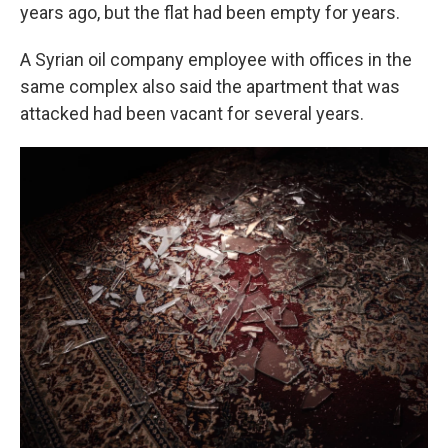
years ago, but the flat had been empty for years.
A Syrian oil company employee with offices in the
same complex also said the apartment that was
attacked had been vacant for several years.