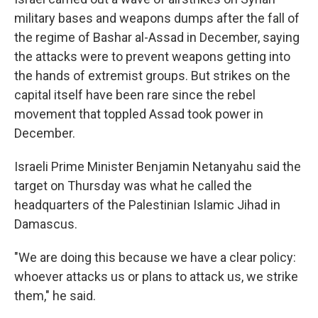
military bases and weapons dumps after the fall of
the regime of Bashar al-Assad in December, saying
the attacks were to prevent weapons getting into
the hands of extremist groups. But strikes on the
capital itself have been rare since the rebel
movement that toppled Assad took power in
December.
Israeli Prime Minister Benjamin Netanyahu said the
target on Thursday was what he called the
headquarters of the Palestinian Islamic Jihad in
Damascus.
"We are doing this because we have a clear policy:
whoever attacks us or plans to attack us, we strike
them," he said.