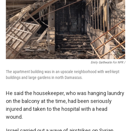
Emily Garthwaite For NPR /
The apartment building was in an upscale neighborhood with well-kept
buildings and large gardens in north Damascus.
He said the housekeeper, who was hanging laundry
on the balcony at the time, had been seriously
injured and taken to the hospital with a head
wound.
Israel carried out a wave of airstrikes on Syrian