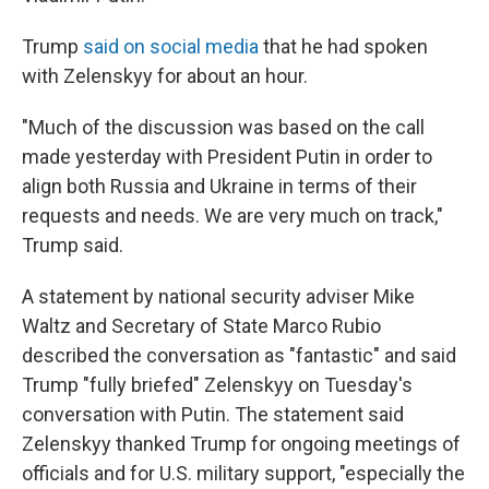
Trump
said on social media
that he had spoken
with Zelenskyy for about an hour.
"Much of the discussion was based on the call
made yesterday with President Putin in order to
align both Russia and Ukraine in terms of their
requests and needs. We are very much on track,"
Trump said.
A statement by national security adviser Mike
Waltz and Secretary of State Marco Rubio
described the conversation as "fantastic" and said
Trump "fully briefed" Zelenskyy on Tuesday's
conversation with Putin. The statement said
Zelenskyy thanked Trump for ongoing meetings of
officials and for U.S. military support, "especially the