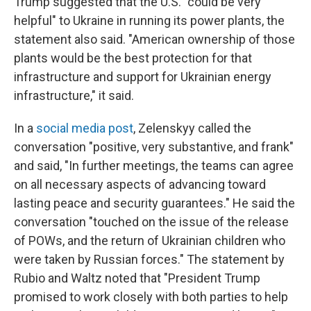
Trump suggested that the U.S. "could be very
helpful" to Ukraine in running its power plants, the
statement also said. "American ownership of those
plants would be the best protection for that
infrastructure and support for Ukrainian energy
infrastructure," it said.
In a
social media post
, Zelenskyy called the
conversation "positive, very substantive, and frank"
and said, "In further meetings, the teams can agree
on all necessary aspects of advancing toward
lasting peace and security guarantees." He said the
conversation "touched on the issue of the release
of POWs, and the return of Ukrainian children who
were taken by Russian forces." The statement by
Rubio and Waltz noted that "President Trump
promised to work closely with both parties to help