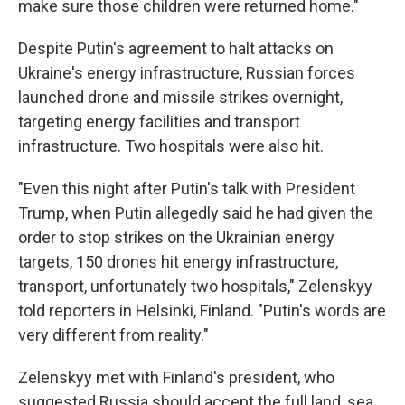
make sure those children were returned home."
Despite Putin's agreement to halt attacks on
Ukraine's energy infrastructure, Russian forces
launched drone and missile strikes overnight,
targeting energy facilities and transport
infrastructure. Two hospitals were also hit.
"Even this night after Putin's talk with President
Trump, when Putin allegedly said he had given the
order to stop strikes on the Ukrainian energy
targets, 150 drones hit energy infrastructure,
transport, unfortunately two hospitals," Zelenskyy
told reporters in Helsinki, Finland. "Putin's words are
very different from reality."
Zelenskyy met with Finland's president, who
suggested Russia should accept the full land, sea