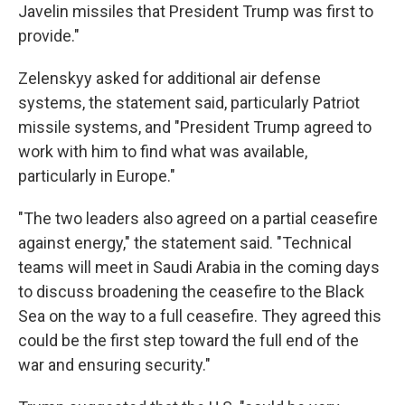
Javelin missiles that President Trump was first to
provide."
Zelenskyy asked for additional air defense
systems, the statement said, particularly Patriot
missile systems, and "President Trump agreed to
work with him to find what was available,
particularly in Europe."
"The two leaders also agreed on a partial ceasefire
against energy," the statement said. "Technical
teams will meet in Saudi Arabia in the coming days
to discuss broadening the ceasefire to the Black
Sea on the way to a full ceasefire. They agreed this
could be the first step toward the full end of the
war and ensuring security."