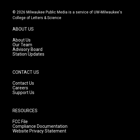
n
o
a
s
u
c
© 2026 Milwaukee Public Media is a service of UW-Milwaukee's
t
t
e
College of Letters & Science
a
u
b
g
b
o
ABOUT US
r
e
o
a
k
About Us
m
Our Team
Advisory Board
Station Updates
CONTACT US
Contact Us
Careers
Support Us
RESOURCES
FCC File
Compliance Documentation
Website Privacy Statement