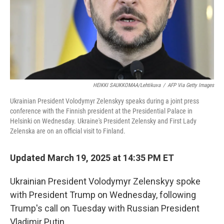
HEIKKI SAUKKOMAA/Lehtikuva
/
AFP Via Getty Images
Ukrainian President Volodymyr Zelenskyy speaks during a joint press
conference with the Finnish president at the Presidential Palace in
Helsinki on Wednesday. Ukraine's President Zelensky and First Lady
Zelenska are on an official visit to Finland.
Updated March 19, 2025 at 14:35 PM ET
Ukrainian President Volodymyr Zelenskyy spoke
with President Trump on Wednesday, following
Trump's call on Tuesday with Russian President
Vladimir Putin.