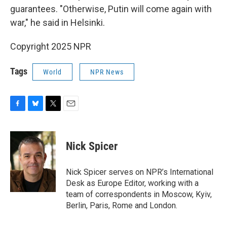
guarantees. "Otherwise, Putin will come again with
war," he said in Helsinki.
Copyright 2025 NPR
Tags
World
NPR News
F
B
T
E
a
l
w
m
c
u
i
a
e
e
t
i
Nick Spicer
b
s
t
l
o
k
e
o
y
r
Nick Spicer serves on NPR’s International
k
Desk as Europe Editor, working with a
team of correspondents in Moscow, Kyiv,
Berlin, Paris, Rome and London.