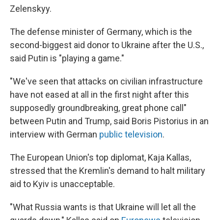
Zelenskyy.
The defense minister of Germany, which is the
second-biggest aid donor to Ukraine after the U.S.,
said Putin is "playing a game."
"We've seen that attacks on civilian infrastructure
have not eased at all in the first night after this
supposedly groundbreaking, great phone call"
between Putin and Trump, said Boris Pistorius in an
interview with German
public television
.
The European Union's top diplomat, Kaja Kallas,
stressed that the Kremlin's demand to halt military
aid to Kyiv is unacceptable.
"What Russia wants is that Ukraine will let all the