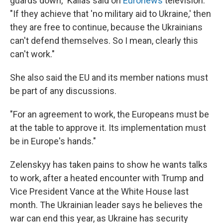
guards down," Kallas said on
Euronews
television.
"If they achieve that 'no military aid to Ukraine,' then
they are free to continue, because the Ukrainians
can't defend themselves. So I mean, clearly this
can't work."
She also said the EU and its member nations must
be part of any discussions.
"For an agreement to work, the Europeans must be
at the table to approve it. Its implementation must
be in Europe's hands."
Zelenskyy has taken pains to show he wants talks
to work, after a heated encounter with Trump and
Vice President Vance at the White House last
month. The Ukrainian leader says he believes the
war can end this year, as Ukraine has security