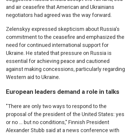
and air ceasefire that American and Ukrainians
negotiators had agreed was the way forward.
Zelenskyy expressed skepticism about Russia's
commitment to the ceasefire and emphasized the
need for continued international support for
Ukraine. He stated that pressure on Russia is
essential for achieving peace and cautioned
against making concessions, particularly regarding
Western aid to Ukraine.
European leaders demand a role in talks
"There are only two ways to respond to the
proposal of the president of the United States: yes
or no ... but no conditions," Finnish President
Alexander Stubb said at a news conference with