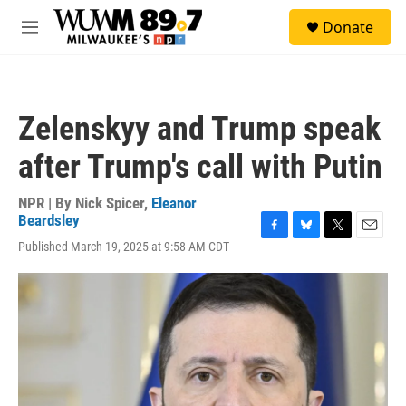
Skip to main content
S
Donate
e
M
a
e
r
n
c
u
h
Zelenskyy and Trump speak
u
e
after Trump's call with Putin
r
y
NPR | By
Nick Spicer
,
Eleanor
Beardsley
F
B
T
E
Published March 19, 2025 at 9:58 AM CDT
a
l
w
m
c
u
i
a
e
e
t
i
b
s
t
l
o
k
e
o
y
r
k