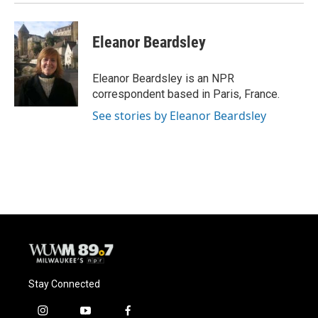
Eleanor Beardsley
Eleanor Beardsley is an NPR
correspondent based in Paris, France.
See stories by Eleanor Beardsley
Stay Connected
i
y
f