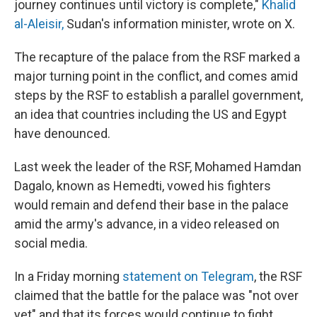
journey continues until victory is complete,"
Khalid
al-Aleisir,
Sudan's information minister, wrote on X.
The recapture of the palace from the RSF marked a
major turning point in the conflict, and comes amid
steps by the RSF to establish a parallel government,
an idea that countries including the US and Egypt
have denounced.
Last week the leader of the RSF, Mohamed Hamdan
Dagalo, known as Hemedti, vowed his fighters
would remain and defend their base in the palace
amid the army's advance, in a video released on
social media.
In a Friday morning
statement on Telegram
, the RSF
claimed that the battle for the palace was "not over
yet" and that its forces would continue to fight.