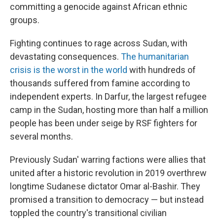
committing a genocide against African ethnic
groups.
Fighting continues to rage across Sudan, with
devastating consequences.
The humanitarian
crisis is the worst in the world
with hundreds of
thousands suffered from famine according to
independent experts. In Darfur, the largest refugee
camp in the Sudan, hosting more than half a million
people has been under seige by RSF fighters for
several months.
Previously Sudan' warring factions were allies that
united after a historic revolution in 2019 overthrew
longtime Sudanese dictator Omar al-Bashir. They
promised a transition to democracy — but instead
toppled the country's transitional civilian