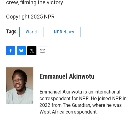
crew, filming the victory.
Copyright 2025 NPR
Tags
World
NPR News
F
B
T
E
a
l
w
m
c
u
i
a
e
e
t
i
Emmanuel Akinwotu
b
s
t
l
o
k
e
o
y
r
Emmanuel Akinwotu is an international
k
correspondent for NPR. He joined NPR in
2022 from The Guardian, where he was
West Africa correspondent.