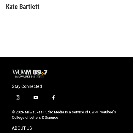
Kate Bartlett
Stay Connected
i
y
f
n
o
a
s
u
c
© 2026 Milwaukee Public Media is a service of UW-Milwaukee's
t
t
e
College of Letters & Science
a
u
b
g
b
o
ABOUT US
r
e
o