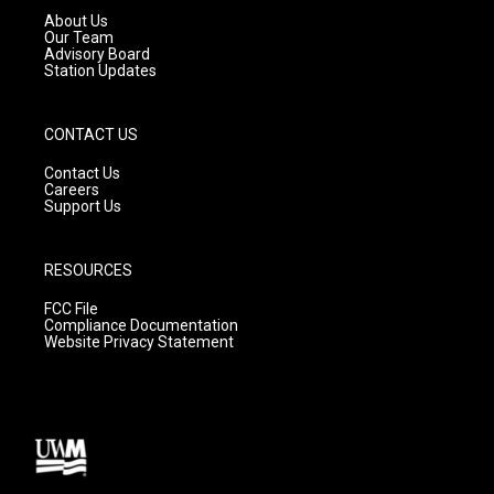
a
k
About Us
m
Our Team
Advisory Board
Station Updates
CONTACT US
Contact Us
Careers
Support Us
RESOURCES
FCC File
Compliance Documentation
Website Privacy Statement