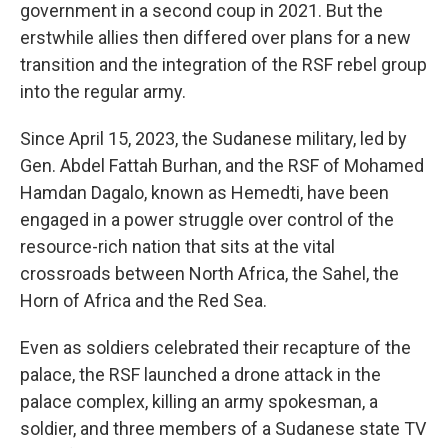
government in a second coup in 2021. But the
erstwhile allies then differed over plans for a new
transition and the integration of the RSF rebel group
into the regular army.
Since April 15, 2023, the Sudanese military, led by
Gen. Abdel Fattah Burhan, and the RSF of Mohamed
Hamdan Dagalo, known as Hemedti, have been
engaged in a power struggle over control of the
resource-rich nation that sits at the vital
crossroads between North Africa, the Sahel, the
Horn of Africa and the Red Sea.
Even as soldiers celebrated their recapture of the
palace, the RSF launched a drone attack in the
palace complex, killing an army spokesman, a
soldier, and three members of a Sudanese state TV