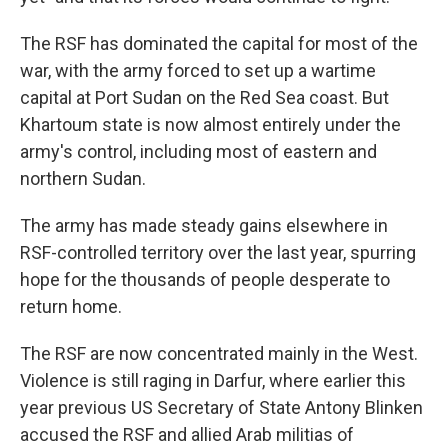
The RSF has dominated the capital for most of the
war, with the army forced to set up a wartime
capital at Port Sudan on the Red Sea coast. But
Khartoum state is now almost entirely under the
army's control, including most of eastern and
northern Sudan.
The army has made steady gains elsewhere in
RSF-controlled territory over the last year, spurring
hope for the thousands of people desperate to
return home.
The RSF are now concentrated mainly in the West.
Violence is still raging in Darfur, where earlier this
year previous US Secretary of State Antony Blinken
accused the RSF and allied Arab militias of