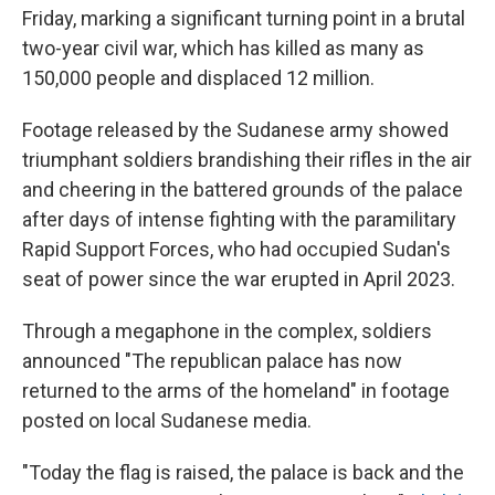
Friday, marking a significant turning point in a brutal
two-year civil war, which has killed as many as
150,000 people and displaced 12 million.
Footage released by the Sudanese army showed
triumphant soldiers brandishing their rifles in the air
and cheering in the battered grounds of the palace
after days of intense fighting with the paramilitary
Rapid Support Forces, who had occupied Sudan's
seat of power since the war erupted in April 2023.
Through a megaphone in the complex, soldiers
announced "The republican palace has now
returned to the arms of the homeland" in footage
posted on local Sudanese media.
"Today the flag is raised, the palace is back and the