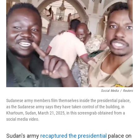
Social Media
/
Reuters
Sudanese army members film themselves inside the presidential palace,
as the Sudanese army says they have taken control of the building, in
Khartoum, Sudan, March 21, 2025, in this screengrab obtained from a
social media video.
Sudan's army
recaptured the presidential
palace on