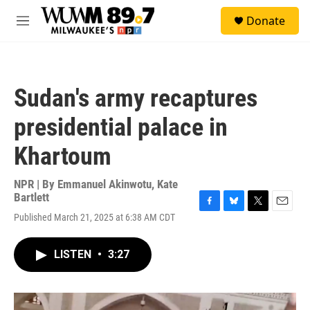
Skip to main content
S
Donate
e
M
a
e
r
n
c
u
h
Sudan's army recaptures
u
e
presidential palace in
r
y
Khartoum
NPR | By
Emmanuel Akinwotu
,
Kate
Bartlett
F
B
T
E
Published March 21, 2025 at 6:38 AM CDT
a
l
w
m
c
u
i
a
e
e
t
i
LISTEN
•
3:27
b
s
t
l
o
k
e
o
y
r
k