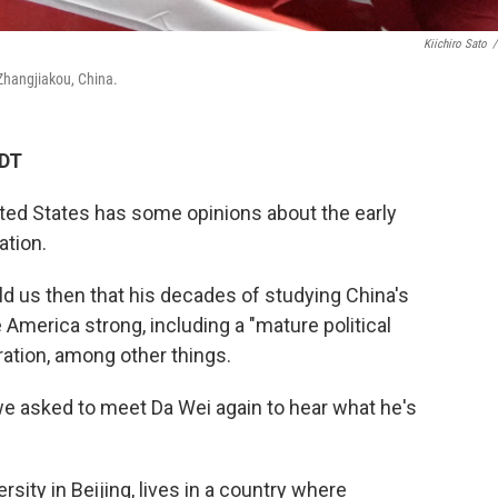
Kiichiro Sato
/
Zhangjiakou, China.
CDT
ted States has some opinions about the early
tion.
old us then that his decades of studying China's
America strong, including a "mature political
ration, among other things.
we asked to meet Da Wei again to hear what he's
sity in Beijing, lives in a country where