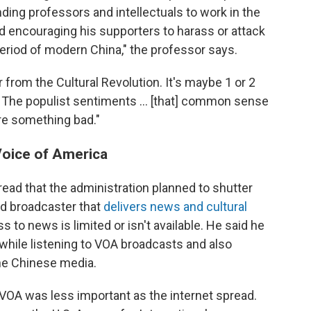
ding professors and intellectuals to work in the
d encouraging his supporters to harass or attack
period of modern China," the professor says.
ar from the Cultural Revolution. It's maybe 1 or 2
. The populist sentiments … [that] common sense
re something bad."
 Voice of America
read that the administration planned to shutter
ed broadcaster that
delivers news and cultural
 to news is limited or isn't available. He said he
 while listening to VOA broadcasts and also
the Chinese media.
VOA was less important as the internet spread.