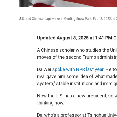
U.S. and Chinese flags wave at Genting Snow Park, Feb. 2, 2022, in 
Updated August 8, 2025 at 1:41 PM 
A Chinese scholar who studies the Uni
moves of the second Trump administra
Da Wei
spoke with NPR last year
. He t
rival gave him some idea of what made 
system," stable institutions and immig
Now the U.S. has a new president, so 
thinking now.
Da, who's a professor at Tsinghua Univer