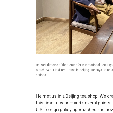
Da Wei, director of the Center for International Security
March 24 at Linxi Tea House in Beijing. He says China s
actions.
He met us in a Beijing tea shop. We dra
this time of year — and several points
U.S. foreign policy approaches and ho