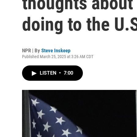
thoughts about
doing to the U.
NPR | By
Steve Inskeep
Published March 25, 2025 at 3:26 AM CDT
LISTEN
•
7:00