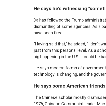
He says he's witnessing "someth
Da has followed the Trump administrati
dismantling of some agencies. As a pa
have been fired.
"Having said that," he added, "I don't w
just from this personal level. As a schol
big happening in the U.S. It could be ba
He says modern forms of government r
technology is changing, and the gove
He says some American friends c
The Chinese scholar mostly dismisses 
1976, Chinese Communist leader Mao T