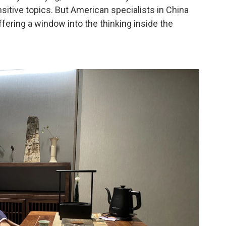
nsitive topics. But American specialists in China
ffering a window into the thinking inside the