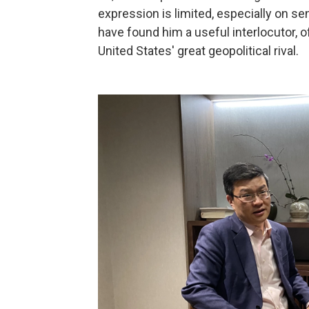
expression is limited, especially on se
have found him a useful interlocutor, o
United States' great geopolitical rival.