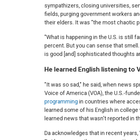
sympathizers, closing universities, sen
fields, purging government workers an
their elders. It was "the most chaotic 
"What is happening in the U.S. is still f
percent. But you can sense that smell
is good [and] sophisticated thoughts a
He learned English listening to
"It was so sad," he said, when news sp
Voice of America (VOA), the U.S.-fund
programming
in countries where access
learned some of his English in college
learned news that wasn't reported in 
Da acknowledges that in recent years, 