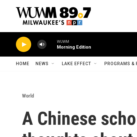
Skip to main content
WUWM
Morning Edition
HOME
NEWS
LAKE EFFECT
PROGRAMS & 
World
A Chinese scho