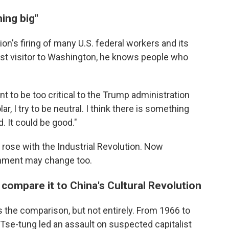
ing big"
on's firing of many U.S. federal workers and its
st visitor to Washington, he knows people who
ant to be too critical to the Trump administration
ar, I try to be neutral. I think there is something
d. It could be good."
ose with the Industrial Revolution. Now
rnment may change too.
ompare it to China's Cultural Revolution
the comparison, but not entirely. From 1966 to
se-tung led an assault on suspected capitalist