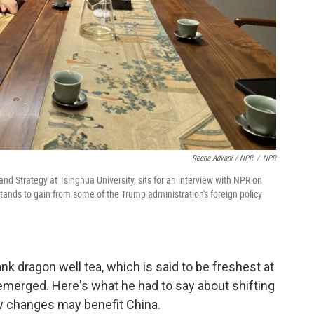
Reena Advani / NPR
/
NPR
 and Strategy at Tsinghua University, sits for an interview with NPR on
tands to gain from some of the Trump administration's foreign policy
nk dragon well tea, which is said to be freshest at
 emerged. Here's what he had to say about shifting
w changes may benefit China.