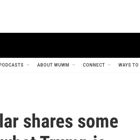
PODCASTS
ABOUT WUWM
CONNECT
WAYS TO
lar shares some