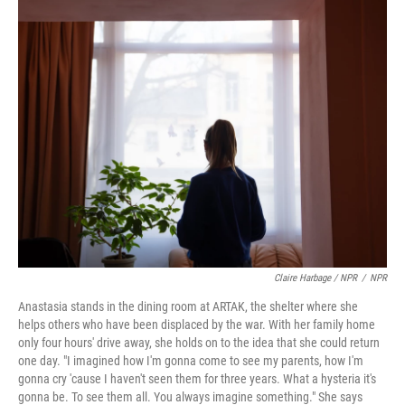
Claire Harbage / NPR
/
NPR
Anastasia stands in the dining room at ARTAK, the shelter where she
helps others who have been displaced by the war. With her family home
only four hours' drive away, she holds on to the idea that she could return
one day. "I imagined how I'm gonna come to see my parents, how I'm
gonna cry 'cause I haven't seen them for three years. What a hysteria it's
gonna be. To see them all. You always imagine something." She says