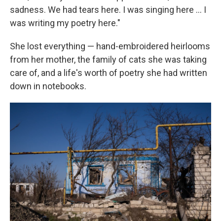
sadness. We had tears here. I was singing here … I
was writing my poetry here."
She lost everything — hand-embroidered heirlooms
from her mother, the family of cats she was taking
care of, and a life's worth of poetry she had written
down in notebooks.