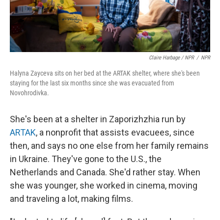
Claire Harbage / NPR
/
NPR
Halyna Zayceva sits on her bed at the ARTAK shelter, where she's been
staying for the last six months since she was evacuated from
Novohrodivka.
She's been at a shelter in Zaporizhzhia run by
ARTAK
, a nonprofit that assists evacuees, since
then, and says no one else from her family remains
in Ukraine. They've gone to the U.S., the
Netherlands and Canada. She'd rather stay. When
she was younger, she worked in cinema, moving
and traveling a lot, making films.