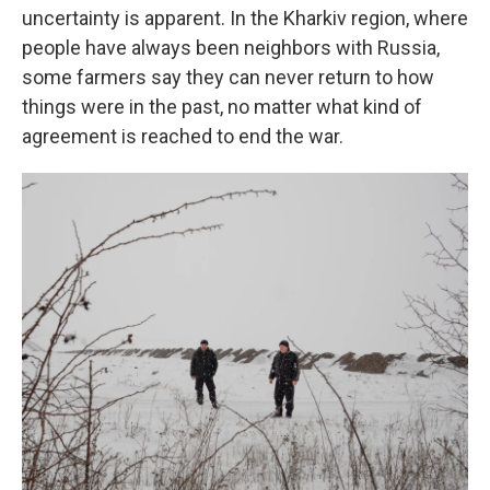
uncertainty is apparent. In the Kharkiv region, where
people have always been neighbors with Russia,
some farmers say they can never return to how
things were in the past, no matter what kind of
agreement is reached to end the war.