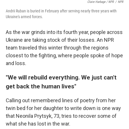
Claire Harbage / NPR
/
NPR
Andrii Ruban is buried in February after serving nearly three years with
Ukraine's armed forces.
As the war grinds into its fourth year, people across
Ukraine are taking stock of their losses. An NPR
team traveled this winter through the regions
closest to the fighting, where people spoke of hope
and loss.
"We will rebuild everything. We just can't
get back the human lives"
Calling out remembered lines of poetry from her
twin bed for her daughter to write down is one way
that Neonila Prytsyk, 73, tries to recover some of
what she has lost in the war.