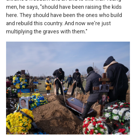
men, he says, "should have been raising the kids
here. They should have been the ones who build
and rebuild this country. And now we're just
multiplying the graves with them."