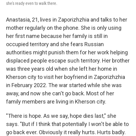
she's ready even to walk there.
Anastasia, 21, lives in Zaporizhzhia and talks to her
mother regularly on the phone. She is only using
her first name because her family is still in
occupied territory and she fears Russian
authorities might punish them for her work helping
displaced people escape such territory. Her brother
was three years old when she left her home in
Kherson city to visit her boyfriend in Zaporizhzhia
in February 2022. The war started while she was
away, and now she can't go back. Most of her
family members are living in Kherson city.
"There is hope. As we say, hope dies last," she
says. "But if I think that potentially I won't be able to
go back ever. Obviously it really hurts. Hurts badly.