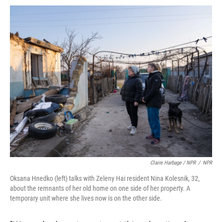
Claire Harbage / NPR
/
NPR
Oksana Hnedko (left) talks with Zeleny Hai resident Nina Kolesnik, 32,
about the remnants of her old home on one side of her property. A
temporary unit where she lives now is on the other side.