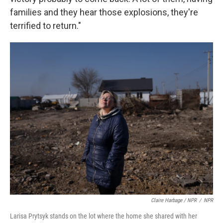
families and they hear those explosions, they're
terrified to return."
Claire Harbage / NPR
/
NPR
Larisa Prytsyk stands on the lot where the home she shared with her