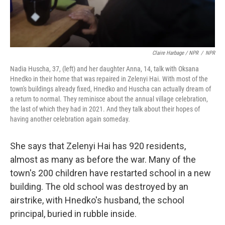
Claire Harbage / NPR
/
NPR
Nadia Huscha, 37, (left) and her daughter Anna, 14, talk with Oksana
Hnedko in their home that was repaired in Zelenyi Hai. With most of the
town's buildings already fixed, Hnedko and Huscha can actually dream of
a return to normal. They reminisce about the annual village celebration,
the last of which they had in 2021. And they talk about their hopes of
having another celebration again someday.
She says that Zelenyi Hai has 920 residents,
almost as many as before the war. Many of the
town's 200 children have restarted school in a new
building. The old school was destroyed by an
airstrike, with Hnedko's husband, the school
principal, buried in rubble inside.