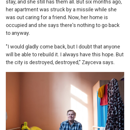
stay, and she still has them all. But six months ago,
her apartment was struck by a missile while she
was out caring for a friend. Now, her home is
occupied and she says there's nothing to go back
to anyway.
"I would gladly come back, but I doubt that anyone
will be able to rebuild it. I always have this hope. But
the city is destroyed, destroyed," Zayceva says.