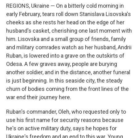
REGIONS, Ukraine — On a bitterly cold morning in
early February, tears roll down Stanislava Lisovska's
cheeks as she rests her head on the edge of her
husband's casket, cherishing one last moment with
him. Lisovska and a small group of friends, family
and military comrades watch as her husband, Andrii
Ruban, is lowered into a grave on the outskirts of
Odesa. A few graves away, people are burying
another soldier, and in the distance, another funeral
is just beginning. In this seaside city, the steady
churn of bodies coming from the front lines of the
war end their journey here.
Ruban's commander, Oleh, who requested only to
use his first name for security reasons because
he's on active military duty, says he hopes for
Ukraine's freedom and an end to this war. Young