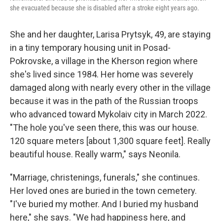
she evacuated because she is disabled after a stroke eight years ago.
She and her daughter, Larisa Prytsyk, 49, are staying
in a tiny temporary housing unit in Posad-
Pokrovske, a village in the Kherson region where
she's lived since 1984. Her home was severely
damaged along with nearly every other in the village
because it was in the path of the Russian troops
who advanced toward Mykolaiv city in March 2022.
"The hole you've seen there, this was our house.
120 square meters [about 1,300 square feet]. Really
beautiful house. Really warm," says Neonila.
"Marriage, christenings, funerals," she continues.
Her loved ones are buried in the town cemetery.
"I've buried my mother. And I buried my husband
here," she says. "We had happiness here, and