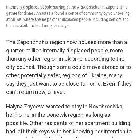
Internally displaced people staying at the ARTAK shelter in Zaporizhzhia
gather for dinner. Anastasia found a sense of community by volunteering
at ARTAK, where she helps other displaced people, including seniors and
the disabled. It's like family, she says.
The Zaporizhzhia region now houses more than a
quarter-million internally displaced people, more
than any other region in Ukraine, according to the
city council. Though some could move abroad or to
other, potentially safer, regions of Ukraine, many
say they just want to be close to home. Even if they
can't return now, or ever.
Halyna Zayceva wanted to stay in Novohrodivka,
her home, in the Donetsk region, as long as
possible. Other residents of her apartment building
had left their keys with her, knowing her intention to