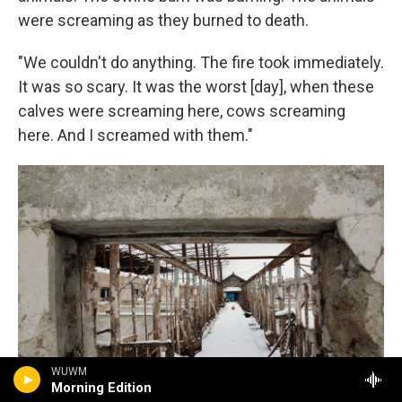
were screaming as they burned to death.
"We couldn't do anything. The fire took immediately.
It was so scary. It was the worst [day], when these
calves were screaming here, cows screaming
here. And I screamed with them."
WUWM
Morning Edition