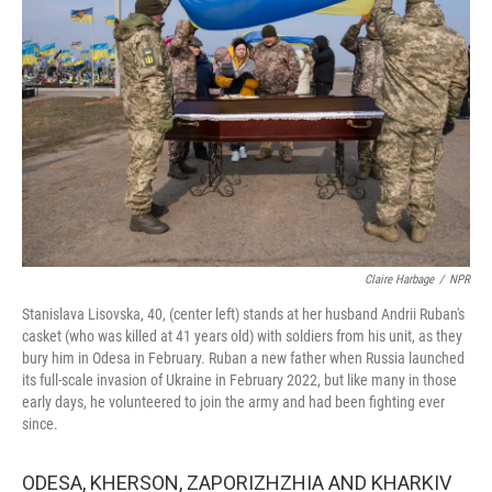
o
y
r
k
Claire Harbage
/
NPR
Stanislava Lisovska, 40, (center left) stands at her husband Andrii Ruban's
casket (who was killed at 41 years old) with soldiers from his unit, as they
bury him in Odesa in February. Ruban a new father when Russia launched
its full-scale invasion of Ukraine in February 2022, but like many in those
early days, he volunteered to join the army and had been fighting ever
since.
ODESA, KHERSON, ZAPORIZHZHIA AND KHARKIV