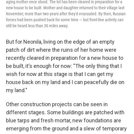
aging mother once stood. The lot has been cleared in preparation for a
new house to be built. Mother and daughter returned to their village last
November, more than two years after they'd evacuated. By then, Russian
forces had been pushed back for some time — but front-line activity can
still be heard less than 30 miles away.
But for Neonila, living on the edge of an empty
patch of dirt where the ruins of her home were
recently cleared in preparation for a new house to
be built, it's enough for now: "The only thing that I
wish for now at this stage is that I can get my
house back on my land and I can peacefully die on
my land."
Other construction projects can be seen in
different stages. Some buildings are patched with
blue tarps and fresh mortar, new foundations are
emerging from the ground and a slew of temporary