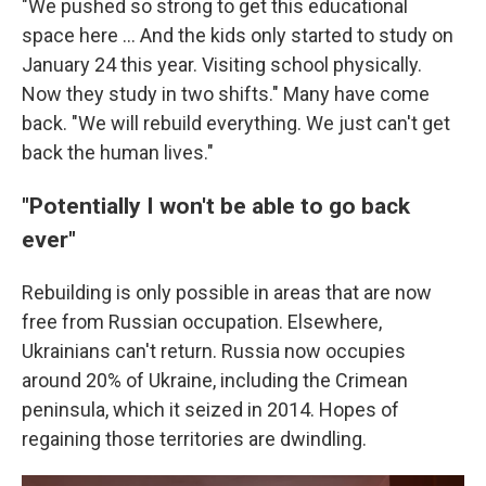
"We pushed so strong to get this educational
space here … And the kids only started to study on
January 24 this year. Visiting school physically.
Now they study in two shifts." Many have come
back. "We will rebuild everything. We just can't get
back the human lives."
"Potentially I won't be able to go back
ever"
Rebuilding is only possible in areas that are now
free from Russian occupation. Elsewhere,
Ukrainians can't return. Russia now occupies
around 20% of Ukraine, including the Crimean
peninsula, which it seized in 2014. Hopes of
regaining those territories are dwindling.