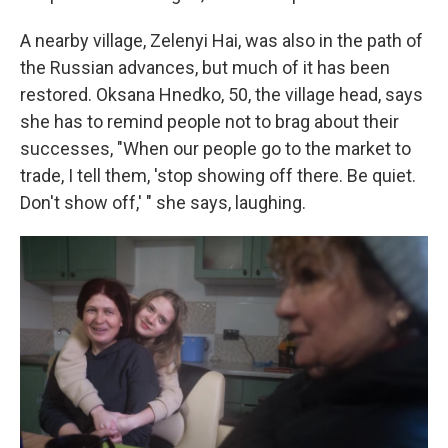
A nearby village, Zelenyi Hai, was also in the path of
the Russian advances, but much of it has been
restored. Oksana Hnedko, 50, the village head, says
she has to remind people not to brag about their
successes, "When our people go to the market to
trade, I tell them, 'stop showing off there. Be quiet.
Don't show off,' " she says, laughing.