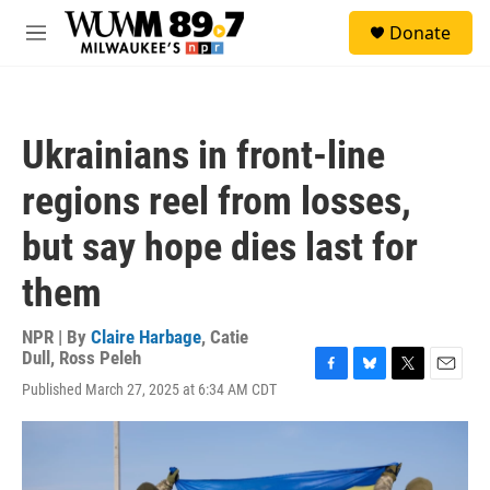
Skip to main content
S
Donate
e
M
a
e
r
n
c
u
h
Ukrainians in front-line
u
e
regions reel from losses,
r
y
but say hope dies last for
them
NPR | By
Claire Harbage
,
Catie
Dull
,
Ross Peleh
F
B
T
E
Published March 27, 2025 at 6:34 AM CDT
a
l
w
m
c
u
i
a
e
e
t
i
b
s
t
l
o
k
e