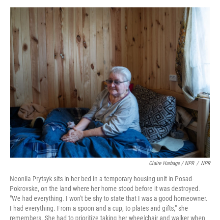
Claire Harbage / NPR
/
NPR
Neonila Prytsyk sits in her bed in a temporary housing unit in Posad-
Pokrovske, on the land where her home stood before it was destroyed.
"We had everything. I won't be shy to state that I was a good homeowner.
I had everything. From a spoon and a cup, to plates and gifts," she
remembers. She had to prioritize taking her wheelchair and walker when