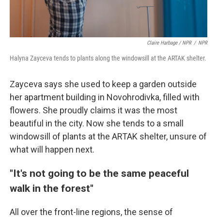
Claire Harbage / NPR
/
NPR
Halyna Zayceva tends to plants along the windowsill at the ARTAK shelter.
Zayceva says she used to keep a garden outside
her apartment building in Novohrodivka, filled with
flowers. She proudly claims it was the most
beautiful in the city. Now she tends to a small
windowsill of plants at the ARTAK shelter, unsure of
what will happen next.
"It's not going to be the same peaceful
walk in the forest"
All over the front-line regions, the sense of