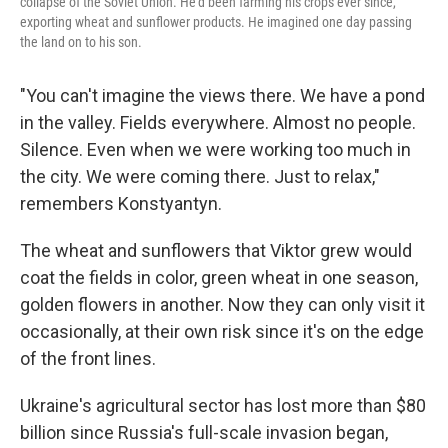
collapse of the Soviet Union. He'd been farming his crops ever since,
exporting wheat and sunflower products. He imagined one day passing
the land on to his son.
"You can't imagine the views there. We have a pond
in the valley. Fields everywhere. Almost no people.
Silence. Even when we were working too much in
the city. We were coming there. Just to relax,"
remembers Konstyantyn.
The wheat and sunflowers that Viktor grew would
coat the fields in color, green wheat in one season,
golden flowers in another. Now they can only visit it
occasionally, at their own risk since it's on the edge
of the front lines.
Ukraine's agricultural sector has lost more than $80
billion since Russia's full-scale invasion began,