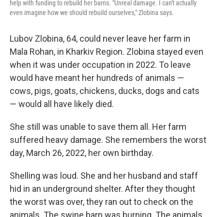
help with funding to rebuild her barns. "Unreal damage. I can't actually
even imagine how we should rebuild ourselves," Zlobina says.
Lubov Zlobina, 64, could never leave her farm in
Mala Rohan, in Kharkiv Region. Zlobina stayed even
when it was under occupation in 2022. To leave
would have meant her hundreds of animals —
cows, pigs, goats, chickens, ducks, dogs and cats
— would all have likely died.
She still was unable to save them all. Her farm
suffered heavy damage. She remembers the worst
day, March 26, 2022, her own birthday.
Shelling was loud. She and her husband and staff
hid in an underground shelter. After they thought
the worst was over, they ran out to check on the
animals. The swine barn was burning. The animals