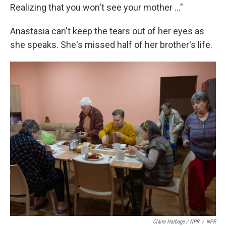
Realizing that you won't see your mother …"
Anastasia can't keep the tears out of her eyes as
she speaks. She's missed half of her brother's life.
Claire Harbage / NPR
/
NPR