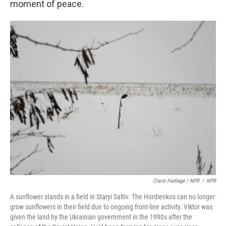
moment of peace.
Claire Harbage / NPR
/
NPR
A sunflower stands in a field in Staryi Saltiv. The Hordienkos can no longer
grow sunflowers in their field due to ongoing front-line activity. Viktor was
given the land by the Ukrainian government in the 1990s after the