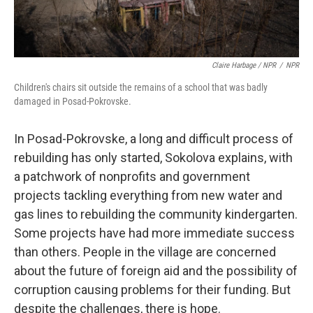
Claire Harbage / NPR
/
NPR
Children's chairs sit outside the remains of a school that was badly
damaged in Posad-Pokrovske.
In Posad-Pokrovske, a long and difficult process of
rebuilding has only started, Sokolova explains, with
a patchwork of nonprofits and government
projects tackling everything from new water and
gas lines to rebuilding the community kindergarten.
Some projects have had more immediate success
than others. People in the village are concerned
about the future of foreign aid and the possibility of
corruption causing problems for their funding. But
despite the challenges, there is hope.