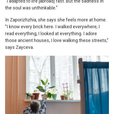
"I adapted to life [abroad] fast. But the sadness in
the soul was unthinkable."
In Zaporizhzhia, she says she feels more at home.
"I know every brick here. I walked everywhere, I
read everything, I looked at everything. I adore
those ancient houses, I love walking these streets,"
says Zayceva.