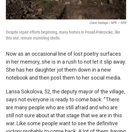
Claire Harbage / NPR
/
NPR
Despite repair efforts beginning, many homes in Posad-Pokrovske, like
this one, remain crumbling shells.
Now as an occasional line of lost poetry surfaces
in her memory, she is in a rush to not let it slip away.
She has her daughter jot them down in a new
notebook and then post them to her social media.
Larisa Sokolova, 52, the deputy mayor of the village,
says not everyone is ready to come back. "There
are many people who are still afraid and who are
still not sure about at that stage that we are in this
war. Like some people want to see the definitive
victory probably to come back. A lot of them, having