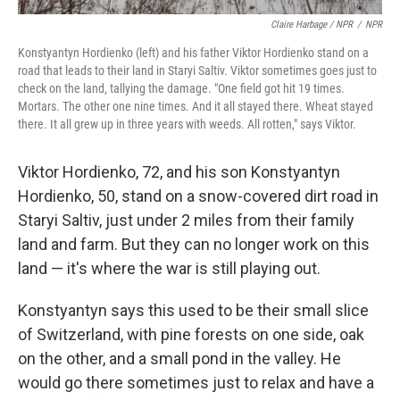
Claire Harbage / NPR
/
NPR
Konstyantyn Hordienko (left) and his father Viktor Hordienko stand on a
road that leads to their land in Staryi Saltiv. Viktor sometimes goes just to
check on the land, tallying the damage. "One field got hit 19 times.
Mortars. The other one nine times. And it all stayed there. Wheat stayed
there. It all grew up in three years with weeds. All rotten," says Viktor.
Viktor Hordienko, 72, and his son Konstyantyn
Hordienko, 50, stand on a snow-covered dirt road in
Staryi Saltiv, just under 2 miles from their family
land and farm. But they can no longer work on this
land — it's where the war is still playing out.
Konstyantyn says this used to be their small slice
of Switzerland, with pine forests on one side, oak
on the other, and a small pond in the valley. He
would go there sometimes just to relax and have a