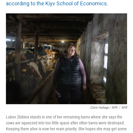
according to the Kiyv School of Economics
.
Claire Harbage / NPR
/
NPR
Lubov Zlobina stands in one of her remaining barns where she says the
cows are squeezed into too little space after other barns were destroyed.
Keeping them alive is now her main priority. She hopes she may get some