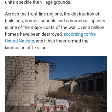
units speckle the village grounds.
Across the front-line regions, the destruction of
buildings, homes, schools and commercial spaces
is one of the major costs of the war. Over 2 million
homes have been destroyed,
according to the
United Nations
, and it has transformed the
landscape of Ukraine.