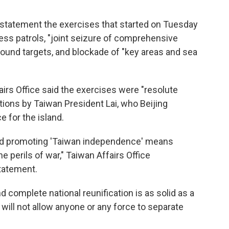
a statement the exercises that started on Tuesday
ess patrols, "joint seizure of comprehensive
ground targets, and blockade of "key areas and sea
rs Office said the exercises were "resolute
tions by Taiwan President Lai, who Beijing
 for the island.
nd promoting 'Taiwan independence' means
 perils of war," Taiwan Affairs Office
tatement.
d complete national reunification is as solid as a
 will not allow anyone or any force to separate