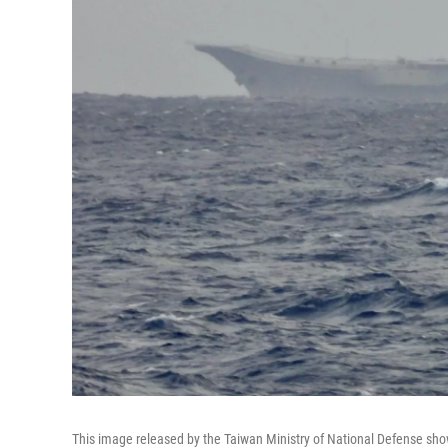
This image released by the Taiwan Ministry of National Defense sho