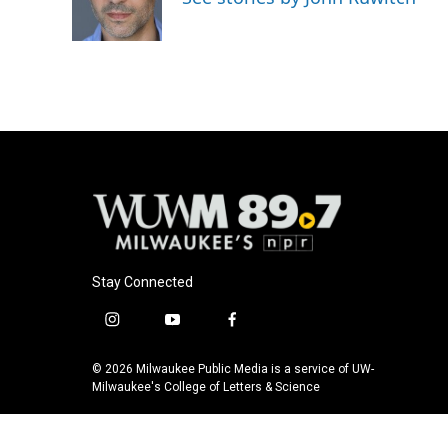
o
y
r
k
Stay Connected
i
y
f
n
o
a
s
u
c
© 2026 Milwaukee Public Media is a service of UW-
t
t
e
Milwaukee's College of Letters & Science
a
u
b
g
b
o