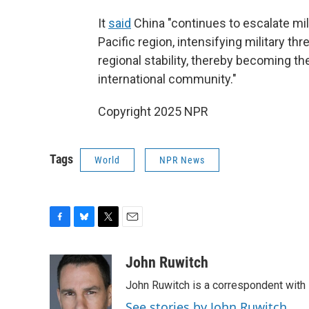
It
said
China "continues to escalate mili
Pacific region, intensifying military thr
regional stability, thereby becoming th
international community."
Copyright 2025 NPR
Tags
World
NPR News
F
B
T
E
a
l
w
m
c
u
i
a
John Ruwitch
e
e
t
i
John Ruwitch is a correspondent with 
b
s
t
l
o
k
e
See stories by John Ruwitch