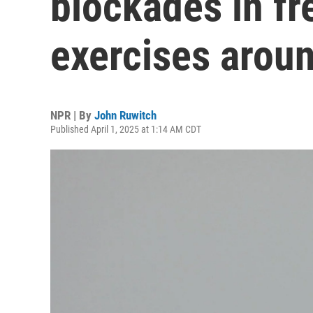
blockades in fr
exercises arou
NPR | By
John Ruwitch
Published April 1, 2025 at 1:14 AM CDT