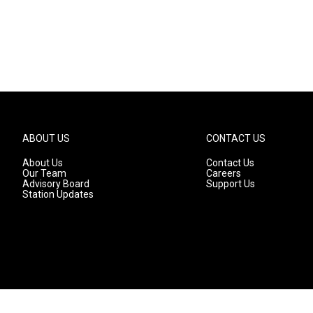
ABOUT US
CONTACT US
About Us
Contact Us
Our Team
Careers
Advisory Board
Support Us
Station Updates