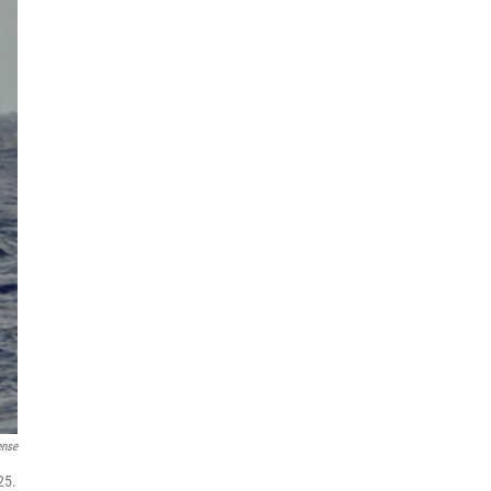
ense
25.