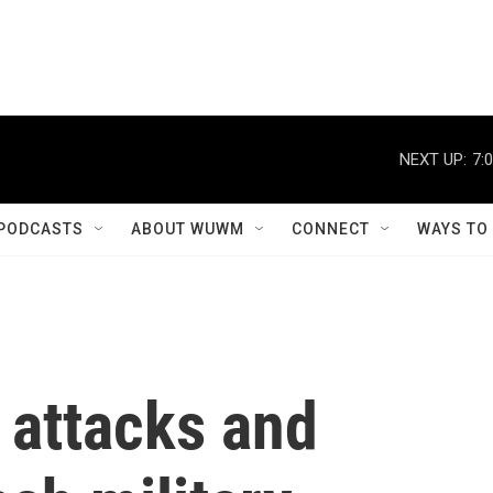
NEXT UP:
7:
PODCASTS
ABOUT WUWM
CONNECT
WAYS TO
 attacks and