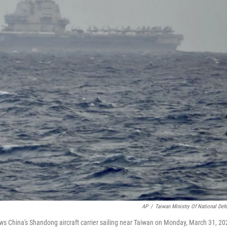
AP
/
Taiwan Ministry Of National Def
ws China's Shandong aircraft carrier sailing near Taiwan on Monday, March 31, 20