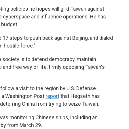
ting policies he hopes will gird Taiwan against
 like cyberspace and influence operations. He has
 budget.
d 17 steps to push back against Beijing, and dialed
n hostile force."
 society is to defend democracy, maintain
 and free way of life, firmly opposing Taiwan's
llow a visit to the region by U.S. Defense
d a Washington Post
report
that Hegseth has
ze deterring China from trying to seize Taiwan.
 was monitoring Chinese ships, including an
arby from March 29.