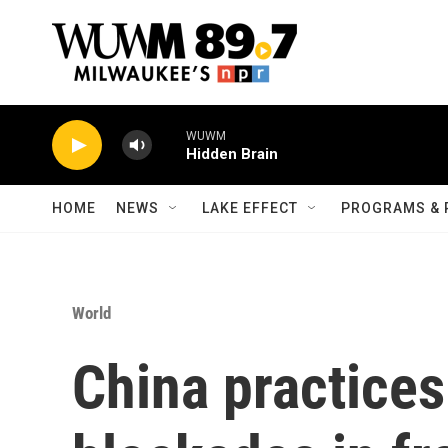
Skip to main content
WUWM
Hidden Brain
HOME
NEWS
LAKE EFFECT
PROGRAMS & 
World
China practices