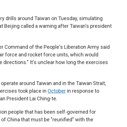
y drills around Taiwan on Tuesday, simulating
t Beijing called a warning after Taiwan's president
er Command of the People's Liberation Army said
 air force and rocket force units, which would
e directions." It's unclear how long the exercises
operate around Taiwan and in the Taiwan Strait,
xercises took place in
October
in response to
an President Lai Ching-te.
ion people that has been self-governed for
t of China that must be "reunified" with the