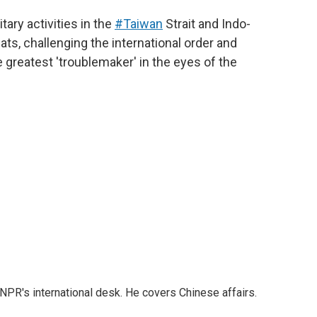
tary activities in the
#Taiwan
Strait and Indo-
eats, challenging the international order and
e greatest 'troublemaker' in the eyes of the
NPR's international desk. He covers Chinese affairs.