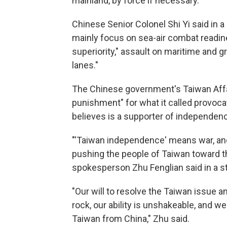
mainland, by force if necessary.
Chinese Senior Colonel Shi Yi said in 
mainly focus on sea-air combat readin
superiority," assault on maritime and 
lanes."
The Chinese government's Taiwan Affai
punishment" for what it called provoca
believes is a supporter of independence
"'Taiwan independence' means war, a
pushing the people of Taiwan toward the
spokesperson Zhu Fenglian said in a s
"Our will to resolve the Taiwan issue an
rock, our ability is unshakeable, and we
Taiwan from China," Zhu said.