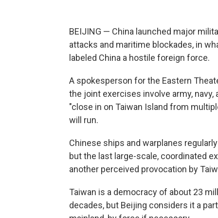
BEIJING — China launched major militar
attacks and maritime blockades, in wha
labeled China a hostile foreign force.
A spokesperson for the Eastern Theat
the joint exercises involve army, navy,
"close in on Taiwan Island from multipl
will run.
Chinese ships and warplanes regularly 
but the last large-scale, coordinated e
another perceived provocation by Taiw
Taiwan is a democracy of about 23 mill
decades, but Beijing considers it a par