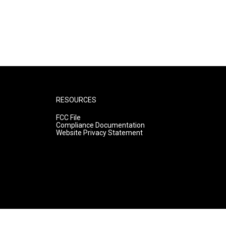
RESOURCES
FCC File
Compliance Documentation
Website Privacy Statement