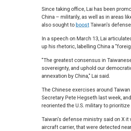
Since taking office, Lai has been promo
China – militarily, as well as in areas
also sought to
boost
Taiwan's defense
In a speech on March 13, Lai articulate
up his rhetoric, labelling China a "foreig
"The greatest consensus in Taiwanese
sovereignty, and uphold our democratic
annexation by China," Lai said.
The Chinese exercises around Taiwan fo
Secretary Pete Hegseth last week, an
reoriented the U.S. military to prioriti
Taiwan's defense ministry said on X it
aircraft carrier, that were detected ne