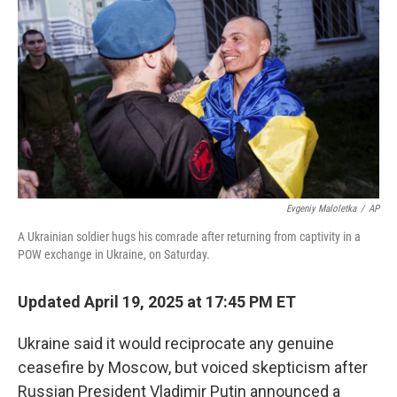
o
y
r
k
Evgeniy Maloletka
/
AP
A Ukrainian soldier hugs his comrade after returning from captivity in a
POW exchange in Ukraine, on Saturday.
Updated April 19, 2025 at 17:45 PM ET
Ukraine said it would reciprocate any genuine
ceasefire by Moscow, but voiced skepticism after
Russian President Vladimir Putin announced a