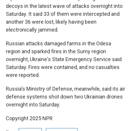
decoys in the latest wave of attacks overnight into
Saturday. It said 33 of them were intercepted and
another 36 were lost, likely having been
electronically jammed.
Russian attacks damaged farms in the Odesa
region and sparked fires in the Sumy region
overnight, Ukraine's State Emergency Service said
Saturday. Fires were contained, and no casualties
were reported.
Russia's Ministry of Defense, meanwhile, said its air
defense systems shot down two Ukrainian drones
overnight into Saturday.
Copyright 2025 NPR