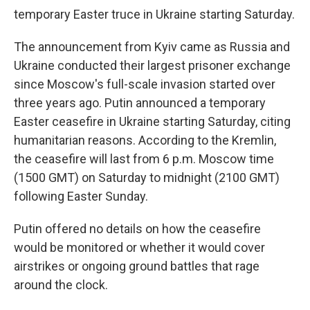
temporary Easter truce in Ukraine starting Saturday.
The announcement from Kyiv came as Russia and
Ukraine conducted their largest prisoner exchange
since Moscow's full-scale invasion started over
three years ago. Putin announced a temporary
Easter ceasefire in Ukraine starting Saturday, citing
humanitarian reasons. According to the Kremlin,
the ceasefire will last from 6 p.m. Moscow time
(1500 GMT) on Saturday to midnight (2100 GMT)
following Easter Sunday.
Putin offered no details on how the ceasefire
would be monitored or whether it would cover
airstrikes or ongoing ground battles that rage
around the clock.