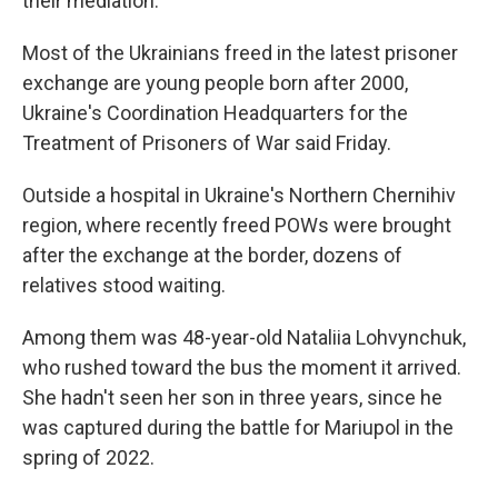
their mediation.
Most of the Ukrainians freed in the latest prisoner
exchange are young people born after 2000,
Ukraine's Coordination Headquarters for the
Treatment of Prisoners of War said Friday.
Outside a hospital in Ukraine's Northern Chernihiv
region, where recently freed POWs were brought
after the exchange at the border, dozens of
relatives stood waiting.
Among them was 48-year-old Nataliia Lohvynchuk,
who rushed toward the bus the moment it arrived.
She hadn't seen her son in three years, since he
was captured during the battle for Mariupol in the
spring of 2022.