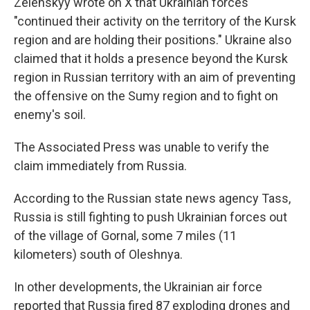
Zelenskyy wrote on X that Ukrainian forces
"continued their activity on the territory of the Kursk
region and are holding their positions." Ukraine also
claimed that it holds a presence beyond the Kursk
region in Russian territory with an aim of preventing
the offensive on the Sumy region and to fight on
enemy's soil.
The Associated Press was unable to verify the
claim immediately from Russia.
According to the Russian state news agency Tass,
Russia is still fighting to push Ukrainian forces out
of the village of Gornal, some 7 miles (11
kilometers) south of Oleshnya.
In other developments, the Ukrainian air force
reported that Russia fired 87 exploding drones and