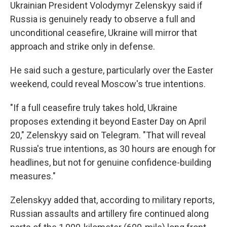
Ukrainian President Volodymyr Zelenskyy said if
Russia is genuinely ready to observe a full and
unconditional ceasefire, Ukraine will mirror that
approach and strike only in defense.
He said such a gesture, particularly over the Easter
weekend, could reveal Moscow's true intentions.
"If a full ceasefire truly takes hold, Ukraine
proposes extending it beyond Easter Day on April
20," Zelenskyy said on Telegram. "That will reveal
Russia's true intentions, as 30 hours are enough for
headlines, but not for genuine confidence-building
measures."
Zelenskyy added that, according to military reports,
Russian assaults and artillery fire continued along