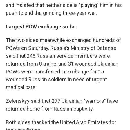
and insisted that neither side is "playing" him in his
push to end the grinding three-year war.
Largest POW exchange so far
The two sides meanwhile exchanged hundreds of
POWs on Saturday. Russia's Ministry of Defense
said that 246 Russian service members were
returned from Ukraine, and 31 wounded Ukrainian
POWs were transferred in exchange for 15
wounded Russian soldiers in need of urgent
medical care.
Zelenskyy said that 277 Ukrainian "warriors" have
returned home from Russian captivity.
Both sides thanked the United Arab Emirates for