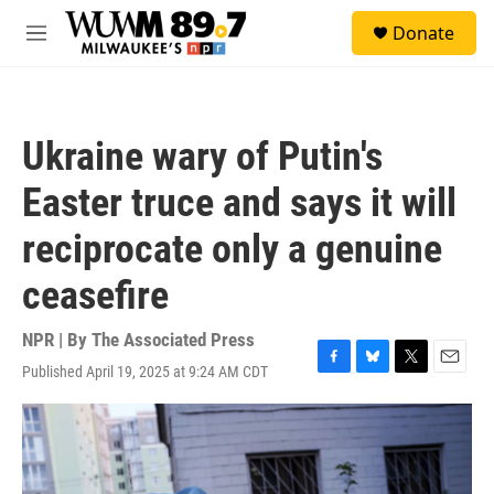
Skip to main content
S
Donate
e
M
a
e
r
n
c
u
h
Ukraine wary of Putin's
u
e
Easter truce and says it will
r
y
reciprocate only a genuine
ceasefire
NPR | By
The Associated Press
Published April 19, 2025 at 9:24 AM CDT
F
B
T
E
a
l
w
m
c
u
i
a
e
e
t
i
b
s
t
l
o
k
e