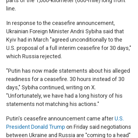
parts of the 1,000-kilometer (600-mile) long front
line.
In response to the ceasefire announcement,
Ukrainian Foreign Minister Andrii Sybiha said that
Kyiv had in March "agreed unconditionally to the
U.S. proposal of a full interim ceasefire for 30 days,"
which Russia rejected.
"Putin has now made statements about his alleged
readiness for a ceasefire. 30 hours instead of 30
days," Sybiha continued, writing on X.
"Unfortunately, we have had a long history of his
statements not matching his actions."
Putin's ceasefire announcement came after
U.S.
President Donald Trump
on Friday said negotiations
between Ukraine and Russia are "coming to a head"