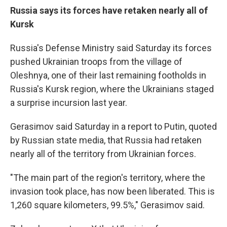
Russia says its forces have retaken nearly all of
Kursk
Russia's Defense Ministry said Saturday its forces
pushed Ukrainian troops from the village of
Oleshnya, one of their last remaining footholds in
Russia's Kursk region, where the Ukrainians staged
a surprise incursion last year.
Gerasimov said Saturday in a report to Putin, quoted
by Russian state media, that Russia had retaken
nearly all of the territory from Ukrainian forces.
"The main part of the region's territory, where the
invasion took place, has now been liberated. This is
1,260 square kilometers, 99.5%," Gerasimov said.