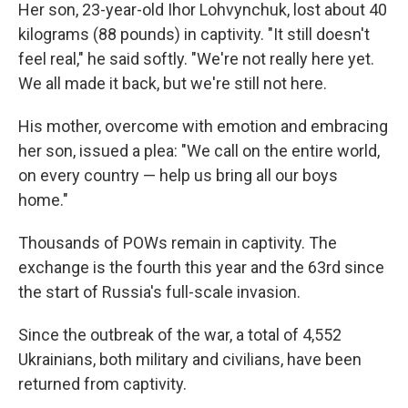
Her son, 23-year-old Ihor Lohvynchuk, lost about 40
kilograms (88 pounds) in captivity. "It still doesn't
feel real," he said softly. "We're not really here yet.
We all made it back, but we're still not here.
His mother, overcome with emotion and embracing
her son, issued a plea: "We call on the entire world,
on every country — help us bring all our boys
home."
Thousands of POWs remain in captivity. The
exchange is the fourth this year and the 63rd since
the start of Russia's full-scale invasion.
Since the outbreak of the war, a total of 4,552
Ukrainians, both military and civilians, have been
returned from captivity.