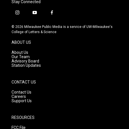
Stay Connected
i
y
f
n
o
a
s
u
c
© 2026 Milwaukee Public Media is a service of UW-Milwaukee's
t
t
e
College of Letters & Science
a
u
b
g
b
o
ABOUT US
r
e
o
a
k
About Us
m
Our Team
Advisory Board
Station Updates
CONTACT US
Contact Us
Careers
Support Us
RESOURCES
FCC File