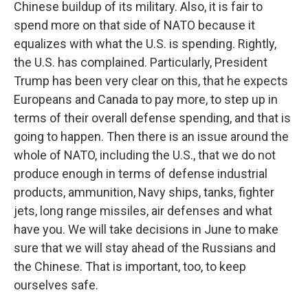
Chinese buildup of its military. Also, it is fair to
spend more on that side of NATO because it
equalizes with what the U.S. is spending. Rightly,
the U.S. has complained. Particularly, President
Trump has been very clear on this, that he expects
Europeans and Canada to pay more, to step up in
terms of their overall defense spending, and that is
going to happen. Then there is an issue around the
whole of NATO, including the U.S., that we do not
produce enough in terms of defense industrial
products, ammunition, Navy ships, tanks, fighter
jets, long range missiles, air defenses and what
have you. We will take decisions in June to make
sure that we will stay ahead of the Russians and
the Chinese. That is important, too, to keep
ourselves safe.