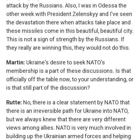
attack by the Russians. Also, I was in Odessa the
other week with President Zelenskyy and I've seen
the devastation there when attacks take place and
these missiles come in this beautiful, beautiful city.
This is not a sign of strength by the Russians. If
they really are winning this, they would not do this.
Martin:
Ukraine's desire to seek NATO's
membership is a part of these discussions. Is that
officially off the table now, to your understanding, or
is that still part of the discussion?
Rutte:
No, there is a clear statement by NATO that
there is an irreversible path for Ukraine into NATO,
but we always knew that there are very different
views among allies. NATO is very much involved in
building up the Ukrainian armed forces and helping