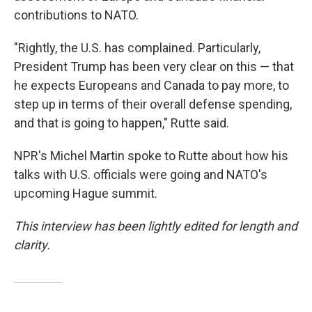
contributions to NATO.
"Rightly, the U.S. has complained. Particularly,
President Trump has been very clear on this — that
he expects Europeans and Canada to pay more, to
step up in terms of their overall defense spending,
and that is going to happen," Rutte said.
NPR's Michel Martin spoke to Rutte about how his
talks with U.S. officials were going and NATO's
upcoming Hague summit.
This interview has been lightly edited for length and
clarity.