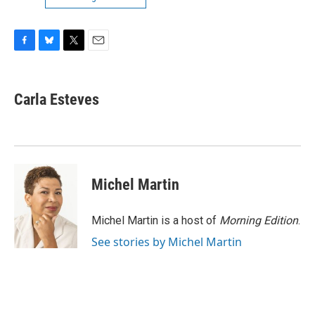
F
B
T
E
a
l
w
m
c
u
i
a
e
e
t
i
Carla Esteves
b
s
t
l
o
k
e
o
y
r
k
Michel Martin
Michel Martin is a host of
Morning Edition
.
See stories by Michel Martin