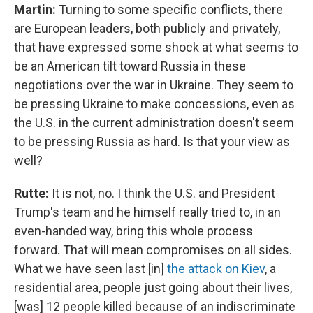
Martin:
Turning to some specific conflicts, there
are European leaders, both publicly and privately,
that have expressed some shock at what seems to
be an American tilt toward Russia in these
negotiations over the war in Ukraine. They seem to
be pressing Ukraine to make concessions, even as
the U.S. in the current administration doesn't seem
to be pressing Russia as hard. Is that your view as
well?
Rutte:
It is not, no. I think the U.S. and President
Trump's team and he himself really tried to, in an
even-handed way, bring this whole process
forward. That will mean compromises on all sides.
What we have seen last [in]
the attack on Kiev
, a
residential area, people just going about their lives,
[was] 12 people killed because of an indiscriminate