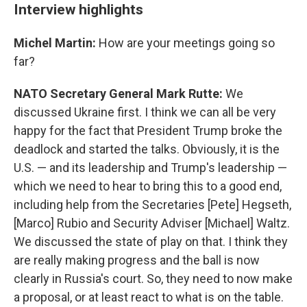
Interview highlights
Michel Martin:
How are your meetings going so
far?
NATO Secretary General Mark Rutte:
We
discussed Ukraine first. I think we can all be very
happy for the fact that President Trump broke the
deadlock and started the talks. Obviously, it is the
U.S. — and its leadership and Trump's leadership —
which we need to hear to bring this to a good end,
including help from the Secretaries [Pete] Hegseth,
[Marco] Rubio and Security Adviser [Michael] Waltz.
We discussed the state of play on that. I think they
are really making progress and the ball is now
clearly in Russia's court. So, they need to now make
a proposal, or at least react to what is on the table.