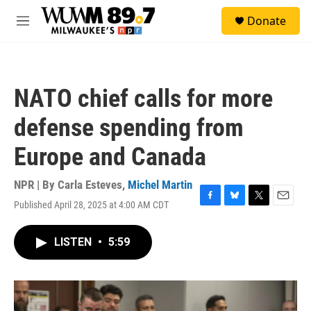
Skip to main content
S
Donate
e
M
a
e
r
n
c
u
h
NATO chief calls for more
u
e
defense spending from
r
y
Europe and Canada
NPR | By
Carla Esteves
,
Michel Martin
Published April 28, 2025 at 4:00 AM CDT
F
B
T
E
a
l
w
m
c
u
i
a
LISTEN
•
5:59
e
e
t
i
b
s
t
l
o
k
e
o
y
r
k