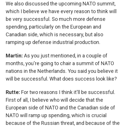
We also discussed the upcoming NATO summit,
which I believe we have every reason to think will
be very successful. So much more defense
spending, particularly on the European and
Canadian side, which is necessary, but also
ramping up defense industrial production.
Martin:
As you just mentioned, in a couple of
months, you're going to chair a summit of NATO
nations in the Netherlands. You said you believe it
will be successful. What does success look like?
Rutte:
For two reasons I think it'll be successful.
First of all, I believe who will decide that the
European side of NATO and the Canadian side of
NATO will ramp up spending, which is crucial
because of the Russian threat, and because of the