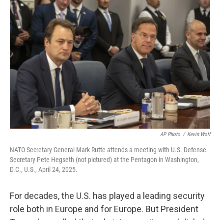
AP Photo
/
Kevin Wolf
NATO Secretary General Mark Rutte attends a meeting with U.S. Defense
Secretary Pete Hegseth (not pictured) at the Pentagon in Washington,
D.C., U.S., April 24, 2025.
For decades, the U.S. has played a leading security
role both in Europe and for Europe. But President