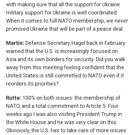
with making sure that all the support for Ukraine
military support for Ukraine is well coordinated.
When it comes to full NATO membership, we never
promised Ukraine that will be part of a peace deal.
Martin:
Defense Secretary Hagel back in February
warned that the U.S. is increasingly focused on
Asia and its own borders for security. Did you walk
away from this meeting feeling confident that the
United States is still committed to NATO even if it
reorders its priorities?
Rutte:
100% on both issues: the membership of
NATO, and a total commitment to Article 5. Four
weeks ago I was also visiting President Trump in
the White House and he was very clear on this.
Obviously, the U.S. has to take care of more issues