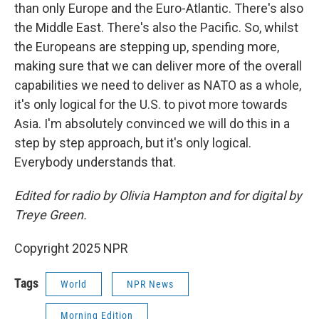
than only Europe and the Euro-Atlantic. There's also
the Middle East. There's also the Pacific. So, whilst
the Europeans are stepping up, spending more,
making sure that we can deliver more of the overall
capabilities we need to deliver as NATO as a whole,
it's only logical for the U.S. to pivot more towards
Asia. I'm absolutely convinced we will do this in a
step by step approach, but it's only logical.
Everybody understands that.
Edited for radio by Olivia Hampton and for digital by
Treye Green.
Copyright 2025 NPR
Tags
World
NPR News
Morning Edition