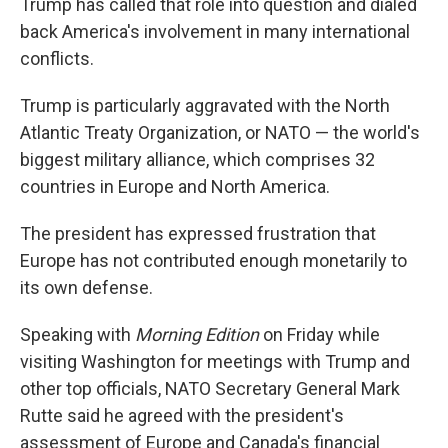
Trump has called that role into question and dialed
back America's involvement in many international
conflicts.
Trump is particularly aggravated with the North
Atlantic Treaty Organization, or NATO — the world's
biggest military alliance, which comprises 32
countries in Europe and North America.
The president has expressed frustration that
Europe has not contributed enough monetarily to
its own defense.
Speaking with
Morning Edition
on Friday while
visiting Washington for meetings with Trump and
other top officials, NATO Secretary General Mark
Rutte said he agreed with the president's
assessment of Europe and Canada's financial