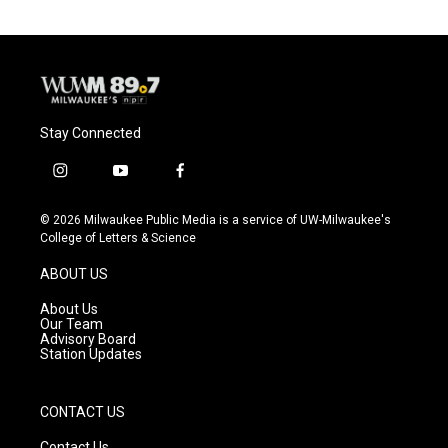
Stay Connected
i
y
f
n
o
a
s
u
c
© 2026 Milwaukee Public Media is a service of UW-Milwaukee's
t
t
e
College of Letters & Science
a
u
b
g
b
o
ABOUT US
r
e
o
a
k
About Us
m
Our Team
Advisory Board
Station Updates
CONTACT US
Contact Us