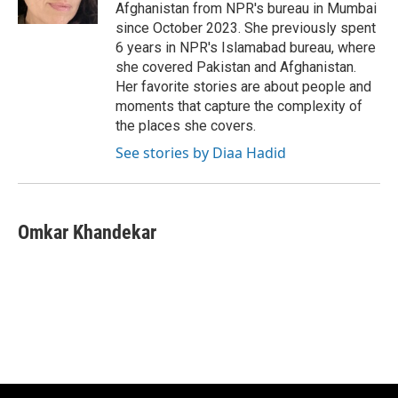
k
Afghanistan from NPR's bureau in Mumbai
since October 2023. She previously spent
6 years in NPR's Islamabad bureau, where
she covered Pakistan and Afghanistan.
Her favorite stories are about people and
moments that capture the complexity of
the places she covers.
See stories by Diaa Hadid
Omkar Khandekar