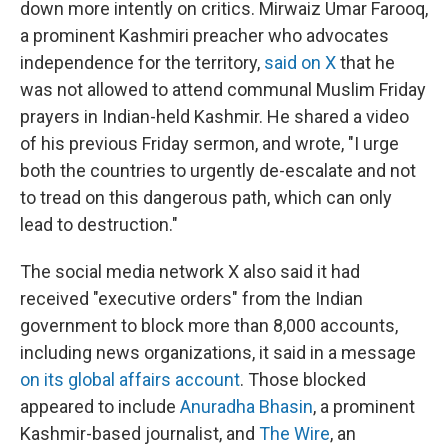
down more intently on critics. Mirwaiz Umar Farooq,
a prominent Kashmiri preacher who advocates
independence for the territory,
said on X
that he
was not allowed to attend communal Muslim Friday
prayers in Indian-held Kashmir. He shared a video
of his previous Friday sermon, and wrote, "I urge
both the countries to urgently de-escalate and not
to tread on this dangerous path, which can only
lead to destruction."
The social media network X also said it had
received "executive orders" from the Indian
government to block more than 8,000 accounts,
including news organizations, it said in a message
on its global affairs account
. Those blocked
appeared to include
Anuradha Bhasin
, a prominent
Kashmir-based journalist, and
The Wire
, an