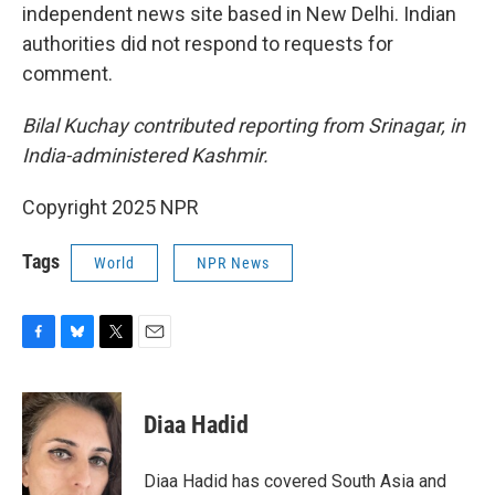
independent news site based in New Delhi. Indian
authorities did not respond to requests for
comment.
Bilal Kuchay contributed reporting from Srinagar, in
India-administered Kashmir.
Copyright 2025 NPR
Tags
World
NPR News
F
B
T
E
a
l
w
m
c
u
i
a
e
e
t
i
Diaa Hadid
b
s
t
l
o
k
e
o
y
r
Diaa Hadid has covered South Asia and