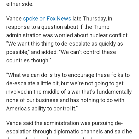
either side.
Vance
spoke on Fox News
late Thursday, in
response to a question about if the Trump
administration was worried about nuclear conflict.
"We want this thing to de-escalate as quickly as
possible," and added: "We can't control these
countries though."
"What we can do is try to encourage these folks to
de-escalate a little bit, but we're not going to get
involved in the middle of a war that's fundamentally
none of our business and has nothing to do with
America's ability to control it."
Vance said the administration was pursuing de-
escalation through diplomatic channels and said he