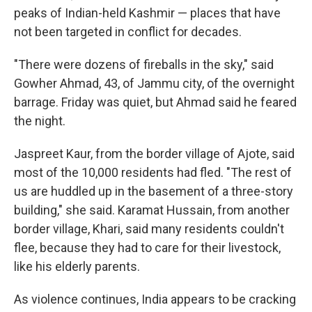
peaks of Indian-held Kashmir — places that have
not been targeted in conflict for decades.
"There were dozens of fireballs in the sky," said
Gowher Ahmad, 43, of Jammu city, of the overnight
barrage. Friday was quiet, but Ahmad said he feared
the night.
Jaspreet Kaur, from the border village of Ajote, said
most of the 10,000 residents had fled. "The rest of
us are huddled up in the basement of a three-story
building," she said. Karamat Hussain, from another
border village, Khari, said many residents couldn't
flee, because they had to care for their livestock,
like his elderly parents.
As violence continues, India appears to be cracking