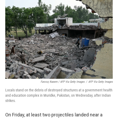
Farooq Naeem / AFP Via Getty Images
/
AFP Via Getty Images
Locals stand on the debris of destroyed structures at a government health
and education complex in Muridke, Pakistan, on Wednesday, after Indian
strikes.
On Friday, at least two projectiles landed near a