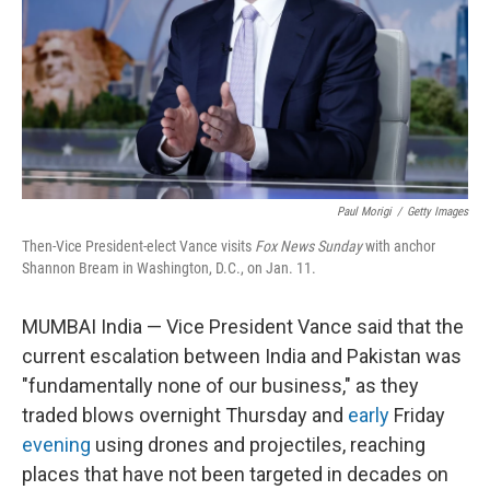
Paul Morigi
/
Getty Images
Then-Vice President-elect Vance visits
Fox News Sunday
with anchor
Shannon Bream in Washington, D.C., on Jan. 11.
MUMBAI India — Vice President Vance said that the
current escalation between India and Pakistan was
"fundamentally none of our business," as they
traded blows overnight Thursday and
early
Friday
evening
using drones and projectiles, reaching
places that have not been targeted in decades on