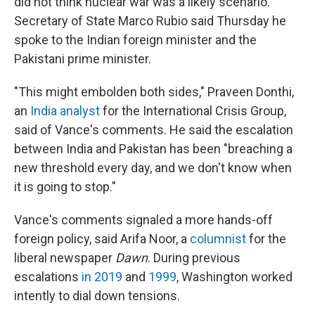
did not think nuclear war was a likely scenario.
Secretary of State Marco Rubio said Thursday he
spoke to the Indian foreign minister and the
Pakistani prime minister.
"This might embolden both sides," Praveen Donthi,
an
India analyst
for the International Crisis Group,
said of Vance's comments. He said the escalation
between India and Pakistan has been "breaching a
new threshold every day, and we don't know when
it is going to stop."
Vance's comments signaled a more hands-off
foreign policy, said Arifa Noor, a
columnist
for the
liberal newspaper
Dawn
. During previous
escalations
in 2019
and
1999
, Washington worked
intently to dial down tensions.