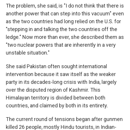
The problem, she said, is "I do not think that there is
another power that can step into this vacuum" even
as the two countries had long relied on the U.S. for
"stepping in and talking the two countries off the
ledge." Now more than ever, she described them as
"two nuclear powers that are inherently in a very
unstable situation."
She said Pakistan often sought international
intervention because it saw itself as the weaker
party in its decades-long crisis with India, largely
over the disputed region of Kashmir. This
Himalayan territory is divided between both
countries, and claimed by both in its entirety.
The current round of tensions began after gunmen
killed 26 people, mostly Hindu tourists, in Indian-