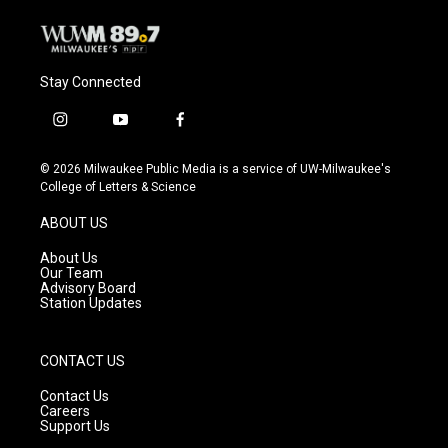
Stay Connected
i
y
f
n
o
a
s
u
c
© 2026 Milwaukee Public Media is a service of UW-Milwaukee's
t
t
e
College of Letters & Science
a
u
b
g
b
o
ABOUT US
r
e
o
a
k
About Us
m
Our Team
Advisory Board
Station Updates
CONTACT US
Contact Us
Careers
Support Us