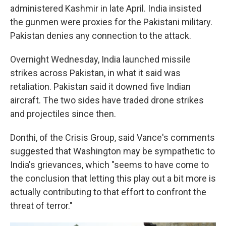
administered Kashmir in late April. India insisted
the gunmen were proxies for the Pakistani military.
Pakistan denies any connection to the attack.
Overnight Wednesday, India launched missile
strikes across Pakistan, in what it said was
retaliation. Pakistan said it downed five Indian
aircraft. The two sides have traded drone strikes
and projectiles since then.
Donthi, of the Crisis Group, said Vance's comments
suggested that Washington may be sympathetic to
India's grievances, which "seems to have come to
the conclusion that letting this play out a bit more is
actually contributing to that effort to confront the
threat of terror."