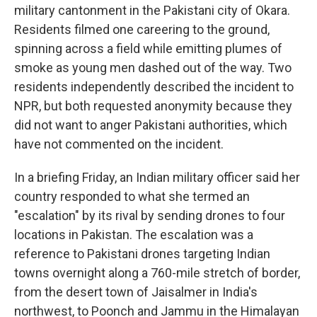
military cantonment in the Pakistani city of Okara.
Residents filmed one careering to the ground,
spinning across a field while emitting plumes of
smoke as young men dashed out of the way. Two
residents independently described the incident to
NPR, but both requested anonymity because they
did not want to anger Pakistani authorities, which
have not commented on the incident.
In a briefing Friday, an Indian military officer said her
country responded to what she termed an
"escalation" by its rival by sending drones to four
locations in Pakistan. The escalation was a
reference to Pakistani drones targeting Indian
towns overnight along a 760-mile stretch of border,
from the desert town of Jaisalmer in India's
northwest, to Poonch and Jammu in the Himalayan