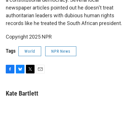
newspaper articles pointed out he doesn't treat
authoritarian leaders with dubious human rights
records like he treated the South African president.
Copyright 2025 NPR
Tags
World
NPR News
F
B
T
E
a
l
w
m
c
u
i
a
e
e
t
i
Kate Bartlett
b
s
t
l
o
k
e
o
y
r
k