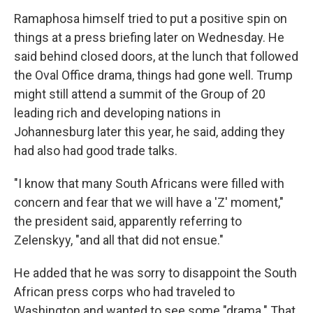
Ramaphosa himself tried to put a positive spin on
things at a press briefing later on Wednesday. He
said behind closed doors, at the lunch that followed
the Oval Office drama, things had gone well. Trump
might still attend a summit of the Group of 20
leading rich and developing nations in
Johannesburg later this year, he said, adding they
had also had good trade talks.
"I know that many South Africans were filled with
concern and fear that we will have a 'Z' moment,"
the president said, apparently referring to
Zelenskyy, "and all that did not ensue."
He added that he was sorry to disappoint the South
African press corps who had traveled to
Washington and wanted to see some "drama." That