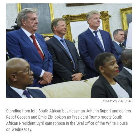
Evan Vucci / AP
/
AP
Standing from left, South African businessman Johann Rupert and golfers
Retief Goosen and Ernie Els look on as President Trump meets South
African President Cyril Ramaphosa in the Oval Office of the White House
on Wednesday.