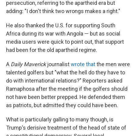
persecution, referring to the apartheid era but
adding: "I don't think two wrongs makes a right."
He also thanked the U.S. for supporting South
Africa during its war with Angola — but as social
media users were quick to point out, that support
had been for the old apartheid regime.
A
Daily Maverick
journalist
wrote that
the men were
talented golfers but "what the hell do they have to
do with international relations?" Reporters asked
Ramaphosa after the meeting if the golfers should
not have been better prepped. He defended them
as patriots, but admitted they could have been.
What is particularly galling to many though, is
Trump's derisive treatment of the head of state of
a constitutional democracy. Several local