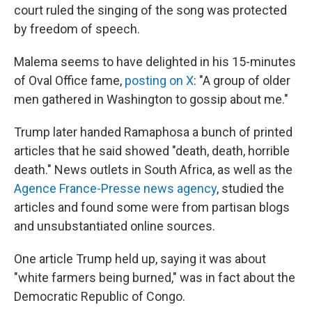
court ruled the singing of the song was protected
by freedom of speech.
Malema seems to have delighted in his 15-minutes
of Oval Office fame,
posting on X
: "A group of older
men gathered in Washington to gossip about me."
Trump later handed Ramaphosa a bunch of printed
articles that he said showed "death, death, horrible
death." News outlets in South Africa, as well as the
Agence France-Presse news agency
, studied the
articles and found some were from partisan blogs
and unsubstantiated online sources.
One article Trump held up, saying it was about
"white farmers being burned," was in fact about the
Democratic Republic of Congo.