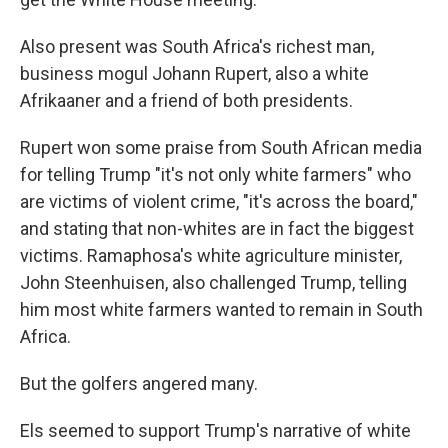
Also present was South Africa's richest man,
business mogul Johann Rupert, also a white
Afrikaaner and a friend of both presidents.
Rupert won some praise from South African media
for telling Trump "it's not only white farmers" who
are victims of violent crime, "it's across the board,"
and stating that non-whites are in fact the biggest
victims. Ramaphosa's white agriculture minister,
John Steenhuisen, also challenged Trump, telling
him most white farmers wanted to remain in South
Africa.
But the golfers angered many.
Els seemed to support Trump's narrative of white