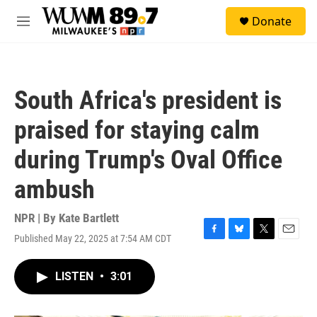
Skip to main content
S
Donate
e
M
a
e
r
n
c
u
h
South Africa's president is
u
e
praised for staying calm
r
y
during Trump's Oval Office
ambush
NPR | By
Kate Bartlett
Published May 22, 2025 at 7:54 AM CDT
F
B
T
E
a
l
w
m
c
u
i
a
LISTEN
•
3:01
e
e
t
i
b
s
t
l
o
k
e