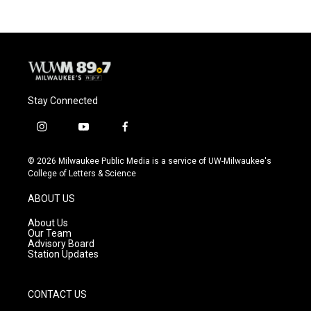
Stay Connected
i
y
f
n
o
a
s
u
c
© 2026 Milwaukee Public Media is a service of UW-Milwaukee's
t
t
e
College of Letters & Science
a
u
b
g
b
o
ABOUT US
r
e
o
a
k
About Us
m
Our Team
Advisory Board
Station Updates
CONTACT US