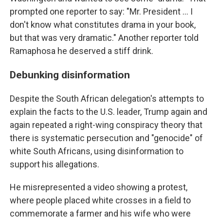
prompted one reporter to say: "Mr. President … I
don't know what constitutes drama in your book,
but that was very dramatic." Another reporter told
Ramaphosa he deserved a stiff drink.
Debunking disinformation
Despite the South African delegation's attempts to
explain the facts to the U.S. leader, Trump again and
again repeated a right-wing conspiracy theory that
there is systematic persecution and "genocide" of
white South Africans, using disinformation to
support his allegations.
He misrepresented a video showing a protest,
where people placed white crosses in a field to
commemorate a farmer and his wife who were