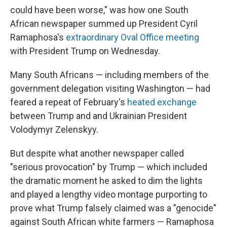
could have been worse," was how one South
African newspaper summed up President Cyril
Ramaphosa's
extraordinary Oval Office meeting
with President Trump on Wednesday.
Many South Africans — including members of the
government delegation visiting Washington — had
feared a repeat of February's
heated exchange
between Trump and and Ukrainian President
Volodymyr Zelenskyy.
But despite what another newspaper called
"serious provocation" by Trump — which included
the dramatic moment he asked to dim the lights
and played a lengthy video montage purporting to
prove what Trump falsely claimed was a "genocide"
against South African white farmers — Ramaphosa