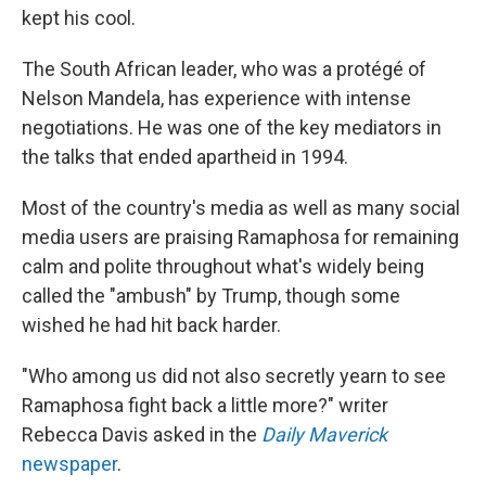
kept his cool.
The South African leader, who was a protégé of
Nelson Mandela, has experience with intense
negotiations. He was one of the key mediators in
the talks that ended apartheid in 1994.
Most of the country's media as well as many social
media users are praising Ramaphosa for remaining
calm and polite throughout what's widely being
called the "ambush" by Trump, though some
wished he had hit back harder.
"Who among us did not also secretly yearn to see
Ramaphosa fight back a little more?" writer
Rebecca Davis asked in the
Daily Maverick
newspaper
.