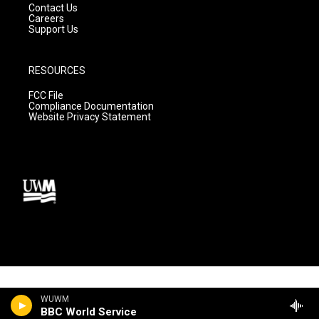
Contact Us
Careers
Support Us
RESOURCES
FCC File
Compliance Documentation
Website Privacy Statement
WUWM
BBC World Service