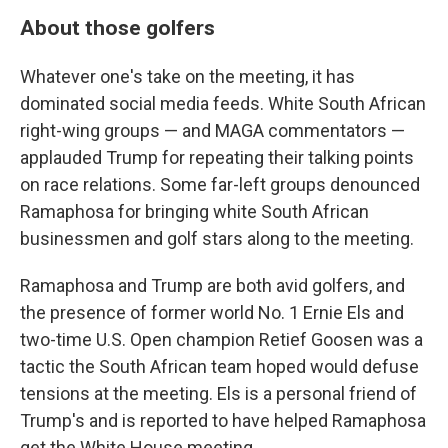
About those golfers
Whatever one's take on the meeting, it has
dominated social media feeds. White South African
right-wing groups — and MAGA commentators —
applauded Trump for repeating their talking points
on race relations. Some far-left groups denounced
Ramaphosa for bringing white South African
businessmen and golf stars along to the meeting.
Ramaphosa and Trump are both avid golfers, and
the presence of former world No. 1 Ernie Els and
two-time U.S. Open champion Retief Goosen was a
tactic the South African team hoped would defuse
tensions at the meeting. Els is a personal friend of
Trump's and is reported to have helped Ramaphosa
get the White House meeting.