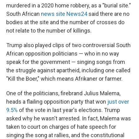
murdered in a 2020 home robbery, as a "burial site."
South African
news site News24
said there are no
bodies at the site and the number of crosses do
not relate to the number of killings.
Trump also played clips of two controversial South
African opposition politicians — who in no way
speak for the government — singing songs from
the struggle against apartheid, including one called
"Kill the Boer," which means Afrikaner or farmer.
One of the politicians, firebrand Julius Malema,
heads a flailing opposition party that won
just over
9.5%
of the vote in last year's elections. Trump
asked why he wasn't arrested. In fact, Malema was
taken to court on charges of hate speech for
singing the song at rallies, and the constitutional