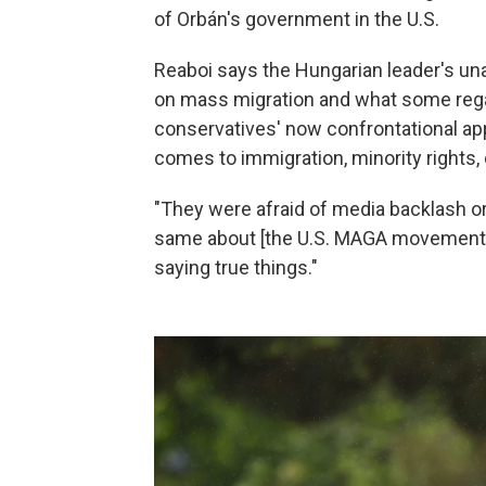
of Orbán's government in the U.S.
Reaboi says the Hungarian leader's un
on mass migration and what some rega
conservatives' now confrontational a
comes to immigration, minority rights, 
"They were afraid of media backlash or
same about [the U.S. MAGA movement an
saying true things."