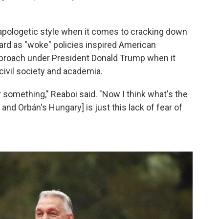
apologetic style when it comes to cracking down
rd as "woke" policies inspired American
pproach under President Donald Trump when it
civil society and academia.
 something," Reaboi said. "Now I think what's the
d Orbán's Hungary] is just this lack of fear of