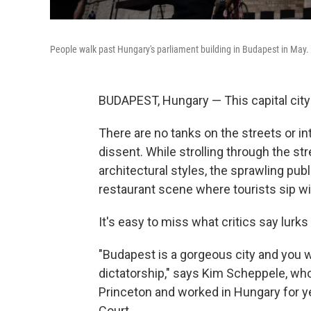
People walk past Hungary's parliament building in Budapest in May.
BUDAPEST, Hungary — This capital city 
There are no tanks on the streets or i
dissent. While strolling through the str
architectural styles, the sprawling pub
restaurant scene where tourists sip wi
It's easy to miss what critics say lurk
"Budapest is a gorgeous city and you wil
dictatorship," says Kim Scheppele, who
Princeton and worked in Hungary for y
Court.