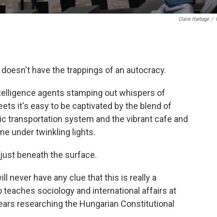
Claire Harbage
/
doesn't have the trappings of an autocracy.
ntelligence agents stamping out whispers of
eets it's easy to be captivated by the blend of
lic transportation system and the vibrant cafe and
ne under twinkling lights.
s just beneath the surface.
l never have any clue that this is really a
 teaches sociology and international affairs at
ears researching the Hungarian Constitutional