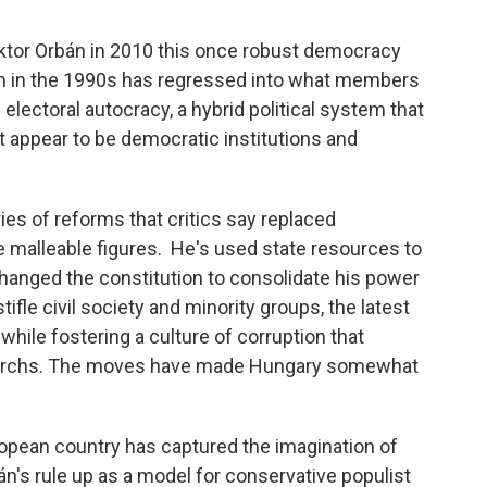
iktor Orbán in 2010 this once robust democracy
 in the 1990s has regressed into what members
electoral autocracy, a hybrid political system that
t appear to be democratic institutions and
es of reforms that critics say replaced
malleable figures. He's used state resources to
changed the constitution to consolidate his power
le civil society and minority groups, the latest
while fostering a culture of corruption that
ligarchs. The moves have made Hungary somewhat
uropean country has captured the imagination of
's rule up as a model for conservative populist