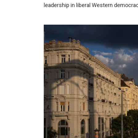
leadership in liberal Western democrac