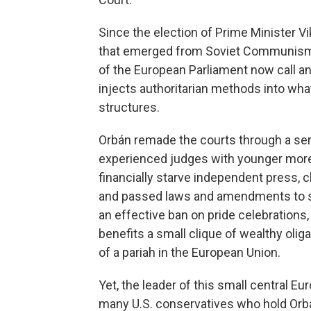
Since the election of Prime Minister V
that emerged from Soviet Communism
of the European Parliament now call an 
injects authoritarian methods into wha
structures.
Orbán remade the courts through a seri
experienced judges with younger more 
financially starve independent press, 
and passed laws and amendments to stif
an effective ban on pride celebrations, 
benefits a small clique of wealthy o
of a pariah in the European Union.
Yet, the leader of this small central E
many U.S. conservatives who hold Orbán