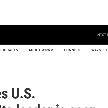
NEXT 
PODCASTS
ABOUT WUWM
CONNECT
WAYS TO
s U.S.