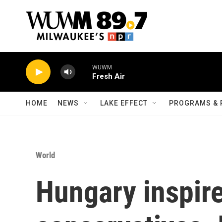
Skip to main content
WUWM
Fresh Air
HOME
NEWS
LAKE EFFECT
PROGRAMS & 
World
Hungary inspire