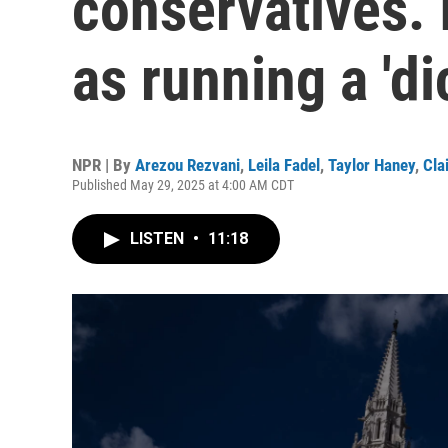
conservatives. 
as running a 'di
NPR | By
Arezou Rezvani
,
Leila Fadel
,
Taylor Haney
,
Cla
Published May 29, 2025 at 4:00 AM CDT
LISTEN
•
11:18