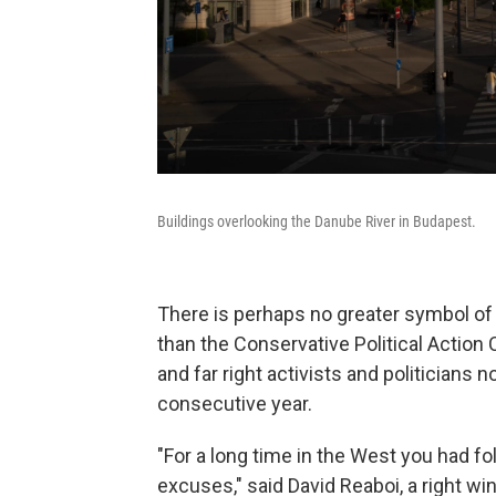
Buildings overlooking the Danube River in Budapest.
There is perhaps no greater symbol of 
than the Conservative Political Action
and far right activists and politicians
consecutive year.
"For a long time in the West you had fo
excuses," said David Reaboi, a right w