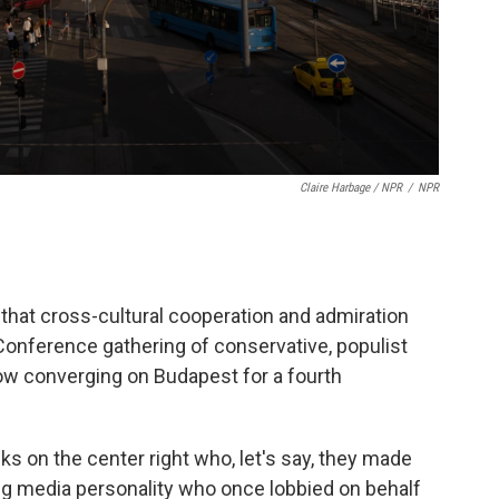
Claire Harbage / NPR
/
NPR
that cross-cultural cooperation and admiration
 Conference gathering of conservative, populist
 now converging on Budapest for a fourth
lks on the center right who, let's say, they made
ing media personality who once lobbied on behalf