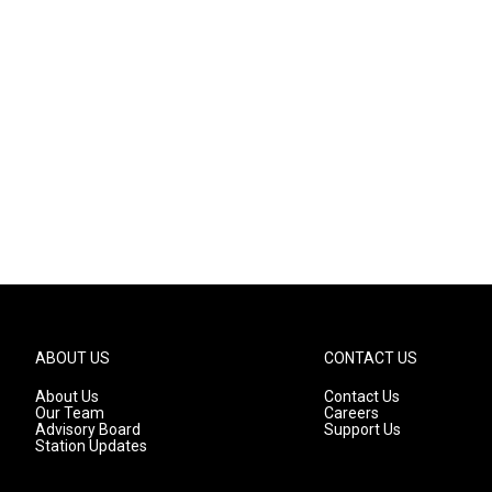
ABOUT US
CONTACT US
About Us
Contact Us
Our Team
Careers
Advisory Board
Support Us
Station Updates