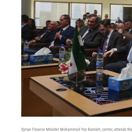
Syrian Finance Minister Mohammed Yisr Barnieh, center, attends th