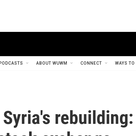
PODCASTS
ABOUT WUWM
CONNECT
WAYS TO
Syria's rebuilding: