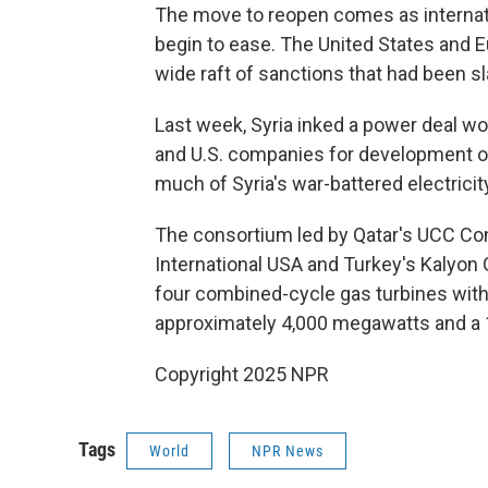
The move to reopen comes as internatio
begin to ease. The United States and E
wide raft of sanctions that had been s
Last week, Syria inked a power deal wor
and U.S. companies for development of
much of Syria's war-battered electricity
The consortium led by Qatar's UCC C
International USA and Turkey's Kalyon G
four combined-cycle gas turbines with 
approximately 4,000 megawatts and a 
Copyright 2025 NPR
Tags
World
NPR News