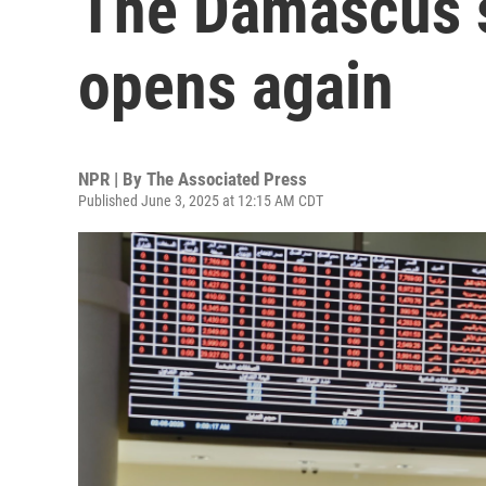
The Damascus 
opens again
NPR | By
The Associated Press
Published June 3, 2025 at 12:15 AM CDT