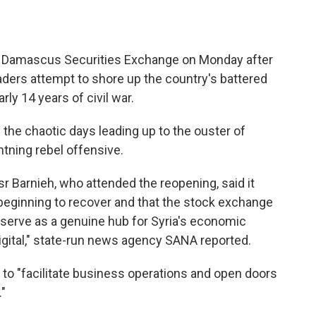
Damascus Securities Exchange on Monday after
eaders attempt to shore up the country's battered
ly 14 years of civil war.
the chaotic days leading up to the ouster of
htning rebel offensive.
 Barnieh, who attended the reopening, said it
 beginning to recover and that the stock exchange
 serve as a genuine hub for Syria's economic
igital," state-run news agency SANA reported.
 to "facilitate business operations and open doors
"