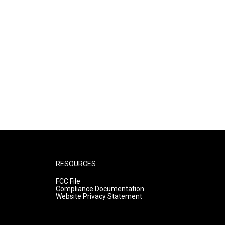
RESOURCES
FCC File
Compliance Documentation
Website Privacy Statement