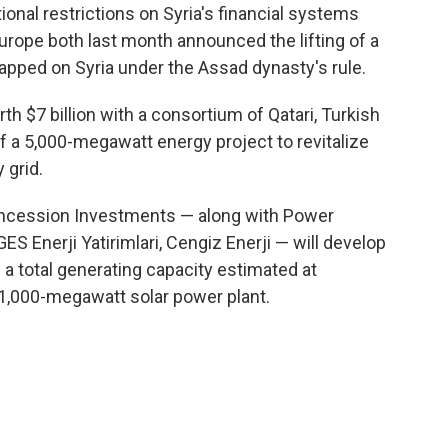
nal restrictions on Syria's financial systems
urope both last month announced the lifting of a
lapped on Syria under the Assad dynasty's rule.
th $7 billion with a consortium of Qatari, Turkish
 a 5,000-megawatt energy project to revitalize
 grid.
oncession Investments — along with Power
ES Enerji Yatirimlari, Cengiz Enerji — will develop
a total generating capacity estimated at
1,000-megawatt solar power plant.