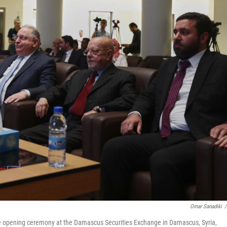
Omar Sanadiki
/
e opening ceremony at the Damascus Securities Exchange in Damascus, Syria,