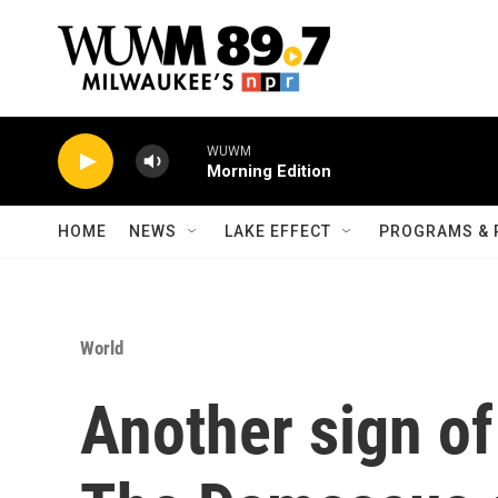
Skip to main content
WUWM
Morning Edition
HOME
NEWS
LAKE EFFECT
PROGRAMS & 
World
Another sign of 