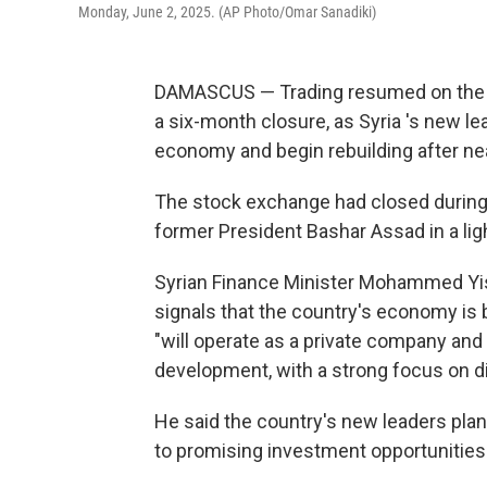
Monday, June 2, 2025. (AP Photo/Omar Sanadiki)
DAMASCUS — Trading resumed on the 
a six-month closure, as Syria 's new l
economy and begin rebuilding after near
The stock exchange had closed during 
former President Bashar Assad in a lig
Syrian Finance Minister Mohammed Yisr
signals that the country's economy is
"will operate as a private company and
development, with a strong focus on d
He said the country's new leaders plan
to promising investment opportunities.