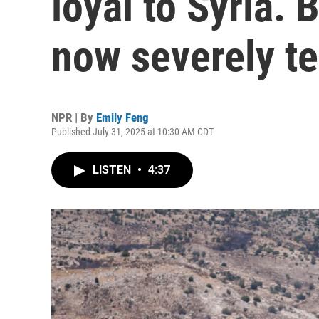
loyal to Syria. B
now severely t
NPR | By
Emily Feng
Published July 31, 2025 at 10:30 AM CDT
LISTEN
•
4:37