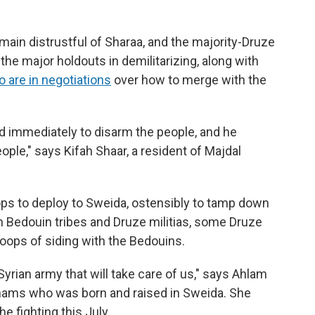
main distrustful of Sharaa, and the majority-Druze
e major holdouts in demilitarizing, along with
 are in negotiations
over how to merge with the
 immediately to disarm the people, and he
ple," says Kifah Shaar, a resident of Majdal
s to deploy to Sweida, ostensibly to tamp down
 Bedouin tribes and Druze militias, some Druze
oops of siding with the Bedouins.
Syrian army that will take care of us," says Ahlam
 Shams who was born and raised in Sweida. She
he fighting this July.