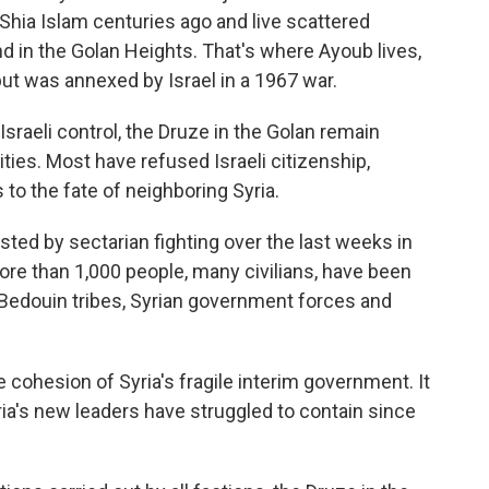
 Shia Islam centuries ago and live scattered
nd in the Golan Heights. That's where Ayoub lives,
 but was annexed
by Israel in a 1967 war.
sraeli control, the Druze in the Golan remain
ities. Most have refused Israeli citizenship,
to the fate of neighboring Syria.
ested by sectarian fighting over the last weeks in
More than 1,000 people, many civilians, have been
Bedouin tribes, Syrian government forces and
 cohesion of Syria's fragile interim government. It
ria's new leaders have struggled to contain since