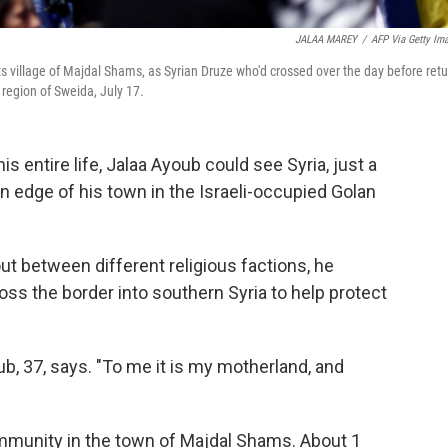
JALAA MAREY
/
AFP Via Getty Im
ts village of Majdal Shams, as Syrian Druze who'd crossed over the day before retu
 region of Sweida, July 17.
entire life, Jalaa Ayoub could see Syria, just a
 edge of his town in the Israeli-occupied Golan
out between different religious factions, he
ross the border into southern Syria to help protect
ub, 37, says. "To me it is my motherland, and
ommunity in the town of Majdal Shams. About 1