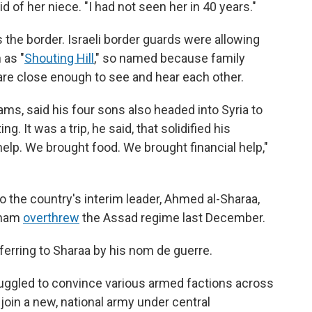
d of her niece. "I had not seen her in 40 years."
 the border. Israeli border guards were allowing
 as "
Shouting Hill
," so named because family
re close enough to see and hear each other.
ams, said his four sons also headed into Syria to
g. It was a trip, he said, that solidified his
 help. We brought food. We brought financial help,"
to the country's interim leader, Ahmed al-Sharaa,
Sham
overthrew
the Assad regime last December.
eferring to Sharaa by his nom de guerre.
uggled to convince various armed factions across
join a new, national army under central