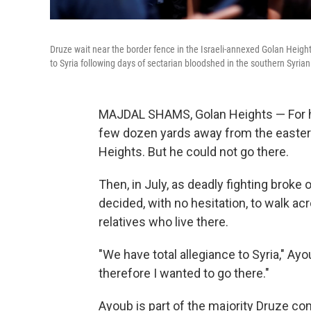
Druze wait near the border fence in the Israeli-annexed Golan Heigh
to Syria following days of sectarian bloodshed in the southern Syrian
MAJDAL SHAMS, Golan Heights — For his 
few dozen yards away from the eastern
Heights. But he could not go there.
Then, in July, as deadly fighting broke 
decided, with no hesitation, to walk ac
relatives who live there.
"We have total allegiance to Syria," Ayo
therefore I wanted to go there."
Ayoub is part of the majority Druze c