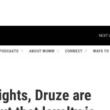
NEXT 
PODCASTS
ABOUT WUWM
CONNECT
WAYS TO
ights, Druze are