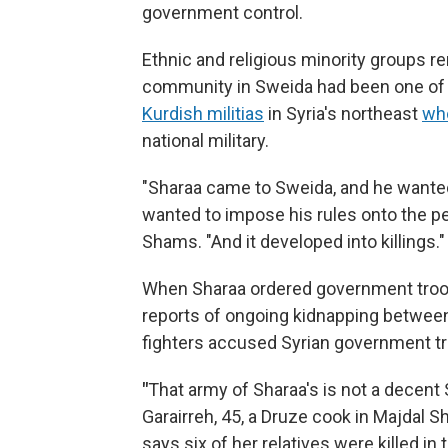
government control.
Ethnic and religious minority groups re
community in Sweida had been one of th
Kurdish militias
in Syria's northeast
who
national military.
"Sharaa came to Sweida, and he wanted
wanted to impose his rules onto the peo
Shams. "And it developed into killings."
When Sharaa ordered government troop
reports of ongoing kidnapping between
fighters accused Syrian government tr
"
That army of Sharaa's is not a decent 
Garairreh, 45, a Druze cook in Majdal
says six of her relatives were killed in t