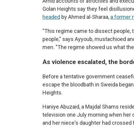
Amid accounts of atrocities and executi
Golan Heights say they feel disillusio
headed
by Ahmed al-Sharaa,
a former m
"This regime came to dissect people, 
people," says Ayyoub, mustachioed and
men. "The regime showed us what their 
As violence escalated, the bo
Before a tentative government ceasefire 
escape the bloodbath in Sweida began
Heights.
Haniye Abuzaid, a Majdal Shams reside
television one July morning when her 
and her niece's daughter had crossed f