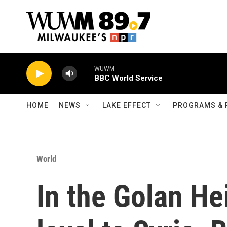
Skip to main content
WUWM
BBC World Service
HOME
NEWS
LAKE EFFECT
PROGRAMS & 
World
In the Golan He