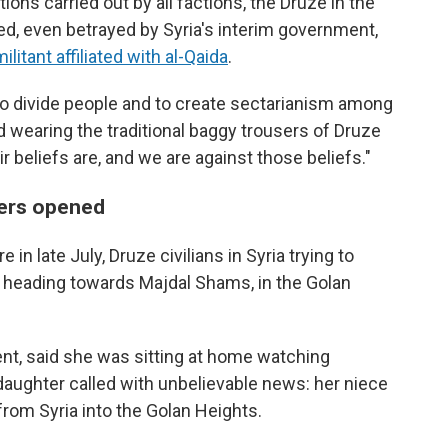
ons carried out by all factions, the Druze in the
ned, even betrayed by Syria's interim government,
ilitant affiliated with al-Qaida
.
to divide people and to create sectarianism among
 wearing the traditional baggy trousers of Druze
beliefs are, and we are against those beliefs."
rders opened
in late July, Druze civilians in Syria trying to
 heading towards Majdal Shams, in the Golan
nt, said she was sitting at home watching
daughter called with unbelievable news: her niece
rom Syria into the Golan Heights.