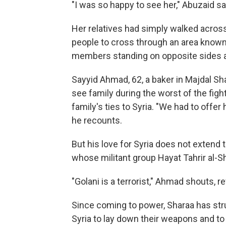
"I was so happy to see her," Abuzaid sai
Her relatives had simply walked across
people to cross through an area known
members standing on opposite sides a
Sayyid Ahmad, 62, a baker in Majdal Sh
see family during the worst of the fightin
family's ties to Syria. "We had to offer
he recounts.
But his love for Syria does not extend 
whose militant group Hayat Tahrir al-
"Golani is a terrorist," Ahmad shouts, r
Since coming to power, Sharaa has str
Syria to lay down their weapons and to 