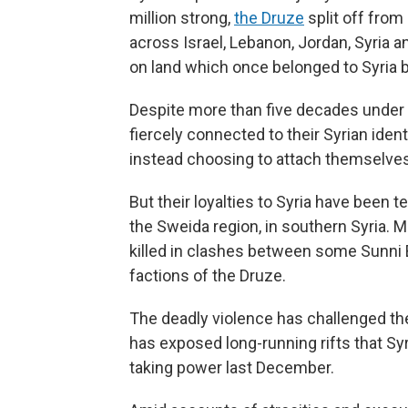
million strong,
the Druze
split off from
across Israel, Lebanon, Jordan, Syria a
on land which once belonged to Syria
Despite more than five decades under I
fiercely connected to their Syrian ident
instead choosing to attach themselves 
But their loyalties to Syria have been t
the Sweida region, in southern Syria. 
killed in clashes between some Sunni 
factions of the Druze.
The deadly violence has challenged the
has exposed long-running rifts that Sy
taking power last December.