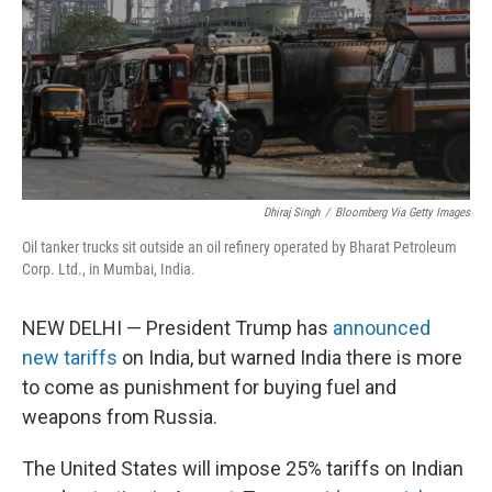
Dhiraj Singh
/
Bloomberg Via Getty Images
Oil tanker trucks sit outside an oil refinery operated by Bharat Petroleum
Corp. Ltd., in Mumbai, India.
NEW DELHI — President Trump has
announced
new tariffs
on India, but warned India there is more
to come as punishment for buying fuel and
weapons from Russia.
The United States will impose 25% tariffs on Indian