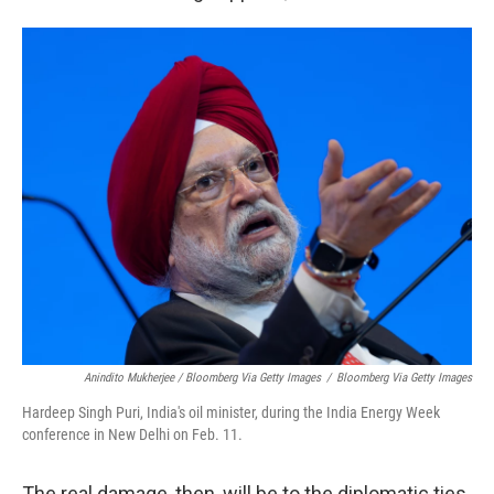
Anindito Mukherjee / Bloomberg Via Getty Images
/
Bloomberg Via Getty Images
Hardeep Singh Puri, India's oil minister, during the India Energy Week
conference in New Delhi on Feb. 11.
The real damage, then, will be to the diplomatic ties