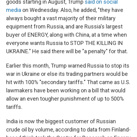
goods starting in August, Trump
said on social
media
on Wednesday. Also, he added, "they have
always bought a vast majority of their military
equipment from Russia, and are Russia's largest
buyer of ENERGY, along with China, at a time when
everyone wants Russia to STOP THE KILLING IN
UKRAINE." He said there will be "a penalty" for that.
Earlier this month, Trump warned Russia to stop its
war in Ukraine or else its trading partners would be
hit with 100% "secondary tariffs." That came as U.S.
lawmakers have been working on a bill that would
allow an even tougher punishment of up to 500%
tariffs.
India is now the biggest customer of Russian
crude oil by volume, according to data from Finland-