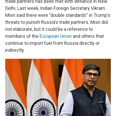
trade partners has been met with defiance in New
Delhi. Last week, Indian Foreign Secretary Vikram
Misri said there were "double standards" in Trump's
threats to punish Russia's trade partners. Misri did
not elaborate, but it could be a reference to
members of the
European Union
and others that
continue to import fuel from Russia directly or
indirectly.