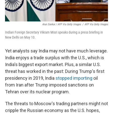
Arun Sankar / AFP Via Getty Images
/
AFP Via Getty Images
Indian Foreign Secretary Vikram Misri speaks during a press briefing in
New Delhi on May 10.
Yet analysts say India may not have much leverage.
India enjoys a trade surplus with the U.S., which is
India's biggest export market. Plus, a similar U.S.
threat has worked in the past: During Trump's first
presidency in 2019, India
stopped importing
oil
from Iran after Trump imposed sanctions on
Tehran over its nuclear program.
The threats to Moscow's trading partners might not
cripple the Russian economy as the U.S. hopes,