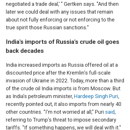
negotiated a trade deal,' " Gertken says. "And then
later we could deal with any issues that remain
about not fully enforcing or not enforcing to the
true spirit those Russian sanctions."
India's imports of Russia's crude oil goes
back decades
India increased imports as Russia offered oil at a
discounted price after the Kremlin's full-scale
invasion of Ukraine in 2022. Today, more than a third
of the crude oil India imports is from Moscow. But
as India's petroleum minister,
Hardeep Singh Puri
,
recently pointed out, it also imports from nearly 40
other countries. "I'm not worried at all," Puri
said
,
referring to Trump's threat to impose secondary
tariffs. "If something happens, we will deal with it."