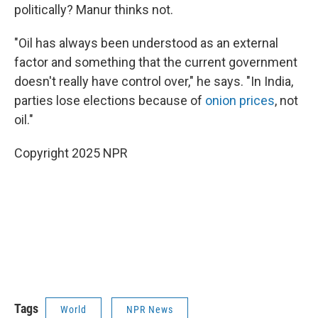
politically? Manur thinks not.
"Oil has always been understood as an external
factor and something that the current government
doesn't really have control over," he says. "In India,
parties lose elections because of
onion prices
, not
oil."
Copyright 2025 NPR
Tags
World
NPR News