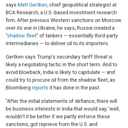
says
Matt Gertken
, chief geopolitical strategist at
BCA Research, a U.S.-based investment research
firm. After previous Western sanctions on Moscow
over its war in Ukraine, he says, Russia created a
"
shadow fleet
" of tankers — essentially third-party
intermediaries — to deliver oil to its importers.
Gertken says Trump's secondary tariff threat is
likely a negotiating tactic in the short term. And to
avoid blowback, India is likely to capitulate — and
could try to procure oil from the shadow fleet, as
Bloomberg
reports
it has done in the past.
"After the initial statements of defiance, there will
be business interests in India that would say, 'well,
wouldn't it be better if we partly enforce these
sanctions, got reprieve from the U.S. and