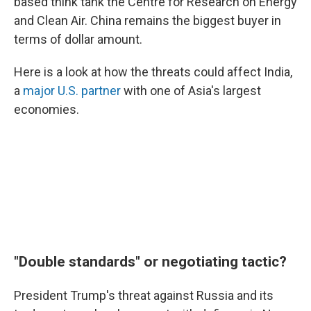
based think tank the Centre for Research on Energy
and Clean Air. China remains the biggest buyer in
terms of dollar amount.
Here is a look at how the threats could affect India,
a
major U.S. partner
with one of Asia's largest
economies.
"Double standards" or negotiating tactic?
President Trump's threat against Russia and its