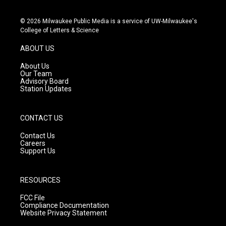
i
y
f
n
o
a
s
u
c
© 2026 Milwaukee Public Media is a service of UW-Milwaukee's
t
t
e
College of Letters & Science
a
u
b
g
b
o
ABOUT US
r
e
o
a
k
About Us
m
Our Team
Advisory Board
Station Updates
CONTACT US
Contact Us
Careers
Support Us
RESOURCES
FCC File
Compliance Documentation
Website Privacy Statement