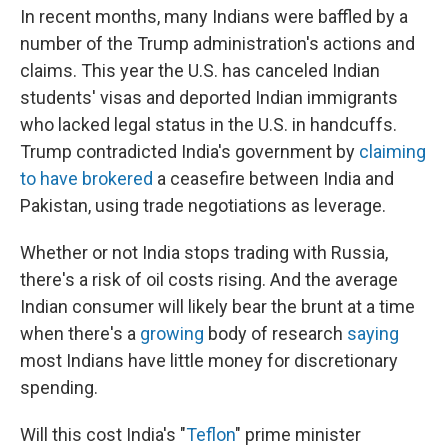
In recent months, many Indians were baffled by a
number of the Trump administration's actions and
claims. This year the U.S. has canceled Indian
students' visas and deported Indian immigrants
who lacked legal status in the U.S. in handcuffs.
Trump contradicted India's government by
claiming
to have brokered
a ceasefire between India and
Pakistan, using trade negotiations as leverage.
Whether or not India stops trading with Russia,
there's a risk of oil costs rising. And the average
Indian consumer will likely bear the brunt at a time
when there's a
growing
body of research
saying
most Indians have little money for discretionary
spending.
Will this cost India's "
Teflon
" prime minister