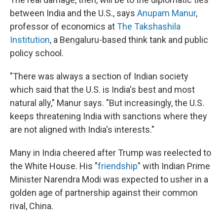
between India and the U.S., says
Anupam Manur
,
professor of economics at
The Takshashila
Institution
, a Bengaluru-based think tank and public
policy school.
"There was always a section of Indian society
which said that the U.S. is India's best and most
natural ally," Manur says. "But increasingly, the U.S.
keeps threatening India with sanctions where they
are not aligned with India's interests."
Many in India cheered after Trump was reelected to
the White House. His "
friendship
" with Indian Prime
Minister Narendra Modi was expected to usher in a
golden age of partnership against their common
rival, China.