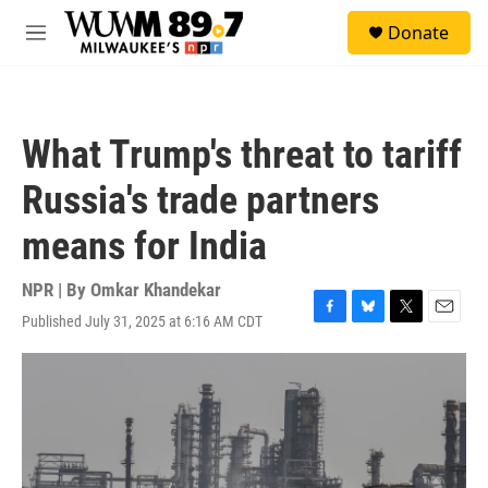
Skip to main content
S
Donate
e
M
a
e
r
n
c
u
h
What Trump's threat to tariff
u
e
Russia's trade partners
r
y
means for India
NPR | By
Omkar Khandekar
Published July 31, 2025 at 6:16 AM CDT
F
B
T
E
a
l
w
m
c
u
i
a
e
e
t
i
b
s
t
l
o
k
e
o
y
r
k