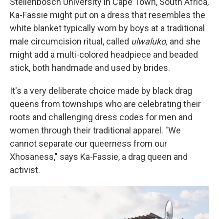
Stellenbosch University in Cape Town, South Africa,
Ka-Fassie might put on a dress that resembles the
white blanket typically worn by boys at a traditional
male circumcision ritual, called
ulwaluko,
and she
might add a multi-colored headpiece and beaded
stick, both handmade and used by brides.
It's a very deliberate choice made by black drag
queens from townships who are celebrating their
roots and challenging dress codes for men and
women through their traditional apparel. "We
cannot separate our queerness from our
Xhosaness," says Ka-Fassie, a drag queen and
activist.