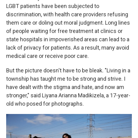
LGBT patients have been subjected to
discrimination, with health care providers refusing
them care or doling out moral judgment. Long lines
of people waiting for free treatment at clinics or
state hospitals in impoverished areas can lead to a
lack of privacy for patients. As a result, many avoid
medical care or receive poor care.
But the picture doesn't have to be bleak. "Living in a
township has taught me to be strong and strive. I
have dealt with the stigma and hate, and now am
stronger," said Liyana Arianna Madikizela, a 17-year-
old who posed for photographs.