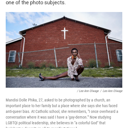
one of the photo subjects.
/ Lee-Ann Olwage
/
Lee-Ann Olwage
Mandisi Dolle Phika, 27, asked to be photographed by a church, an
important place to her family but a place where she says she has faced
anti-queer bias. At Catholic school, she remembers, "I once overheard a
conversation where it was said I have a 'gay-demon.'" Now studying
LGBTQI political leadership, she believes in "a colorful God" that