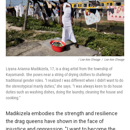
/ Lee-Ann Olwage
/
Lee-Ann Olwage
Liyana Arianna Madikizela, 17, is a drag artist from the township of
Kayamandi. She poses near a string of drying clothes to challenge
traditional gender roles. "I realized I was different when I didn't want to do
the stereotypical manly duties," she says. "I was always keen to do house
duties such as washing dishes, doing the laundry, cleaning the house and
cooking."
Madikizela embodies the strength and resilience
the drag queens have shown in the face of
injustice and oppression. "I want to become the