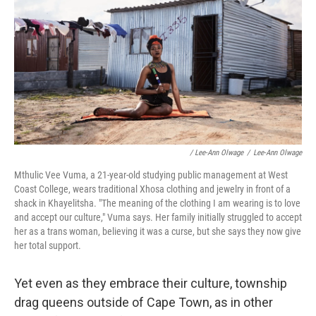
/ Lee-Ann Olwage
/
Lee-Ann Olwage
Mthulic Vee Vuma, a 21-year-old studying public management at West
Coast College, wears traditional Xhosa clothing and jewelry in front of a
shack in Khayelitsha. "The meaning of the clothing I am wearing is to love
and accept our culture," Vuma says. Her family initially struggled to accept
her as a trans woman, believing it was a curse, but she says they now give
her total support.
Yet even as they embrace their culture, township
drag queens outside of Cape Town, as in other