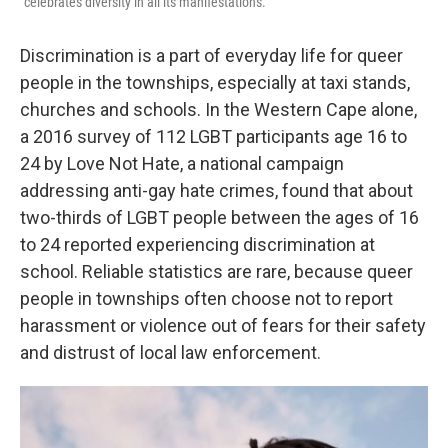
"celebrates diversity in all its manifestations."
Discrimination is a part of everyday life for queer
people in the townships, especially at taxi stands,
churches and schools. In the Western Cape alone,
a 2016 survey of 112 LGBT participants age 16 to
24 by Love Not Hate, a national campaign
addressing anti-gay hate crimes, found that about
two-thirds of LGBT people between the ages of 16
to 24 reported experiencing discrimination at
school. Reliable statistics are rare, because queer
people in townships often choose not to report
harassment or violence out of fears for their safety
and distrust of local law enforcement.