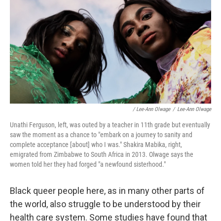
/ Lee-Ann Olwage
/
Lee-Ann Olwage
Unathi Ferguson, left, was outed by a teacher in 11th grade but eventually
saw the moment as a chance to "embark on a journey to sanity and
complete acceptance [about] who I was." Shakira Mabika, right,
emigrated from Zimbabwe to South Africa in 2013. Olwage says the
women told her they had forged "a newfound sisterhood."
Black queer people here, as in many other parts of
the world, also struggle to be understood by their
health care system. Some studies have found that