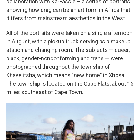
collaboration with Ka-Fassie – a series of portraits
showing how drag can be an art form in Africa that
differs from mainstream aesthetics in the West.
All of the portraits were taken on a single afternoon
in August, with a pickup truck serving as a makeup
station and changing room. The subjects — queer,
black, gender-nonconforming and trans — were
photographed throughout the township of
Khayelitsha, which means "new home" in Xhosa.
The township is located on the Cape Flats, about 15
miles southeast of Cape Town.