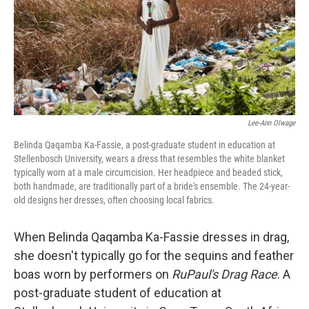
Lee-Ann Olwage
Belinda Qaqamba Ka-Fassie, a post-graduate student in education at
Stellenbosch University, wears a dress that resembles the white blanket
typically worn at a male circumcision
.
Her headpiece and beaded stick,
both handmade, are traditionally part of a bride's ensemble. The 24-year-
old designs her dresses, often choosing local fabrics.
When Belinda Qaqamba Ka-Fassie dresses in drag,
she doesn't typically go for the sequins and feather
boas worn by performers on
RuPaul's Drag Race
. A
post-graduate student of education at