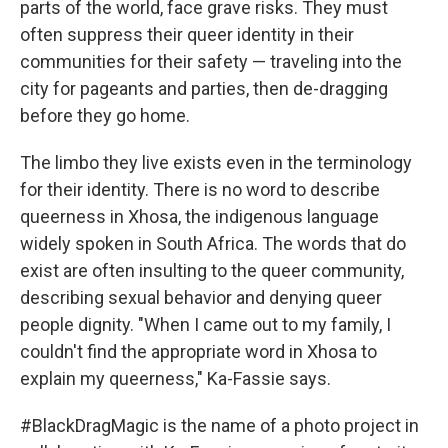
parts of the world, face grave risks. They must
often suppress their queer identity in their
communities for their safety — traveling into the
city for pageants and parties, then de-dragging
before they go home.
The limbo they live exists even in the terminology
for their identity. There is no word to describe
queerness in Xhosa, the indigenous language
widely spoken in South Africa. The words that do
exist are often insulting to the queer community,
describing sexual behavior and denying queer
people dignity. "When I came out to my family, I
couldn't find the appropriate word in Xhosa to
explain my queerness," Ka-Fassie says.
#BlackDragMagic is the name of a photo project in