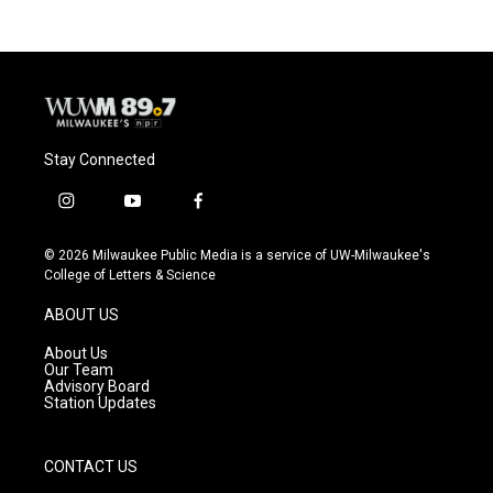
Stay Connected
i
y
f
n
o
a
s
u
c
© 2026 Milwaukee Public Media is a service of UW-Milwaukee's
t
t
e
College of Letters & Science
a
u
b
g
b
o
ABOUT US
r
e
o
a
k
About Us
m
Our Team
Advisory Board
Station Updates
CONTACT US