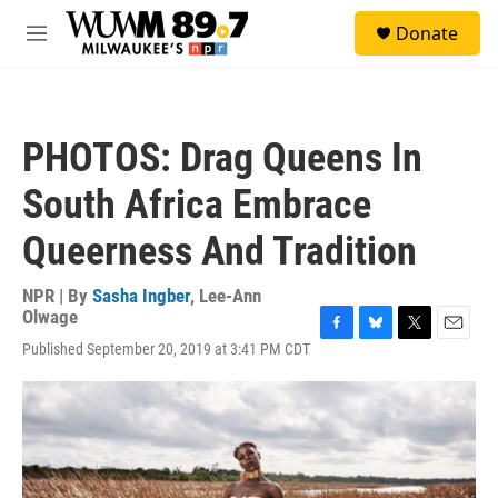
Skip to main content
S
Donate
e
M
a
e
r
n
c
u
h
PHOTOS: Drag Queens In
u
e
South Africa Embrace
r
y
Queerness And Tradition
NPR | By
Sasha Ingber
,
Lee-Ann
Olwage
F
B
T
E
Published September 20, 2019 at 3:41 PM CDT
a
l
w
m
c
u
i
a
e
e
t
i
b
s
t
l
o
k
e
o
y
r
k