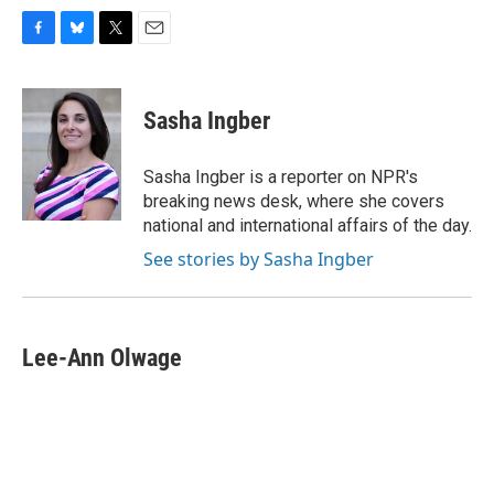
F
B
T
E
a
l
w
m
c
u
i
a
e
e
t
i
Sasha Ingber
b
s
t
l
o
k
e
o
y
r
Sasha Ingber is a reporter on NPR's
k
breaking news desk, where she covers
national and international affairs of the day.
See stories by Sasha Ingber
Lee-Ann Olwage