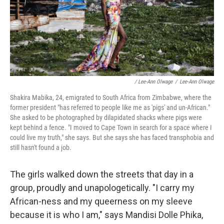
/ Lee-Ann Olwage
/
Lee-Ann Olwage
Shakira Mabika, 24, emigrated to South Africa from Zimbabwe, where the
former president "has referred to people like me as 'pigs' and un-African."
She asked to be photographed by dilapidated shacks where pigs were
kept behind a fence. "I moved to Cape Town in search for a space where I
could live my truth," she says. But she says she has faced transphobia and
still hasn't found a job.
The girls walked down the streets that day in a
group, proudly and unapologetically. "I carry my
African-ness and my queerness on my sleeve
because it is who I am," says Mandisi Dolle Phika,