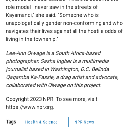
role model I never saw in the streets of
Kayamandi," she said. "Someone who is
unapologetically gender non-conforming and who
navigates their lives against all the hostile odds of
living in the township."
Lee-Ann Olwage is a South Africa-based
photographer. Sasha Ingber is a multimedia
journalist based in Washington, D.C.
Belinda
Qaqamba Ka-Fassie, a drag artist and advocate,
collaborated with Olwage on this project.
Copyright 2023 NPR. To see more, visit
https://www.npr.org.
Tags
Health & Science
NPR News