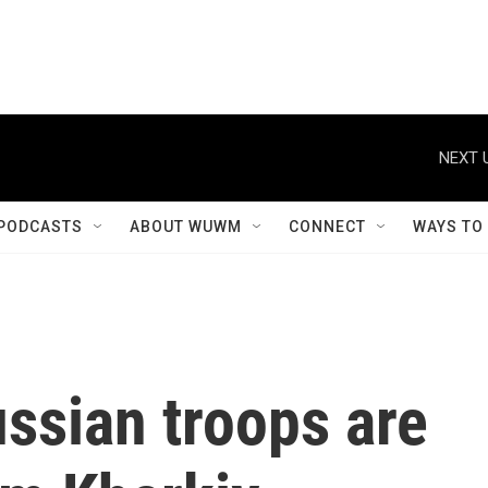
NEXT 
PODCASTS
ABOUT WUWM
CONNECT
WAYS TO
ssian troops are