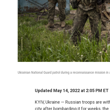
Ukrainian National Guard patrol during a reconnaissance mission in a 
Updated May 14, 2022 at 2:05 PM ET
KYIV, Ukraine — Russian troops are wi
city after bombarding it for weeks, the 