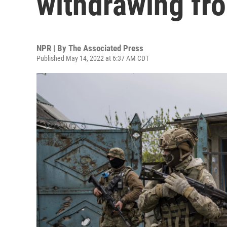
withdrawing fr
NPR | By
The Associated Press
Published May 14, 2022 at 6:37 AM CDT