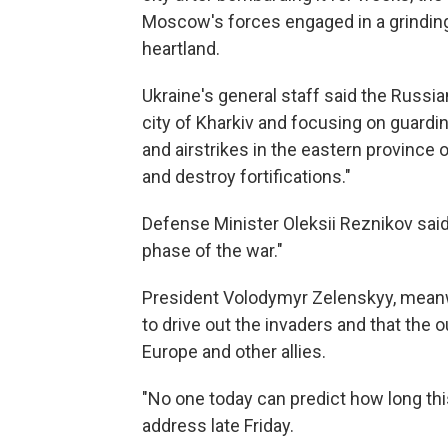
Moscow's forces engaged in a grinding 
heartland.
Ukraine's general staff said the Russi
city of Kharkiv and focusing on guardin
and airstrikes in the eastern province 
and destroy fortifications."
Defense Minister Oleksii Reznikov sai
phase of the war."
President Volodymyr Zelenskyy, meanw
to drive out the invaders and that th
Europe and other allies.
"No one today can predict how long this 
address late Friday.