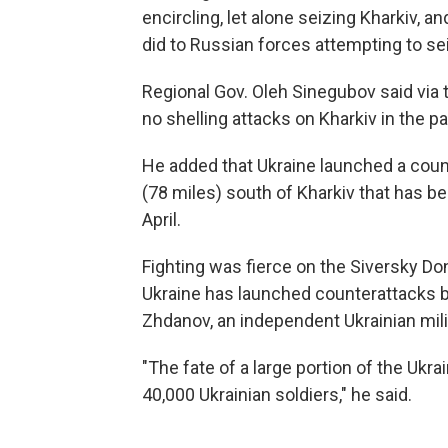
encircling, let alone seizing Kharkiv, 
did to Russian forces attempting to sei
Regional Gov. Oleh Sinegubov said via
no shelling attacks on Kharkiv in the pa
He added that Ukraine launched a coun
(78 miles) south of Kharkiv that has be
April.
Fighting was fierce on the Siversky Do
Ukraine has launched counterattacks bu
Zhdanov, an independent Ukrainian mili
"The fate of a large portion of the Ukr
40,000 Ukrainian soldiers," he said.