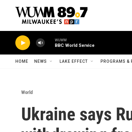
Skip to main content
WUWM
BBC World Service
HOME
NEWS
LAKE EFFECT
PROGRAMS & 
World
Ukraine says Ru