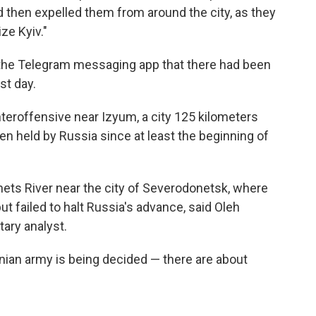
and then expelled them from around the city, as they
ze Kyiv."
 the Telegram messaging app that there had been
st day.
teroffensive near Izyum, a city 125 kilometers
en held by Russia since at least the beginning of
nets River near the city of Severodonetsk, where
t failed to halt Russia's advance, said Oleh
tary analyst.
ainian army is being decided — there are about