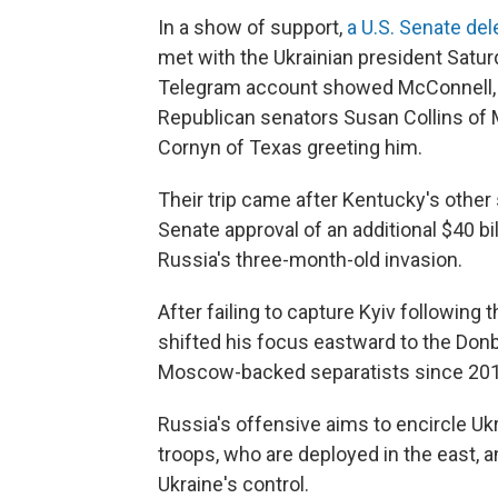
In a show of support,
a U.S. Senate de
met with the Ukrainian president Satur
Telegram account showed McConnell, w
Republican senators Susan Collins of
Cornyn of Texas greeting him.
Their trip came after Kentucky's other 
Senate approval of an additional $40 bil
Russia's three-month-old invasion.
After failing to capture Kyiv following 
shifted his focus eastward to the Donb
Moscow-backed separatists since 201
Russia's offensive aims to encircle U
troops, who are deployed in the east, a
Ukraine's control.