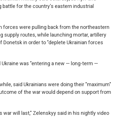
battle for the country's eastern industrial
an forces were pulling back from the northeastern
g supply routes, while launching mortar, artillery
of Donetsk in order to "deplete Ukrainian forces
d Ukraine was "entering a new — long-term —
hile, said Ukrainians were doing their "maximum"
e outcome of the war would depend on support from
war will last," Zelenskyy said in his nightly video