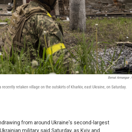
Bernat Armangue
/
recently retaken village on the outskirts of Kharkiv, east Ukraine, on Saturday.
thdrawing from around Ukraine's second-largest
Ukrainian military said Saturday, as Kyiv and