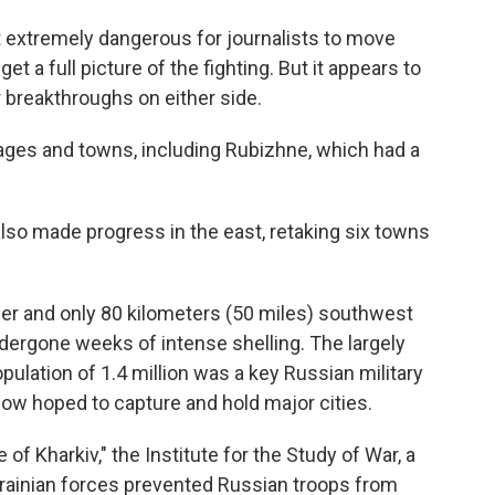
it extremely dangerous for journalists to move
get a full picture of the fighting. But it appears to
 breakthroughs on either side.
ges and towns, including Rubizhne, which had a
lso made progress in the east, retaking six towns
der and only 80 kilometers (50 miles) southwest
ndergone weeks of intense shelling. The largely
ulation of 1.4 million was a key Russian military
cow hoped to capture and hold major cities.
of Kharkiv," the Institute for the Study of War, a
krainian forces prevented Russian troops from