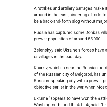
Airstrikes and artillery barrages make 
around in the east, hindering efforts to 
be a back-and-forth slog without major
Russia has captured some Donbas villa
prewar population of around 55,000.
Zelenskyy said Ukraine's forces have a
or villages in the past day.
Kharkiv, which is near the Russian bor
of the Russian city of Belgorod, has u
Russian-speaking city with a prewar pop
objective earlier in the war, when Mos
Ukraine "appears to have won the Battle 
Washington-based think tank, said. "U