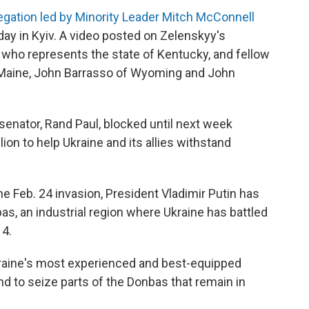
legation led by Minority Leader Mitch McConnell
day in Kyiv. A video posted on Zelenskyy's
ho represents the state of Kentucky, and fellow
 Maine, John Barrasso of Wyoming and John
senator, Rand Paul, blocked until next week
lion to help Ukraine and its allies withstand
the Feb. 24 invasion, President Vladimir Putin has
as, an industrial region where Ukraine has battled
4.
kraine's most experienced and best-equipped
nd to seize parts of the Donbas that remain in