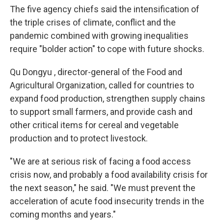
The five agency chiefs said the intensification of
the triple crises of climate, conflict and the
pandemic combined with growing inequalities
require "bolder action" to cope with future shocks.
Qu Dongyu , director-general of the Food and
Agricultural Organization, called for countries to
expand food production, strengthen supply chains
to support small farmers, and provide cash and
other critical items for cereal and vegetable
production and to protect livestock.
"We are at serious risk of facing a food access
crisis now, and probably a food availability crisis for
the next season," he said. "We must prevent the
acceleration of acute food insecurity trends in the
coming months and years."