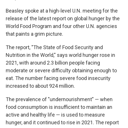
Beasley spoke at a high-level U.N. meeting for the
release of the latest report on global hunger by the
World Food Program and four other U.N. agencies
that paints a grim picture.
The report, "The State of Food Security and
Nutrition in the World," says world hunger rose in
2021, with around 2.3 billion people facing
moderate or severe difficulty obtaining enough to
eat. The number facing severe food insecurity
increased to about 924 million.
The prevalence of "undernourishment" — when
food consumption is insufficient to maintain an
active and healthy life — is used to measure
hunger, and it continued to rise in 2021. The report