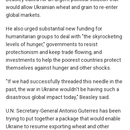
would allow Ukrainian wheat and grain to re-enter
global markets.
He also urged substantial new funding for
humanitarian groups to deal with "the skyrocketing
levels of hunger," governments to resist
protectionism and keep trade flowing, and
investments to help the poorest countries protect
themselves against hunger and other shocks.
"If we had successfully threaded this needle in the
past, the war in Ukraine wouldn't be having such a
disastrous global impact today," Beasley said.
U.N. Secretary-General Antonio Guterres has been
trying to put together a package that would enable
Ukraine to resume exporting wheat and other