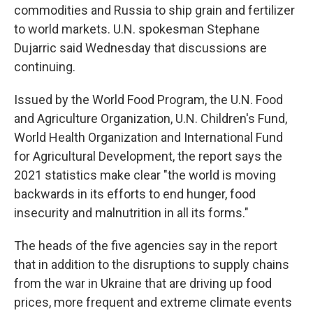
commodities and Russia to ship grain and fertilizer
to world markets. U.N. spokesman Stephane
Dujarric said Wednesday that discussions are
continuing.
Issued by the World Food Program, the U.N. Food
and Agriculture Organization, U.N. Children's Fund,
World Health Organization and International Fund
for Agricultural Development, the report says the
2021 statistics make clear "the world is moving
backwards in its efforts to end hunger, food
insecurity and malnutrition in all its forms."
The heads of the five agencies say in the report
that in addition to the disruptions to supply chains
from the war in Ukraine that are driving up food
prices, more frequent and extreme climate events