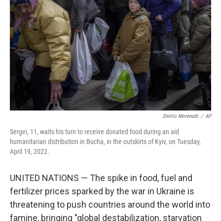
o
y
r
k
Emilio Morenatti
/
AP
Sergei, 11, waits his turn to receive donated food during an aid
humanitarian distribution in Bucha, in the outskirts of Kyiv, on Tuesday,
April 19, 2022.
UNITED NATIONS — The spike in food, fuel and
fertilizer prices sparked by the war in Ukraine is
threatening to push countries around the world into
famine, bringing "global destabilization, starvation