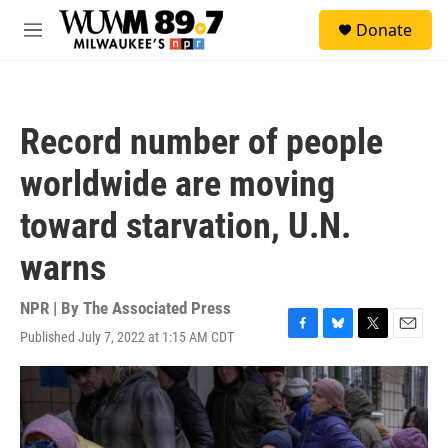
Skip to main content
S
Donate
e
M
a
e
r
n
c
u
h
Record number of people
u
e
worldwide are moving
r
y
toward starvation, U.N.
warns
NPR | By
The Associated Press
Published July 7, 2022 at 1:15 AM CDT
F
B
T
E
a
l
w
m
c
u
i
a
e
e
t
i
b
s
t
l
o
k
e