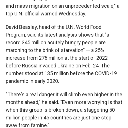
and mass migration on an unprecedented scale," a
top U.N. official warned Wednesday.
David Beasley, head of the U.N. World Food
Program, said its latest analysis shows that "a
record 345 million acutely hungry people are
marching to the brink of starvation" — a 25%
increase from 276 million at the start of 2022
before Russia invaded Ukraine on Feb. 24. The
number stood at 135 million before the COVID-19
pandemic in early 2020.
"There's a real danger it will climb even higher in the
months ahead," he said. "Even more worrying is that
when this group is broken down, a staggering 50
million people in 45 countries are just one step
away from famine."