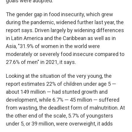
goals were adopted.
The gender gap in food insecurity, which grew
during the pandemic, widened further last year, the
report says. Driven largely by widening differences
in Latin America and the Caribbean as well as in
Asia, "31.9% of women in the world were
moderately or severely food insecure compared to
27.6% of men" in 2021, it says.
Looking at the situation of the very young, the
report estimates 22% of children under age 5 —
about 149 million — had stunted growth and
development, while 6.7% — 45 million — suffered
from wasting, the deadliest form of malnutrition. At
the other end of the scale, 5.7% of youngsters
under 5, or 39 million, were overweight, it adds