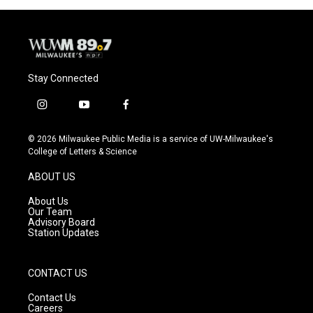
Stay Connected
i
y
f
n
o
a
s
u
c
© 2026 Milwaukee Public Media is a service of UW-Milwaukee's
t
t
e
College of Letters & Science
a
u
b
g
b
o
ABOUT US
r
e
o
a
k
About Us
m
Our Team
Advisory Board
Station Updates
CONTACT US
Contact Us
Careers