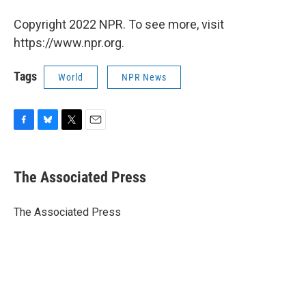
Copyright 2022 NPR. To see more, visit
https://www.npr.org.
Tags
World
NPR News
F
B
T
E
a
l
w
m
c
u
i
a
e
e
t
i
The Associated Press
b
s
t
l
o
k
e
o
y
r
The Associated Press
k