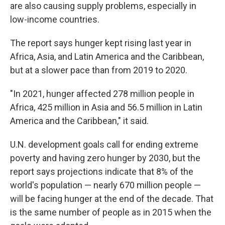
are also causing supply problems, especially in
low-income countries.
The report says hunger kept rising last year in
Africa, Asia, and Latin America and the Caribbean,
but at a slower pace than from 2019 to 2020.
"In 2021, hunger affected 278 million people in
Africa, 425 million in Asia and 56.5 million in Latin
America and the Caribbean," it said.
U.N. development goals call for ending extreme
poverty and having zero hunger by 2030, but the
report says projections indicate that 8% of the
world's population — nearly 670 million people —
will be facing hunger at the end of the decade. That
is the same number of people as in 2015 when the