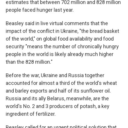
estimates that between 702 million and 828 million
people faced hunger last year.
Beasley said in live virtual comments that the
impact of the conflict in Ukraine, "the bread basket
of the world," on global food availability and food
security "means the number of chronically hungry
people in the world is likely already much higher
than the 828 million."
Before the war, Ukraine and Russia together
accounted for almost a third of the world's wheat
and barley exports and half of its sunflower oil.
Russia and its ally Belarus, meanwhile, are the
world's No. 2 and 3 producers of potash, a key
ingredient of fertilizer.
Beasley called for an urgent political solution that