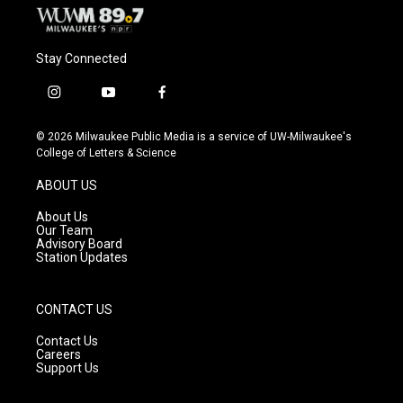
Stay Connected
i
y
f
n
o
a
s
u
c
© 2026 Milwaukee Public Media is a service of UW-Milwaukee's
t
t
e
College of Letters & Science
a
u
b
g
b
o
ABOUT US
r
e
o
a
k
About Us
m
Our Team
Advisory Board
Station Updates
CONTACT US
Contact Us
Careers
Support Us