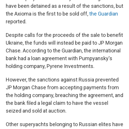
have been detained as a result of the sanctions, but
the Axioma is the first to be sold off,
the Guardian
reported.
Despite calls for the proceeds of the sale to benefit
Ukraine, the funds will instead be paid to JP Morgan
Chase. According to the Guardian, the international
bank
had a loan agreement with Pumpyansky's
holding company, Pyrene Investments.
However, the sanctions against Russia prevented
JP Morgan Chase from accepting payments from
the holding company, breaching the agreement, and
the bank filed a legal claim to have the vessel
seized and sold at auction.
Other superyachts belonging to Russian elites have