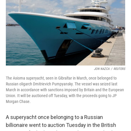
o
y
r
k
JON NAZCA
/
REUTERS
The Axioma superyacht, seen in Gibraltar in March, once belonged to
Russian oligarch Dmitrievich Pumpyansky. The vessel was seized last
March in accordance with sanctions imposed by Britain and the European
Union. It will be auctioned off Tuesday, with the proceeds going to JP
Morgan Chase.
A superyacht once belonging to a Russian
billionaire went to auction Tuesday in the British