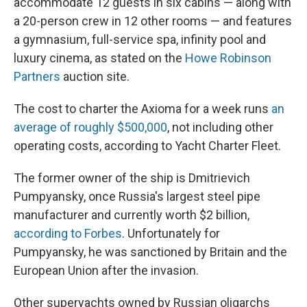
accommodate 12 guests in six cabins — along with
a 20-person crew in 12 other rooms — and features
a gymnasium, full-service spa, infinity pool and
luxury cinema, as stated on the
Howe Robinson
Partners
auction site.
The cost to charter
the Axioma for a week runs
an
average of roughly $500,000
, not including other
operating costs, according to Yacht Charter Fleet.
The former owner of the ship is Dmitrievich
Pumpyansky, once Russia's largest steel pipe
manufacturer and currently worth $2 billion,
according to Forbes
. Unfortunately for
Pumpyansky, he was sanctioned by Britain and the
European Union after the invasion.
Other superyachts owned by Russian oligarchs