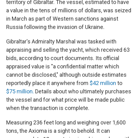
territory of Gibraltar. The vessel, estimated to have
a value in the tens of millions of dollars,
was seized
in March as part of
Western sanctions against
Russia following the invasion of Ukraine.
Gibraltar's Admiralty Marshal was tasked with
appraising and selling the yacht, which received 63
bids, according to court documents. Its official
appraised value is "a confidential matter which
cannot be disclosed," although outside estimates
reportedly place it anywhere from
$42 million
to
$75 million.
Details about who ultimately purchases
the vessel and for what price will be made public
when the transaction is complete.
Measuring 236 feet long and weighing over 1,600
tons, the Axioma is a sight to behold. It can