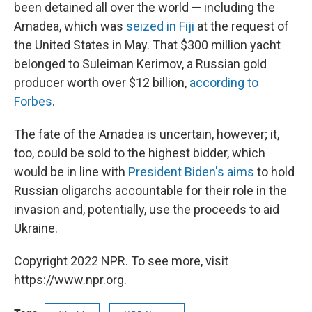
been detained all over the world
—
including the
Amadea, which was
seized in Fiji
at the request of
the United States in May. That $300 million yacht
belonged to Suleiman Kerimov, a Russian gold
producer worth over $12 billion,
according to
Forbes
.
The fate of the Amadea is uncertain, however; it,
too, could be sold to the highest bidder, which
would be in line with
President Biden's aims
to hold
Russian oligarchs accountable for their role in the
invasion and, potentially, use the proceeds to aid
Ukraine.
Copyright 2022 NPR. To see more, visit
https://www.npr.org.