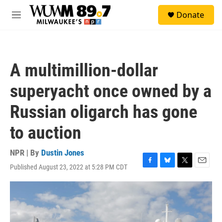
Skip to main content
S
Donate
e
M
a
e
r
n
c
u
h
A multimillion-dollar
u
e
superyacht once owned by a
r
y
Russian oligarch has gone
to auction
NPR | By
Dustin Jones
Published August 23, 2022 at 5:28 PM CDT
F
B
T
E
a
l
w
m
c
u
i
a
e
e
t
i
b
s
t
l
o
k
e