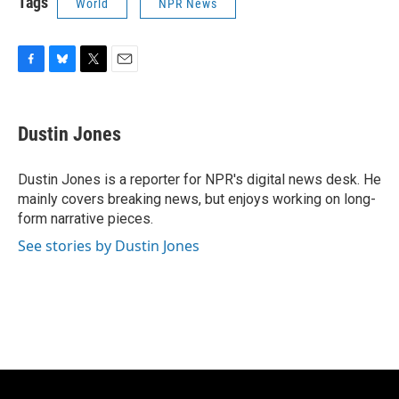
Tags
World
NPR News
F
B
T
E
a
l
w
m
c
u
i
a
e
e
t
i
Dustin Jones
b
s
t
l
o
k
e
o
y
r
Dustin Jones is a reporter for NPR's digital news desk. He
k
mainly covers breaking news, but enjoys working on long-
form narrative pieces.
See stories by Dustin Jones