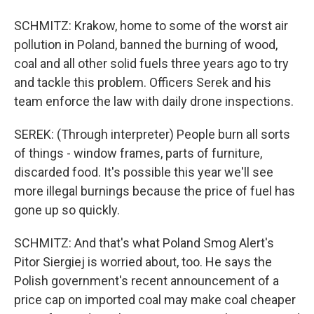
SCHMITZ: Krakow, home to some of the worst air
pollution in Poland, banned the burning of wood,
coal and all other solid fuels three years ago to try
and tackle this problem. Officers Serek and his
team enforce the law with daily drone inspections.
SEREK: (Through interpreter) People burn all sorts
of things - window frames, parts of furniture,
discarded food. It's possible this year we'll see
more illegal burnings because the price of fuel has
gone up so quickly.
SCHMITZ: And that's what Poland Smog Alert's
Pitor Siergiej is worried about, too. He says the
Polish government's recent announcement of a
price cap on imported coal may make coal cheaper