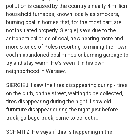
pollution is caused by the country's nearly 4 million
household furnaces, known locally as smokers,
burning coal in homes that, for the most part, are
not insulated properly. Siergiej says due to the
astronomical price of coal, he's hearing more and
more stories of Poles resorting to mining their own
coal in abandoned coal mines or burning garbage to
try and stay warm. He's seen it in his own
neighborhood in Warsaw.
SIERGIEJ: I saw the tires disappearing during - tires
on the curb, on the street, waiting to be collected,
tires disappearing during the night. I saw old
furniture disappear during the night just before
truck, garbage truck, came to collect it.
SCHMITZ: He says if this is happening in the