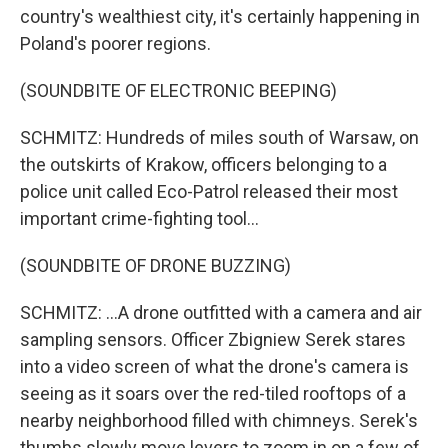
country's wealthiest city, it's certainly happening in
Poland's poorer regions.
(SOUNDBITE OF ELECTRONIC BEEPING)
SCHMITZ: Hundreds of miles south of Warsaw, on
the outskirts of Krakow, officers belonging to a
police unit called Eco-Patrol released their most
important crime-fighting tool...
(SOUNDBITE OF DRONE BUZZING)
SCHMITZ: ...A drone outfitted with a camera and air
sampling sensors. Officer Zbigniew Serek stares
into a video screen of what the drone's camera is
seeing as it soars over the red-tiled rooftops of a
nearby neighborhood filled with chimneys. Serek's
thumbs slowly move levers to zoom in on a few of