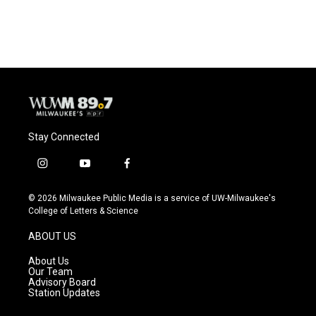
Stay Connected
i
y
f
n
o
a
s
u
c
© 2026 Milwaukee Public Media is a service of UW-Milwaukee's
t
t
e
College of Letters & Science
a
u
b
g
b
o
ABOUT US
r
e
o
a
k
About Us
m
Our Team
Advisory Board
Station Updates