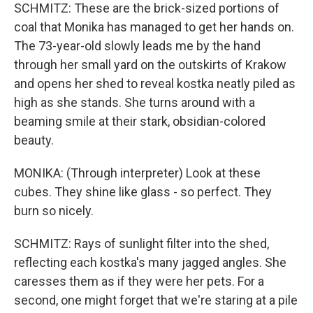
SCHMITZ: These are the brick-sized portions of
coal that Monika has managed to get her hands on.
The 73-year-old slowly leads me by the hand
through her small yard on the outskirts of Krakow
and opens her shed to reveal kostka neatly piled as
high as she stands. She turns around with a
beaming smile at their stark, obsidian-colored
beauty.
MONIKA: (Through interpreter) Look at these
cubes. They shine like glass - so perfect. They
burn so nicely.
SCHMITZ: Rays of sunlight filter into the shed,
reflecting each kostka's many jagged angles. She
caresses them as if they were her pets. For a
second, one might forget that we're staring at a pile