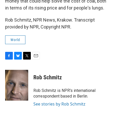
money that could help solve the cost of coal, both
in terms of its rising price and for people's lungs.
Rob Schmitz, NPR News, Krakow. Transcript
provided by NPR, Copyright NPR.
World
F
B
T
E
a
l
w
m
c
u
i
a
e
e
t
i
Rob Schmitz
b
s
t
l
o
k
e
o
y
r
Rob Schmitz is NPR's international
k
correspondent based in Berlin.
See stories by Rob Schmitz