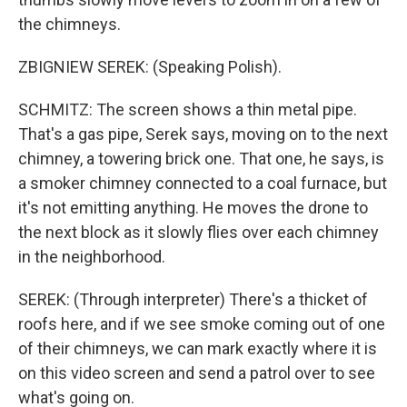
the chimneys.
ZBIGNIEW SEREK: (Speaking Polish).
SCHMITZ: The screen shows a thin metal pipe.
That's a gas pipe, Serek says, moving on to the next
chimney, a towering brick one. That one, he says, is
a smoker chimney connected to a coal furnace, but
it's not emitting anything. He moves the drone to
the next block as it slowly flies over each chimney
in the neighborhood.
SEREK: (Through interpreter) There's a thicket of
roofs here, and if we see smoke coming out of one
of their chimneys, we can mark exactly where it is
on this video screen and send a patrol over to see
what's going on.