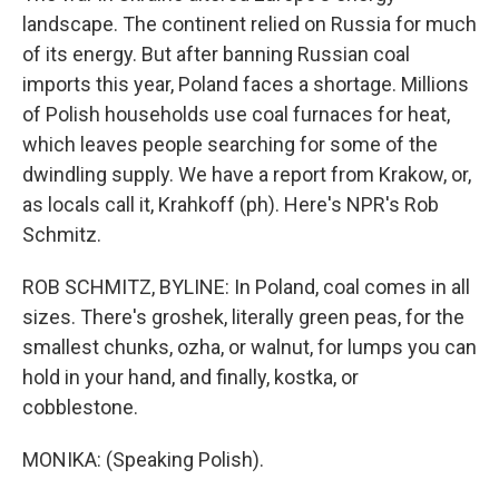
landscape. The continent relied on Russia for much
of its energy. But after banning Russian coal
imports this year, Poland faces a shortage. Millions
of Polish households use coal furnaces for heat,
which leaves people searching for some of the
dwindling supply. We have a report from Krakow, or,
as locals call it, Krahkoff (ph). Here's NPR's Rob
Schmitz.
ROB SCHMITZ, BYLINE: In Poland, coal comes in all
sizes. There's groshek, literally green peas, for the
smallest chunks, ozha, or walnut, for lumps you can
hold in your hand, and finally, kostka, or
cobblestone.
MONIKA: (Speaking Polish).