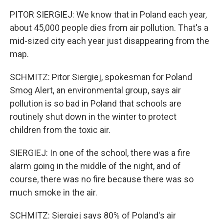
PITOR SIERGIEJ: We know that in Poland each year,
about 45,000 people dies from air pollution. That's a
mid-sized city each year just disappearing from the
map.
SCHMITZ: Pitor Siergiej, spokesman for Poland
Smog Alert, an environmental group, says air
pollution is so bad in Poland that schools are
routinely shut down in the winter to protect
children from the toxic air.
SIERGIEJ: In one of the school, there was a fire
alarm going in the middle of the night, and of
course, there was no fire because there was so
much smoke in the air.
SCHMITZ: Siergiej says 80% of Poland's air