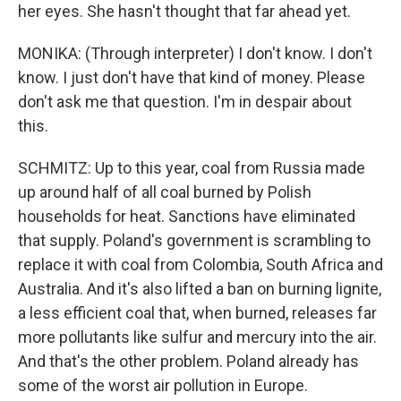
her eyes. She hasn't thought that far ahead yet.
MONIKA: (Through interpreter) I don't know. I don't
know. I just don't have that kind of money. Please
don't ask me that question. I'm in despair about
this.
SCHMITZ: Up to this year, coal from Russia made
up around half of all coal burned by Polish
households for heat. Sanctions have eliminated
that supply. Poland's government is scrambling to
replace it with coal from Colombia, South Africa and
Australia. And it's also lifted a ban on burning lignite,
a less efficient coal that, when burned, releases far
more pollutants like sulfur and mercury into the air.
And that's the other problem. Poland already has
some of the worst air pollution in Europe.