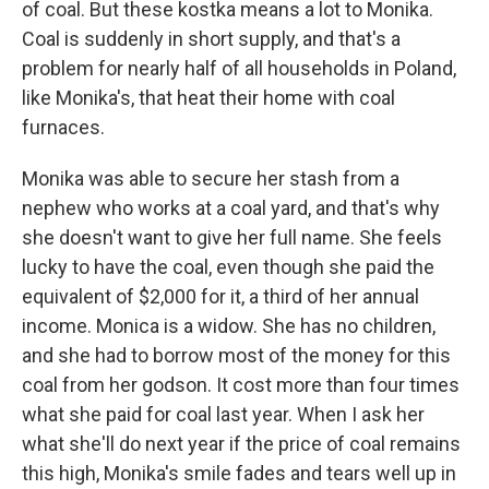
of coal. But these kostka means a lot to Monika.
Coal is suddenly in short supply, and that's a
problem for nearly half of all households in Poland,
like Monika's, that heat their home with coal
furnaces.
Monika was able to secure her stash from a
nephew who works at a coal yard, and that's why
she doesn't want to give her full name. She feels
lucky to have the coal, even though she paid the
equivalent of $2,000 for it, a third of her annual
income. Monica is a widow. She has no children,
and she had to borrow most of the money for this
coal from her godson. It cost more than four times
what she paid for coal last year. When I ask her
what she'll do next year if the price of coal remains
this high, Monika's smile fades and tears well up in