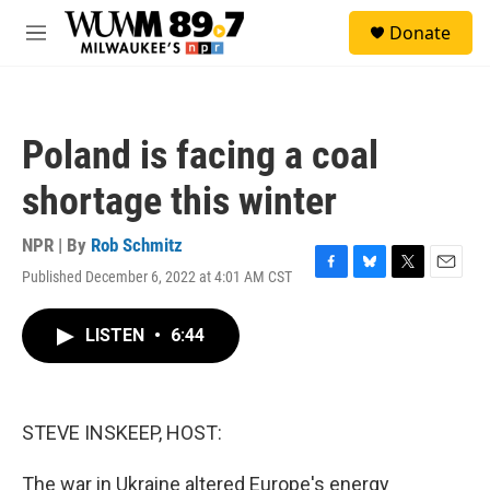
Skip to main content
S
Donate
e
M
a
e
r
n
c
u
h
Poland is facing a coal
u
e
shortage this winter
r
y
NPR | By
Rob Schmitz
Published December 6, 2022 at 4:01 AM CST
F
B
T
E
a
l
w
m
c
u
i
a
LISTEN
•
6:44
e
e
t
i
b
s
t
l
o
k
e
o
y
r
k
STEVE INSKEEP, HOST:
The war in Ukraine altered Europe's energy