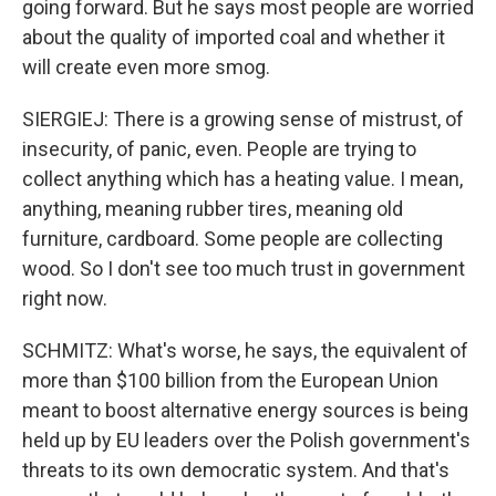
going forward. But he says most people are worried
about the quality of imported coal and whether it
will create even more smog.
SIERGIEJ: There is a growing sense of mistrust, of
insecurity, of panic, even. People are trying to
collect anything which has a heating value. I mean,
anything, meaning rubber tires, meaning old
furniture, cardboard. Some people are collecting
wood. So I don't see too much trust in government
right now.
SCHMITZ: What's worse, he says, the equivalent of
more than $100 billion from the European Union
meant to boost alternative energy sources is being
held up by EU leaders over the Polish government's
threats to its own democratic system. And that's