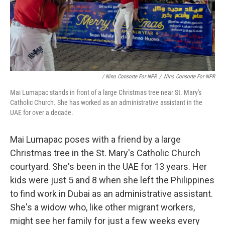
/ Nino Consorte For NPR
/
Nino Consorte For NPR
Mai Lumapac stands in front of a large Christmas tree near St. Mary's
Catholic Church. She has worked as an administrative assistant in the
UAE for over a decade.
Mai Lumapac poses with a friend by a large
Christmas tree in the St. Mary's Catholic Church
courtyard. She's been in the UAE for 13 years. Her
kids were just 5 and 8 when she left the Philippines
to find work in Dubai as an administrative assistant.
She's a widow who, like other migrant workers,
might see her family for just a few weeks every