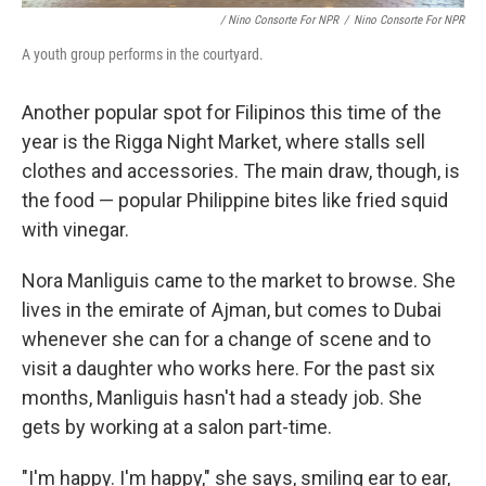
/ Nino Consorte For NPR
/
Nino Consorte For NPR
A youth group performs in the courtyard.
Another popular spot for Filipinos this time of the
year is the Rigga Night Market, where stalls sell
clothes and accessories. The main draw, though, is
the food — popular Philippine bites like fried squid
with vinegar.
Nora Manliguis came to the market to browse. She
lives in the emirate of Ajman, but comes to Dubai
whenever she can for a change of scene and to
visit a daughter who works here. For the past six
months, Manliguis hasn't had a steady job. She
gets by working at a salon part-time.
"I'm happy. I'm happy," she says, smiling ear to ear,