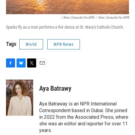
/ Nino Consorte For NPR
/
Nino Consorte For NPR
Sparks fly as a man performs a fire dance at St. Mary's Catholic Church.
Tags
World
NPR News
F
B
T
E
a
l
w
m
c
u
i
a
e
e
t
i
Aya Batrawy
b
s
t
l
o
k
e
o
y
r
Aya Batraway is an NPR International
k
Correspondent based in Dubai. She joined
in 2022 from the Associated Press, where
she was an editor and reporter for over 11
years.