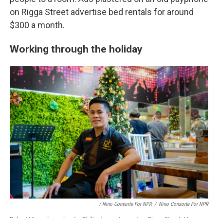
on Rigga Street advertise bed rentals for around
$300 a month.
Working through the holiday
/ Nino Consorte For NPR
/
Nino Consorte For NPR