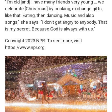
"I'm old [and] I have many friends very young ... we
celebrate [Christmas] by cooking, exchange gifts,
like that. Eating, then dancing. Music and also
songs," she says. "I don't get angry to anybody. That
is my secret. Because God is always with us."
Copyright 2023 NPR. To see more, visit
https://www.npr.org.