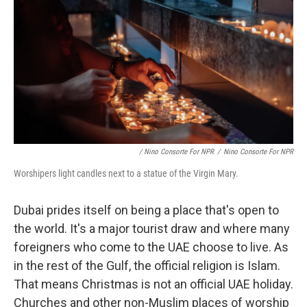
/ Nino Consorte For NPR
/
Nino Consorte For NPR
Worshipers light candles next to a statue of the Virgin Mary.
Dubai prides itself on being a place that's open to
the world. It's a major tourist draw and where many
foreigners who come to the UAE choose to live. As
in the rest of the Gulf, the official religion is Islam.
That means Christmas is not an official UAE holiday.
Churches and other non-Muslim places of worship