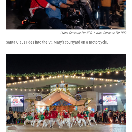
/ Nino Consorte For NPR
/
Nino Consorte For NPR
Santa Claus rides into the St. Mary's courtyard on a motorcycle.