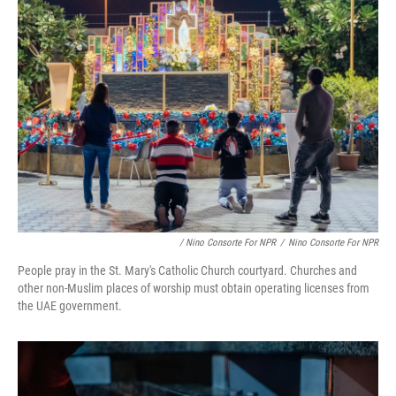
/ Nino Consorte For NPR
/
Nino Consorte For NPR
People pray in the St. Mary's Catholic Church courtyard. Churches and
other non-Muslim places of worship must obtain operating licenses from
the UAE government.