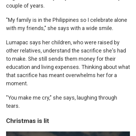
couple of years.
"My family is in the Philippines so I celebrate alone
with my friends," she says with a wide smile.
Lumapac says her children, who were raised by
other relatives, understand the sacrifice she's had
to make. She still sends them money for their
education and living expenses. Thinking about what
that sacrifice has meant overwhelms her for a
moment.
"You make me cry," she says, laughing through
tears.
Christmas is lit