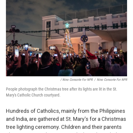
/ Nino Consorte For NPR
/
Nino Consorte For NPR
People photograph the Christmas tree after its lights are lit in the St.
Mary's Catholic Church courtyard.
Hundreds of Catholics, mainly from the Philippines
and India, are gathered at St. Mary's for a Christmas
tree lighting ceremony. Children and their parents