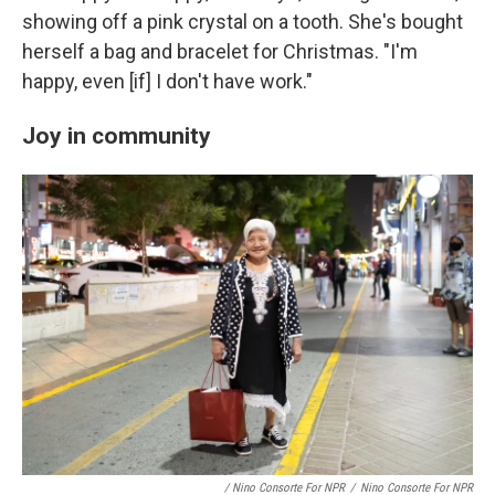
showing off a pink crystal on a tooth. She's bought
herself a bag and bracelet for Christmas. "I'm
happy, even [if] I don't have work."
Joy in community
/ Nino Consorte For NPR
/
Nino Consorte For NPR