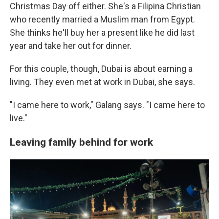
Christmas Day off either. She's a Filipina Christian
who recently married a Muslim man from Egypt.
She thinks he'll buy her a present like he did last
year and take her out for dinner.
For this couple, though, Dubai is about earning a
living. They even met at work in Dubai, she says.
"I came here to work," Galang says. "I came here to
live."
Leaving family behind for work