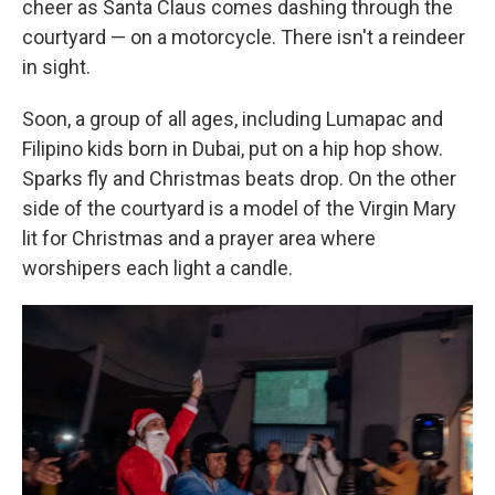
cheer as Santa Claus comes dashing through the
courtyard — on a motorcycle. There isn't a reindeer
in sight.
Soon, a group of all ages, including Lumapac and
Filipino kids born in Dubai, put on a hip hop show.
Sparks fly and Christmas beats drop. On the other
side of the courtyard is a model of the Virgin Mary
lit for Christmas and a prayer area where
worshipers each light a candle.