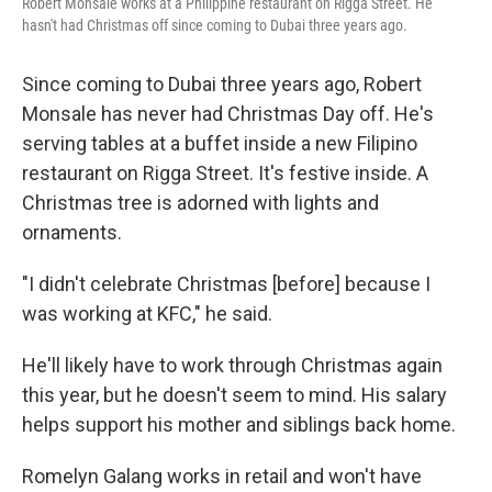
Robert Monsale works at a Philippine restaurant on Rigga Street. He
hasn't had Christmas off since coming to Dubai three years ago.
Since coming to Dubai three years ago, Robert
Monsale has never had Christmas Day off. He's
serving tables at a buffet inside a new Filipino
restaurant on Rigga Street. It's festive inside. A
Christmas tree is adorned with lights and
ornaments.
"I didn't celebrate Christmas [before] because I
was working at KFC," he said.
He'll likely have to work through Christmas again
this year, but he doesn't seem to mind. His salary
helps support his mother and siblings back home.
Romelyn Galang works in retail and won't have