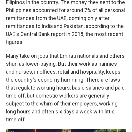
Filipinos in the country. The money they sent to the
Philippines accounted for around 7% of all personal
remittances from the UAE, coming only after
remittances to India and Pakistan, according to the
UAE's Central Bank report in 2018, the most recent
figures.
Many take on jobs that Emirati nationals and others
shun as lower-paying. But their work as nannies
and nurses, in offices, retail and hospitality, keeps
the country's economy humming. There are laws
that regulate working hours, basic salaries and paid
time off, but domestic workers are generally
subject to the whim of their employers, working
long hours and often six days a week with little
time off.