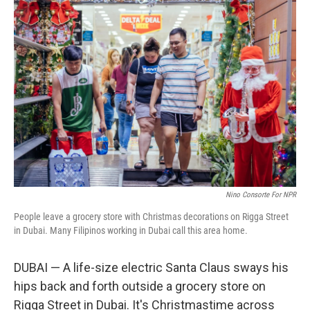
o
y
r
k
Nino Consorte For NPR
People leave a grocery store with Christmas decorations on Rigga Street
in Dubai. Many Filipinos working in Dubai call this area home.
DUBAI — A life-size electric Santa Claus sways his
hips back and forth outside a grocery store on
Rigga Street in Dubai. It's Christmastime across