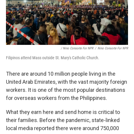
/ Nino Consorte For NPR
/
Nino Consorte For NPR
Filipinos attend Mass outside St. Mary's Catholic Church.
There are around 10 million people living in the
United Arab Emirates, with the vast majority foreign
workers. It is one of the most popular destinations
for overseas workers from the Philippines.
What they earn here and send home is critical to
their families. Before the pandemic, state-linked
local media reported there were around 750,000