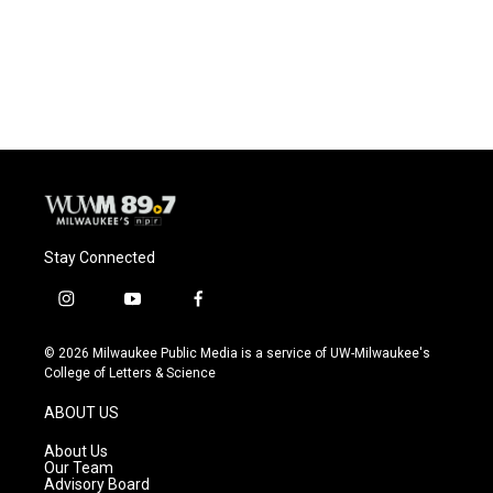
Stay Connected
i
y
f
n
o
a
s
u
c
© 2026 Milwaukee Public Media is a service of UW-Milwaukee's
t
t
e
College of Letters & Science
a
u
b
g
b
o
ABOUT US
r
e
o
a
k
About Us
m
Our Team
Advisory Board