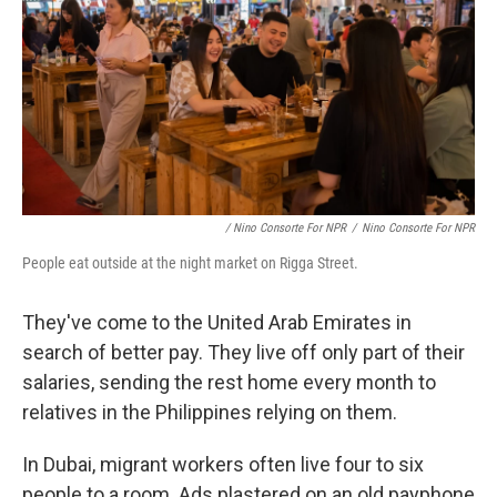
/ Nino Consorte For NPR
/
Nino Consorte For NPR
People eat outside at the night market on Rigga Street.
They've come to the United Arab Emirates in
search of better pay. They live off only part of their
salaries, sending the rest home every month to
relatives in the Philippines relying on them.
In Dubai, migrant workers often live four to six
people to a room. Ads plastered on an old payphone