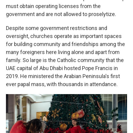
must obtain operating licenses from the
government and are not allowed to proselytize.
Despite some government restrictions and
oversight, churches operate as important spaces
for building community and friendships among the
many foreigners here living alone and apart from
family. So large is the Catholic community that the
UAE capital of Abu Dhabi hosted Pope Francis in
2019. He ministered the Arabian Peninsula's first
ever papal mass, with thousands in attendance.