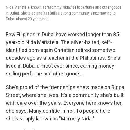
Nida Maristela, known as "Mommy Nida," sells perfume and other goods
in Dubai. She is 85 and has built a strong community since moving to
Dubai almost 20 years ago.
Few Filipinos in Dubai have worked longer than 85-
year-old Nida Maristela. The silver-haired, self-
identified born-again Christian retired some two
decades ago as a teacher in the Philippines. She's
lived in Dubai almost ever since, earning money
selling perfume and other goods.
She's proud of the friendships she's made on Rigga
Street, where she lives. It's a community she's built
with care over the years. Everyone here knows her,
she says. Many confide in her. To people here,
she's simply known as "Mommy Nida."