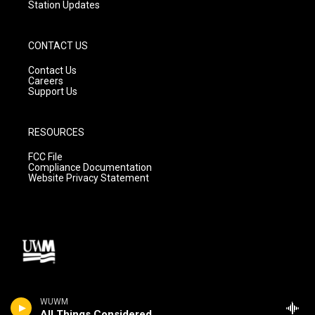
Station Updates
CONTACT US
Contact Us
Careers
Support Us
RESOURCES
FCC File
Compliance Documentation
Website Privacy Statement
WUWM
All Things Considered