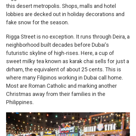
this desert metropolis. Shops, malls and hotel
lobbies are decked out in holiday decorations and
fake snow for the season.
Rigga Street is no exception. It runs through Deira, a
neighborhood built decades before Dubai's
futuristic skyline of high-rises. Here, a cup of
sweet milky tea known as karak chai sells for just a
dirham, the equivalent of about 25 cents. This is
where many Filipinos working in Dubai call home.
Most are Roman Catholic and marking another
Christmas away from their families in the
Philippines.