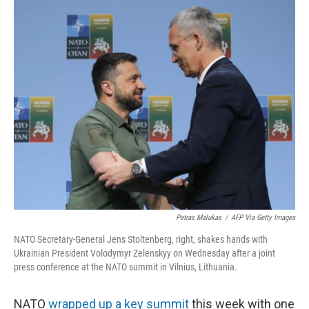
o
y
r
k
Petras Malukas
/
AFP Via Getty Images
NATO Secretary-General Jens Stoltenberg, right, shakes hands with
Ukrainian President Volodymyr Zelenskyy on Wednesday after a joint
press conference at the NATO summit in Vilnius, Lithuania.
NATO
wrapped up a key summit
this week with one