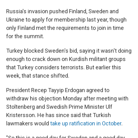
Russia's invasion pushed Finland, Sweden and
Ukraine to apply for membership last year, though
only Finland met the requirements to join in time
for the summit.
Turkey blocked Sweden's bid, saying it wasn't doing
enough to crack down on Kurdish militant groups
that Turkey considers terrorists. But earlier this
week, that stance shifted.
President Recep Tayyip Erdogan agreed to
withdraw his objection Monday after meeting with
Stoltenberg and Swedish Prime Minister Ulf
Kristersson. He has since said that Turkish
lawmakers would
take up ratification in October
.
"So this is a good day for Sweden and a good day