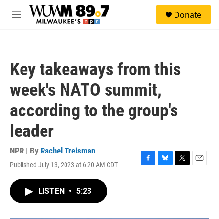
Skip to main content
S
Donate
e
M
a
e
r
n
c
u
h
Key takeaways from this
u
e
week's NATO summit,
r
y
according to the group's
leader
NPR | By
Rachel Treisman
Published July 13, 2023 at 6:20 AM CDT
F
B
T
E
a
l
w
m
c
u
i
a
LISTEN
•
5:23
e
e
t
i
b
s
t
l
o
k
e