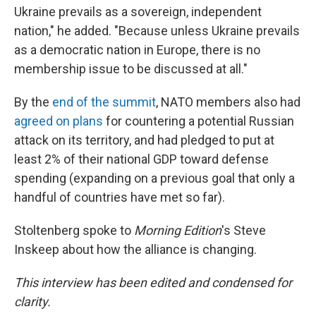
Ukraine prevails as a sovereign, independent
nation," he added. "Because unless Ukraine prevails
as a democratic nation in Europe, there is no
membership issue to be discussed at all."
By the
end of the summit
, NATO members also had
agreed on plans
for countering a potential Russian
attack on its territory, and had pledged to put at
least 2% of their national GDP toward defense
spending (expanding on a previous goal that only a
handful of countries have met so far).
Stoltenberg spoke to
Morning Edition
's Steve
Inskeep about how the alliance is changing.
This interview has been edited and condensed for
clarity.