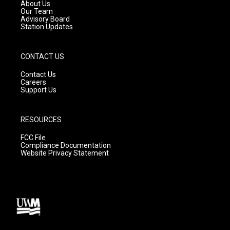
a
k
About Us
m
Our Team
Advisory Board
Station Updates
CONTACT US
Contact Us
Careers
Support Us
RESOURCES
FCC File
Compliance Documentation
Website Privacy Statement