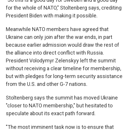
for the whole of NATO," Stoltenberg says, crediting
President Biden with making it possible.
Meanwhile NATO members have agreed that
Ukraine can only join after the war ends, in part
because earlier admission would draw the rest of
the alliance into direct conflict with Russia.
President Volodymyr Zelenskyy left the summit
without receiving a clear timeline for membership,
but with pledges for long-term security assistance
from the U.S. and other G-7 nations.
Stoltenberg says the summit has moved Ukraine
"closer to NATO membership," but hesitated to
speculate about its exact path forward.
"The most imminent task now is to ensure that