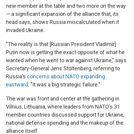
new member at the table and two more on the way
— a significant expansion of the alliance that, its
head says, shows Russia miscalculated when it
invaded Ukraine.
"The reality is that [Russian President Vladimir]
Putin now is getting the exact opposite of what he
wanted when he went to war against Ukraine," says
Secretary-General Jens Stoltenberg, referring to
Russia's
concerns about NATO expanding
eastward
. "It was a big strategic failure."
The war was front and center at the gathering in
Vilnius, Lithuania, where leaders from NATO's 31
member countries discussed support for Ukraine,
national defense spending and the makeup of the
alliance itself.