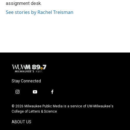
k
assignment desk.
See stories by Rachel Treisman
Stay Connected
i
y
f
n
o
a
s
u
c
© 2026 Milwaukee Public Media is a service of UW-Milwaukee's
t
t
e
College of Letters & Science
a
u
b
g
b
o
ABOUT US
r
e
o