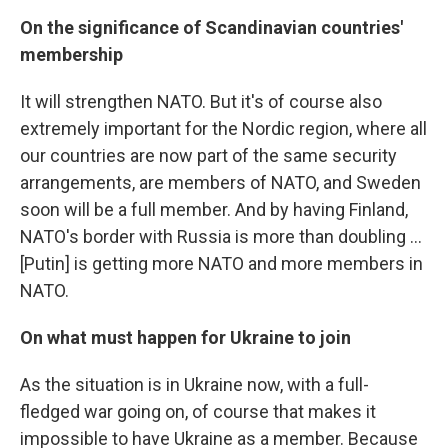
On the significance of Scandinavian countries'
membership
It will strengthen NATO. But it's of course also
extremely important for the Nordic region, where all
our countries are now part of the same security
arrangements, are members of NATO, and Sweden
soon will be a full member. And by having Finland,
NATO's border with Russia is more than doubling ...
[Putin] is getting more NATO and more members in
NATO.
On what must happen for Ukraine to join
As the situation is in Ukraine now, with a full-
fledged war going on, of course that makes it
impossible to have Ukraine as a member. Because