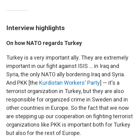
Interview highlights
On how NATO regards Turkey
Turkey is a very important ally. They are extremely
important in our fight against ISIS ... in Iraq and
Syria, the only NATO ally bordering Iraq and Syria.
And PKK [the
Kurdistan Workers' Party
] — it's a
terrorist organization in Turkey, but they are also
responsible for organized crime in Sweden and in
other countries in Europe. So the fact that we now
are stepping up our cooperation on fighting terrorist
organizations like PKK is important both for Turkey
but also for the rest of Europe.