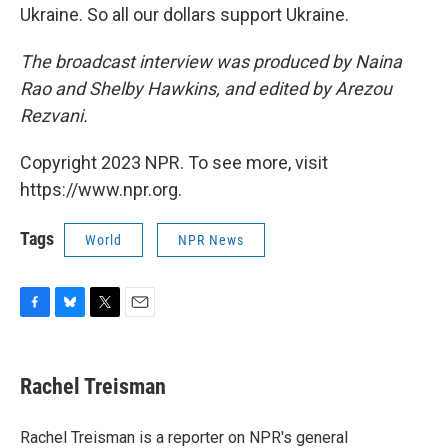
Ukraine. So all our dollars support Ukraine.
The broadcast interview was produced by Naina
Rao and Shelby Hawkins, and edited by Arezou
Rezvani.
Copyright 2023 NPR. To see more, visit
https://www.npr.org.
Tags
World
NPR News
F
B
T
E
a
l
w
m
c
u
i
a
e
e
t
i
Rachel Treisman
b
s
t
l
o
k
e
o
y
r
Rachel Treisman is a reporter on NPR's general