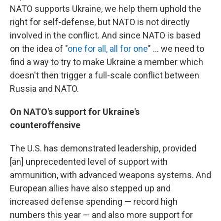
NATO supports Ukraine, we help them uphold the
right for self-defense, but NATO is not directly
involved in the conflict. And since NATO is based
on the idea of "
one for all, all for one
" ... we need to
find a way to try to make Ukraine a member which
doesn't then trigger a full-scale conflict between
Russia and NATO.
On NATO's support for Ukraine's
counteroffensive
The U.S. has demonstrated leadership, provided
[an] unprecedented level of support with
ammunition, with advanced weapons systems. And
European allies have also stepped up and
increased defense spending — record high
numbers this year — and also more support for