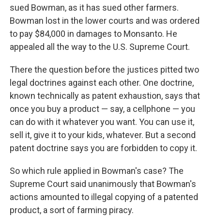
sued Bowman, as it has sued other farmers.
Bowman lost in the lower courts and was ordered
to pay $84,000 in damages to Monsanto. He
appealed all the way to the U.S. Supreme Court.
There the question before the justices pitted two
legal doctrines against each other. One doctrine,
known technically as patent exhaustion, says that
once you buy a product — say, a cellphone — you
can do with it whatever you want. You can use it,
sell it, give it to your kids, whatever. But a second
patent doctrine says you are forbidden to copy it.
So which rule applied in Bowman's case? The
Supreme Court said unanimously that Bowman's
actions amounted to illegal copying of a patented
product, a sort of farming piracy.