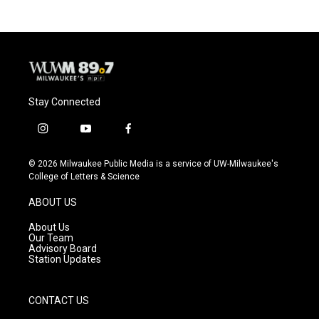
Stay Connected
i
y
f
n
o
a
s
u
c
© 2026 Milwaukee Public Media is a service of UW-Milwaukee's
t
t
e
College of Letters & Science
a
u
b
g
b
o
ABOUT US
r
e
o
a
k
About Us
m
Our Team
Advisory Board
Station Updates
CONTACT US