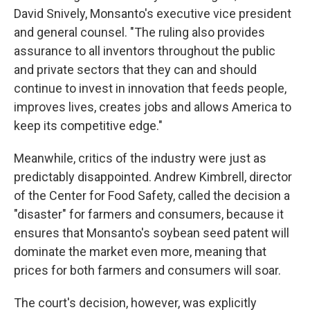
David Snively, Monsanto's executive vice president
and general counsel. "The ruling also provides
assurance to all inventors throughout the public
and private sectors that they can and should
continue to invest in innovation that feeds people,
improves lives, creates jobs and allows America to
keep its competitive edge."
Meanwhile, critics of the industry were just as
predictably disappointed. Andrew Kimbrell, director
of the Center for Food Safety, called the decision a
"disaster" for farmers and consumers, because it
ensures that Monsanto's soybean seed patent will
dominate the market even more, meaning that
prices for both farmers and consumers will soar.
The court's decision, however, was explicitly