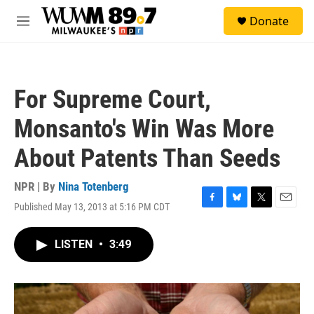
Skip to main content
S
Donate
e
M
a
e
r
n
c
u
h
For Supreme Court,
u
e
Monsanto's Win Was More
r
y
About Patents Than Seeds
NPR | By
Nina Totenberg
Published May 13, 2013 at 5:16 PM CDT
F
B
T
E
a
l
w
m
c
u
i
a
LISTEN
•
3:49
e
e
t
i
b
s
t
l
o
k
e
o
y
r
k