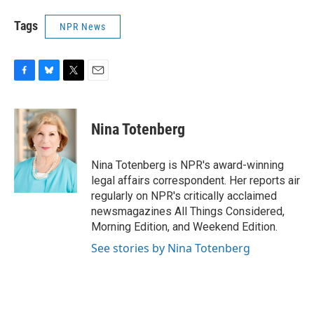
Tags
NPR News
F
B
T
E
a
l
w
m
c
u
i
a
e
e
t
i
Nina Totenberg
b
s
t
l
o
k
e
o
y
r
Nina Totenberg is NPR's award-winning
k
legal affairs correspondent. Her reports air
regularly on NPR's critically acclaimed
newsmagazines All Things Considered,
Morning Edition, and Weekend Edition.
See stories by Nina Totenberg