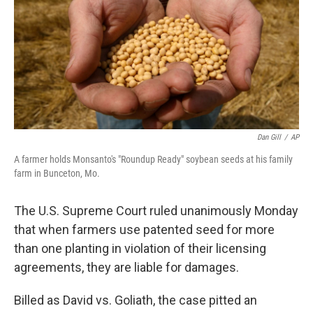
Dan Gill
/
AP
A farmer holds Monsanto's "Roundup Ready" soybean seeds at his family
farm in Bunceton, Mo.
The U.S. Supreme Court ruled unanimously Monday
that when farmers use patented seed for more
than one planting in violation of their licensing
agreements, they are liable for damages.
Billed as David vs. Goliath, the case pitted an