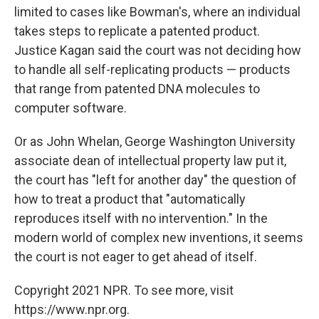
limited to cases like Bowman's, where an individual
takes steps to replicate a patented product.
Justice Kagan said the court was not deciding how
to handle all self-replicating products — products
that range from patented DNA molecules to
computer software.
Or as John Whelan, George Washington University
associate dean of intellectual property law put it,
the court has "left for another day" the question of
how to treat a product that "automatically
reproduces itself with no intervention." In the
modern world of complex new inventions, it seems
the court is not eager to get ahead of itself.
Copyright 2021 NPR. To see more, visit
https://www.npr.org.