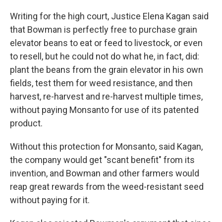
Writing for the high court, Justice Elena Kagan said
that Bowman is perfectly free to purchase grain
elevator beans to eat or feed to livestock, or even
to resell, but he could not do what he, in fact, did:
plant the beans from the grain elevator in his own
fields, test them for weed resistance, and then
harvest, re-harvest and re-harvest multiple times,
without paying Monsanto for use of its patented
product.
Without this protection for Monsanto, said Kagan,
the company would get "scant benefit" from its
invention, and Bowman and other farmers would
reap great rewards from the weed-resistant seed
without paying for it.