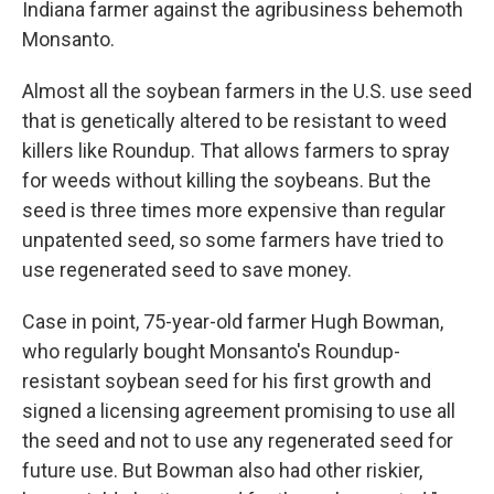
Indiana farmer against the agribusiness behemoth
Monsanto.
Almost all the soybean farmers in the U.S. use seed
that is genetically altered to be resistant to weed
killers like Roundup. That allows farmers to spray
for weeds without killing the soybeans. But the
seed is three times more expensive than regular
unpatented seed, so some farmers have tried to
use regenerated seed to save money.
Case in point, 75-year-old farmer Hugh Bowman,
who regularly bought Monsanto's Roundup-
resistant soybean seed for his first growth and
signed a licensing agreement promising to use all
the seed and not to use any regenerated seed for
future use. But Bowman also had other riskier,