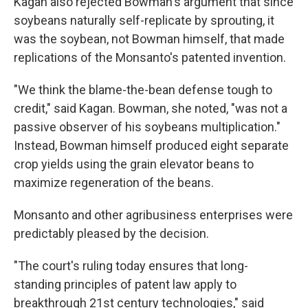
Kagan also rejected Bowman's argument that since
soybeans naturally self-replicate by sprouting, it
was the soybean, not Bowman himself, that made
replications of the Monsanto's patented invention.
"We think the blame-the-bean defense tough to
credit," said Kagan. Bowman, she noted, "was not a
passive observer of his soybeans multiplication."
Instead, Bowman himself produced eight separate
crop yields using the grain elevator beans to
maximize regeneration of the beans.
Monsanto and other agribusiness enterprises were
predictably pleased by the decision.
"The court's ruling today ensures that long-
standing principles of patent law apply to
breakthrough 21st century technologies," said