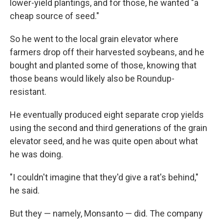
lower-yield plantings, and for those, he wanted "a
cheap source of seed."
So he went to the local grain elevator where
farmers drop off their harvested soybeans, and he
bought and planted some of those, knowing that
those beans would likely also be Roundup-
resistant.
He eventually produced eight separate crop yields
using the second and third generations of the grain
elevator seed, and he was quite open about what
he was doing.
"I couldn't imagine that they'd give a rat's behind,"
he said.
But they — namely, Monsanto — did. The company