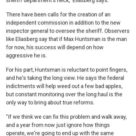
sheriff department's neck," Eliasberg says.
There have been calls for the creation of an
independent commission in addition to the new
inspector general to oversee the sheriff. Observers
like Eliasberg say that if Max Huntsman is the man
for now, his success will depend on how
aggressive he is.
For his part, Huntsman is reluctant to point fingers,
and he's taking the long view. He says the federal
indictments will help weed out a few bad apples,
but constant monitoring over the long haul is the
only way to bring about true reforms.
"If we think we can fix this problem and walk away,
and a year from now just ignore how things
operate, we're going to end up with the same