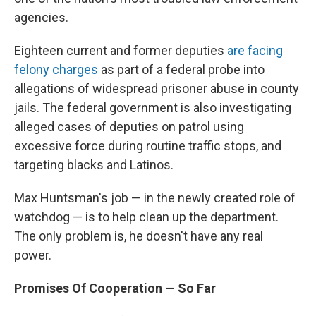
agencies.
Eighteen current and former deputies
are facing
felony charges
as part of a federal probe into
allegations of widespread prisoner abuse in county
jails. The federal government is also investigating
alleged cases of deputies on patrol using
excessive force during routine traffic stops, and
targeting blacks and Latinos.
Max Huntsman's job — in the newly created role of
watchdog — is to help clean up the department.
The only problem is, he doesn't have any real
power.
Promises Of Cooperation — So Far