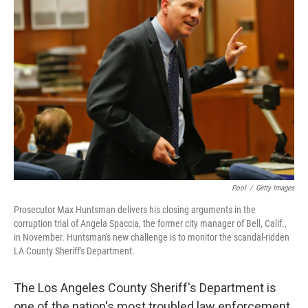
Pool
/
Getty Images
Prosecutor Max Huntsman delivers his closing arguments in the
corruption trial of Angela Spaccia, the former city manager of Bell, Calif.,
in November. Huntsman's new challenge is to monitor the scandal-ridden
LA County Sheriff's Department.
The Los Angeles County Sheriff's Department is
one of the nation's most troubled law enforcement