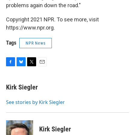
problems again down the road."
Copyright 2021 NPR. To see more, visit
https://www.npr.org.
Tags
NPR News
F
B
T
E
a
l
w
m
c
u
i
a
e
e
t
i
Kirk Siegler
b
s
t
l
o
k
e
o
y
r
See stories by Kirk Siegler
k
Kirk Siegler