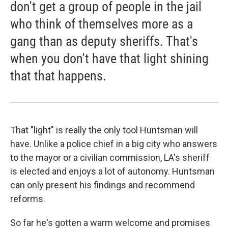
don't get a group of people in the jail
who think of themselves more as a
gang than as deputy sheriffs. That's
when you don't have that light shining
that that happens.
That "light" is really the only tool Huntsman will
have. Unlike a police chief in a big city who answers
to the mayor or a civilian commission, LA's sheriff
is elected and enjoys a lot of autonomy. Huntsman
can only present his findings and recommend
reforms.
So far he's gotten a warm welcome and promises