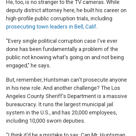
He, too, is no stranger to the TV cameras. While
deputy district attorney here, he built his career on
high-profile public corruption trials, including
prosecuting town leaders in Bell, Calif
.
"Every single political corruption case I've ever
done has been fundamentally a problem of the
public not knowing what's going on and not being
engaged," he says.
But, remember, Huntsman can't prosecute anyone
in his new role. And another challenge? The Los
Angeles County Sheriff's Department is a massive
bureaucracy. It runs the largest municipal jail
system in the U.S., and has 20,000 employees,
including 10,000 sworn deputies.
"I think it'd be a mistake to say: Can Mr. Huntsman