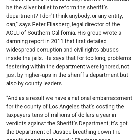
be the silver bullet to reform the sheriff's
department? I don't think anybody, or any entity,
can," says Peter Eliasberg, legal director of the
ACLU of Southern California. His group wrote a
damning report in 2011 that first detailed
widespread corruption and civil rights abuses
inside the jails. He says that for too long, problems
festering within the department were ignored, not
just by higher-ups in the sheriff's department but
also by county leaders.
"And as a result we have a national embarrassment
for the county of Los Angeles that's costing the
taxpayers tens of millions of dollars a year in
verdicts against the Sheriff's Department; it's got
the Department of Justice breathing down the