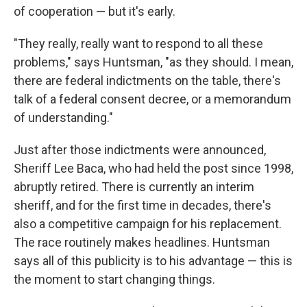
of cooperation — but it's early.
"They really, really want to respond to all these
problems," says Huntsman, "as they should. I mean,
there are federal indictments on the table, there's
talk of a federal consent decree, or a memorandum
of understanding."
Just after those indictments were announced,
Sheriff Lee Baca, who had held the post since 1998,
abruptly retired. There is currently an interim
sheriff, and for the first time in decades, there's
also a competitive campaign for his replacement.
The race routinely makes headlines. Huntsman
says all of this publicity is to his advantage — this is
the moment to start changing things.