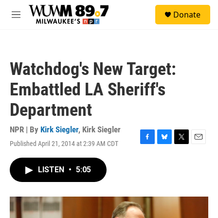
Skip to main content
S
Donate
e
M
a
e
r
n
c
u
h
Watchdog's New Target:
u
e
Embattled LA Sheriff's
r
y
Department
NPR | By
Kirk Siegler
,
Kirk Siegler
Published April 21, 2014 at 2:39 AM CDT
F
B
T
E
a
l
w
m
c
u
i
a
LISTEN
•
5:05
e
e
t
i
b
s
t
l
o
k
e
o
y
r
k