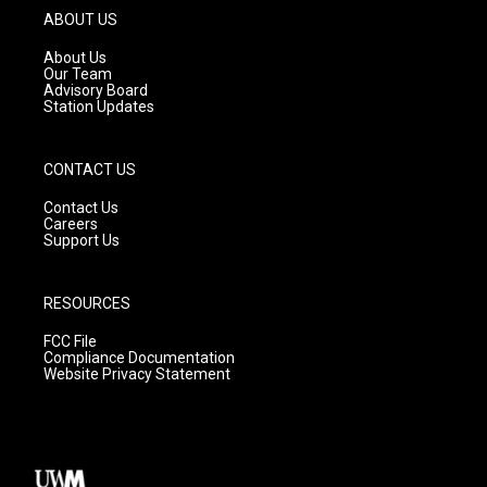
g
b
o
ABOUT US
r
e
o
a
k
About Us
m
Our Team
Advisory Board
Station Updates
CONTACT US
Contact Us
Careers
Support Us
RESOURCES
FCC File
Compliance Documentation
Website Privacy Statement