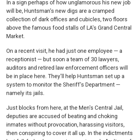
In a sign perhaps of how unglamorous his new job
will be, Huntsman's new digs are a cramped
collection of dark offices and cubicles, two floors
above the famous food stalls of LA's Grand Central
Market.
On a recent visit, he had just one employee — a
receptionist — but soon a team of 30 lawyers,
auditors and retired law enforcement officers will
be in place here. They'll help Huntsman set up a
system to monitor the Sheriff's Department —
namely its jails.
Just blocks from here, at the Men's Central Jail,
deputies are accused of beating and choking
inmates without provocation, harassing visitors,
then conspiring to cover it all up. In the indictments