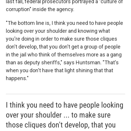
last fall, federal prosecutors portrayed a "culture of
corruption" inside the agency.
"The bottom line is, I think you need to have people
looking over your shoulder and knowing what
you're doing in order to make sure those cliques
don't develop, that you don't get a group of people
in the jail who think of themselves more as a gang
than as deputy sheriffs," says Huntsman. "That's
when you don't have that light shining that that
happens."
I think you need to have people looking
over your shoulder ... to make sure
those cliques don't develop, that you