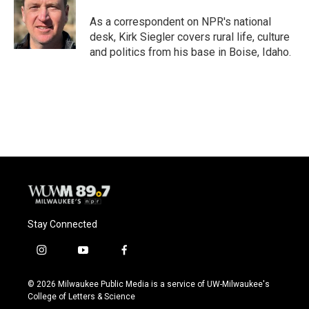
As a correspondent on NPR's national
desk, Kirk Siegler covers rural life, culture
and politics from his base in Boise, Idaho.
Stay Connected
i
y
f
n
o
a
s
u
c
© 2026 Milwaukee Public Media is a service of UW-Milwaukee's
t
t
e
College of Letters & Science
a
u
b