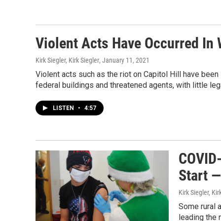
Violent Acts Have Occurred In 
Kirk Siegler, Kirk Siegler
, January 11, 2021
Violent acts such as the riot on Capitol Hill have bee
federal buildings and threatened agents, with little l
LISTEN
•
4:57
COVID-
Start 
Kirk Siegler, Kir
Some rural a
leading the 