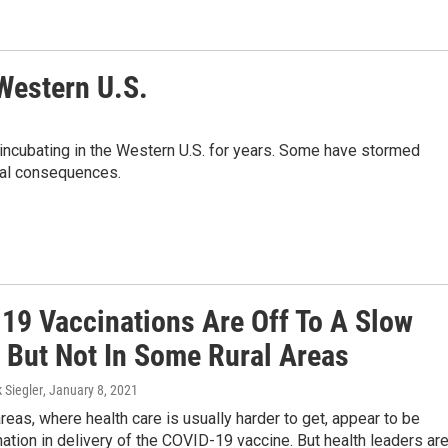
Western U.S.
n incubating in the Western U.S. for years. Some have stormed
egal consequences.
19 Vaccinations Are Off To A Slow
— But Not In Some Rural Areas
k Siegler
, January 8, 2021
reas, where health care is usually harder to get, appear to be
nation in delivery of the COVID-19 vaccine. But health leaders ar