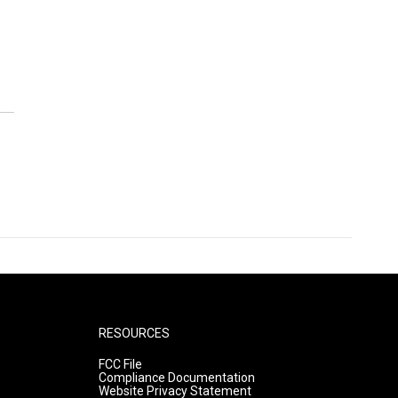
RESOURCES
FCC File
Compliance Documentation
Website Privacy Statement