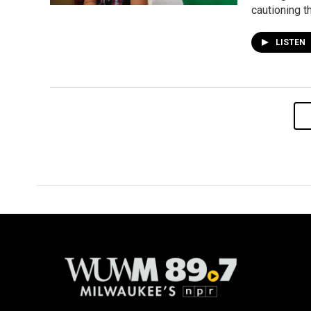
cautioning t
LISTEN