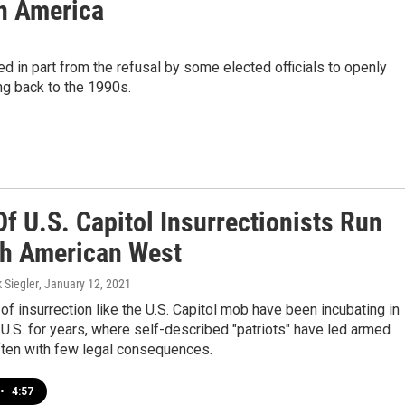
In America
wed in part from the refusal by some elected officials to openly
ng back to the 1990s.
f U.S. Capitol Insurrectionists Run
h American West
k Siegler
, January 12, 2021
 of insurrection like the U.S. Capitol mob have been incubating in
U.S. for years, where self-described "patriots" have led armed
ften with few legal consequences.
•
4:57