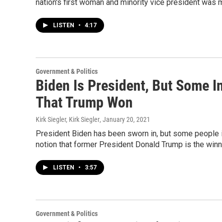
nation's first woman and minority vice president was
LISTEN
•
4:17
Government & Politics
Biden Is President, But Some In
That Trump Won
Kirk Siegler, Kirk Siegler
, January 20, 2021
President Biden has been sworn in, but some people in 
notion that former President Donald Trump is the winn
LISTEN
•
3:57
Government & Politics