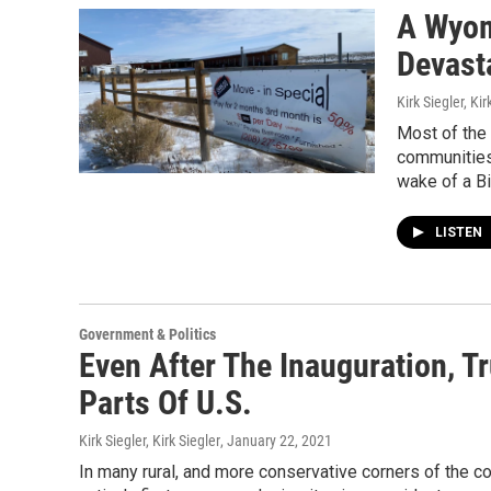
A Wyom
Devast
Kirk Siegler, Kir
Most of the 
communities 
wake of a B
LISTEN
Government & Politics
Even After The Inauguration, T
Parts Of U.S.
Kirk Siegler, Kirk Siegler
, January 22, 2021
In many rural, and more conservative corners of the co