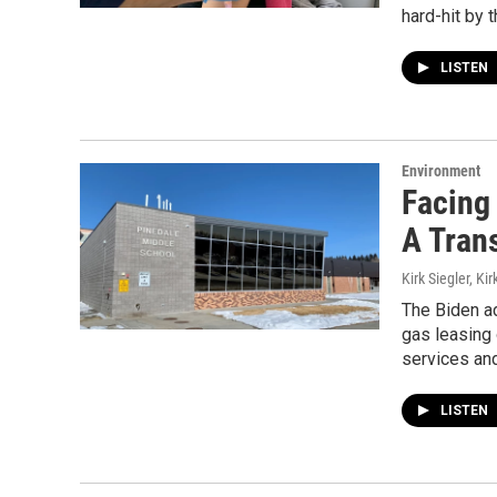
hard-hit by 
LISTEN
Environment
Facing
A Trans
Kirk Siegler, Kir
The Biden ad
gas leasing 
services an
LISTEN