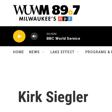
Skip to main content
WUWM
BBC World Service
HOME
NEWS
LAKE EFFECT
PROGRAMS & 
Kirk Siegler