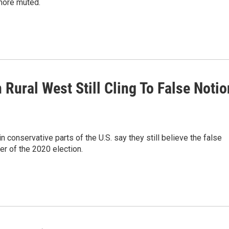
 more muted.
 Rural West Still Cling To False Notio
conservative parts of the U.S. say they still believe the false
er of the 2020 election.