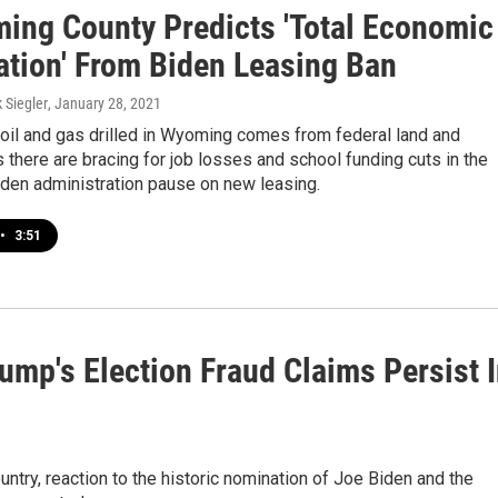
ing County Predicts 'Total Economic
ation' From Biden Leasing Ban
k Siegler
, January 28, 2021
oil and gas drilled in Wyoming comes from federal land and
there are bracing for job losses and school funding cuts in the
iden administration pause on new leasing.
•
3:51
rump's Election Fraud Claims Persist 
untry, reaction to the historic nomination of Joe Biden and the