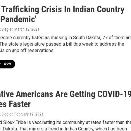
rafficking Crisis In Indian Country
A Pandemic'
k Siegler
, March 12, 2021
eople currently listed as missing in South Dakota, 77 of them ar
The state's legislature passed a bill this week to address the
sis on and off reservations.
•
4:29
tive Americans Are Getting COVID-1
es Faster
k Siegler
, February 19, 2021
Sioux Tribe is vaccinating its community at rates faster than th
h Dakota. That mirrors a trend in Indian Country, which has been