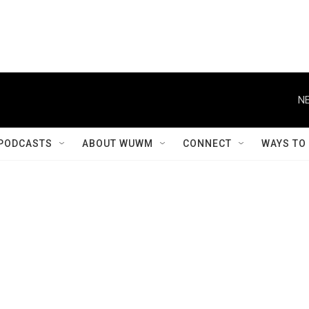
NE
PODCASTS
ABOUT WUWM
CONNECT
WAYS TO