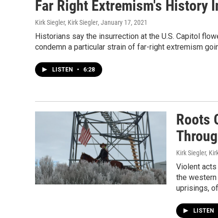
Far Right Extremism's History 
Kirk Siegler, Kirk Siegler
, January 17, 2021
Historians say the insurrection at the U.S. Capitol flo
condemn a particular strain of far-right extremism goi
LISTEN
•
6:28
Roots O
Throug
Kirk Siegler, Kir
Violent acts
the western 
uprisings, o
LISTEN