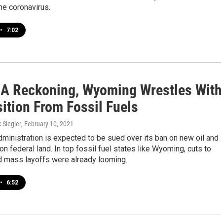
the coronavirus.
•
7:02
 A Reckoning, Wyoming Wrestles Wit
ition From Fossil Fuels
k Siegler
, February 10, 2021
ministration is expected to be sued over its ban on new oil and
on federal land. In top fossil fuel states like Wyoming, cuts to
d mass layoffs were already looming.
•
6:52