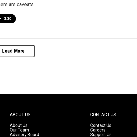
here are caveats.
•
3:30
Load More
ABOUT US
CONTACT US
About Us
Contact Us
Our Team
Careers
Advisory Board
Support Us