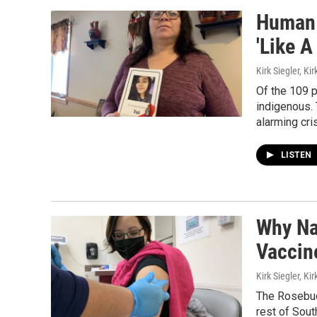
Human T
'Like 
Kirk Siegler, Kir
Of the 109 p
indigenous. 
alarming cri
LISTEN
Why Na
Vaccin
Kirk Siegler, Kir
The Rosebud 
rest of Sout