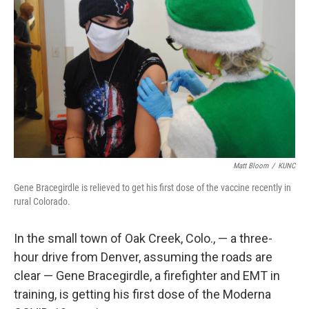
Matt Bloom
/
KUNC
Gene Bracegirdle is relieved to get his first dose of the vaccine recently in
rural Colorado.
In the small town of Oak Creek, Colo., — a three-
hour drive from Denver, assuming the roads are
clear — Gene Bracegirdle, a firefighter and EMT in
training, is getting his first dose of the Moderna