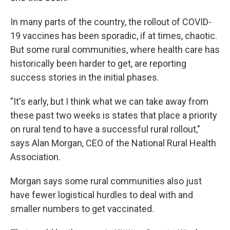
In many parts of the country, the rollout of COVID-
19 vaccines has been sporadic, if at times, chaotic.
But some rural communities, where health care has
historically been harder to get, are reporting
success stories in the initial phases.
"It's early, but I think what we can take away from
these past two weeks is states that place a priority
on rural tend to have a successful rural rollout,"
says Alan Morgan, CEO of the National Rural Health
Association.
Morgan says some rural communities also just
have fewer logistical hurdles to deal with and
smaller numbers to get vaccinated.