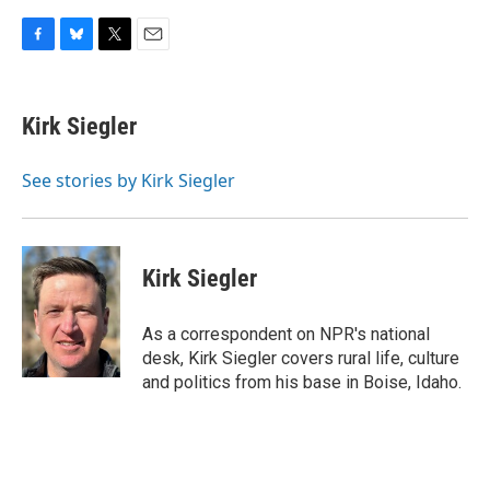
F
B
T
E
a
l
w
m
c
u
i
a
e
e
t
i
Kirk Siegler
b
s
t
l
o
k
e
o
y
r
See stories by Kirk Siegler
k
Kirk Siegler
As a correspondent on NPR's national
desk, Kirk Siegler covers rural life, culture
and politics from his base in Boise, Idaho.