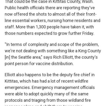
That could be the case in Kittitas County, Wash.
Public health officials there are reporting they've
now offered the shots to almost all of their front-
line essential workers, nursing home residents and
staff. More than 1,300 people have taken it, with
those numbers expected to grow further Friday.
"In terms of complexity and scope of the problem,
we're not dealing with something like a King County
[in] the Seattle area," says Rich Elliott, the county's
point person for vaccine distribution.
Elliott also happens to be the deputy fire chief in
Kittitas, which has had a lot of recent wildfire
emergencies. Emergency management officials
were able to adopt quickly many of the same
protocols and triaging from those wildland fire