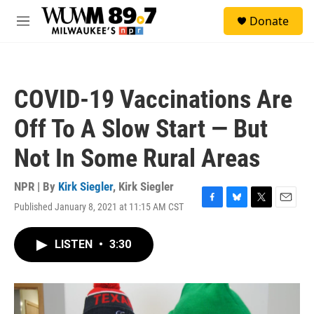
Skip to main content
S
Donate
e
M
a
e
r
n
c
u
h
COVID-19 Vaccinations Are
u
e
Off To A Slow Start — But
r
y
Not In Some Rural Areas
NPR | By
Kirk Siegler
,
Kirk Siegler
Published January 8, 2021 at 11:15 AM CST
F
B
T
E
a
l
w
m
c
u
i
a
LISTEN
•
3:30
e
e
t
i
b
s
t
l
o
k
e
o
y
r
k