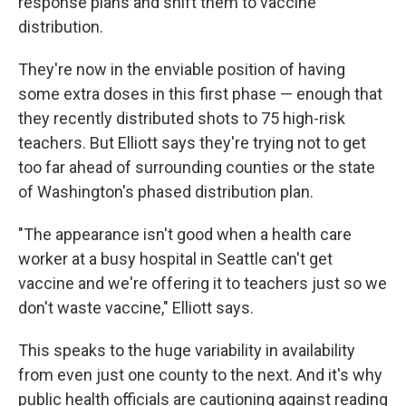
response plans and shift them to vaccine
distribution.
They're now in the enviable position of having
some extra doses in this first phase — enough that
they recently distributed shots to 75 high-risk
teachers. But Elliott says they're trying not to get
too far ahead of surrounding counties or the state
of Washington's phased distribution plan.
"The appearance isn't good when a health care
worker at a busy hospital in Seattle can't get
vaccine and we're offering it to teachers just so we
don't waste vaccine," Elliott says.
This speaks to the huge variability in availability
from even just one county to the next. And it's why
public health officials are cautioning against reading