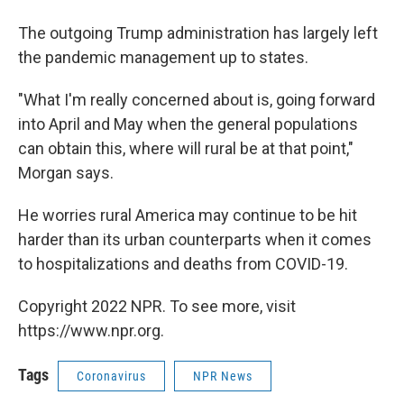
The outgoing Trump administration has largely left
the pandemic management up to states.
"What I'm really concerned about is, going forward
into April and May when the general populations
can obtain this, where will rural be at that point,"
Morgan says.
He worries rural America may continue to be hit
harder than its urban counterparts when it comes
to hospitalizations and deaths from COVID-19.
Copyright 2022 NPR. To see more, visit
https://www.npr.org.
Tags
Coronavirus
NPR News