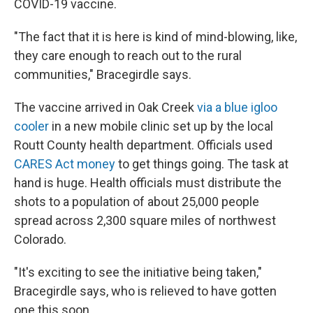
COVID-19 vaccine.
"The fact that it is here is kind of mind-blowing, like,
they care enough to reach out to the rural
communities," Bracegirdle says.
The vaccine arrived in Oak Creek
via a blue igloo
cooler
in a new mobile clinic set up by the local
Routt County health department. Officials used
CARES Act money
to get things going. The task at
hand is huge. Health officials must distribute the
shots to a population of about 25,000 people
spread across 2,300 square miles of northwest
Colorado.
"It's exciting to see the initiative being taken,"
Bracegirdle says, who is relieved to have gotten
one this soon.