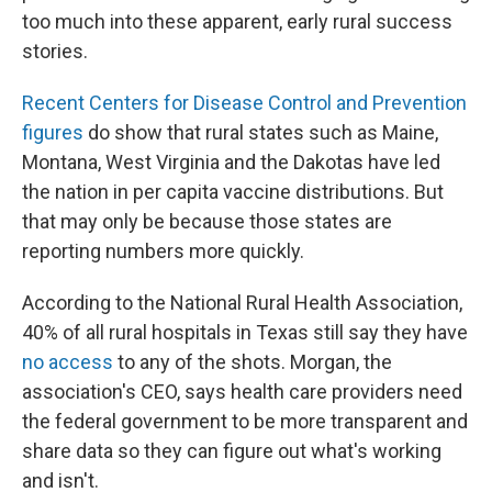
too much into these apparent, early rural success
stories.
Recent Centers for Disease Control and Prevention
figures
do show that rural states such as Maine,
Montana, West Virginia and the Dakotas have led
the nation in per capita vaccine distributions. But
that may only be because those states are
reporting numbers more quickly.
According to the National Rural Health Association,
40% of all rural hospitals in Texas still say they have
no access
to any of the shots. Morgan, the
association's CEO, says health care providers need
the federal government to be more transparent and
share data so they can figure out what's working
and isn't.