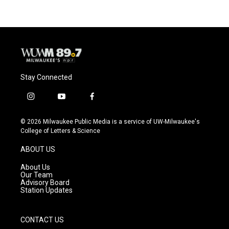
Stay Connected
i
y
f
n
o
a
s
u
c
© 2026 Milwaukee Public Media is a service of UW-Milwaukee's
t
t
e
College of Letters & Science
a
u
b
g
b
o
ABOUT US
r
e
o
a
k
About Us
m
Our Team
Advisory Board
Station Updates
CONTACT US