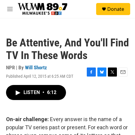
Skip to main content
S
Donate
e
M
a
e
r
n
c
u
h
Be Attentive, And You'll Find
u
e
TV In These Words
r
y
NPR | By
Will Shortz
Published April 12, 2015 at 6:25 AM CDT
F
B
T
E
a
l
w
m
c
u
i
a
LISTEN
•
6:12
e
e
t
i
b
s
t
l
o
k
e
o
y
r
k
On-air challenge:
Every answer is the name of a
popular TV series past or present. For each word or