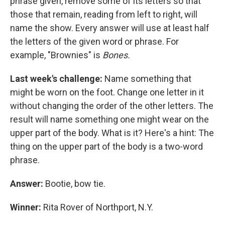
phrase given, remove some of its letters so that
those that remain, reading from left to right, will
name the show. Every answer will use at least half
the letters of the given word or phrase. For
example, "Brownies" is
Bones.
Last week's challenge:
Name something that
might be worn on the foot. Change one letter in it
without changing the order of the other letters. The
result will name something one might wear on the
upper part of the body. What is it? Here's a hint: The
thing on the upper part of the body is a two-word
phrase.
Answer:
Bootie, bow tie.
Winner:
Rita Rover of Northport, N.Y.