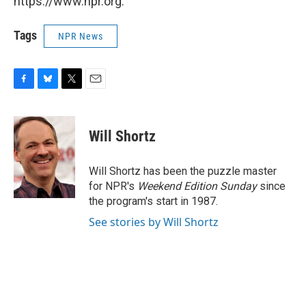
https://www.npr.org.
Tags
NPR News
F
B
T
E
a
l
w
m
c
u
i
a
e
e
t
i
Will Shortz
b
s
t
l
o
k
e
o
y
r
Will Shortz has been the puzzle master
k
for NPR's
Weekend Edition
Sunday
since
the program's start in 1987.
See stories by Will Shortz