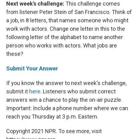
Next week's challenge:
This challenge comes
from listener Peter Stein of San Francisco. Think of
a job, in 8 letters, that names someone who might
work with actors. Change one letter in this to the
following letter of the alphabet to name another
person who works with actors. What jobs are
these?
Submit Your Answer
If you know the answer to next week's challenge,
submit it
here
. Listeners who submit correct
answers win a chance to play the on-air puzzle.
Important: Include a phone number where we can
reach you Thursday at 3 p.m. Eastern.
Copyright 2021 NPR. To see more, visit