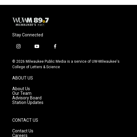
Stay Connected
i
y
f
n
o
a
s
u
c
© 2026 Milwaukee Public Media is a service of UW-Milwaukee's
t
t
e
College of Letters & Science
a
u
b
g
b
o
ABOUT US
r
e
o
a
k
About Us
m
Our Team
Advisory Board
Station Updates
CONTACT US
Contact Us
Careers