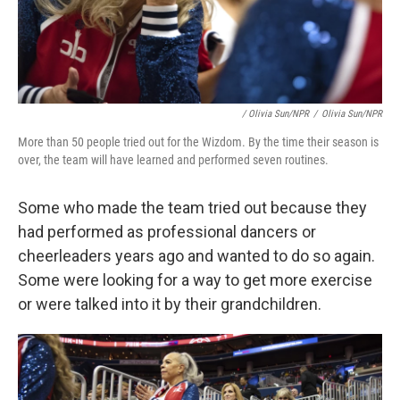
/ Olivia Sun/NPR
/
Olivia Sun/NPR
More than 50 people tried out for the Wizdom. By the time their season is
over, the team will have learned and performed seven routines.
Some who made the team tried out because they
had performed as professional dancers or
cheerleaders years ago and wanted to do so again.
Some were looking for a way to get more exercise
or were talked into it by their grandchildren.