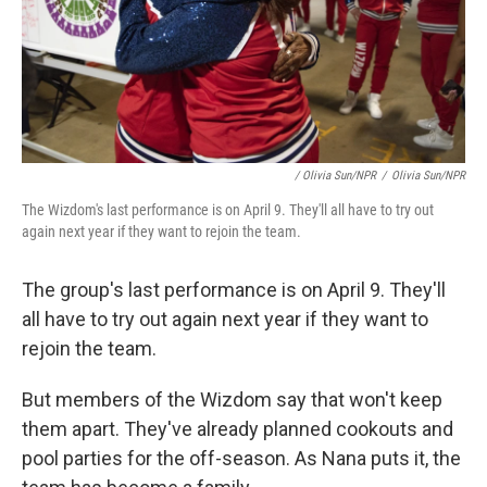
/ Olivia Sun/NPR
/
Olivia Sun/NPR
The Wizdom's last performance is on April 9. They'll all have to try out
again next year if they want to rejoin the team.
The group's last performance is on April 9. They'll
all have to try out again next year if they want to
rejoin the team.
But members of the Wizdom say that won't keep
them apart. They've already planned cookouts and
pool parties for the off-season. As Nana puts it, the