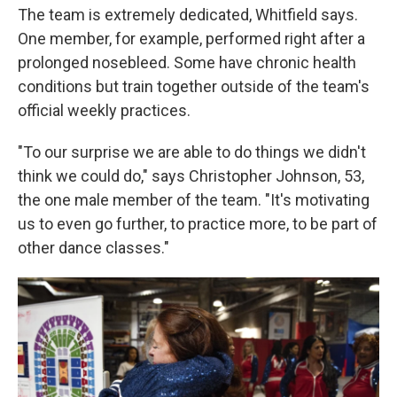
The team is extremely dedicated, Whitfield says.
One member, for example, performed right after a
prolonged nosebleed. Some have chronic health
conditions but train together outside of the team's
official weekly practices.
"To our surprise we are able to do things we didn't
think we could do," says Christopher Johnson, 53,
the one male member of the team. "It's motivating
us to even go further, to practice more, to be part of
other dance classes."