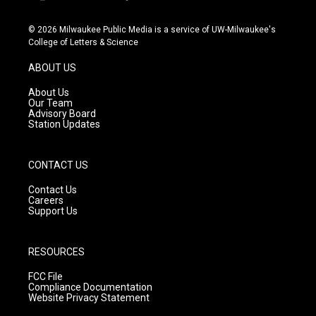
i
y
f
n
o
a
s
u
c
© 2026 Milwaukee Public Media is a service of UW-Milwaukee's
t
t
e
College of Letters & Science
a
u
b
g
b
o
ABOUT US
r
e
o
a
k
About Us
m
Our Team
Advisory Board
Station Updates
CONTACT US
Contact Us
Careers
Support Us
RESOURCES
FCC File
Compliance Documentation
Website Privacy Statement