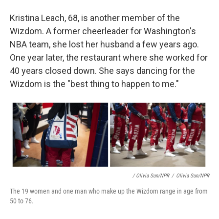
Kristina Leach, 68, is another member of the
Wizdom. A former cheerleader for Washington's
NBA team, she lost her husband a few years ago.
One year later, the restaurant where she worked for
40 years closed down. She says dancing for the
Wizdom is the "best thing to happen to me."
/ Olivia Sun/NPR
/
Olivia Sun/NPR
The 19 women and one man who make up the Wizdom range in age from
50 to 76.