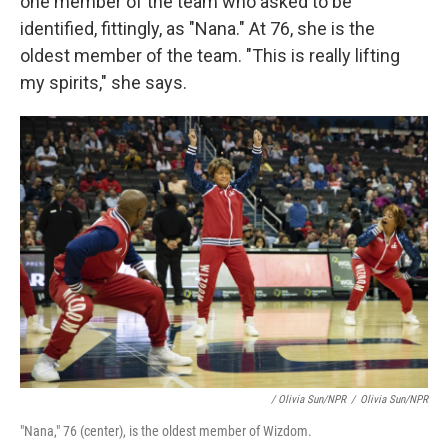
one member of the team who asked to be
identified, fittingly, as "Nana." At 76, she is the
oldest member of the team. "This is really lifting
my spirits," she says.
/ Olivia Sun/NPR
/
Olivia Sun/NPR
"Nana," 76 (center), is the oldest member of Wizdom.