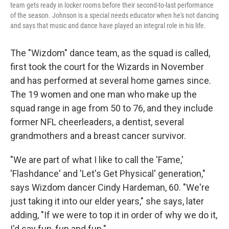
team gets ready in locker rooms before their second-to-last performance
of the season. Johnson is a special needs educator when he's not dancing
and says that music and dance have played an integral role in his life.
The "Wizdom" dance team, as the squad is called,
first took the court for the Wizards in November
and has performed at several home games
since.
The 19 women and one man who make up the
squad range in age from 50 to 76, and they include
former NFL cheerleaders, a dentist, several
grandmothers and a breast cancer survivor.
"We are part of what I like to call the 'Fame,'
'Flashdance' and 'Let's Get Physical' generation,"
says Wizdom dancer Cindy Hardeman, 60. "We're
just taking it into our elder years," she says, later
adding, "If we were to top it in order of why we do it,
I'd say fun, fun and fun."