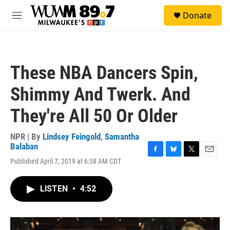
Skip to main content
S
Donate
e
M
a
e
r
n
c
u
h
These NBA Dancers Spin,
u
e
Shimmy And Twerk. And
r
y
They're All 50 Or Older
NPR | By
Lindsey Feingold
,
Samantha
Balaban
F
B
T
E
Published April 7, 2019 at 6:38 AM CDT
a
l
w
m
c
u
i
a
e
e
t
i
LISTEN
•
4:52
b
s
t
l
o
k
e
o
y
r
k