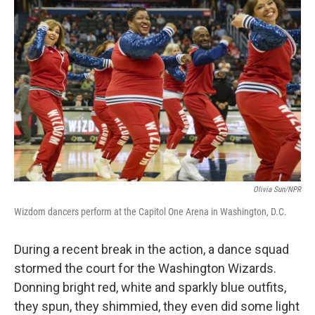
Olivia Sun/NPR
Wizdom dancers perform at the Capitol One Arena in Washington, D.C.
During a recent break in the action, a dance squad
stormed the court for the Washington Wizards.
Donning bright red, white and sparkly blue outfits,
they spun, they shimmied, they even did some light