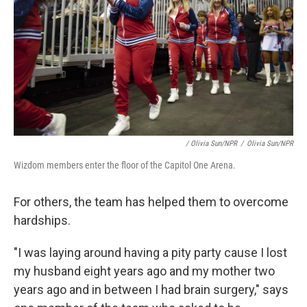
/ Olivia Sun/NPR
/
Olivia Sun/NPR
Wizdom members enter the floor of the Capitol One Arena.
For others, the team has helped them to overcome
hardships.
"I was laying around having a pity party cause I lost
my husband eight years ago and my mother two
years ago and in between I had brain surgery," says