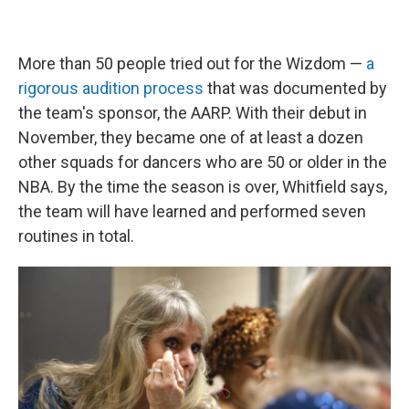
More than 50 people tried out for the Wizdom —
a
rigorous audition process
that was documented by
the team's sponsor, the AARP. With their debut in
November, they became one of at least a dozen
other squads for dancers who are 50 or older in the
NBA. By the time the season is over, Whitfield says,
the team will have learned and performed seven
routines in total.