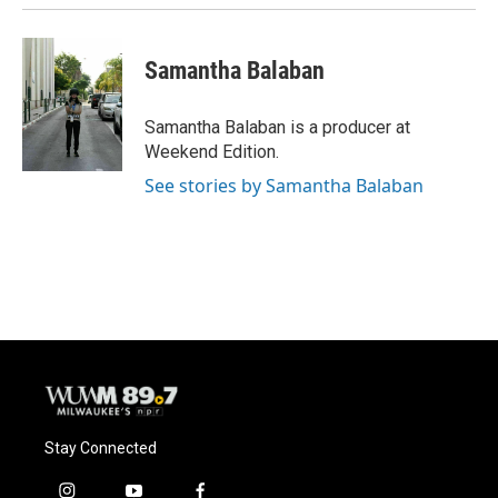
Samantha Balaban
Samantha Balaban is a producer at
Weekend Edition.
See stories by Samantha Balaban
Stay Connected