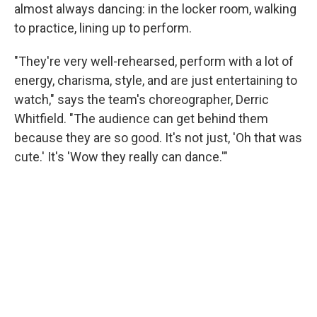
almost always dancing: in the locker room, walking
to practice, lining up to perform.
"They're very well-rehearsed, perform with a lot of
energy, charisma, style, and are just entertaining to
watch," says the team's choreographer, Derric
Whitfield. "The audience can get behind them
because they are so good. It's not just, 'Oh that was
cute.' It's 'Wow they really can dance.'"