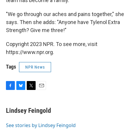
team has become a family.
"We go through our aches and pains together," she
says. Then she adds: "Anyone have Tylenol Extra
Strength? Give me three!"
Copyright 2023 NPR. To see more, visit
https://www.npr.org.
Tags
NPR News
F
B
T
E
a
l
w
m
c
u
i
a
e
e
t
i
Lindsey Feingold
b
s
t
l
o
k
e
o
y
r
See stories by Lindsey Feingold
k