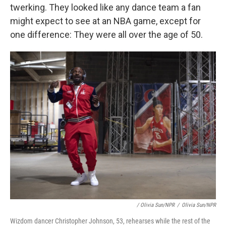
twerking. They looked like any dance team a fan
might expect to see at an NBA game, except for
one difference: They were all over the age of 50.
/ Olivia Sun/NPR
/
Olivia Sun/NPR
Wizdom dancer Christopher Johnson, 53, rehearses while the rest of the