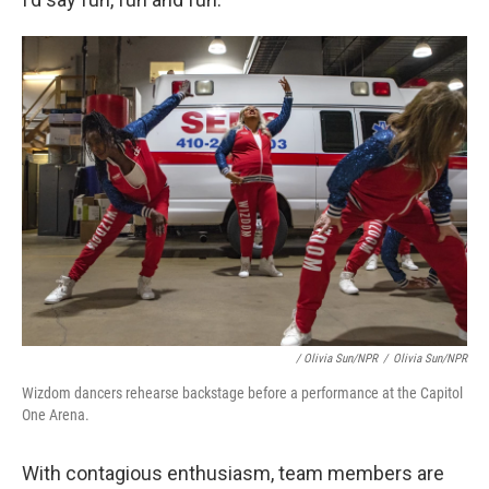
/ Olivia Sun/NPR
/
Olivia Sun/NPR
Wizdom dancers rehearse backstage before a performance at the Capitol
One Arena.
With contagious enthusiasm, team members are