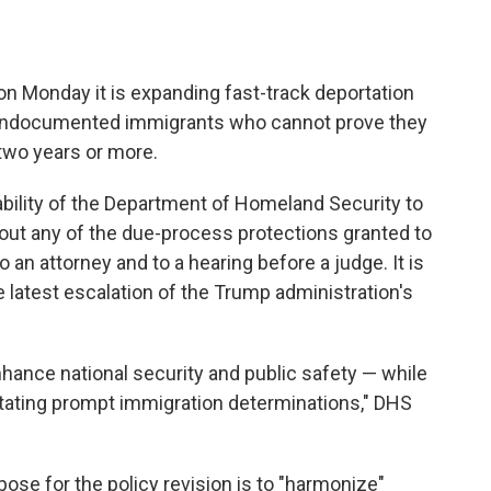
 Monday it is expanding fast-track deportation
f undocumented immigrants who cannot prove they
 two years or more.
bility of the Department of Homeland Security to
out any of the due-process protections granted to
o an attorney and to a hearing before a judge. It is
e latest escalation of the Trump administration's
nhance national security and public safety — while
tating prompt immigration determinations," DHS
pose for the policy revision is to "harmonize"