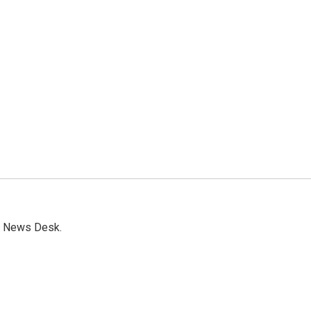
s News Desk.