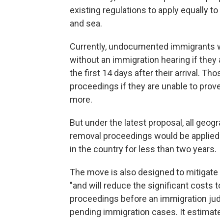
existing regulations to apply equally
and sea.
Currently, undocumented immigrants wh
without an immigration hearing if they 
the first 14 days after their arrival. T
proceedings if they are unable to prove
more.
But under the latest proposal, all geogr
removal proceedings would be applie
in the country for less than two years.
The move is also designed to mitigate
"and will reduce the significant costs
proceedings before an immigration jud
pending immigration cases. It estimat