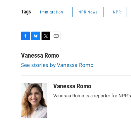
Tags
Immigration
NPR News
NPR
F
B
T
E
a
l
w
m
c
u
i
a
Vanessa Romo
e
e
t
i
See stories by Vanessa Romo
b
s
t
l
o
k
e
o
y
r
k
Vanessa Romo
Vanessa Romo is a reporter for NPR'