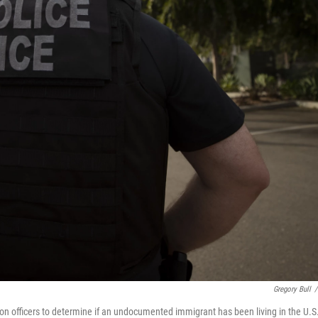
Gregory Bull
/
on officers to determine if an undocumented immigrant has been living in the U.S