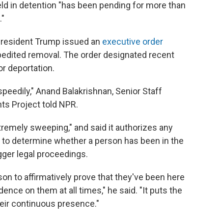
d in detention "has been pending for more than
."
, President Trump issued an
executive order
pedited removal. The order designated recent
or deportation.
speedily," Anand Balakrishnan, Senior Staff
ts Project told NPR.
xtremely sweeping," and said it authorizes any
 to determine whether a person has been in the
igger legal proceedings.
rson to affirmatively prove that they've been here
ence on them at all times," he said. "It puts the
heir continuous presence."