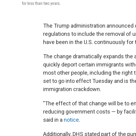
for less than two years.
The Trump administration announced on
regulations to include the removal o
have been in the U.S. continuously for
The change dramatically expands the a
quickly deport certain immigrants with
most other people, including the right t
set to go into effect Tuesday and is th
immigration crackdown.
"The effect of that change will be to e
reducing government costs — by facili
said in a
notice
.
Additionally, DHS stated part of the pur