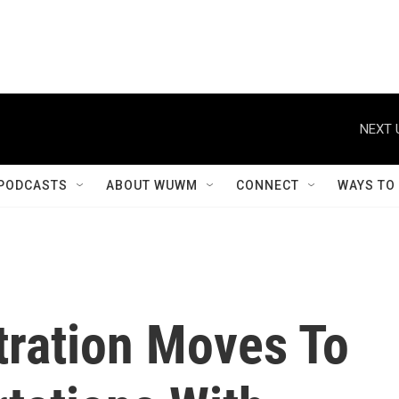
NEXT 
PODCASTS
ABOUT WUWM
CONNECT
WAYS TO
ration Moves To