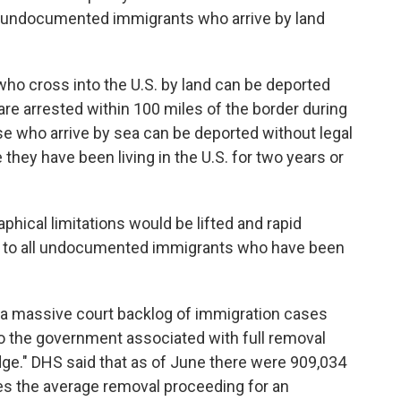
 to undocumented immigrants who arrive by land
o cross into the U.S. by land can be deported
are arrested within 100 miles of the border during
hose who arrive by sea can be deported without legal
 they have been living in the U.S. for two years or
aphical limitations would be lifted and rapid
d to all undocumented immigrants who have been
 a massive court backlog of immigration cases
 to the government associated with full removal
ge." DHS said that as of June there were 909,034
es the average removal proceeding for an