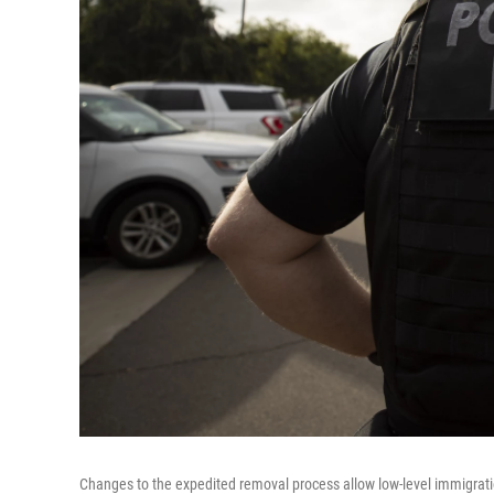
Changes to the expedited removal process allow low-level immigrati