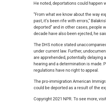
He noted, deportations could happen wi
"From what we know about the way exp
past, it's been rife with errors," Balak
deported" and in other cases, people w
decade have also been ejected, he sai
The DHS notice stated unaccompanied 
under current law. Further, undocume
are apprehended, potentially delaying a
hearing and a determination is made. 
regulations have no right to appeal.
The pro-immigration American Immigr
could be deported as a result of the e
Copyright 2021 NPR. To see more, visit