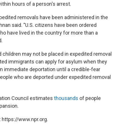
thin hours of a person's arrest.
edited removals have been administered in the
rishnan said. "U.S. citizens have been ordered
ho have lived in the country for more than a
d.
children may not be placed in expedited removal
nted immigrants can apply for asylum when they
n immediate deportation until a credible-fear
People who are deported under expedited removal
ation Council estimates
thousands
of people
xpansion.
 https://www.npr.org.