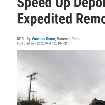
Speed Up Depor
Expedited Remo
NPR | By
Vanessa Romo
,
Vanessa Romo
Published July 22, 2019 at 4:20 PM CDT