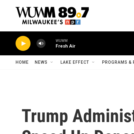
Skip to main content
WUWM
Fresh Air
HOME
NEWS
LAKE EFFECT
PROGRAMS & 
Trump Administ