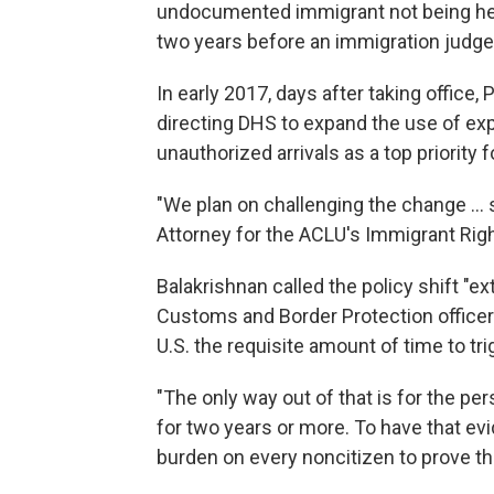
undocumented immigrant not being hel
two years before an immigration judge
In early 2017, days after taking office
directing DHS to expand the use of ex
unauthorized arrivals as a top priority f
"We plan on challenging the change ... 
Attorney for the ACLU's Immigrant Righ
Balakrishnan called the policy shift "e
Customs and Border Protection officer
U.S. the requisite amount of time to tr
"The only way out of that is for the pe
for two years or more. To have that evid
burden on every noncitizen to prove t