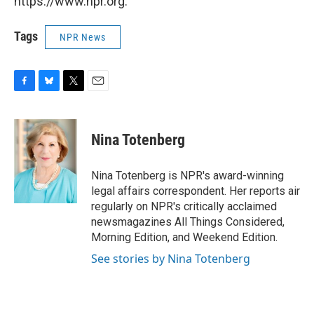
https://www.npr.org.
Tags
NPR News
F
B
T
E
a
l
w
m
c
u
i
a
e
e
t
i
Nina Totenberg
b
s
t
l
o
k
e
o
y
r
Nina Totenberg is NPR's award-winning
k
legal affairs correspondent. Her reports air
regularly on NPR's critically acclaimed
newsmagazines All Things Considered,
Morning Edition, and Weekend Edition.
See stories by Nina Totenberg