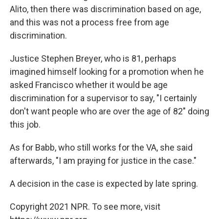
Alito, then there was discrimination based on age,
and this was not a process free from age
discrimination.
Justice Stephen Breyer, who is 81, perhaps
imagined himself looking for a promotion when he
asked Francisco whether it would be age
discrimination for a supervisor to say, "I certainly
don't want people who are over the age of 82" doing
this job.
As for Babb, who still works for the VA, she said
afterwards, "I am praying for justice in the case."
A decision in the case is expected by late spring.
Copyright 2021 NPR. To see more, visit