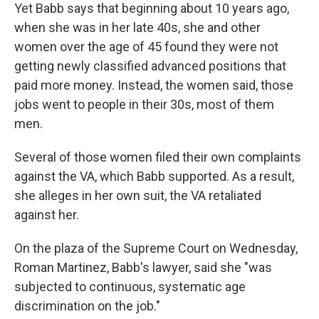
Yet Babb says that beginning about 10 years ago,
when she was in her late 40s, she and other
women over the age of 45 found they were not
getting newly classified advanced positions that
paid more money. Instead, the women said, those
jobs went to people in their 30s, most of them
men.
Several of those women filed their own complaints
against the VA, which Babb supported. As a result,
she alleges in her own suit, the VA retaliated
against her.
On the plaza of the Supreme Court on Wednesday,
Roman Martinez, Babb's lawyer, said she "was
subjected to continuous, systematic age
discrimination on the job."