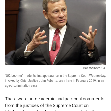
Mark Humphrey
/
AP
"OK, boomer" made its first appearance in the Supreme Court Wednesday,
invoked by Chief Justice John Roberts, seen here in February 2019, in an
age-discrimination case.
There were some acerbic and personal comments
from the justices of the Supreme Court on