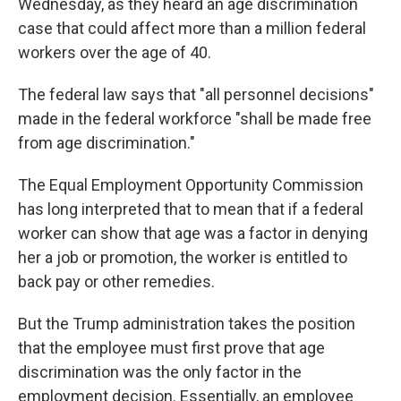
Wednesday, as they heard an age discrimination
case that could affect more than a million federal
workers over the age of 40.
The federal law says that "all personnel decisions"
made in the federal workforce "shall be made free
from age discrimination."
The Equal Employment Opportunity Commission
has long interpreted that to mean that if a federal
worker can show that age was a factor in denying
her a job or promotion, the worker is entitled to
back pay or other remedies.
But the Trump administration takes the position
that the employee must first prove that age
discrimination was the only factor in the
employment decision. Essentially, an employee