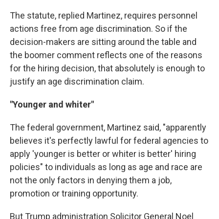
The statute, replied Martinez, requires personnel
actions free from age discrimination. So if the
decision-makers are sitting around the table and
the boomer comment reflects one of the reasons
for the hiring decision, that absolutely is enough to
justify an age discrimination claim.
"Younger and whiter"
The federal government, Martinez said, "apparently
believes it's perfectly lawful for federal agencies to
apply 'younger is better or whiter is better' hiring
policies" to individuals as long as age and race are
not the only factors in denying them a job,
promotion or training opportunity.
But Trump administration Solicitor General Noel