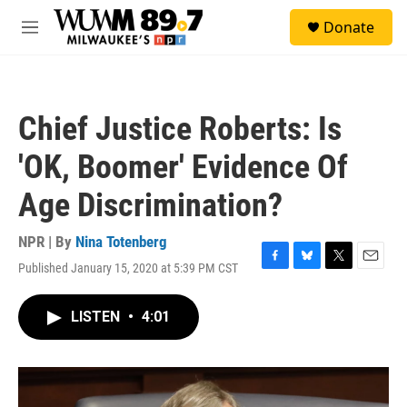
Skip to main content
S
Donate
e
M
a
e
r
n
c
u
h
Chief Justice Roberts: Is
u
e
'OK, Boomer' Evidence Of
r
y
Age Discrimination?
NPR | By
Nina Totenberg
Published January 15, 2020 at 5:39 PM CST
F
B
T
E
a
l
w
m
c
u
i
a
LISTEN
•
4:01
e
e
t
i
b
s
t
l
o
k
e
o
y
r
k