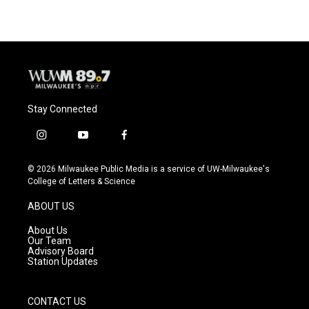
Stay Connected
i
y
f
n
o
a
s
u
c
© 2026 Milwaukee Public Media is a service of UW-Milwaukee's
t
t
e
College of Letters & Science
a
u
b
g
b
o
ABOUT US
r
e
o
a
k
About Us
m
Our Team
Advisory Board
Station Updates
CONTACT US