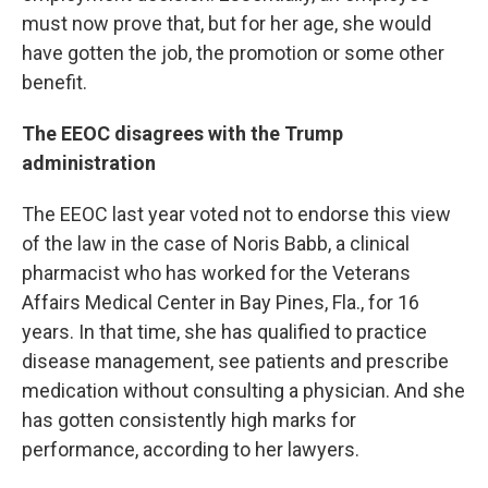
must now prove that, but for her age, she would
have gotten the job, the promotion or some other
benefit.
The EEOC disagrees with the Trump
administration
The EEOC last year voted not to endorse this view
of the law in the case of Noris Babb, a clinical
pharmacist who has worked for the Veterans
Affairs Medical Center in Bay Pines, Fla., for 16
years. In that time, she has qualified to practice
disease management, see patients and prescribe
medication without consulting a physician. And she
has gotten consistently high marks for
performance, according to her lawyers.