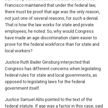
Francisco maintained that under the federal law,
there must be proof that age was the only reason,
not just one of several reasons, for such a denial.
That is how the law works for state and private
employees, he noted. So, why would Congress
have made an age-discrimination claim easier to
prove for the federal workforce than for state and
local workers?
Justice Ruth Bader Ginsburg interjected that
Congress has different concerns when legislating
federal rules for state and local governments, as
opposed to legislating laws for the federal
government itself.
Justice Samuel Alito pointed to the text of the
federal statute. If age was a factor in this case, said