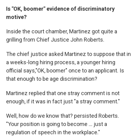
Is "OK, boomer" evidence of discriminatory
motive?
Inside the court chamber, Martinez got quite a
grilling from Chief Justice John Roberts.
The chief justice asked Martinez to suppose that in
a weeks-long hiring process, a younger hiring
official says,"OK, boomer" once to an applicant. Is
that enough to be age discrimination?
Martinez replied that one stray comment is not
enough, if it was in fact just "a stray comment."
Well, how do we know that? persisted Roberts.
"Your position is going to become ... just a
regulation of speech in the workplace."