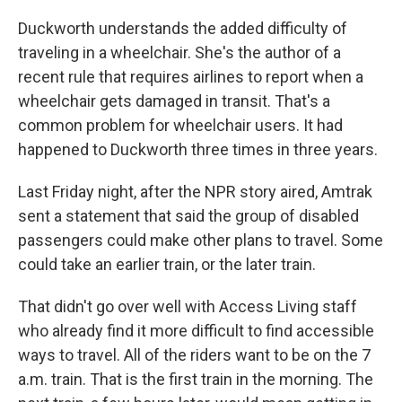
Duckworth understands the added difficulty of
traveling in a wheelchair. She's the author of a
recent rule that requires airlines to report when a
wheelchair gets damaged in transit. That's a
common problem for wheelchair users. It had
happened to Duckworth three times in three years.
Last Friday night, after the NPR story aired, Amtrak
sent a statement that said the group of disabled
passengers could make other plans to travel. Some
could take an earlier train, or the later train.
That didn't go over well with Access Living staff
who already find it more difficult to find accessible
ways to travel. All of the riders want to be on the 7
a.m. train. That is the first train in the morning. The