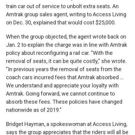
train car out of service to unbolt extra seats. An
Amtrak group sales agent, writing to Access Living
on Dec. 30, explained that would cost $25,000.
When the group objected, the agent wrote back on
Jan. 2 to explain the charge was in line with Amtrak
policy about reconfiguring a rail car. "With the
removal of seats, it can be quite costly," she wrote.
"In previous years the removal of seats from the
coach cars incurred fees that Amtrak absorbed ...
We understand and appreciate your loyalty with
Amtrak. Going forward, we cannot continue to
absorb these fees. These policies have changed
nationwide as of 2019."
Bridget Hayman, a spokeswoman at Access Living,
says the group appreciates that the riders will all be