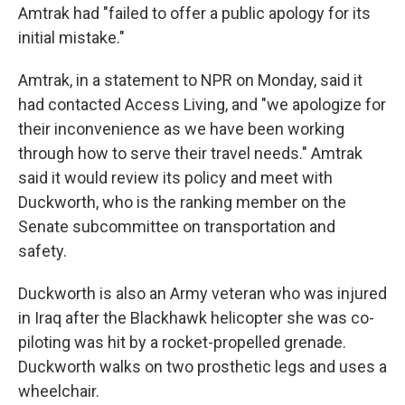
Amtrak had "failed to offer a public apology for its
initial mistake."
Amtrak, in a statement to NPR on Monday, said it
had contacted Access Living, and "we apologize for
their inconvenience as we have been working
through how to serve their travel needs." Amtrak
said it would review its policy and meet with
Duckworth, who is the ranking member on the
Senate subcommittee on transportation and
safety.
Duckworth is also an Army veteran who was injured
in Iraq after the Blackhawk helicopter she was co-
piloting was hit by a rocket-propelled grenade.
Duckworth walks on two prosthetic legs and uses a
wheelchair.