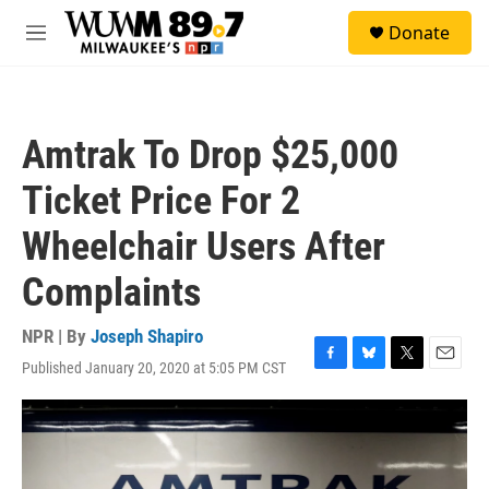
Skip to main content
S
Donate
e
M
a
e
r
n
c
u
h
Amtrak To Drop $25,000
u
e
Ticket Price For 2
r
y
Wheelchair Users After
Complaints
NPR | By
Joseph Shapiro
Published January 20, 2020 at 5:05 PM CST
F
B
T
E
a
l
w
m
c
u
i
a
e
e
t
i
b
s
t
l
o
k
e