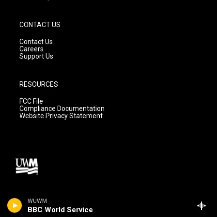
CONTACT US
Contact Us
Careers
Support Us
RESOURCES
FCC File
Compliance Documentation
Website Privacy Statement
WUWM
BBC World Service