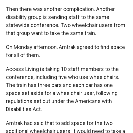
Then there was another complication. Another
disability group is sending staff to the same
statewide conference. Two wheelchair users from
that group want to take the same train.
On Monday afternoon, Amtrak agreed to find space
for all of them.
Access Living is taking 10 staff members to the
conference, including five who use wheelchairs.
The train has three cars and each car has one
space set aside for a wheelchair user, following
regulations set out under the Americans with
Disabilities Act.
Amtrak had said that to add space for the two
additional wheelchair users, it would need to take a