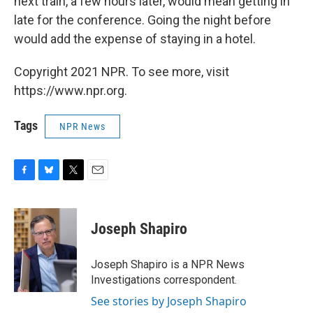
next train, a few hours later, would mean getting in
late for the conference. Going the night before
would add the expense of staying in a hotel.
Copyright 2021 NPR. To see more, visit
https://www.npr.org.
Tags
NPR News
F
B
T
E
a
l
w
m
c
u
i
a
e
e
t
i
Joseph Shapiro
b
s
t
l
o
k
e
o
y
r
Joseph Shapiro is a NPR News
k
Investigations correspondent.
See stories by Joseph Shapiro