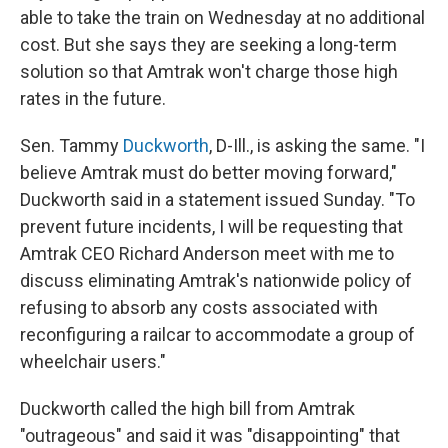
able to take the train on Wednesday at no additional
cost. But she says they are seeking a long-term
solution so that Amtrak won't charge those high
rates in the future.
Sen. Tammy
Duckworth
, D-Ill., is asking the same. "I
believe Amtrak must do better moving forward,"
Duckworth said in a statement issued Sunday. "To
prevent future incidents, I will be requesting that
Amtrak CEO Richard Anderson meet with me to
discuss eliminating Amtrak's nationwide policy of
refusing to absorb any costs associated with
reconfiguring a railcar to accommodate a group of
wheelchair users."
Duckworth called the high bill from Amtrak
"outrageous" and said it was "disappointing" that