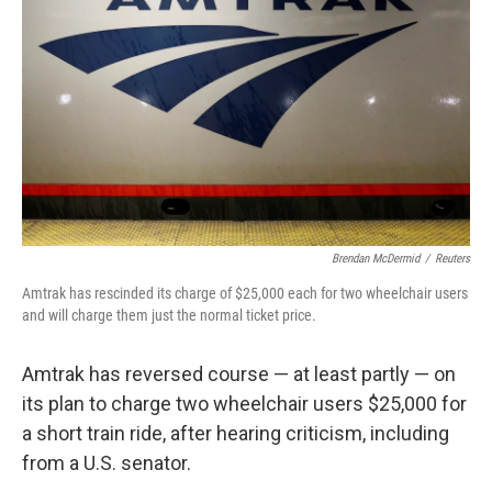
o
y
r
k
Brendan McDermid
/
Reuters
Amtrak has rescinded its charge of $25,000 each for two wheelchair users
and will charge them just the normal ticket price.
Amtrak has reversed course — at least partly — on
its plan to charge two wheelchair users $25,000 for
a short train ride, after hearing criticism, including
from a U.S. senator.