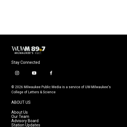
Stay Connected
i
y
f
n
o
a
s
u
c
© 2026 Milwaukee Public Media is a service of UW-Milwaukee's
t
t
e
College of Letters & Science
a
u
b
g
b
o
ABOUT US
r
e
o
a
k
About Us
m
Our Team
Advisory Board
Station Updates