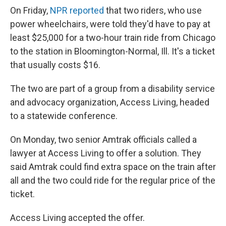
On Friday,
NPR reported
that two riders, who use
power wheelchairs, were told they'd have to pay at
least $25,000 for a two-hour train ride from Chicago
to the station in Bloomington-Normal, Ill. It's a ticket
that usually costs $16.
The two are part of a group from a disability service
and advocacy organization, Access Living, headed
to a statewide conference.
On Monday, two senior Amtrak officials called a
lawyer at Access Living to offer a solution. They
said Amtrak could find extra space on the train after
all and the two could ride for the regular price of the
ticket.
Access Living accepted the offer.