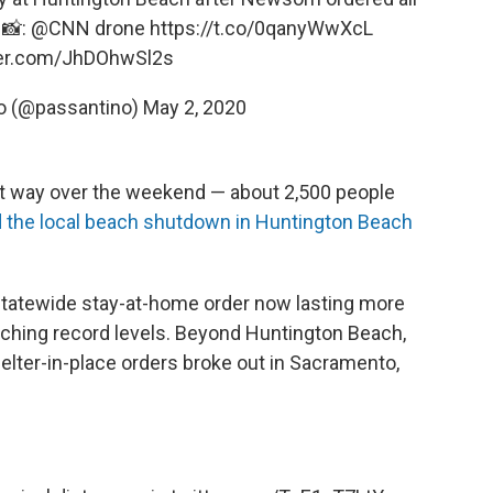
 📸:
@CNN
drone
https://t.co/0qanyWwXcL
tter.com/JhDOhwSl2s
o (@passantino)
May 2, 2020
rent way over the weekend — about 2,500 people
 the local beach shutdown in Huntington Beach
 statewide stay-at-home order now lasting more
hing record levels. Beyond Huntington Beach,
helter-in-place orders broke out in Sacramento,