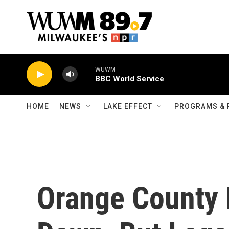
Skip to main content
WUWM
BBC World Service
HOME
NEWS
LAKE EFFECT
PROGRAMS & 
Orange County 