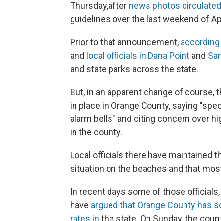
Thursday,
after
news photos circulated
guidelines over the last weekend of Apr
Prior to that announcement,
according 
and
local officials in Dana Point
and
San
and state parks across the state.
But, in an apparent change of course, 
in place in Orange County, saying "sp
alarm bells" and citing concern over hi
in the county.
Local officials there have maintained t
situation on the beaches and that most
In recent days some of those official
have
argued that Orange County has so
rates in
the state. On Sunday, the coun