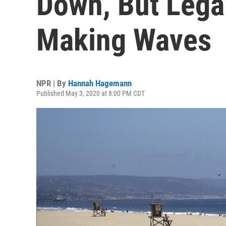
Down, But Legal 
Making Waves
NPR | By
Hannah Hagemann
Published May 3, 2020 at 8:00 PM CDT