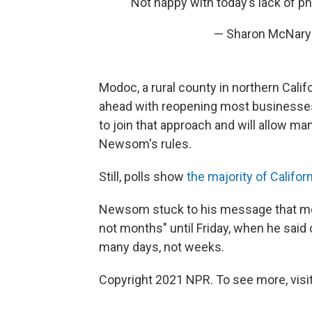
Not happy with today’s lack of p
— Sharon McNar
Modoc, a rural county in northern Cali
ahead with reopening most businesses 
to join that approach and will allow m
Newsom's rules.
Still, polls show
the majority of Califo
Newsom stuck to his message that mod
not months" until Friday, when he sai
many days, not weeks.
Copyright 2021 NPR. To see more, visit