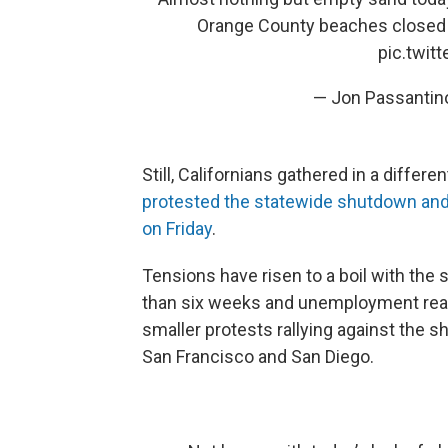
Orange County beaches closed
pic.twi
— Jon Passantin
Still, Californians gathered in a diffe
protested the statewide shutdown and
on Friday
.
Tensions have risen to a boil with the
than six weeks and unemployment reac
smaller protests rallying against the s
San Francisco and San Diego.