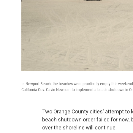
In Newport Beach, the beaches were practically empty this weeken
California Gov. Gavin Newsom to implement a beach shutdown in O
Two Orange County cities' attempt to l
beach shutdown order failed for now, bu
over the shoreline will continue.