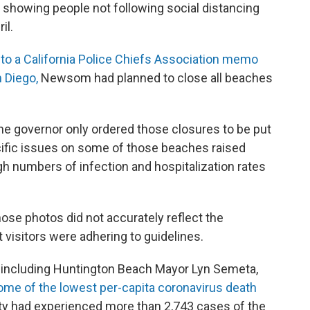
showing people not following social distancing
il.
to a California Police Chiefs Association memo
 Diego,
Newsom had planned to close all beaches
the governor only ordered those closures to be put
ecific issues on some of those beaches raised
gh numbers of infection and hospitalization rates
hose photos did not accurately reflect the
 visitors were adhering to guidelines.
s, including Huntington Beach Mayor Lyn Semeta,
me of the lowest per-capita coronavirus death
ty had experienced more than 2,743 cases of the