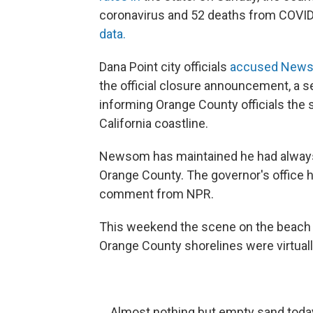
coronavirus and 52 deaths from COVI
data.
Dana Point city officials
accused Newsom
the official closure announcement, a s
informing Orange County officials the 
California coastline.
Newsom has maintained he had always
Orange County. The governor's office 
comment from NPR.
This weekend the scene on the beach w
Orange County shorelines were virtua
Almost nothing but empty sand toda