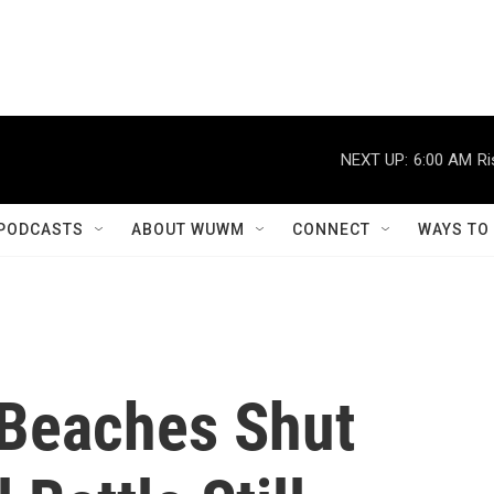
NEXT UP:
6:00 AM
Ri
PODCASTS
ABOUT WUWM
CONNECT
WAYS TO
Beaches Shut