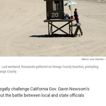
Marcio Jose Sanchez
/
d. Last weekend, thousands gathered on Orange County beaches, prompting
range County.
egally challenge California Gov. Gavin Newsom's
t the battle between local and state officials