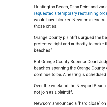
Huntington Beach, Dana Point and vari
requested a temporary restraining ord
would have blocked Newsom's executi
those cities.
Orange County plaintiffs argued the be
protected right and authority to make t
beaches."
But Orange County Superior Court Judg
beaches spanning the Orange County c
continue to be. A hearing is scheduled
Over the weekend the Newport Beach Ci
not join as a plaintiff.
Newsom announced a "hard close" on a