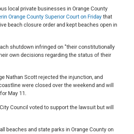
ous local private businesses in Orange County
er
in Orange County Superior Court on Friday
that
ve beach closure order and kept beaches open in
ach shutdown infringed on "their constitutionally
heir own decisions regarding the status of their
e Nathan Scott rejected the injunction, and
oastline were closed over the weekend and will
 for May 11.
ty Council voted to support the lawsuit but will
ll beaches and state parks in Orange County on