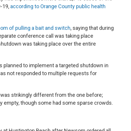
D-19,
according to Orange County public health
 of pulling a bait and switch
, saying that during
eparate conference call was taking place
shutdown was taking place over the entire
 planned to implement a targeted shutdown in
has not responded to multiple requests for
as strikingly different from the one before;
lly empty, though some had some sparse crowds.
y at Huntington Beach after Newsom ordered all