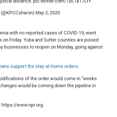
hysical distance.
pic.twitter.com/TzE1aT7LtY
y (@KPCCsharon)
May 2, 2020
fornia with no reported cases of COVID-19, went
on Friday. Yuba and Sutter counties are poised
any businesses to reopen on Monday, going against
rnians support the stay-at-home orders
.
ifications of the order would come in "weeks
d changes would be coming down the pipeline in
 https://www.npr.org.