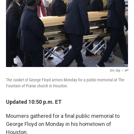
o
y
r
k
Eric Gay
/
AP
The casket of George Floyd arrives Monday for a public memorial at The
Fountain of Praise church in Houston.
Updated 10:50 p.m. ET
Mourners gathered for a final public memorial to
George Floyd on Monday in his hometown of
Houston.