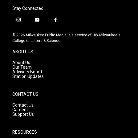
Stay Connected
i
y
f
n
o
a
s
u
c
© 2026 Milwaukee Public Media is a service of UW-Milwaukee's
t
t
e
College of Letters & Science
a
u
b
g
b
o
ABOUT US
r
e
o
a
k
About Us
m
Our Team
Advisory Board
Station Updates
CONTACT US
Contact Us
Careers
Support Us
RESOURCES