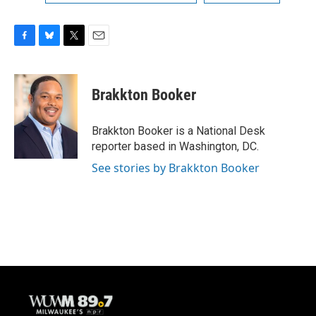
F
B
T
E
a
l
w
m
c
u
i
a
e
e
t
i
Brakkton Booker
b
s
t
l
o
k
e
o
y
r
Brakkton Booker is a National Desk
k
reporter based in Washington, DC.
See stories by Brakkton Booker