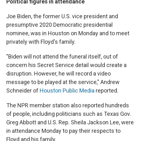
Political figures in attendance
Joe Biden, the former U.S. vice president and
presumptive 2020 Democratic presidential
nominee, was in Houston on Monday and to meet
privately with Floyd's family.
"Biden will not attend the funeral itself, out of
concern his Secret Service detail would create a
disruption. However, he will record a video
message to be played at the service," Andrew
Schneider of
Houston Public Media
reported.
The NPR member station also reported hundreds
of people, including politicians such as Texas Gov.
Greg Abbott and U.S. Rep. Sheila Jackson Lee, were
in attendance Monday to pay their respects to
Floyd and his family.