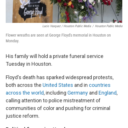
Lucio Vasquez / Houston Public Media
/
Houston Public Media
Flower wreaths are seen at George Floyd's memorial in Houston on
Monday.
His family will hold a private funeral service
Tuesday in Houston.
Floyd's death has sparked widespread protests,
both across the
United States
and in
countries
across the world
, including
Germany
and
England
,
calling attention to police mistreatment of
communities of color and pushing for criminal
justice reform.