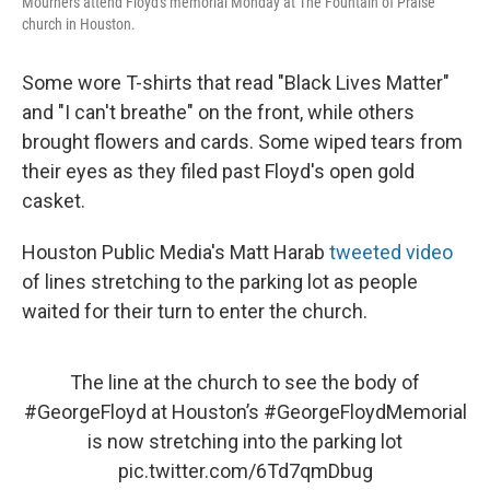
Mourners attend Floyd's memorial Monday at The Fountain of Praise
church in Houston.
Some wore T-shirts that read "Black Lives Matter"
and "I can't breathe" on the front, while others
brought flowers and cards. Some wiped tears from
their eyes as they filed past Floyd's open gold
casket.
Houston Public Media's Matt Harab
tweeted video
of lines stretching to the parking lot as people
waited for their turn to enter the church.
The line at the church to see the body of
#GeorgeFloyd
at Houston’s
#GeorgeFloydMemorial
is now stretching into the parking lot
pic.twitter.com/6Td7qmDbug