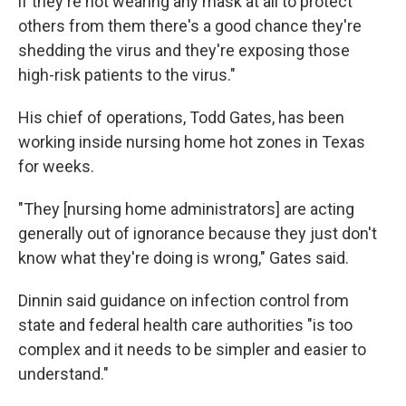
if they're not wearing any mask at all to protect
others from them there's a good chance they're
shedding the virus and they're exposing those
high-risk patients to the virus."
His chief of operations, Todd Gates, has been
working inside nursing home hot zones in Texas
for weeks.
"They [nursing home administrators] are acting
generally out of ignorance because they just don't
know what they're doing is wrong," Gates said.
Dinnin said guidance on infection control from
state and federal health care authorities "is too
complex and it needs to be simpler and easier to
understand."