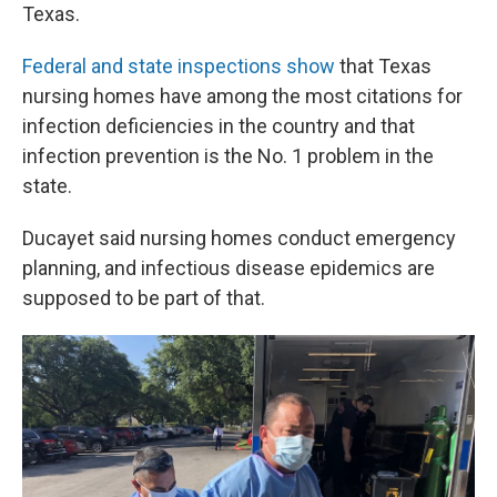
Texas.
Federal and state inspections show
that Texas
nursing homes have among the most citations for
infection deficiencies in the country and that
infection prevention is the No. 1 problem in the
state.
Ducayet said nursing homes conduct emergency
planning, and infectious disease epidemics are
supposed to be part of that.