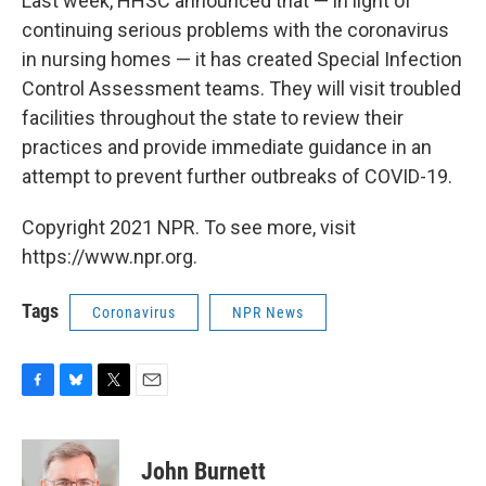
Last week, HHSC announced that — in light of
continuing serious problems with the coronavirus
in nursing homes — it has created Special Infection
Control Assessment teams. They will visit troubled
facilities throughout the state to review their
practices and provide immediate guidance in an
attempt to prevent further outbreaks of COVID-19.
Copyright 2021 NPR. To see more, visit
https://www.npr.org.
Tags
Coronavirus
NPR News
F
B
T
E
a
l
w
m
c
u
i
a
e
e
t
i
John Burnett
b
s
t
l