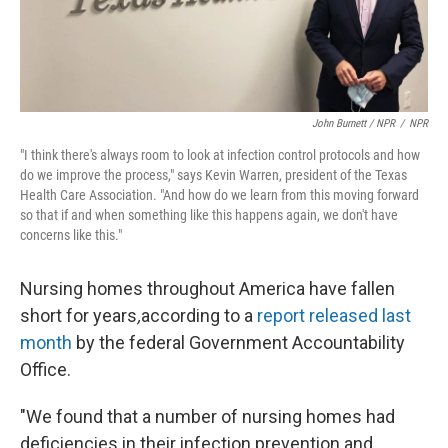
John Burnett / NPR
/
NPR
"I think there's always room to look at infection control protocols and how
do we improve the process," says Kevin Warren, president of the Texas
Health Care Association. "And how do we learn from this moving forward
so that if and when something like this happens again, we don't have
concerns like this."
Nursing homes throughout America have fallen
short for years
,
according to a
report released last
month
by the federal Government Accountability
Office.
"We found that a number of nursing homes had
deficiencies in their infection prevention and