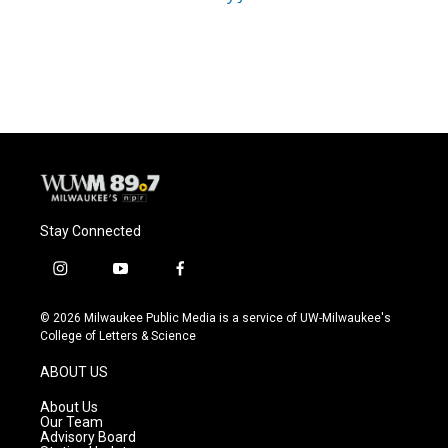
Stay Connected
i
y
f
n
o
a
s
u
c
© 2026 Milwaukee Public Media is a service of UW-Milwaukee's
t
t
e
College of Letters & Science
a
u
b
g
b
o
ABOUT US
r
e
o
a
k
About Us
m
Our Team
Advisory Board