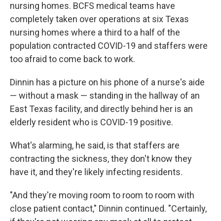
nursing homes. BCFS medical teams have
completely taken over operations at six Texas
nursing homes where a third to a half of the
population contracted COVID-19 and staffers were
too afraid to come back to work.
Dinnin has a picture on his phone of a nurse's aide
— without a mask — standing in the hallway of an
East Texas facility, and directly behind her is an
elderly resident who is COVID-19 positive.
What's alarming, he said, is that staffers are
contracting the sickness, they don't know they
have it, and they're likely infecting residents.
"And they're moving room to room to room with
close patient contact," Dinnin continued. "Certainly,