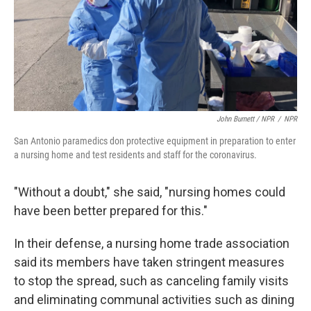
John Burnett / NPR
/
NPR
San Antonio paramedics don protective equipment in preparation to enter
a nursing home and test residents and staff for the coronavirus.
"Without a doubt," she said, "nursing homes could
have been better prepared for this."
In their defense, a nursing home trade association
said its members have taken stringent measures
to stop the spread, such as canceling family visits
and eliminating communal activities such as dining