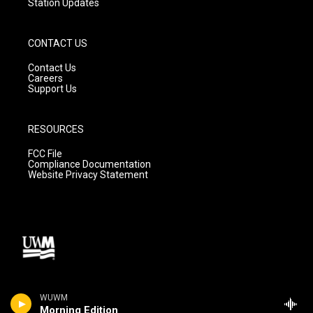
Station Updates
CONTACT US
Contact Us
Careers
Support Us
RESOURCES
FCC File
Compliance Documentation
Website Privacy Statement
WUWM
Morning Edition