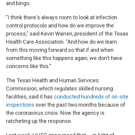
and bingo.
"I think there's always room to look at infection
control protocols and how do we improve the
process," said Kevin Warren, president of the Texas
Health Care Association. "And how do we learn
from this moving forward so that if and when
something like this happens again, we don't have
concerns like this."
The Texas Health and Human Services
Commission, which regulates skilled nursing
facilities, said it has
conducted hundreds of on-site
inspections
over the past two months because of
the coronavirus crisis. Now the agency is
ratcheting up the response.