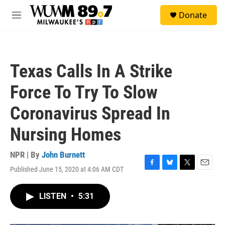
Skip to main content
S
Donate
e
M
a
e
r
n
c
u
h
Texas Calls In A Strike
u
e
Force To Try To Slow
r
y
Coronavirus Spread In
Nursing Homes
NPR | By
John Burnett
Published June 15, 2020 at 4:06 AM CDT
F
B
T
E
a
l
w
m
c
u
i
a
LISTEN
•
5:31
e
e
t
i
b
s
t
l
o
k
e