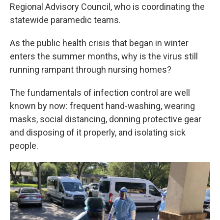
Regional Advisory Council, who is coordinating the
statewide paramedic teams.
As the public health crisis that began in winter
enters the summer months, why is the virus still
running rampant through nursing homes?
The fundamentals of infection control are well
known by now: frequent hand-washing, wearing
masks, social distancing, donning protective gear
and disposing of it properly, and isolating sick
people.