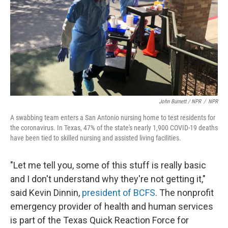
John Burnett / NPR
/
NPR
A swabbing team enters a San Antonio nursing home to test residents for
the coronavirus. In Texas, 47% of the state's nearly 1,900 COVID-19 deaths
have been tied to skilled nursing and assisted living facilities.
"Let me tell you, some of this stuff is really basic
and I don't understand why they're not getting it,"
said Kevin Dinnin,
president of BCFS
. The nonprofit
emergency provider of health and human services
is part of the Texas Quick Reaction Force for