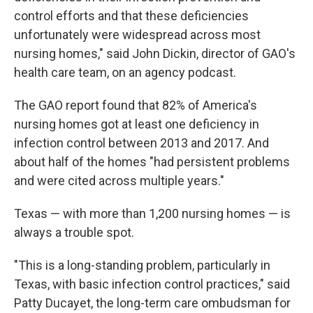
control efforts and that these deficiencies
unfortunately were widespread across most
nursing homes," said John Dickin, director of GAO's
health care team, on an agency podcast.
The GAO report found that 82% of America's
nursing homes got at least one deficiency in
infection control between 2013 and 2017. And
about half of the homes "had persistent problems
and were cited across multiple years."
Texas — with more than 1,200 nursing homes — is
always a trouble spot.
"This is a long-standing problem, particularly in
Texas, with basic infection control practices," said
Patty Ducayet, the long-term care ombudsman for