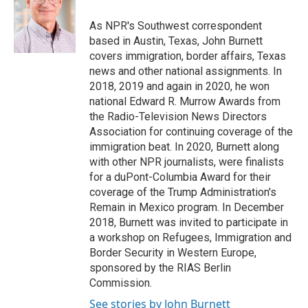
o
k
e
o
y
r
As NPR's Southwest correspondent
k
based in Austin, Texas, John Burnett
covers immigration, border affairs, Texas
news and other national assignments. In
2018, 2019 and again in 2020, he won
national Edward R. Murrow Awards from
the Radio-Television News Directors
Association for continuing coverage of the
immigration beat. In 2020, Burnett along
with other NPR journalists, were finalists
for a duPont-Columbia Award for their
coverage of the Trump Administration's
Remain in Mexico program. In December
2018, Burnett was invited to participate in
a workshop on Refugees, Immigration and
Border Security in Western Europe,
sponsored by the RIAS Berlin
Commission.
See stories by John Burnett