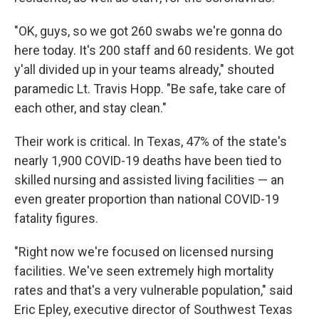
"OK, guys, so we got 260 swabs we're gonna do
here today. It's 200 staff and 60 residents. We got
y'all divided up in your teams already," shouted
paramedic Lt. Travis Hopp. "Be safe, take care of
each other, and stay clean."
Their work is critical. In Texas, 47% of the state's
nearly 1,900 COVID-19 deaths have been tied to
skilled nursing and assisted living facilities — an
even greater proportion than national COVID-19
fatality figures.
"Right now we're focused on licensed nursing
facilities. We've seen extremely high mortality
rates and that's a very vulnerable population," said
Eric Epley, executive director of Southwest Texas