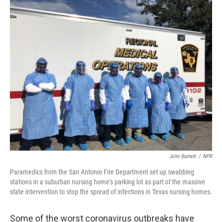
o
y
r
k
John Burnett
/
NPR
Paramedics from the San Antonio Fire Department set up swabbing
stations in a suburban nursing home's parking lot as part of the massive
state intervention to stop the spread of infections in Texas nursing homes.
Some of the worst coronavirus outbreaks have