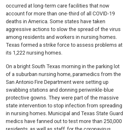
occurred at long-term care facilities that now
account for more than one-third of all COVID-19
deaths in America. Some states have taken
aggressive actions to slow the spread of the virus
among residents and workers in nursing homes.
Texas formed a strike force to assess problems at
its 1,222 nursing homes.
On a bright South Texas morning in the parking lot
of a suburban nursing home, paramedics from the
San Antonio Fire Department were setting up
swabbing stations and donning periwinkle-blue
protective gowns. They were part of the massive
state intervention to stop infection from spreading
in nursing homes. Municipal and Texas State Guard
medics have fanned out to test more than 250,000
residents, as well as staff, for the coronavirus.