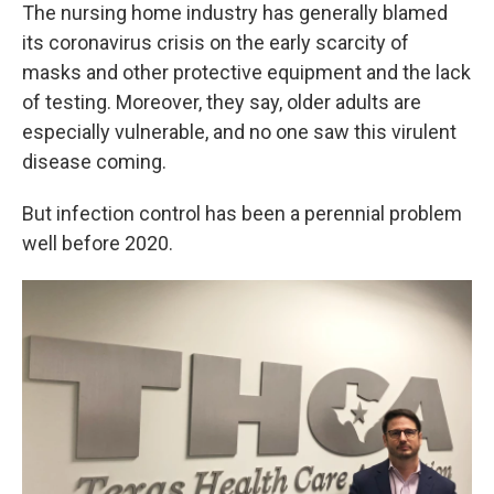
The nursing home industry has generally blamed
its coronavirus crisis on the early scarcity of
masks and other protective equipment and the lack
of testing. Moreover, they say, older adults are
especially vulnerable, and no one saw this virulent
disease coming.
But infection control has been a perennial problem
well before 2020.