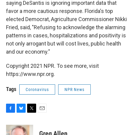
saying DeSantis is ignoring important data that
favor a more cautious response. Florida's top
elected Democrat, Agriculture Commissioner Nikki
Fried, said, "Refusing to acknowledge the alarming
patterns in cases, hospitalizations and positivity is
not only arrogant but will cost lives, public health
and our economy."
Copyright 2021 NPR. To see more, visit
https://www.npr.org.
Tags
Coronavirus
NPR News
F
B
T
E
a
l
w
m
c
u
i
a
e
e
t
i
Greg Allen