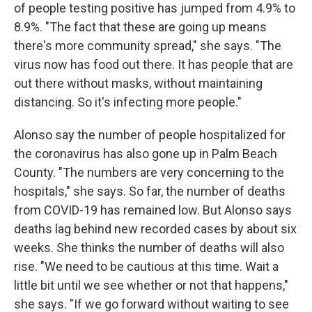
of people testing positive has jumped from 4.9% to
8.9%. "The fact that these are going up means
there's more community spread," she says. "The
virus now has food out there. It has people that are
out there without masks, without maintaining
distancing. So it's infecting more people."
Alonso say the number of people hospitalized for
the coronavirus has also gone up in Palm Beach
County. "The numbers are very concerning to the
hospitals," she says. So far, the number of deaths
from COVID-19 has remained low. But Alonso says
deaths lag behind new recorded cases by about six
weeks. She thinks the number of deaths will also
rise. "We need to be cautious at this time. Wait a
little bit until we see whether or not that happens,"
she says. "If we go forward without waiting to see