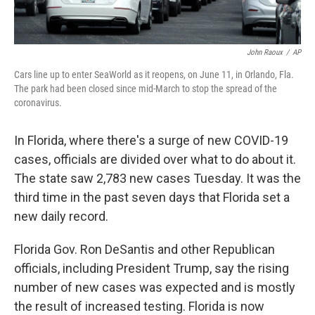
John Raoux
/
AP
Cars line up to enter SeaWorld as it reopens, on June 11, in Orlando, Fla.
The park had been closed since mid-March to stop the spread of the
coronavirus.
In Florida, where there's a surge of new COVID-19
cases, officials are divided over what to do about it.
The state saw 2,783 new cases Tuesday. It was the
third time in the past seven days that Florida set a
new daily record.
Florida Gov. Ron DeSantis and other Republican
officials, including President Trump, say the rising
number of new cases was expected and is mostly
the result of increased testing. Florida is now