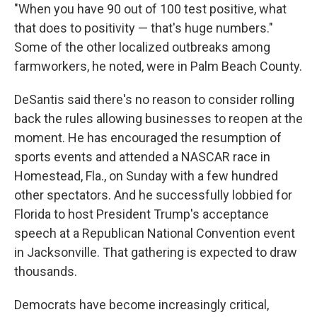
"When you have 90 out of 100 test positive, what
that does to positivity — that's huge numbers."
Some of the other localized outbreaks among
farmworkers, he noted, were in Palm Beach County.
DeSantis said there's no reason to consider rolling
back the rules allowing businesses to reopen at the
moment. He has encouraged the resumption of
sports events and attended a NASCAR race in
Homestead, Fla., on Sunday with a few hundred
other spectators. And he successfully lobbied for
Florida to host President Trump's acceptance
speech at a Republican National Convention event
in Jacksonville. That gathering is expected to draw
thousands.
Democrats have become increasingly critical,