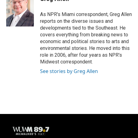
b
s
t
l
o
k
e
o
y
r
As NPR's Miami correspondent, Greg Allen
k
reports on the diverse issues and
developments tied to the Southeast. He
covers everything from breaking news to
economic and political stories to arts and
environmental stories. He moved into this
role in 2006, after four years as NPR's
Midwest correspondent.
See stories by Greg Allen