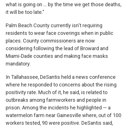
what is going on ... by the time we get those deaths,
it will be too late."
Palm Beach County currently isn't requiring
residents to wear face coverings when in public
places. County commissioners are now
considering following the lead of Broward and
Miami-Dade counties and making face masks
mandatory.
In Tallahassee, DeSantis held a news conference
where he responded to concerns about the rising
positivity rate. Much of it, he said, is related to
outbreaks among farmworkers and people in
prison. Among the incidents he highlighted — a
watermelon farm near Gainesville where, out of 100
workers tested, 90 were positive. DeSantis said,