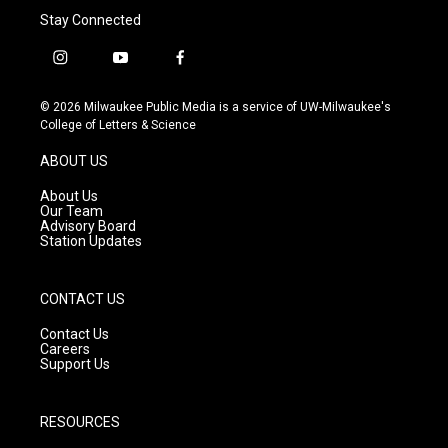
Stay Connected
i
y
f
n
o
a
s
u
c
© 2026 Milwaukee Public Media is a service of UW-Milwaukee's
t
t
e
College of Letters & Science
a
u
b
g
b
o
ABOUT US
r
e
o
a
k
About Us
m
Our Team
Advisory Board
Station Updates
CONTACT US
Contact Us
Careers
Support Us
RESOURCES