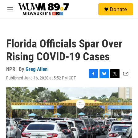
Skip to main content
S
Donate
e
M
a
e
r
n
c
u
h
Florida Officials Spar Over
u
e
Rising COVID-19 Cases
r
y
NPR | By
Greg Allen
Published June 16, 2020 at 5:52 PM CDT
F
B
T
E
a
l
w
m
c
u
i
a
e
e
t
i
b
s
t
l
o
k
e
o
y
r
k