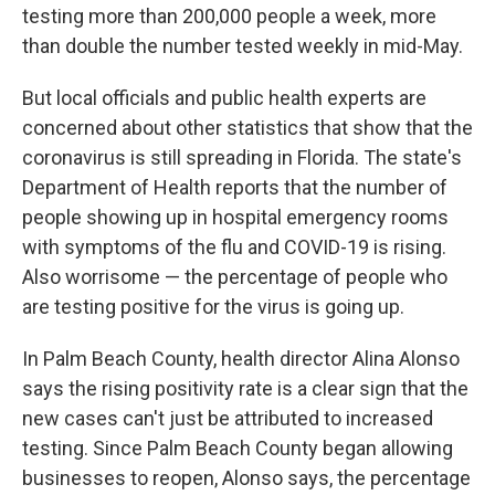
testing more than 200,000 people a week, more
than double the number tested weekly in mid-May.
But local officials and public health experts are
concerned about other statistics that show that the
coronavirus is still spreading in Florida. The state's
Department of Health reports that the number of
people showing up in hospital emergency rooms
with symptoms of the flu and COVID-19 is rising.
Also worrisome — the percentage of people who
are testing positive for the virus is going up.
In Palm Beach County, health director Alina Alonso
says the rising positivity rate is a clear sign that the
new cases can't just be attributed to increased
testing. Since Palm Beach County began allowing
businesses to reopen, Alonso says, the percentage