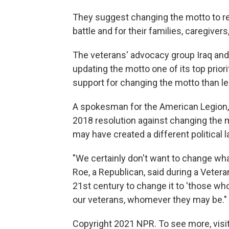
They suggest changing the motto to re
battle and for their families, caregivers
The veterans' advocacy group Iraq an
updating the motto one of its top priori
support for changing the motto than lea
A spokesman for the American Legion, a
2018 resolution against changing the m
may have created a different political 
"We certainly don't want to change wh
Roe, a Republican, said during a Veteran
21st century to change it to 'those who
our veterans, whomever they may be."
Copyright 2021 NPR. To see more, visit