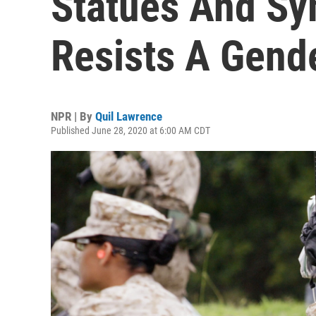
Statues And Sy
Resists A Gend
NPR | By
Quil Lawrence
Published June 28, 2020 at 6:00 AM CDT