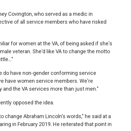
Sidney Covington, who served as a medic in
flective of all service members who have risked
amiliar for women at the VA, of being asked if she's
 male veteran. She'd like VA to change the motto
tle..."
"We do have non-gender conforming service
we have women service members. We're
ry and the VA services more than just men."
ently opposed the idea.
 to change Abraham Lincoln's words," he said at a
ng in February 2019. He reiterated that point in