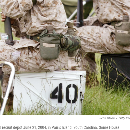
Scott Olson
/
Getty Im
s recruit depot June 21, 2004, in Parris Island, South Carolina. Some House