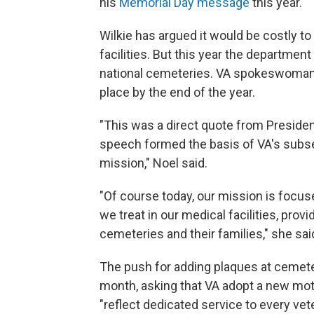
his
Memorial Day message
this year.
Wilkie has argued it would be costly to 
facilities. But this year the departme
national cemeteries. VA spokeswoman C
place by the end of the year.
"This was a direct quote from Presiden
speech formed the basis of VA's subse
mission," Noel said.
"Of course today, our mission is foc
we treat in our medical facilities, provi
cemeteries and their families," she sai
The push for adding plaques at cemet
month, asking that VA adopt a new motto
"reflect dedicated service to every vet