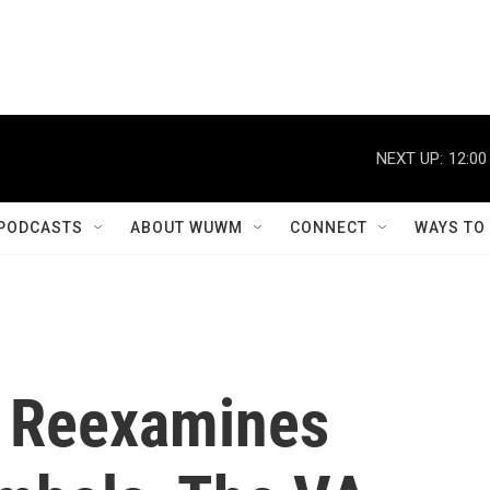
NEXT UP:
12:00
PODCASTS
ABOUT WUWM
CONNECT
WAYS TO
y Reexamines