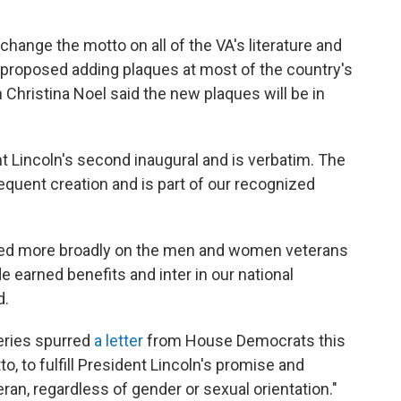
change the motto on all of the VA's literature and
nt proposed adding plaques at most of the country's
hristina Noel said the new plaques will be in
t Lincoln's second inaugural and is verbatim. The
quent creation and is part of our recognized
used more broadly on the men and women veterans
de earned benefits and inter in our national
d.
eries spurred
a letter
from House Democrats this
, to fulfill President Lincoln's promise and
eran, regardless of gender or sexual orientation."