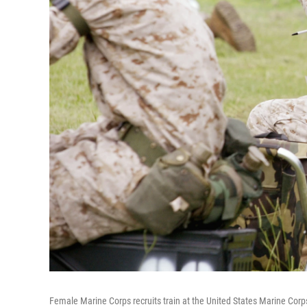
Female Marine Corps recruits train at the United States Marine Corp