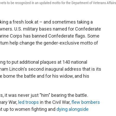
ets to be recognized in an updated motto for the Department of Veterans Affairs
aking a fresh look at – and sometimes taking a
wners. U.S. military bases named for Confederate
Marine Corps has banned Confederate flags. Some
ntum help change the gender-exclusive motto of
ng to put additional plaques at 140 national
ham Lincoln's second inaugural address that is its
ve borne the battle and for his widow, and his
s, it was never just "him" bearing the battle.
nary War,
led troops
in the Civil War,
flew bombers
ght up to women fighting and
dying alongside