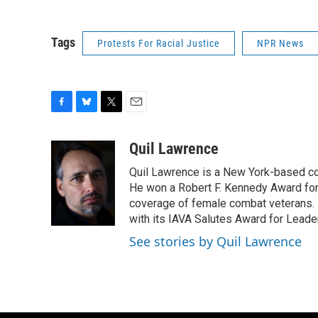
Tags
Protests For Racial Justice
NPR News
F
B
T
E
a
l
w
m
c
u
i
a
Quil Lawrence
e
e
t
i
Quil Lawrence is a New York-based co
b
s
t
l
o
k
e
He won a Robert F. Kennedy Award for
o
y
r
coverage of female combat veterans. 
k
with its IAVA Salutes Award for Leade
See stories by Quil Lawrence