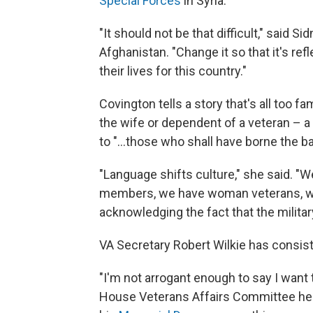
Special Forces
in Syria.
"It should not be that difficult," said 
Afghanistan. "Change it so that it's re
their lives for this country."
Covington tells a story that's all too f
the wife or dependent of a veteran – a
to "...those who shall have borne the bat
"Language shifts culture," she said. 
members, we have woman veterans, 
acknowledging the fact that the milita
VA Secretary Robert Wilkie has consist
"I'm not arrogant enough to say I want
House Veterans Affairs Committee heari