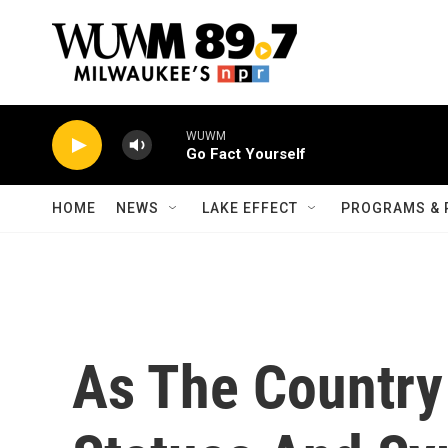
Skip to main content
WUWM
Go Fact Yourself
HOME
NEWS
LAKE EFFECT
PROGRAMS & 
As The Countr