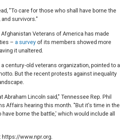
ad, "To care for those who shall have borne the
, and survivors."
d Afghanistan Veterans of America has made
ties –
a survey
of its members showed more
ving it unaltered.
 century-old veterans organization, pointed to a
otto. But the recent protests against inequality
landscape.
at Abraham Lincoln said," Tennessee Rep. Phil
s Affairs hearing this month. "But it's time in the
 have borne the battle,' which would include all
 https://www.npr.org.