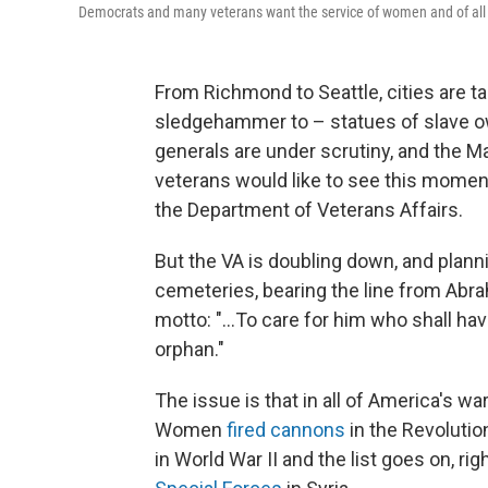
Democrats and many veterans want the service of women and of all v
From Richmond to Seattle, cities are t
sledgehammer to – statues of slave o
generals are under scrutiny, and the 
veterans would like to see this mome
the Department of Veterans Affairs.
But the VA is doubling down, and planni
cemeteries, bearing the line from Abra
motto: "...To care for him who shall ha
orphan."
The issue is that in all of America's war
Women
fired cannons
in the Revolutio
in World War II and the list goes on, ri