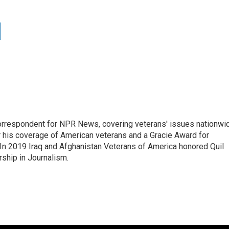
rrespondent for NPR News, covering veterans' issues nationwi
 his coverage of American veterans and a Gracie Award for
In 2019 Iraq and Afghanistan Veterans of America honored Quil
rship in Journalism.