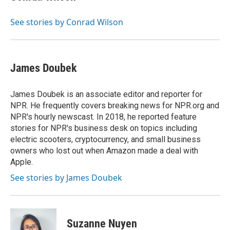
See stories by Conrad Wilson
James Doubek
James Doubek is an associate editor and reporter for
NPR. He frequently covers breaking news for NPR.org and
NPR's hourly newscast. In 2018, he reported feature
stories for NPR's business desk on topics including
electric scooters, cryptocurrency, and small business
owners who lost out when Amazon made a deal with
Apple.
See stories by James Doubek
Suzanne Nuyen