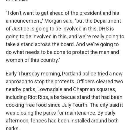
"I don't want to get ahead of the president and his
announcement," Morgan said, "but the Department
of Justice is going to be involved in this, DHS is
going to be involved in this, and we're really going to
take a stand across the board. And we're going to
do what needs to be done to protect the men and
women of this country."
Early Thursday morning, Portland police tried a new
approach to stop the protests. Officers cleared two
nearby parks, Lownsdale and Chapman squares,
including Riot Ribs, a barbecue stand that had been
cooking free food since July Fourth. The city said it
was closing the parks for maintenance. By early
afternoon, fences had been installed around both
parks.