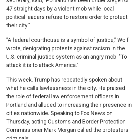
secretary, said, "Portland has been under siege for
47 straight days by a violent mob while local
political leaders refuse to restore order to protect
their city."
"A federal courthouse is a symbol of justice," Wolf
wrote, denigrating protests against racism in the
U.S. criminal justice system as an angry mob. "To
attack it is to attack America."
This week, Trump has repeatedly spoken about
what he calls lawlessness in the city. He praised
the role of federal law enforcement officers in
Portland and alluded to increasing their presence in
cities nationwide. Speaking to Fox News on
Thursday, acting Customs and Border Protection
Commissioner Mark Morgan called the protesters
criminals.