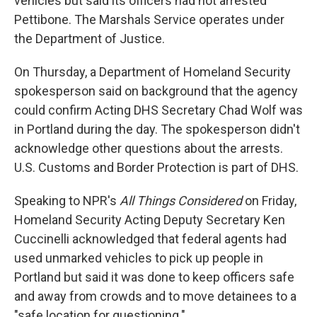
vehicles but said its officers had not arrested
Pettibone. The Marshals Service operates under
the Department of Justice.
On Thursday, a Department of Homeland Security
spokesperson said on background that the agency
could confirm Acting DHS Secretary Chad Wolf was
in Portland during the day. The spokesperson didn't
acknowledge other questions about the arrests.
U.S. Customs and Border Protection is part of DHS.
Speaking to NPR's
All Things Considered
on Friday,
Homeland Security Acting Deputy Secretary Ken
Cuccinelli acknowledged that federal agents had
used unmarked vehicles to pick up people in
Portland but said it was done to keep officers safe
and away from crowds and to move detainees to a
"safe location for questioning."