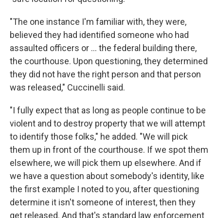
"The one instance I'm familiar with, they were,
believed they had identified someone who had
assaulted officers or ... the federal building there,
the courthouse. Upon questioning, they determined
they did not have the right person and that person
was released," Cuccinelli said.
"I fully expect that as long as people continue to be
violent and to destroy property that we will attempt
to identify those folks," he added. "We will pick
them up in front of the courthouse. If we spot them
elsewhere, we will pick them up elsewhere. And if
we have a question about somebody's identity, like
the first example I noted to you, after questioning
determine it isn't someone of interest, then they
get released. And that's standard law enforcement