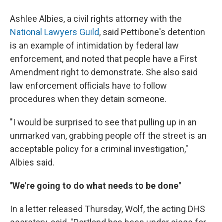
Ashlee Albies, a civil rights attorney with the
National Lawyers Guild
, said Pettibone's detention
is an example of intimidation by federal law
enforcement, and noted that people have a First
Amendment right to demonstrate. She also said
law enforcement officials have to follow
procedures when they detain someone.
"I would be surprised to see that pulling up in an
unmarked van, grabbing people off the street is an
acceptable policy for a criminal investigation,"
Albies said.
''We're going to do what needs to be done''
In a letter released Thursday, Wolf, the acting DHS