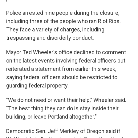
Police arrested nine people during the closure,
including three of the people who ran Riot Ribs.
They face a variety of charges, including
trespassing and disorderly conduct.
Mayor Ted Wheeler's office declined to comment
on the latest events involving federal officers but
reiterated a statement from earlier this week,
saying federal officers should be restricted to
guarding federal property.
"We do not need or want their help," Wheeler said.
"The best thing they can do is stay inside their
building, or leave Portland altogether."
Democratic Sen. Jeff Merkley of Oregon said if