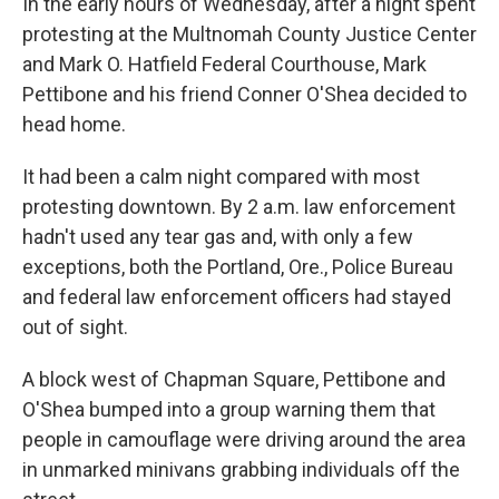
In the early hours of Wednesday, after a night spent
protesting at the Multnomah County Justice Center
and Mark O. Hatfield Federal Courthouse, Mark
Pettibone and his friend Conner O'Shea decided to
head home.
It had been a calm night compared with most
protesting downtown. By 2 a.m. law enforcement
hadn't used any tear gas and, with only a few
exceptions, both the Portland, Ore., Police Bureau
and federal law enforcement officers had stayed
out of sight.
A block west of Chapman Square, Pettibone and
O'Shea bumped into a group warning them that
people in camouflage were driving around the area
in unmarked minivans grabbing individuals off the