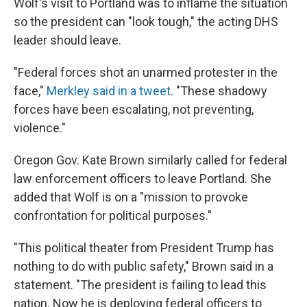
Wolf's visit to Portland was to inflame the situation
so the president can "look tough," the acting DHS
leader should leave.
"Federal forces shot an unarmed protester in the
face,"
Merkley said in a tweet
. "These shadowy
forces have been escalating, not preventing,
violence."
Oregon Gov. Kate Brown similarly called for federal
law enforcement officers to leave Portland. She
added that Wolf is on a "mission to provoke
confrontation for political purposes."
"This political theater from President Trump has
nothing to do with public safety," Brown said in a
statement. "The president is failing to lead this
nation. Now he is deploying federal officers to