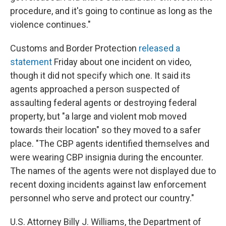
procedure, and it's going to continue as long as the
violence continues."
Customs and Border Protection
released a
statement
Friday about one incident on video,
though it did not specify which one. It said its
agents approached a person suspected of
assaulting federal agents or destroying federal
property, but "a large and violent mob moved
towards their location" so they moved to a safer
place. "The CBP agents identified themselves and
were wearing CBP insignia during the encounter.
The names of the agents were not displayed due to
recent doxing incidents against law enforcement
personnel who serve and protect our country."
U.S. Attorney Billy J. Williams, the Department of