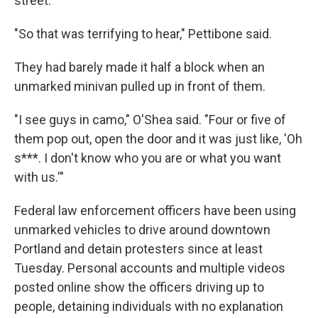
street.
"So that was terrifying to hear," Pettibone said.
They had barely made it half a block when an
unmarked minivan pulled up in front of them.
"I see guys in camo," O'Shea said. "Four or five of
them pop out, open the door and it was just like, 'Oh
s***. I don't know who you are or what you want
with us.'"
Federal law enforcement officers have been using
unmarked vehicles to drive around downtown
Portland and detain protesters since at least
Tuesday. Personal accounts and multiple videos
posted online show the officers driving up to
people, detaining individuals with no explanation