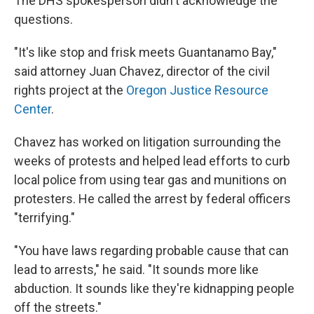
The DHS spokesperson didn't acknowledge the
questions.
"It's like stop and frisk meets Guantanamo Bay,"
said attorney Juan Chavez, director of the civil
rights project at the
Oregon Justice Resource
Center
.
Chavez has worked on litigation surrounding the
weeks of protests and helped lead efforts to curb
local police from using tear gas and munitions on
protesters. He called the arrest by federal officers
"terrifying."
"You have laws regarding probable cause that can
lead to arrests," he said. "It sounds more like
abduction. It sounds like they're kidnapping people
off the streets."