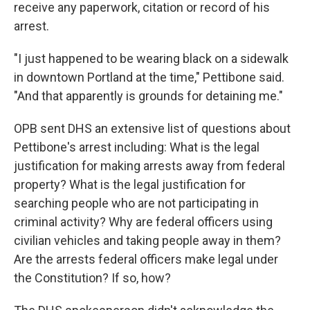
receive any paperwork, citation or record of his
arrest.
"I just happened to be wearing black on a sidewalk
in downtown Portland at the time," Pettibone said.
"And that apparently is grounds for detaining me."
OPB sent DHS an extensive list of questions about
Pettibone's arrest including: What is the legal
justification for making arrests away from federal
property? What is the legal justification for
searching people who are not participating in
criminal activity? Why are federal officers using
civilian vehicles and taking people away in them?
Are the arrests federal officers make legal under
the Constitution? If so, how?