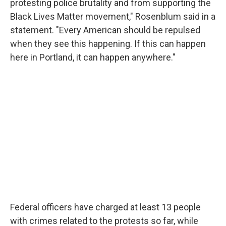
protesting police brutality and from supporting the
Black Lives Matter movement," Rosenblum said in a
statement. "Every American should be repulsed
when they see this happening. If this can happen
here in Portland, it can happen anywhere."
Federal officers have charged at least 13 people
with crimes related to the protests so far, while