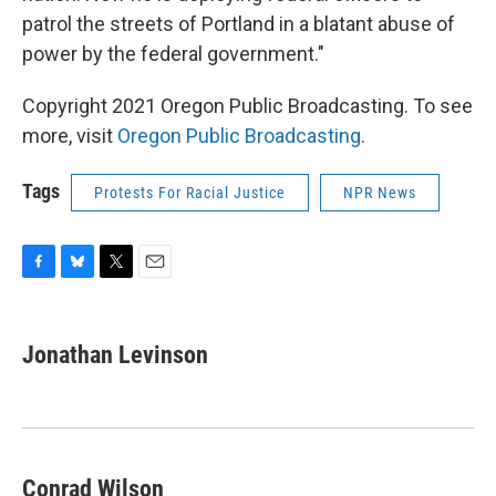
patrol the streets of Portland in a blatant abuse of
power by the federal government."
Copyright 2021 Oregon Public Broadcasting. To see
more, visit
Oregon Public Broadcasting
.
Tags
Protests For Racial Justice
NPR News
F
B
T
E
a
l
w
m
c
u
i
a
e
e
t
i
Jonathan Levinson
b
s
t
l
o
k
e
o
y
r
k
Conrad Wilson