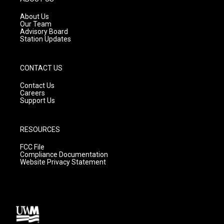
r
e
o
a
k
About Us
m
Our Team
Advisory Board
Station Updates
CONTACT US
Contact Us
Careers
Support Us
RESOURCES
FCC File
Compliance Documentation
Website Privacy Statement