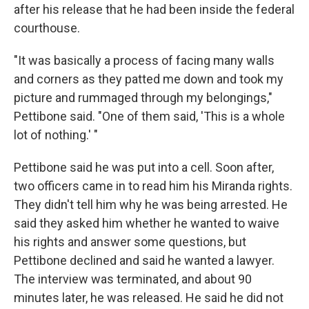
after his release that he had been inside the federal
courthouse.
"It was basically a process of facing many walls
and corners as they patted me down and took my
picture and rummaged through my belongings,"
Pettibone said. "One of them said, 'This is a whole
lot of nothing.' "
Pettibone said he was put into a cell. Soon after,
two officers came in to read him his Miranda rights.
They didn't tell him why he was being arrested. He
said they asked him whether he wanted to waive
his rights and answer some questions, but
Pettibone declined and said he wanted a lawyer.
The interview was terminated, and about 90
minutes later, he was released. He said he did not