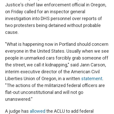
Justice's chief law enforcement official in Oregon,
on Friday called for an inspector general
investigation into DHS personnel over reports of
two protesters being detained without probable
cause.
"What is happening now in Portland should concern
everyone in the United States. Usually when we see
people in unmarked cars forcibly grab someone off
the street, we call it kidnapping," said Jann Carson,
interim executive director of the American Civil
Liberties Union of Oregon, in a written
statement
.
"The actions of the militarized federal officers are
flat-out unconstitutional and will not go
unanswered."
A judge has
allowed
the ACLU to add federal