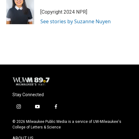
[Copyright 2024 NPR]
See stories by Suzanne Nuyen
Stay Connected
i
y
f
n
o
a
s
u
c
© 2026 Milwaukee Public Media is a service of UW-Milwaukee's
t
t
e
College of Letters & Science
a
u
b
g
b
o
ABOUT US