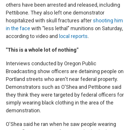
others have been arrested and released, including
Pettibone. They also left one demonstrator
hospitalized with skull fractures after
shooting him
in the face
with "less lethal" munitions on Saturday,
according to video and
local reports
.
"This is a whole lot of nothing"
Interviews conducted by Oregon Public
Broadcasting show officers are detaining people on
Portland streets who aren't near federal property.
Demonstrators such as O'Shea and Pettibone said
they think they were targeted by federal officers for
simply wearing black clothing in the area of the
demonstration.
O'Shea said he ran when he saw people wearing