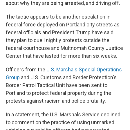
about why they are being arrested, and driving off.
The tactic appears to be another escalation in
federal force deployed on Portland city streets as
federal officials and President Trump have said
they plan to quell nightly protests outside the
federal courthouse and Multnomah County Justice
Center that have lasted for more than six weeks.
Officers from the
U.S. Marshals Special Operations
Group
and U.S. Customs and Border Protection's
Border Patrol Tactical Unit have been sent to
Portland to protect federal property during the
protests against racism and police brutality.
In a statement, the U.S. Marshals Service declined
to comment on the practice of using unmarked