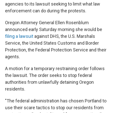
agencies to its lawsuit seeking to limit what law
enforcement can do during the protests.
Oregon Attorney General Ellen Rosenblum
announced early Saturday morning she would be
filing a lawsuit
against DHS, the U.S. Marshals
Service, the United States Customs and Border
Protection, the Federal Protection Service and their
agents.
A motion for a temporary restraining order follows
the lawsuit. The order seeks to stop federal
authorities from unlawfully detaining Oregon
residents.
"The federal administration has chosen Portland to
use their scare tactics to stop our residents from