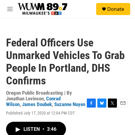
Skip to main content
S
Donate
e
M
a
e
r
n
c
u
h
Federal Officers Use
u
e
Unmarked Vehicles To Grab
r
y
People In Portland, DHS
Confirms
Oregon Public Broadcasting | By
Jonathan Levinson
,
Conrad
Wilson
,
James Doubek
,
Suzanne Nuyen
F
B
T
E
Published July 17, 2020 at 12:04 PM CDT
a
l
w
m
c
u
i
a
e
e
t
i
LISTEN
•
3:46
b
s
t
l