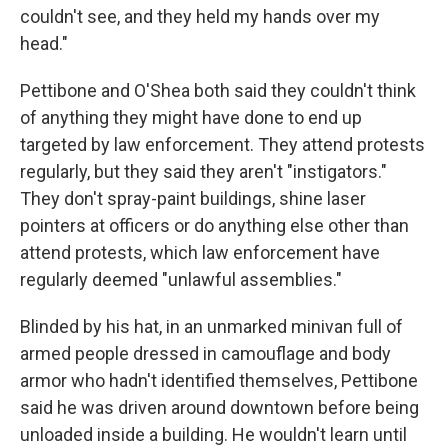
couldn't see, and they held my hands over my
head."
Pettibone and O'Shea both said they couldn't think
of anything they might have done to end up
targeted by law enforcement. They attend protests
regularly, but they said they aren't "instigators."
They don't spray-paint buildings, shine laser
pointers at officers or do anything else other than
attend protests, which law enforcement have
regularly deemed "unlawful assemblies."
Blinded by his hat, in an unmarked minivan full of
armed people dressed in camouflage and body
armor who hadn't identified themselves, Pettibone
said he was driven around downtown before being
unloaded inside a building. He wouldn't learn until