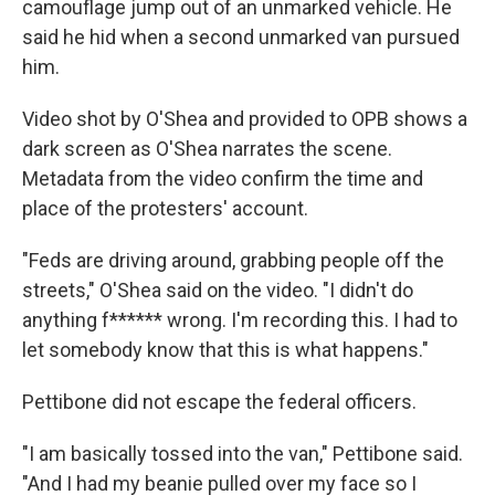
camouflage jump out of an unmarked vehicle. He
said he hid when a second unmarked van pursued
him.
Video shot by O'Shea and provided to OPB shows a
dark screen as O'Shea narrates the scene.
Metadata from the video confirm the time and
place of the protesters' account.
"Feds are driving around, grabbing people off the
streets," O'Shea said on the video. "I didn't do
anything f****** wrong. I'm recording this. I had to
let somebody know that this is what happens."
Pettibone did not escape the federal officers.
"I am basically tossed into the van," Pettibone said.
"And I had my beanie pulled over my face so I