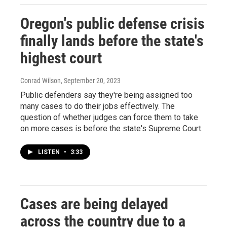
Oregon's public defense crisis
finally lands before the state's
highest court
Conrad Wilson
, September 20, 2023
Public defenders say they're being assigned too
many cases to do their jobs effectively. The
question of whether judges can force them to take
on more cases is before the state's Supreme Court.
LISTEN
•
3:33
Cases are being delayed
across the country due to a