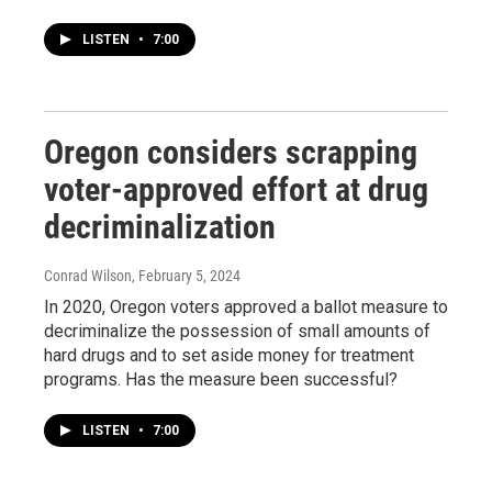
LISTEN
•
7:00
Oregon considers scrapping
voter-approved effort at drug
decriminalization
Conrad Wilson
, February 5, 2024
In 2020, Oregon voters approved a ballot measure to
decriminalize the possession of small amounts of
hard drugs and to set aside money for treatment
programs. Has the measure been successful?
LISTEN
•
7:00