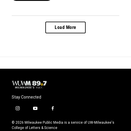
Load More
Stay Connected
i
y
f
n
o
a
s
u
c
© 2026 Milwaukee Public Media is a service of UW-Milwaukee's
t
t
e
College of Letters & Science