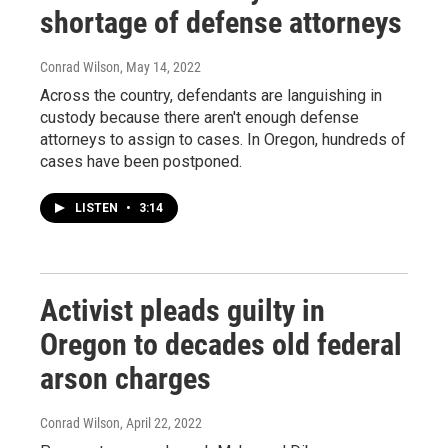
shortage of defense attorneys
Conrad Wilson
, May 14, 2022
Across the country, defendants are languishing in
custody because there aren't enough defense
attorneys to assign to cases. In Oregon, hundreds of
cases have been postponed.
LISTEN
•
3:14
Activist pleads guilty in
Oregon to decades old federal
arson charges
Conrad Wilson
, April 22, 2022