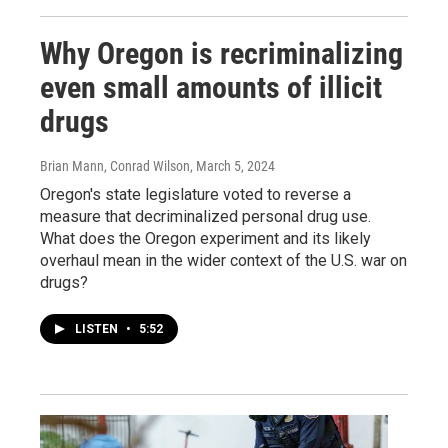
Why Oregon is recriminalizing
even small amounts of illicit
drugs
Brian Mann, Conrad Wilson
, March 5, 2024
Oregon's state legislature voted to reverse a
measure that decriminalized personal drug use.
What does the Oregon experiment and its likely
overhaul mean in the wider context of the U.S. war on
drugs?
LISTEN
•
5:52