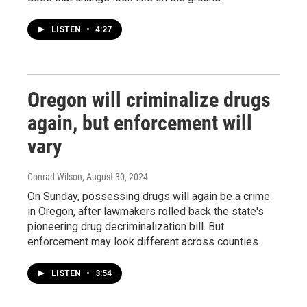
LISTEN
•
4:27
Oregon will criminalize drugs
again, but enforcement will
vary
Conrad Wilson
, August 30, 2024
On Sunday, possessing drugs will again be a crime
in Oregon, after lawmakers rolled back the state's
pioneering drug decriminalization bill. But
enforcement may look different across counties.
LISTEN
•
3:54