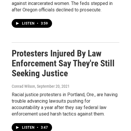
against incarcerated women. The feds stepped in
after Oregon officials declined to prosecute.
LISTEN
•
3:59
Protesters Injured By Law
Enforcement Say They're Still
Seeking Justice
Conrad Wilson
, September 20, 2021
Racial justice protesters in Portland, Ore., are having
trouble advancing lawsuits pushing for
accountability a year after they say federal law
enforcement used harsh tactics against them.
LISTEN
•
3:47