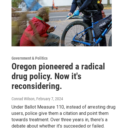
Government & Politics
Oregon pioneered a radical
drug policy. Now it's
reconsidering.
Conrad Wilson
, February 7, 2024
Under Ballot Measure 110, instead of arresting drug
users, police give them a citation and point them
towards treatment. Over three years in, there's a
debate about whether it's succeeded or failed.