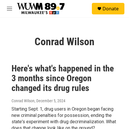
Skip to main content
S
Donate
e
M
a
e
r
n
c
u
h
Conrad Wilson
u
e
r
y
Here's what's happened in the
3 months since Oregon
changed its drug rules
Conrad Wilson
, December 5, 2024
Starting Sept. 1, drug users in Oregon began facing
new criminal penalties for possession, ending the
state's experiment with drug decriminalization. What
does that change look like on the ground?