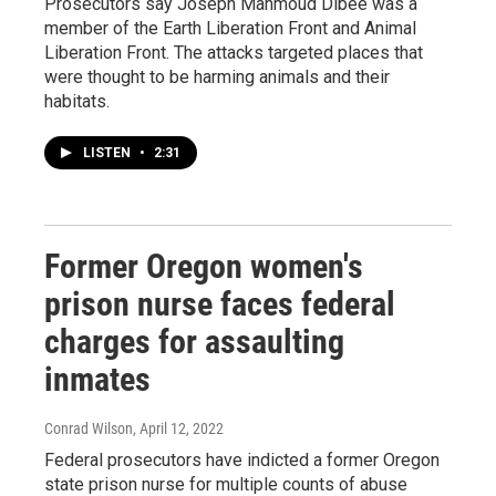
Prosecutors say Joseph Mahmoud Dibee was a
member of the Earth Liberation Front and Animal
Liberation Front. The attacks targeted places that
were thought to be harming animals and their
habitats.
LISTEN
•
2:31
Former Oregon women's
prison nurse faces federal
charges for assaulting
inmates
Conrad Wilson
, April 12, 2022
Federal prosecutors have indicted a former Oregon
state prison nurse for multiple counts of abuse