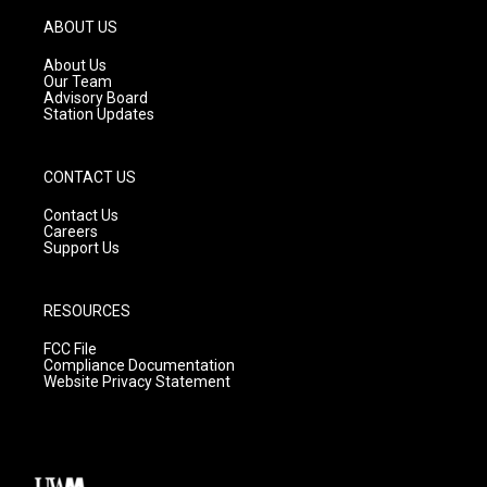
a
u
b
g
b
o
ABOUT US
r
e
o
a
k
About Us
m
Our Team
Advisory Board
Station Updates
CONTACT US
Contact Us
Careers
Support Us
RESOURCES
FCC File
Compliance Documentation
Website Privacy Statement