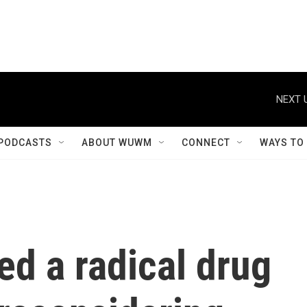
NEXT 
PODCASTS
ABOUT WUWM
CONNECT
WAYS TO
d a radical drug