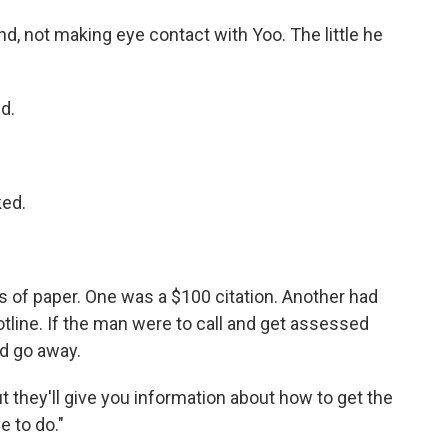
, not making eye contact with Yoo. The little he
d.
ked.
 of paper. One was a $100 citation. Another had
line. If the man were to call and get assessed
ld go away.
ut they'll give you information about how to get the
e to do."