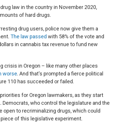
 drug law in the country in November 2020,
amounts of hard drugs.
rresting drug users, police now give them a
ment.
The law passed
with 58% of the vote and
dollars in cannabis tax revenue to fund new
ug crisis in Oregon – like many other places
n worse
. And that's prompted a fierce political
re 110 has succeeded or failed.
riorities for Oregon lawmakers, as they start
k. Democrats, who control the legislature and the
re open to recriminalizing drugs, which could
piece of this legislative experiment.