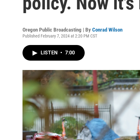
policy. Now it's
Oregon Public Broadcasting | By
Conrad Wilson
Published February 7, 2024 at 2:20 PM CST
LISTEN
•
7:00