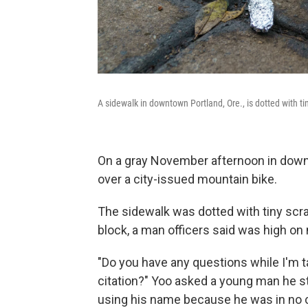
A sidewalk in downtown Portland, Ore., is dotted with tin
On a gray November afternoon in down
over a city-issued mountain bike.
The sidewalk was dotted with tiny scra
block, a man officers said was high on
"Do you have any questions while I'm ta
citation?" Yoo asked a young man he st
using his name because he was in no c