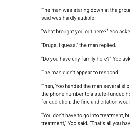
The man was staring down at the ground
said was hardly audible.
"What brought you out here?" Yoo aske
"Drugs, I guess," the man replied.
"Do you have any family here?" Yoo as
The man didn't appear to respond.
Then, Yoo handed the man several slips
the phone number to a state-funded hot
for addiction, the fine and citation wou
"You don't have to go into treatment, b
treatment," Yoo said. "That's all you hav