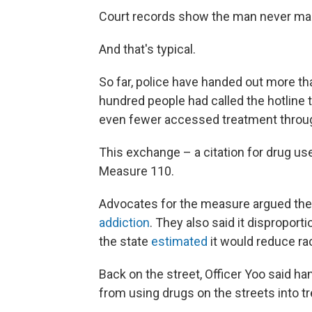
Court records show the man never mad
And that's typical.
So far, police have handed out more th
hundred people had called the hotline 
even fewer accessed treatment throug
This exchange – a citation for drug use,
Measure 110.
Advocates for the measure argued the 
addiction
. They also said it disproport
the state
estimated
it would reduce rac
Back on the street, Officer Yoo said h
from using drugs on the streets into 