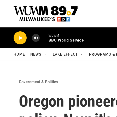
Skip to main content
WUWM
BBC World Service
HOME
NEWS
LAKE EFFECT
PROGRAMS & 
Government & Politics
Oregon pioneere