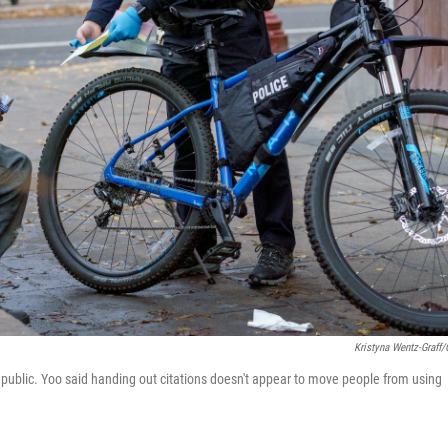
Kristyna Wentz-Graff
in public. Yoo said handing out citations doesn't appear to move people from using