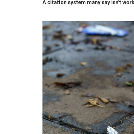
A citation system many say isn't wor