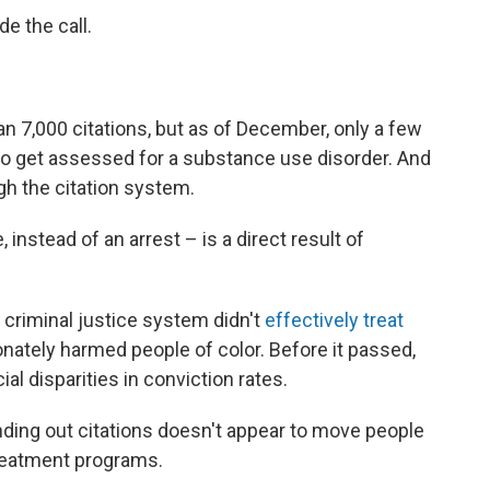
e the call.
an 7,000 citations, but as of December, only a few
to get assessed for a substance use disorder. And
h the citation system.
 instead of an arrest – is a direct result of
criminal justice system didn't
effectively
treat
ionately harmed people of color. Before it passed,
ial disparities in conviction rates.
anding out citations doesn't appear to move people
treatment programs.