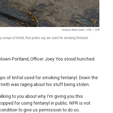
Kristyna Wentz-Graff / OPB
/
OPB
y scraps of tinfoil, that police say are used for smoking fentanyl.
town Portland, Officer Joey Yoo stood hunched
ps of tinfoil used for smoking fentanyl. Down the
 meth was raging about his stuff being stolen.
lking to you about why I'm giving you this
opped for using fentanyl in public. NPR is not
ondition to give us permission to do so.