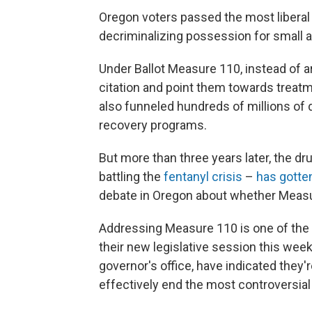
Oregon voters passed the most liberal
decriminalizing possession for small 
Under Ballot Measure 110, instead of a
citation and point them towards treat
also funneled hundreds of millions of 
recovery programs.
But more than three years later, the dr
battling the
fentanyl crisis
–
has gotte
debate in Oregon about whether Measu
Addressing Measure 110 is one of the p
their new legislative session this wee
governor's office, have indicated they'
effectively end the most controversial 