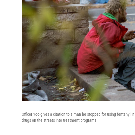
Officer Yoo gives a citation to a man he stopped for using fentanyl 
drugs on the streets into treatment programs.