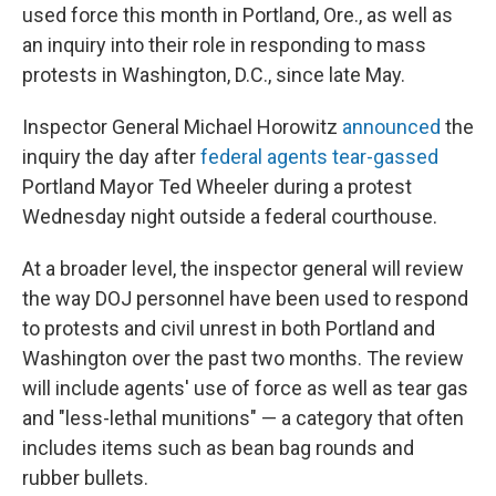
used force this month in Portland, Ore., as well as
an inquiry into their role in responding to mass
protests in Washington, D.C., since late May.
Inspector General Michael Horowitz
announced
the
inquiry the day after
federal agents tear-gassed
Portland Mayor Ted Wheeler during a protest
Wednesday night outside a federal courthouse.
At a broader level, the inspector general will review
the way DOJ personnel have been used to respond
to protests and civil unrest in both Portland and
Washington over the past two months. The review
will include agents' use of force as well as tear gas
and "less-lethal munitions" — a category that often
includes items such as bean bag rounds and
rubber bullets.