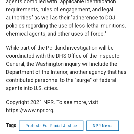
agents complied with "applicable identification
requirements, rules of engagement, and legal
authorities" as well as their "adherence to DOJ
policies regarding the use of less-lethal munitions,
chemical agents, and other uses of force."
While part of the Portland investigation will be
coordinated with the DHS Office of the Inspector
General, the Washington inquiry will include the
Department of the Interior, another agency that has
contributed personnel to the "surge" of federal
agents into U.S. cities.
Copyright 2021 NPR. To see more, visit
https://www.npr.org.
Tags
Protests For Racial Justice
NPR News