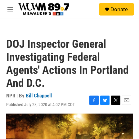
Skip to main content
S
Donate
e
M
a
e
r
n
c
u
h
DOJ Inspector General
u
e
Investigating Federal
r
y
Agents' Actions In Portland
And D.C.
NPR | By
Bill Chappell
Published July 23, 2020 at 4:02 PM CDT
F
B
T
E
a
l
w
m
c
u
i
a
e
e
t
i
b
s
t
l
o
k
e