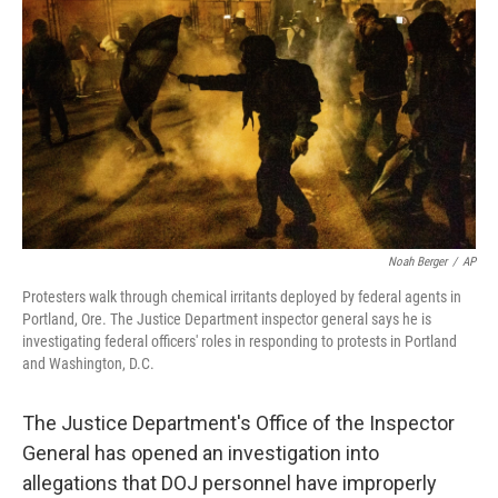
o
y
r
k
Noah Berger
/
AP
Protesters walk through chemical irritants deployed by federal agents in
Portland, Ore. The Justice Department inspector general says he is
investigating federal officers' roles in responding to protests in Portland
and Washington, D.C.
The Justice Department's Office of the Inspector
General has opened an investigation into
allegations that DOJ personnel have improperly