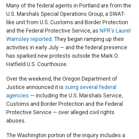
Many of the federal agents in Portland are from the
U.S. Marshals Special Operations Group, a SWAT-
like unit from U.S. Customs and Border Protection
and the Federal Protective Service, as
NPR's Laurel
Wamsley reported
. They began ramping up their
activities in early July — and the federal presence
has sparked new protests outside the Mark O.
Hatfield U.S. Courthouse.
Over the weekend, the Oregon Department of
Justice announced it is
suing several federal
agencies
— including the U.S. Marshals Service,
Customs and Border Protection and the Federal
Protective Service — over alleged civil rights
abuses.
The Washington portion of the inquiry includes a