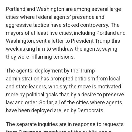
Portland and Washington are among several large
cities where federal agents' presence and
aggressive tactics have stoked controversy. The
mayors of at least five cities, including Portland and
Washington, sent a letter to President Trump this
week asking him to withdraw the agents, saying
they were inflaming tensions.
The agents' deployment by the Trump
administration has prompted criticism from local
and state leaders, who say the move is motivated
more by political goals than by a desire to preserve
law and order. So far, all of the cities where agents
have been deployed are led by Democrats.
The separate inquiries are in response to requests