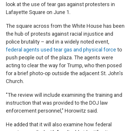
look at the use of tear gas against protesters in
Lafayette Square on June 1.
The square across from the White House has been
the hub of protests against racial injustice and
police brutality – and in a widely noted event,
federal agents used tear gas and physical force
to
push people out of the plaza. The agents were
acting to clear the way for Trump, who then posed
for a brief photo-op outside the adjacent St. John's
Church.
"The review will include examining the training and
instruction that was provided to the DOJ law
enforcement personnel," Horowitz said.
He added that it will also examine how federal