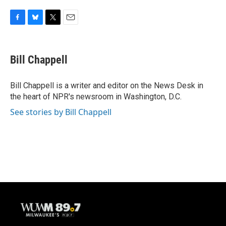
F
B
T
E
a
l
w
m
c
u
i
a
e
e
t
i
Bill Chappell
b
s
t
l
o
k
e
o
y
r
Bill Chappell is a writer and editor on the News Desk in
k
the heart of NPR's newsroom in Washington, D.C.
See stories by Bill Chappell