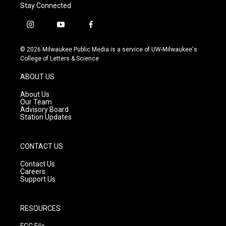
Stay Connected
i
y
f
n
o
a
s
u
c
© 2026 Milwaukee Public Media is a service of UW-Milwaukee's
t
t
e
College of Letters & Science
a
u
b
g
b
o
ABOUT US
r
e
o
a
k
About Us
m
Our Team
Advisory Board
Station Updates
CONTACT US
Contact Us
Careers
Support Us
RESOURCES
FCC File