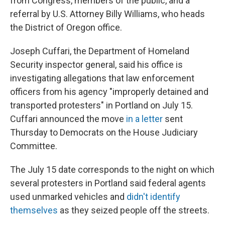
from Congress, members of the public, and a
referral by U.S. Attorney Billy Williams, who heads
the District of Oregon office.
Joseph Cuffari, the Department of Homeland
Security inspector general, said his office is
investigating allegations that law enforcement
officers from his agency "improperly detained and
transported protesters" in Portland on July 15.
Cuffari announced the move
in a letter
sent
Thursday to Democrats on the House Judiciary
Committee.
The July 15 date corresponds to the night on which
several protesters in Portland said federal agents
used unmarked vehicles and
didn't identify
themselves
as they seized people off the streets.