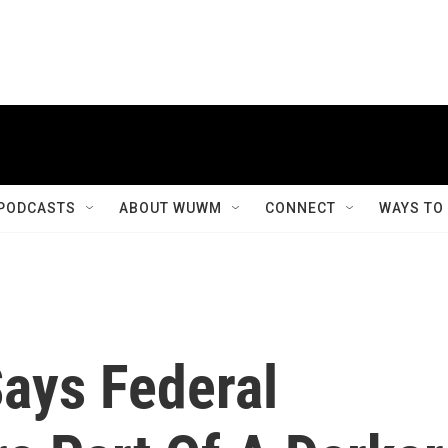
PODCASTS
ABOUT WUWM
CONNECT
WAYS TO
Says Federal