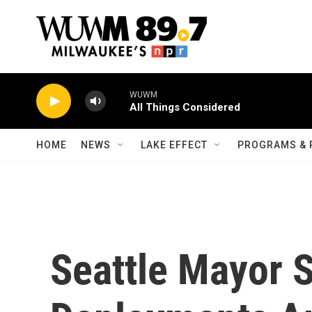
Skip to main content
WUWM
All Things Considered
HOME
NEWS
LAKE EFFECT
PROGRAMS & 
Seattle Mayor 