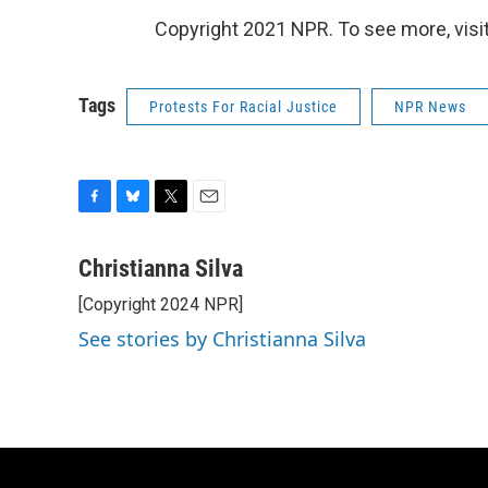
Copyright 2021 NPR. To see more, visit
Tags
Protests For Racial Justice
NPR News
F
B
T
E
a
l
w
m
c
u
i
a
Christianna Silva
e
e
t
i
[Copyright 2024 NPR]
b
s
t
l
o
k
e
See stories by Christianna Silva
o
y
r
k