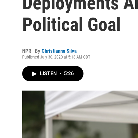
Deployments Ar
Political Goal
NPR | By
Christianna Silva
Published July 30, 2020 at 5:18 AM CDT
LISTEN
•
5:26