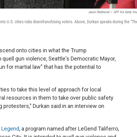
Jason Redmond
/
AFP Via Getty Im
to U.S. cities risks disenfranchising voters. Above, Durkan speaks during the "Th
scend onto cities in what the Trump
o quell gun violence, Seattle's Democratic Mayor,
un for martial law" that has the potential to
ties to take this level of approach for local
ral resources in them to take over public safety
g protesters," Durkan said in an interview on
n Legend
, a program named after LeGend Taliferro,
nsas City. It is intended to quell gun violence and