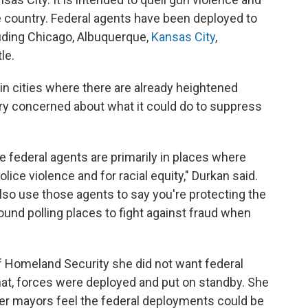
e country. Federal agents have been deployed to
luding Chicago, Albuquerque,
Kansas City
,
le.
 in cities where there are already heightened
very concerned about what it could do to suppress
e federal agents are primarily in places where
olice violence and for racial equity," Durkan said.
also use those agents to say you're protecting the
round polling places to fight against fraud when
f Homeland Security she did not want federal
that, forces were deployed and put on standby. She
ther mayors feel the federal deployments could be