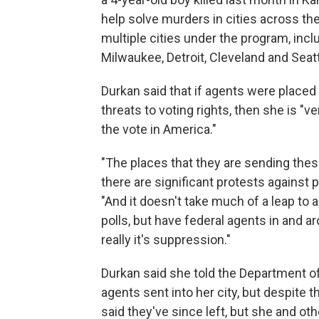
help solve murders in cities across th
multiple cities under the program, inc
Milwaukee, Detroit, Cleveland and Seatt
Durkan said that if agents were placed
threats to voting rights, then she is "
the vote in America."
"The places that they are sending thes
there are significant protests against p
"And it doesn't take much of a leap to 
polls, but have federal agents in and a
really it's suppression."
Durkan said she told the Department o
agents sent into her city, but despite 
said they've since left, but she and o