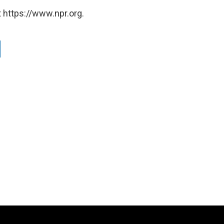
 https://www.npr.org.