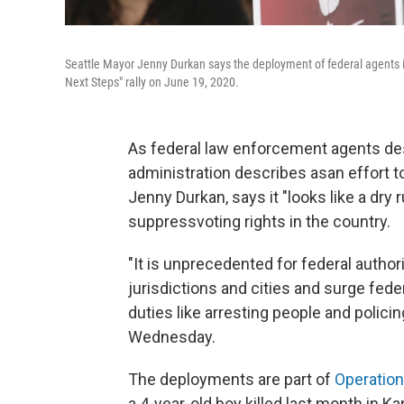
Seattle Mayor Jenny Durkan says the deployment of federal agents in
Next Steps" rally on June 19, 2020.
As federal law enforcement agents de
administration describes as
an effort t
Jenny Durkan, says it "looks like a dry r
suppress
voting rights in the country.
"It is unprecedented for federal authori
jurisdictions and cities and surge fede
duties like arresting people and policin
Wednesday.
The deployments are part of
Operatio
a 4-year-old boy killed last month in Ka