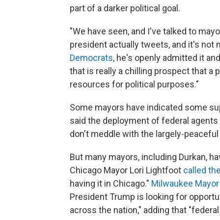
part of a darker political goal.
"We have seen, and I've talked to may
president actually tweets, and it's not
Democrats
, he's openly admitted it and
that is really a chilling prospect that 
resources for political purposes."
Some mayors have indicated some sup
said the deployment of federal agents
don't meddle with the largely-peaceful p
But many mayors, including Durkan, hav
Chicago Mayor Lori Lightfoot
called th
having it in Chicago."
Milwaukee Mayor 
President Trump is looking for opportuni
across the nation," adding that "federa