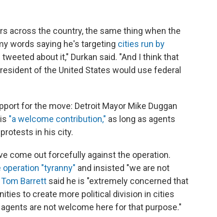
ors across the country, the same thing when the
 my words saying he's targeting
cities run by
 tweeted about it," Durkan said. "And I think that
a president of the United States would use federal
port for the move: Detroit Mayor Mike Duggan
 is
"a welcome contribution,"
as long as agents
rotests in his city.
e come out forcefully against the operation.
e operation "tyranny"
and insisted "we are not
Tom Barrett
said he is "extremely concerned that
ties to create more political division in cities
l agents are not welcome here for that purpose."