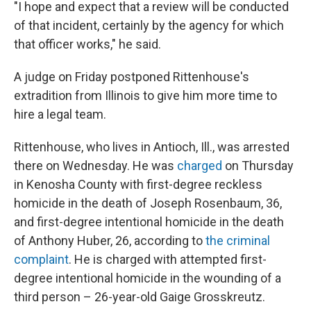
"I hope and expect that a review will be conducted
of that incident, certainly by the agency for which
that officer works," he said.
A judge on Friday postponed Rittenhouse's
extradition from Illinois to give him more time to
hire a legal team.
Rittenhouse, who lives in Antioch, Ill., was arrested
there on Wednesday. He was
charged
on Thursday
in Kenosha County with first-degree reckless
homicide in the death of Joseph Rosenbaum, 36,
and first-degree intentional homicide in the death
of Anthony Huber, 26, according to
the criminal
complaint
. He is charged with attempted first-
degree intentional homicide in the wounding of a
third person – 26-year-old Gaige Grosskreutz.