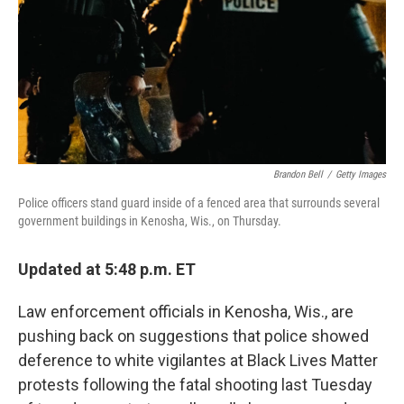
Brandon Bell
/
Getty Images
Police officers stand guard inside of a fenced area that surrounds several
government buildings in Kenosha, Wis., on Thursday.
Updated at 5:48 p.m. ET
Law enforcement officials in Kenosha, Wis., are
pushing back on suggestions that police showed
deference to white vigilantes at Black Lives Matter
protests following the fatal shooting last Tuesday