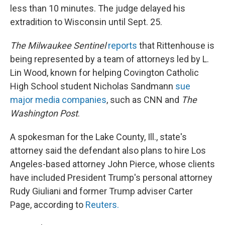
less than 10 minutes. The judge delayed his
extradition to Wisconsin until Sept. 25.
The Milwaukee Sentinel
reports
that Rittenhouse is
being represented by a team of attorneys led by L.
Lin Wood, known for helping Covington Catholic
High School student Nicholas Sandmann
sue
major media companies
, such as CNN and
The
Washington Post
.
A spokesman for the Lake County, Ill., state's
attorney said the defendant also plans to hire Los
Angeles-based attorney John Pierce, whose clients
have included President Trump's personal attorney
Rudy Giuliani and former Trump adviser Carter
Page, according to
Reuters.