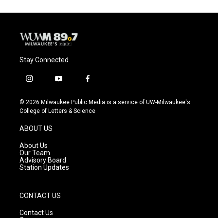
Stay Connected
i
y
f
n
o
a
s
u
c
© 2026 Milwaukee Public Media is a service of UW-Milwaukee's
t
t
e
College of Letters & Science
a
u
b
g
b
o
ABOUT US
r
e
o
a
k
About Us
m
Our Team
Advisory Board
Station Updates
CONTACT US
Contact Us