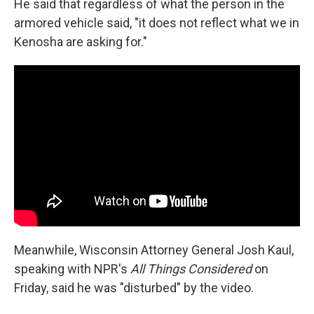
He said that regardless of what the person in the
armored vehicle said, "it does not reflect what we in
Kenosha are asking for."
Meanwhile, Wisconsin Attorney General Josh Kaul,
speaking with NPR's
All Things Considered
on
Friday, said he was "disturbed" by the video.