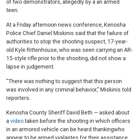
of two demonstrators, allegedly by a an armed
teen.
At a Friday afternoon news conference, Kenosha
Police Chief Daniel Miskinis said that the failure of
authorities to stop the shooting suspect, 17-year-
old Kyle Rittenhouse, who was seen carrying an AR-
15-style rifle prior to the shooting, did not show a
lapse in judgement.
"There was nothing to suggest that this person
was involved in any criminal behavior," Miskinis told
reporters.
Kenosha County Sheriff David Beth — asked about
a
video
taken before the shooting in which officers
in an armored vehicle can be heard thanking
who
appear to be armed vigilantes for their assistance