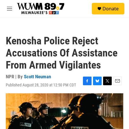
Skip to main content
S
Donate
e
M
a
e
r
n
c
u
h
Kenosha Police Reject
u
e
Accusations Of Assistance
r
y
From Armed Vigilantes
NPR | By
Scott Neuman
Published August 28, 2020 at 12:50 PM CDT
F
B
T
E
a
l
w
m
c
u
i
a
e
e
t
i
b
s
t
l
o
k
e
o
y
r
k