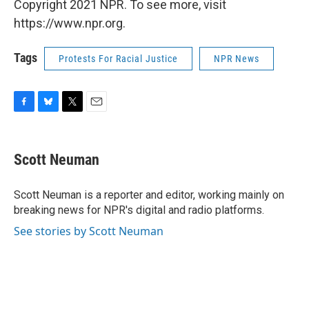
Copyright 2021 NPR. To see more, visit
https://www.npr.org.
Tags
Protests For Racial Justice
NPR News
F
B
T
E
a
l
w
m
c
u
i
a
e
e
t
i
Scott Neuman
b
s
t
l
o
k
e
o
y
r
Scott Neuman is a reporter and editor, working mainly on
k
breaking news for NPR's digital and radio platforms.
See stories by Scott Neuman