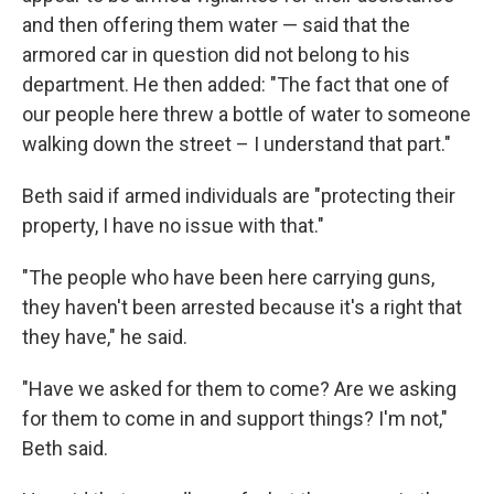
and then offering them water — said that the
armored car in question did not belong to his
department. He then added: "The fact that one of
our people here threw a bottle of water to someone
walking down the street – I understand that part."
Beth said if armed individuals are "protecting their
property, I have no issue with that."
"The people who have been here carrying guns,
they haven't been arrested because it's a right that
they have," he said.
"Have we asked for them to come? Are we asking
for them to come in and support things? I'm not,"
Beth said.