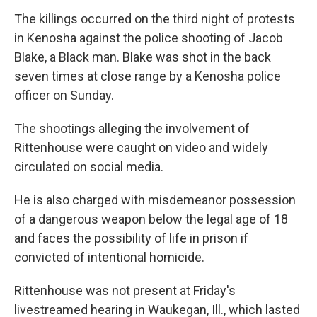
The killings occurred on the third night of protests
in Kenosha against the police shooting of Jacob
Blake, a Black man. Blake was shot in the back
seven times at close range by a Kenosha police
officer on Sunday.
The shootings alleging the involvement of
Rittenhouse were caught on video and widely
circulated on social media.
He is also charged with misdemeanor possession
of a dangerous weapon below the legal age of 18
and faces the possibility of life in prison if
convicted of intentional homicide.
Rittenhouse was not present at Friday's
livestreamed hearing in Waukegan, Ill., which lasted