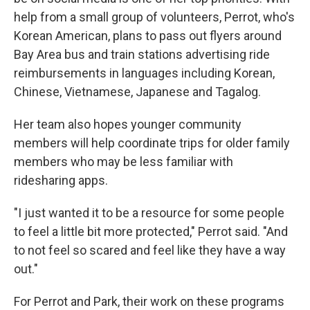
help from a small group of volunteers, Perrot, who's
Korean American, plans to pass out flyers around
Bay Area bus and train stations advertising ride
reimbursements in languages including Korean,
Chinese, Vietnamese, Japanese and Tagalog.
Her team also hopes younger community
members will help coordinate trips for older family
members who may be less familiar with
ridesharing apps.
"I just wanted it to be a resource for some people
to feel a little bit more protected," Perrot said. "And
to not feel so scared and feel like they have a way
out."
For Perrot and Park, their work on these programs