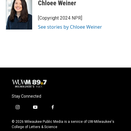
e
e
t
i
Chloee Weiner
b
s
t
l
o
k
e
o
y
r
[Copyright 2024 NPR]
k
See stories by Chloee Weiner
Stay Connected
i
y
f
n
o
a
s
u
c
© 2026 Milwaukee Public Media is a service of UW-Milwaukee's
t
t
e
College of Letters & Science
a
u
b