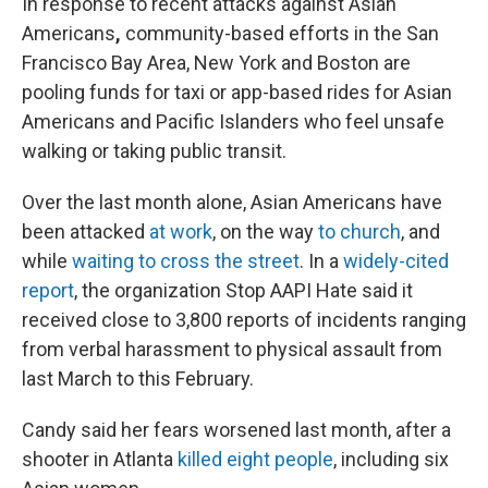
In response to recent attacks against Asian
Americans
,
community-based efforts in the San
Francisco Bay Area, New York and Boston are
pooling funds for taxi or app-based rides for Asian
Americans and Pacific Islanders who feel unsafe
walking or taking public transit.
Over the last month alone, Asian Americans have
been attacked
at work
, on the way
to church
, and
while
waiting to cross the street
. In a
widely-cited
report
, the organization Stop AAPI Hate said it
received close to 3,800 reports of incidents ranging
from verbal harassment to physical assault from
last March to this February.
Candy said her fears worsened last month, after a
shooter in Atlanta
killed eight people
, including six