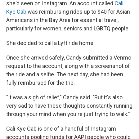
she'd seen on Instagram. An account called
Cali
Kye Cab
was reimbursing rides up to $40 for Asian
Americans in the Bay Area for essential travel,
particularly for women, seniors and LGBTQ people.
She decided to call a Lyft ride home.
Once she arrived safely, Candy submitted a Venmo
request to the account, along with a screenshot of
the ride and a selfie. The next day, she had been
fully reimbursed for the trip.
"It was a sigh of relief," Candy said. "But it's also
very sad to have these thoughts constantly running
through your mind when you're just trying to walk."
Cali Kye Cab is one of a handful of Instagram
accounts pooling funds for AAPI people who could