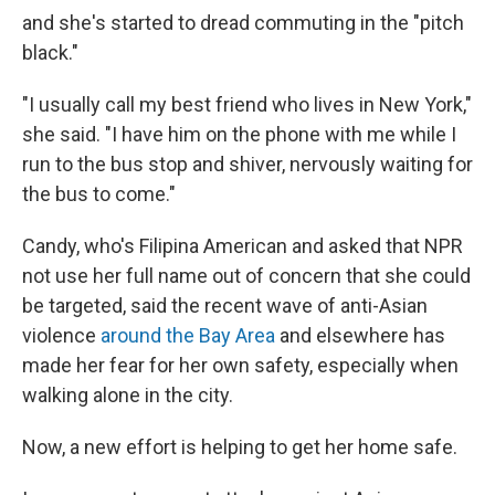
and she's started to dread commuting in the "pitch
black."
"I usually call my best friend who lives in New York,"
she said. "I have him on the phone with me while I
run to the bus stop and shiver, nervously waiting for
the bus to come."
Candy, who's
Filipina American and asked that NPR
not use her full name out of concern that she could
be targeted, said the recent wave of anti-Asian
violence
around the Bay Area
and elsewhere has
made her fear for her own safety, especially when
walking alone in the city.
Now, a new effort is helping to get her home safe.