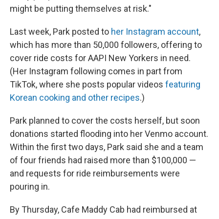
might be putting themselves at risk."
Last week, Park posted to
her Instagram account
,
which has more than 50,000 followers, offering to
cover ride costs for AAPI New Yorkers in need.
(Her Instagram following comes in part from
TikTok, where she posts popular videos
featuring
Korean cooking and other recipes
.)
Park planned to cover the costs herself, but soon
donations started flooding into her Venmo account.
Within the first two days, Park
said she and a team
of four friends had raised more than $100,000 —
and requests for ride reimbursements were
pouring in.
By Thursday, Cafe Maddy Cab had reimbursed at