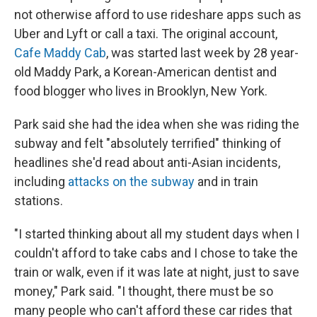
not otherwise afford to use rideshare apps such as
Uber and Lyft
or call a taxi. The original account,
Cafe Maddy Cab
, was started last week by 28 year-
old Maddy Park, a Korean-American dentist and
food blogger who lives in Brooklyn, New York.
Park said she had the idea
when she was riding the
subway and felt "absolutely terrified" thinking of
headlines she'd read about anti-Asian incidents,
including
attacks on the subway
and in train
stations.
"I started thinking about all my student days when I
couldn't afford to take cabs and I chose to take the
train or walk, even if it was late at night, just to save
money," Park said. "I thought, there must be so
many people who can't afford these car rides that