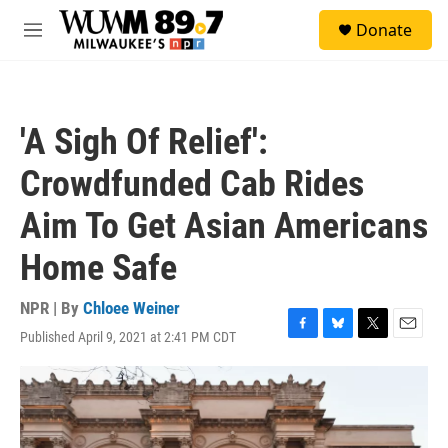
Skip to main content
S
Donate
e
M
a
e
r
n
c
u
h
'A Sigh Of Relief':
u
e
Crowdfunded Cab Rides
r
y
Aim To Get Asian Americans
Home Safe
NPR | By
Chloee Weiner
Published April 9, 2021 at 2:41 PM CDT
F
B
T
E
a
l
w
m
c
u
i
a
e
e
t
i
b
s
t
l
o
k
e