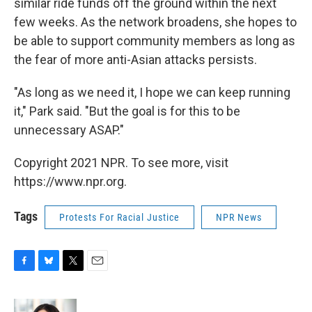
similar ride funds off the ground within the next
few weeks. As the network broadens, she hopes to
be able to support community members as long as
the fear of more anti-Asian attacks persists.
"As long as we need it, I hope we can keep running
it," Park said. "But the goal is for this to be
unnecessary ASAP."
Copyright 2021 NPR. To see more, visit
https://www.npr.org.
Tags
Protests For Racial Justice
NPR News
F
B
T
E
a
l
w
m
c
u
i
a