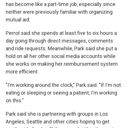
has become like a part-time job,
especially since
neither were previously familiar with organizing
mutual aid.
Perrot said she spends at least five to six hours a
day going through direct messages, comments
and ride requests. Meanwhile, Park said she put a
hold on all her other social media accounts while
she works on making her reimbursement system
more efficient.
"I'm working around the clock," Park said. "If I'm not
eating or sleeping or seeing a patient, I'm working
on this."
Park said she is partnering with groups in Los
Angeles, Seattle and other cities hoping to get