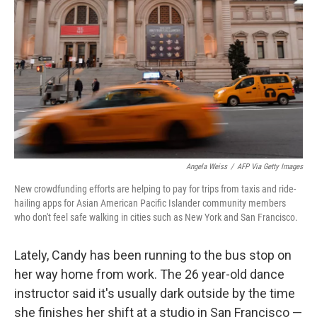
o
y
r
k
Angela Weiss
/
AFP Via Getty Images
New crowdfunding efforts are helping to pay for trips from taxis and ride-
hailing apps for Asian American Pacific Islander community members
who don't feel safe walking in cities such as New York and San Francisco.
Lately, Candy has been running to the bus stop on
her way home from work. The 26 year-old dance
instructor said it's usually dark outside by the time
she finishes her shift at a studio in San Francisco —