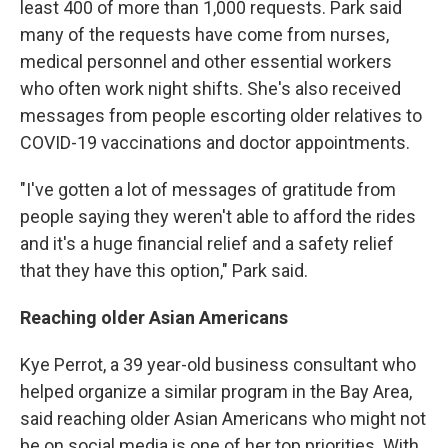
least 400 of more than 1,000 requests. Park said
many of the requests have come from nurses,
medical personnel and other essential workers
who often work night shifts. She's also received
messages from people escorting older relatives to
COVID-19 vaccinations and doctor appointments.
"I've gotten a lot of messages of gratitude from
people saying they weren't able to afford the rides
and it's a huge financial relief and a safety relief
that they have this option," Park said.
Reaching older Asian Americans
Kye Perrot, a 39 year-old business consultant who
helped organize a similar program in the Bay Area,
said reaching older Asian Americans who might not
be on social media is one of her top priorities. With