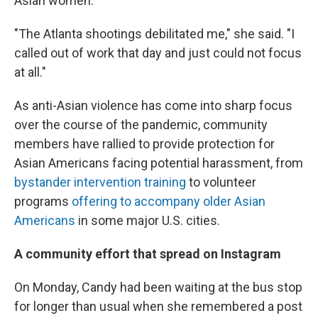
Asian women.
"The Atlanta shootings debilitated me," she said. "I
called out of work that day and just could not focus
at all."
As anti-Asian violence has come into sharp focus
over the course of the pandemic, community
members have rallied to provide protection for
Asian Americans facing potential harassment, from
bystander intervention training
to volunteer
programs
offering to accompany older Asian
Americans
in some major U.S. cities.
A community effort that spread on Instagram
On Monday, Candy had been waiting at the bus stop
for longer than usual when she remembered a post