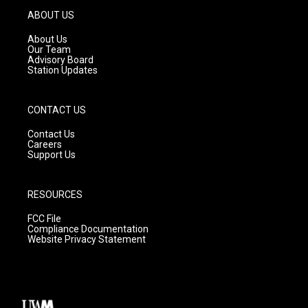
g
b
o
ABOUT US
r
e
o
a
k
About Us
m
Our Team
Advisory Board
Station Updates
CONTACT US
Contact Us
Careers
Support Us
RESOURCES
FCC File
Compliance Documentation
Website Privacy Statement