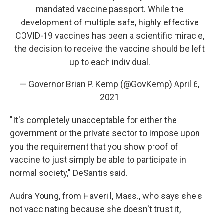
mandated vaccine passport. While the
development of multiple safe, highly effective
COVID-19 vaccines has been a scientific miracle,
the decision to receive the vaccine should be left
up to each individual.
— Governor Brian P. Kemp (@GovKemp)
April 6,
2021
"It's completely unacceptable for either the
government or the private sector to impose upon
you the requirement that you show proof of
vaccine to just simply be able to participate in
normal society," DeSantis said.
Audra Young, from Haverill, Mass., who says she's
not vaccinating because she doesn't trust it,