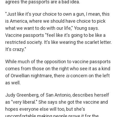
agrees the passports are a bad idea.
"Just like it's your choice to own a gun, I mean, this
is America, where we should have choice to pick
what we want to do with our life," Young says.
Vaccine passports "feel like it's going to be like a
restricted society. It's like wearing the scarlet letter.
It's crazy."
While much of the opposition to vaccine passports
comes from those on the right who see it as a kind
of Orwellian nightmare, there
is
concern on the left
as well.
Judy Greenberg, of San Antonio, describes herself
as "very liberal." She says she got the vaccine and
hopes everyone else will too, but she's
uncomfortable making people prove it for the