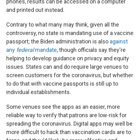
phones, results can be accessed on a computer
and printed out instead.
Contrary to what many may think, given all the
controversy, no state is mandating use of a vaccine
passport; the Biden administration is also
against
any
federal
mandate
, though officials say they're
helping to develop guidance on privacy and equity
issues. States can and do require large venues to
screen customers for the coronavirus, but whether
to do that with vaccine passports is still up to
individual establishments.
Some venues see the apps as an easier, more
reliable way to verify that patrons are low-risk for
spreading the coronavirus. Digital apps may well be
more difficult to hack than vaccination cards are to