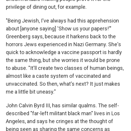
privilege of dining out, for example.
"Being Jewish, I've always had this apprehension
about [anyone saying] 'Show us your papers!'"
Greenberg says, because it harkens back to the
horrors Jews experienced in Nazi Germany. She's
quick to acknowledge a vaccine passport is hardly
the same thing, but she worries it would be prone
to abuse. "It'll create two classes of human beings,
almost like a caste system of vaccinated and
unvaccinated. So then, what's next? It just makes
me a little bit uneasy."
John Calvin Byrd III, has similar qualms. The self-
described "far-left militant black man" lives in Los
Angeles, and says he cringes at the thought of
being seen as sharing the same concerns as