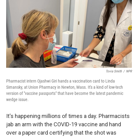
Tovia Smith
/
NPR
Pharmacist intern Ojashwi Giri hands a vaccination card to Linda
Simansky, at Union Pharmacy in Newton, Mass. It's a kind of low-tech
version of "vaccine passports" that have become the latest pandemic
wedge issue.
It's happening millions of times a day. Pharmacists
jab an arm with the COVID-19 vaccine and hand
over a paper card certifying that the shot was