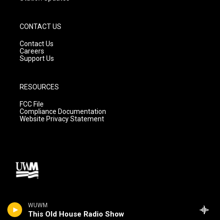
CONTACT US
Contact Us
Careers
Support Us
RESOURCES
FCC File
Compliance Documentation
Website Privacy Statement
WUWM
This Old House Radio Show