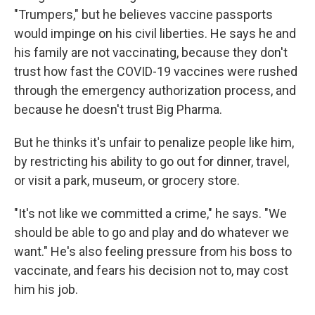
"Trumpers," but he believes vaccine passports
would impinge on his civil liberties. He says he and
his family are not vaccinating, because they don't
trust how fast the COVID-19 vaccines were rushed
through the emergency authorization process, and
because he doesn't trust Big Pharma.
But he thinks it's unfair to penalize people like him,
by restricting his ability to go out for dinner, travel,
or visit a park, museum, or grocery store.
"It's not like we committed a crime," he says. "We
should be able to go and play and do whatever we
want." He's also feeling pressure from his boss to
vaccinate, and fears his decision not to, may cost
him his job.