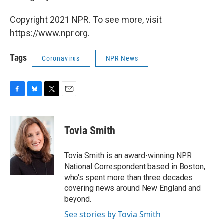
Copyright 2021 NPR. To see more, visit
https://www.npr.org.
Tags
Coronavirus
NPR News
F
B
T
E
a
l
w
m
c
u
i
a
e
e
t
i
Tovia Smith
b
s
t
l
o
k
e
o
y
r
Tovia Smith is an award-winning NPR
k
National Correspondent based in Boston,
who's spent more than three decades
covering news around New England and
beyond.
See stories by Tovia Smith