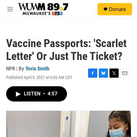
Skip to main content
S
Donate
e
M
a
e
r
n
c
u
h
Vaccine Passports: 'Scarlet
u
e
Letter' Or Just The Ticket?
r
y
NPR | By
Tovia Smith
Published April 9, 2021 at 6:06 AM CDT
F
B
T
E
a
l
w
m
c
u
i
a
LISTEN
•
4:57
e
e
t
i
b
s
t
l
o
k
e
o
y
r
k