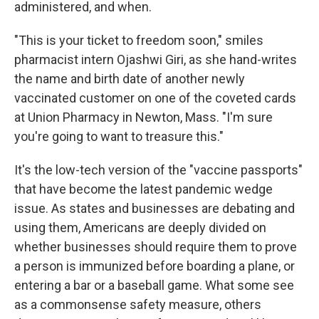
administered, and when.
"This is your ticket to freedom soon," smiles
pharmacist intern Ojashwi Giri, as she hand-writes
the name and birth date of another newly
vaccinated customer on one of the coveted cards
at Union Pharmacy in Newton, Mass. "I'm sure
you're going to want to treasure this."
It's the low-tech version of the "vaccine passports"
that have become the latest pandemic wedge
issue. As states and businesses are debating and
using them, Americans are deeply divided on
whether businesses should require them to prove
a person is immunized before boarding a plane, or
entering a bar or a baseball game. What some see
as a commonsense safety measure, others