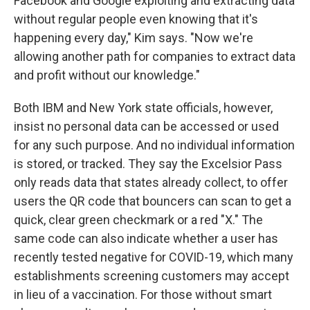
Facebook and Google exploiting and extracting data
without regular people even knowing that it's
happening every day," Kim says. "Now we're
allowing another path for companies to extract data
and profit without our knowledge."
Both IBM and New York state officials, however,
insist no personal data can be accessed or used
for any such purpose. And no individual information
is stored, or tracked. They say the Excelsior Pass
only reads data that states already collect, to offer
users the QR code that bouncers can scan to get a
quick, clear green checkmark or a red "X." The
same code can also indicate whether a user has
recently tested negative for COVID-19, which many
establishments screening customers may accept
in lieu of a vaccination. For those without smart