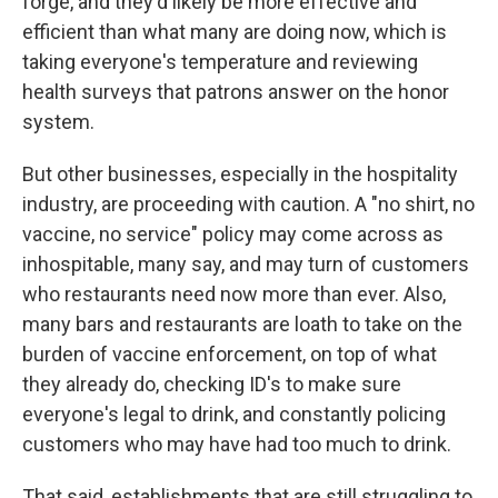
forge, and they'd likely be more effective and
efficient than what many are doing now, which is
taking everyone's temperature and reviewing
health surveys that patrons answer on the honor
system.
But other businesses, especially in the hospitality
industry, are proceeding with caution. A "no shirt, no
vaccine, no service" policy may come across as
inhospitable, many say, and may turn of customers
who restaurants need now more than ever. Also,
many bars and restaurants are loath to take on the
burden of vaccine enforcement, on top of what
they already do, checking ID's to make sure
everyone's legal to drink, and constantly policing
customers who may have had too much to drink.
That said, establishments that are still struggling to