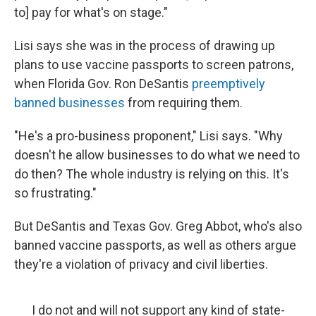
to] pay for what's on stage."
Lisi says she was in the process of drawing up
plans to use vaccine passports to screen patrons,
when Florida Gov. Ron DeSantis
preemptively
banned businesses
from requiring them.
"He's a pro-business proponent," Lisi says. "Why
doesn't he allow businesses to do what we need to
do then? The whole industry is relying on this. It's
so frustrating."
But DeSantis and Texas Gov. Greg Abbot, who's also
banned vaccine passports, as well as others argue
they're a violation of privacy and civil liberties.
I do not and will not support any kind of state-