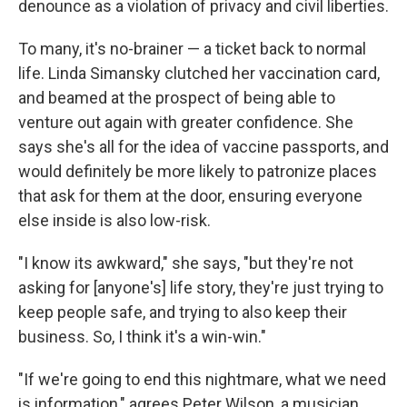
denounce as a violation of privacy and civil liberties.
To many, it's no-brainer — a ticket back to normal
life. Linda Simansky clutched her vaccination card,
and beamed at the prospect of being able to
venture out again with greater confidence. She
says she's all for the idea of vaccine passports, and
would definitely be more likely to patronize places
that ask for them at the door, ensuring everyone
else inside is also low-risk.
"I know its awkward," she says, "but they're not
asking for [anyone's] life story, they're just trying to
keep people safe, and trying to also keep their
business. So, I think it's a win-win."
"If we're going to end this nightmare, what we need
is information," agrees Peter Wilson, a musician