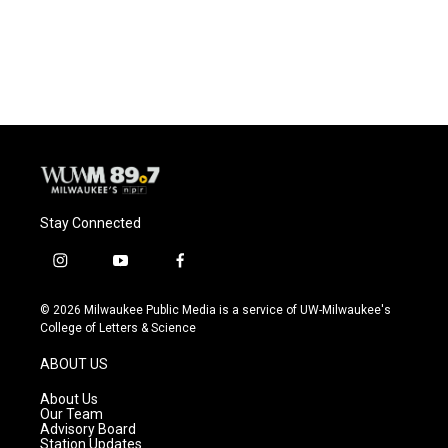
Stay Connected
i
y
f
n
o
a
s
u
c
© 2026 Milwaukee Public Media is a service of UW-Milwaukee's
t
t
e
College of Letters & Science
a
u
b
g
b
o
ABOUT US
r
e
o
a
k
About Us
m
Our Team
Advisory Board
Station Updates