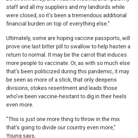
staff and all my suppliers and my landlords while
were closed, so it's been a tremendous additional
financial burden on top of everything else."
Ultimately, some are hoping vaccine passports, will
prove one last bitter pill to swallow to help hasten a
return to normal. It may be the carrot that induces
more people to vaccinate. Or, as with so
much else
that's been politicized during this pandemic, it may
be seen as more of a stick, that only deepens
divisions, stokes resentment and leads those
who've been vaccine-hesitant to dig in their heels
even more.
"This is just one more thing to throw in the mix
that's going to divide our country even more,"
Young says.