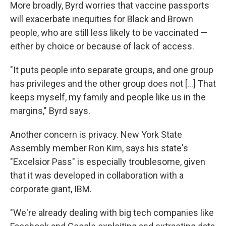
More broadly, Byrd worries that vaccine passports
will exacerbate inequities for Black and Brown
people, who are still less likely to be vaccinated —
either by choice or because of lack of access.
"It puts people into separate groups, and one group
has privileges and the other group does not [...] That
keeps myself, my family and people like us in the
margins," Byrd says.
Another concern is privacy. New York State
Assembly member Ron Kim, says his state's
"Excelsior Pass" is especially troublesome, given
that it was developed in collaboration with a
corporate giant, IBM.
"We're already dealing with big tech companies like