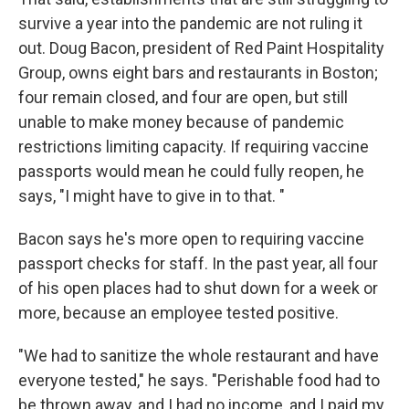
survive a year into the pandemic are not ruling it
out. Doug Bacon, president of Red Paint Hospitality
Group, owns eight bars and restaurants in Boston;
four remain closed, and four are open, but still
unable to make money because of pandemic
restrictions limiting capacity. If requiring vaccine
passports would mean he could fully reopen, he
says, "I might have to give in to that. "
Bacon says he's more open to requiring vaccine
passport checks for staff. In the past year, all four
of his open places had to shut down for a week or
more, because an employee tested positive.
"We had to sanitize the whole restaurant and have
everyone tested," he says. "Perishable food had to
be thrown away, and I had no income, and I paid my