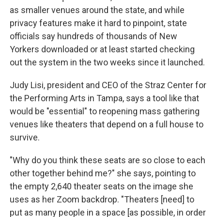
as smaller venues around the state, and while
privacy features make it hard to pinpoint, state
officials say hundreds of thousands of New
Yorkers downloaded or at least started checking
out the system in the two weeks since it launched.
Judy Lisi, president and CEO of the Straz Center for
the Performing Arts in Tampa, says a tool like that
would be "essential" to reopening mass gathering
venues like theaters that depend on a full house to
survive.
"Why do you think these seats are so close to each
other together behind me?" she says, pointing to
the empty 2,640 theater seats on the image she
uses as her Zoom backdrop. "Theaters [need] to
put as many people in a space [as possible, in order