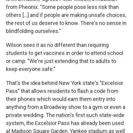
from Pheonix. "Some people pose less risk than
others [...] and if people are making unsafe choices,
the rest of us deserve to know. There's no sense in
blindfolding ourselves."
Wilson sees it as no different than requiring
students to get vaccines in order to attend school
or camp. "We're just extending that to adults to
keep everyone safe."
That's the idea behind New York state's "Excelsior
Pass" that allows residents to flash a code from
their phones which would earn them entry into
anything from a Broadway show to a gym or even a
private wedding. The nation's first such state-wide
system, the Excelsior Pass has already been used
at Madison Square Garden, Yankee stadium as well