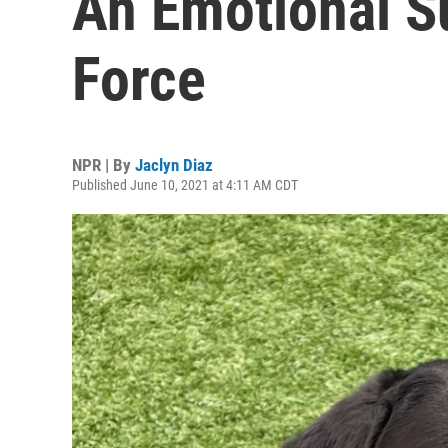
An Emotional S
Force
NPR | By
Jaclyn Diaz
Published June 10, 2021 at 4:11 AM CDT