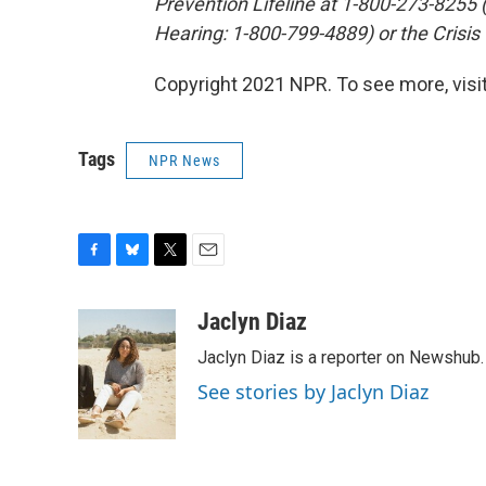
Prevention Lifeline at 1-800-273-8255
Hearing: 1-800-799-4889) or the Crisis
Copyright 2021 NPR. To see more, visit
Tags
NPR News
F
B
T
E
a
l
w
m
c
u
i
a
Jaclyn Diaz
e
e
t
i
Jaclyn Diaz is a reporter on Newshub.
b
s
t
l
o
k
e
See stories by Jaclyn Diaz
o
y
r
k