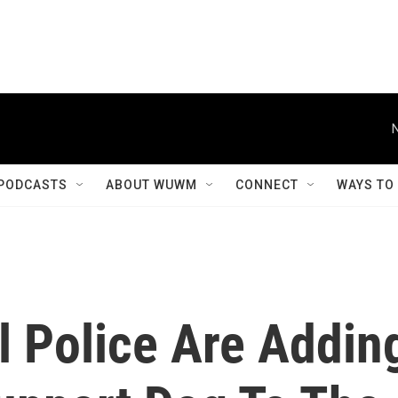
PODCASTS
ABOUT WUWM
CONNECT
WAYS TO
l Police Are Addin