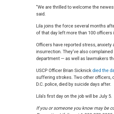
"We are thrilled to welcome the new
said.
Lila joins the force several months aft
of that day left more than 100 officers 
Officers have reported stress, anxiety
insurrection. They've also complained
department — as well as lawmakers th
USCP Officer Brian Sicknick
died the da
suffering strokes. Two other officers,
D.C. police, died by suicide days after.
Lila's first day on the job will be July 5.
If you or someone you know may be con