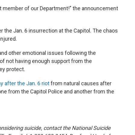
est member of our Department!" the announcement
er the Jan. 6 insurrection at the Capitol. The chaos
injured.
 and other emotional issues following the
 of not having enough support from the
ey protect.
y after the Jan. 6 riot
from natural causes after
 one from the Capitol Police and another from the
sidering suicide, contact the National Suicide