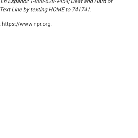
 (En Español: 1-888-628-9454; Deaf and Hard of
 Text Line by texting HOME to 741741.
 https://www.npr.org.