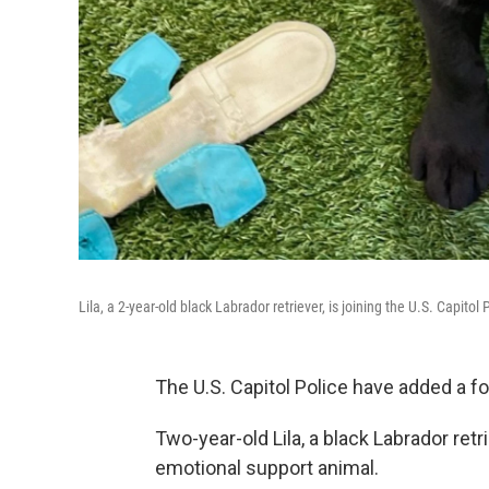
Lila, a 2-year-old black Labrador retriever, is joining the U.S. Capito
The U.S. Capitol Police have added a fou
Two-year-old Lila, a black Labrador retr
emotional support animal.