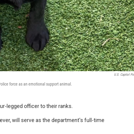
U.S. Capitol Po
l Police force as an emotional support animal.
r-legged officer to their ranks.
iever, will serve as the department's full-time