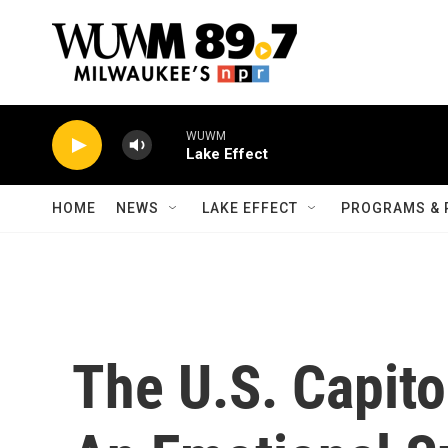
Skip to main content
WUWM
Lake Effect
HOME
NEWS
LAKE EFFECT
PROGRAMS & 
The U.S. Capito