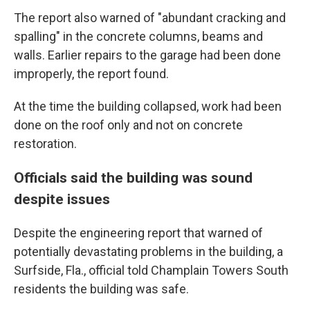
The report also warned of "abundant cracking and
spalling" in the concrete columns, beams and
walls. Earlier repairs to the garage had been done
improperly, the report found.
At the time the building collapsed, work had been
done on the roof only and not on concrete
restoration.
Officials said the building was sound
despite issues
Despite the engineering report that warned of
potentially devastating problems in the building, a
Surfside, Fla., official told Champlain Towers South
residents the building was safe.