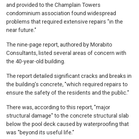
and provided to the Champlain Towers
condominium association found widespread
problems that required extensive repairs "in the
near future."
The nine-page report, authored by Morabito
Consultants, listed several areas of concern with
the 40-year-old building.
The report detailed significant cracks and breaks in
the building's concrete, "which required repairs to
ensure the safety of the residents and the public."
There was, according to this report, "major
structural damage" to the concrete structural slab
below the pool deck caused by waterproofing that
was "beyond its useful life."