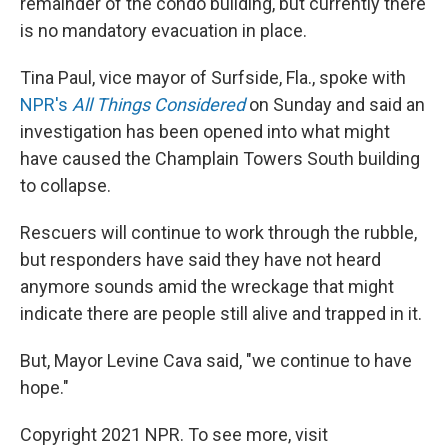
remainder of the condo building, but currently there
is no mandatory evacuation in place.
Tina Paul, vice mayor of Surfside, Fla., spoke with
NPR's
All Things Considered
on Sunday and said an
investigation has been opened into what might
have caused the Champlain Towers South building
to collapse.
Rescuers will continue to work through the rubble,
but responders have said they have not heard
anymore sounds amid the wreckage that might
indicate there are people still alive and trapped in it.
But, Mayor Levine Cava said, "we continue to have
hope."
Copyright 2021 NPR. To see more, visit