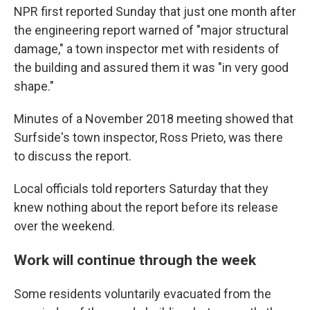
NPR first reported Sunday that just one month after
the engineering report warned of "major structural
damage," a town inspector met with residents of
the building and assured them it was "in very good
shape."
Minutes of a November 2018 meeting showed that
Surfside's town inspector, Ross Prieto, was there
to discuss the report.
Local officials told reporters Saturday that they
knew nothing about the report before its release
over the weekend.
Work will continue through the week
Some residents voluntarily evacuated from the