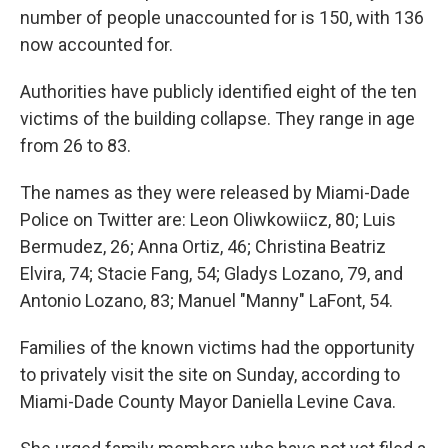
number of people unaccounted for is 150, with 136
now accounted for.
Authorities have publicly identified eight of the ten
victims of the building collapse. They range in age
from 26 to 83.
The names as they were released by Miami-Dade
Police on Twitter are: Leon Oliwkowiicz, 80; Luis
Bermudez, 26; Anna Ortiz, 46; Christina Beatriz
Elvira, 74; Stacie Fang, 54; Gladys Lozano, 79, and
Antonio Lozano, 83; Manuel "Manny" LaFont, 54.
Families of the known victims had the opportunity
to privately visit the site on Sunday, according to
Miami-Dade County Mayor Daniella Levine Cava.