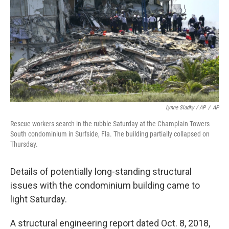
Lynne Sladky / AP
/
AP
Rescue workers search in the rubble Saturday at the Champlain Towers
South condominium in Surfside, Fla. The building partially collapsed on
Thursday.
Details of potentially long-standing structural
issues with the condominium building came to
light Saturday.
A structural engineering report dated Oct. 8, 2018,