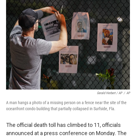
Gerald Herbert / AP
/
AP
A man hangs a photo of a missing person on a fence near the site of the
oceanfront condo building that partially collapsed in Surfside, Fla.
The official death toll has climbed to 11, officials
announced at a press conference on Monday. The