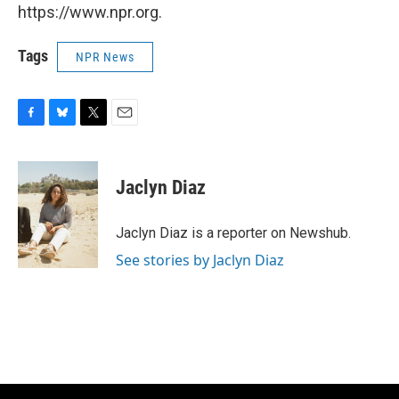
https://www.npr.org.
Tags
NPR News
F
B
T
E
a
l
w
m
c
u
i
a
e
e
t
i
Jaclyn Diaz
b
s
t
l
o
k
e
o
y
r
Jaclyn Diaz is a reporter on Newshub.
k
See stories by Jaclyn Diaz