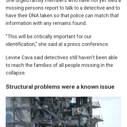
She urged family members who have not yet filed a
missing persons report to talk to a detective and to
have their DNA taken so that police can match that
information with any remains found.
"This will be critically important for our
identification," she said at a press conference.
Levine Cava said detectives still haven't been able
to reach the families of all people missing in the
collapse.
Structural problems were a known issue