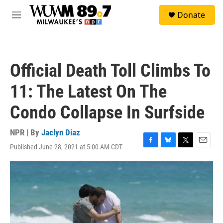
Skip to main content
S
Donate
e
M
a
e
r
n
c
u
h
Official Death Toll Climbs To
u
e
11: The Latest On The
r
y
Condo Collapse In Surfside
NPR | By
Jaclyn Diaz
Published June 28, 2021 at 5:00 AM CDT
F
B
T
E
a
l
w
m
c
u
i
a
e
e
t
i
b
s
t
l
o
k
e
o
y
r
k