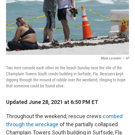
Marta Lavandier
/
AP
Two men console each other on the beach Sunday near the site of the
Champlain Towers South condo building in Surfside, Fla. Rescuers kept
digging through the mound of rubble over the weekend, clinging to hope
that someone could be found alive.
Updated June 28, 2021 at 6:50 PM ET
Throughout the weekend, rescue crews
combed
through the wreckage
of the partially collapsed
Champlain Towers South building in Surfside, Fla.