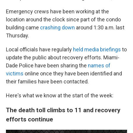
Emergency crews have been working at the
location around the clock since part of the condo
building came
crashing down
around 1:30 a.m. last
Thursday.
Local officials have regularly
held media briefings
to
update the public about recovery efforts. Miami-
Dade Police have been sharing the
names of
victims
online once they have been identified and
their families have been contacted.
Here's what we know at the start of the week:
The death toll climbs to 11 and recovery
efforts continue