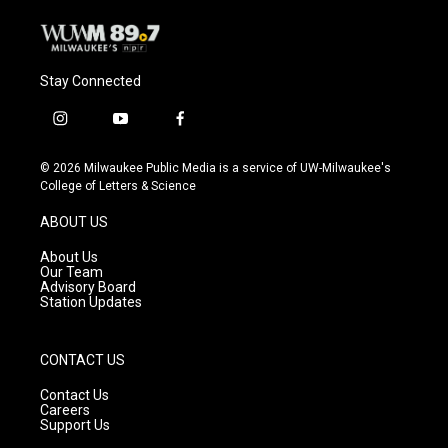
Stay Connected
i
y
f
n
o
a
s
u
c
© 2026 Milwaukee Public Media is a service of UW-Milwaukee's
t
t
e
College of Letters & Science
a
u
b
g
b
o
ABOUT US
r
e
o
a
k
About Us
m
Our Team
Advisory Board
Station Updates
CONTACT US
Contact Us
Careers
Support Us